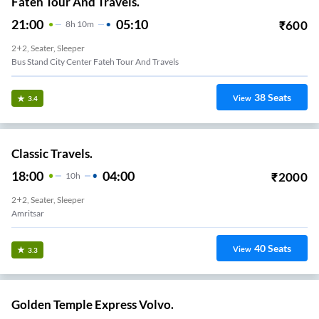
Fateh Tour And Travels.
21:00
05:10
₹
600
8
H
10m
2+2, Seater, Sleeper
Bus Stand City Center Fateh Tour And Travels
38
Seats
View
3.4
Classic Travels.
18:00
04:00
₹
2000
10
H
2+2, Seater, Sleeper
Amritsar
40
Seats
View
3.3
Golden Temple Express Volvo.