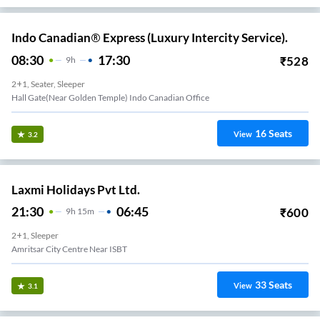
Indo Canadian® Express (Luxury Intercity Service).
08:30
17:30
₹
528
9
H
2+1, Seater, Sleeper
Hall Gate(Near Golden Temple) Indo Canadian Office
16
Seats
View
3.2
Laxmi Holidays Pvt Ltd.
21:30
06:45
₹
600
9
H
15m
2+1, Sleeper
Amritsar City Centre Near ISBT
33
Seats
View
3.1