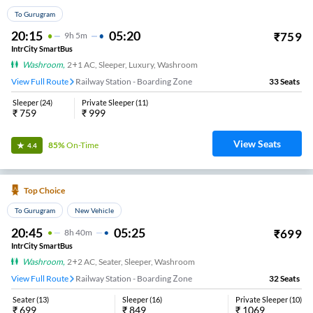
To Gurugram
20:15
05:20
₹
759
9
H
5m
IntrCity SmartBus
Washroom
,
2+1 AC, Sleeper, Luxury, Washroom
View Full Route
Railway Station - Boarding Zone
33
Seats
Sleeper
(
24
)
Private Sleeper
(
11
)
₹
759
₹
999
View Seats
85%
On-Time
4.4
Top Choice
To Gurugram
New Vehicle
20:45
05:25
₹
699
8
H
40m
IntrCity SmartBus
Washroom
,
2+2 AC, Seater, Sleeper, Washroom
View Full Route
Railway Station - Boarding Zone
32
Seats
Seater
(
13
)
Sleeper
(
16
)
Private Sleeper
(
10
)
₹
699
₹
849
₹
1069