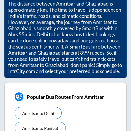
The distance between
Amritsar
and
Ghaziabad
is
approximately
km. The time to travel is dependent on
India’s traffic, roads, and climatic conditions.
However, on average, the journey from
Amritsar
to
Ghaziabad
is smoothly covered by SmartBus within
6hrs 55mins
. Delhi to Lucknow bus ticket bookings
can be done online nowadays and one gets to choose
the seat as per his/her will. A SmartBus fare between
Amritsar
and
Ghaziabad
starts at
899
rupees. So, if
you need to safely travel but can't find train tickets
from
Amritsar
to
Ghaziabad
, don't panic! Simply go to
IntrCity.com and select your preferred bus schedule.
Popular Bus Routes From Amritsar
Amritsar
to
Delhi
Amritsar
to
Panipat