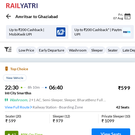
Fri
,
Amritsar
to
Ghaziabad
07 Aug
Up to ₹200 Cashback |
Up to ₹200 Cashback* | Paytm
MobiKwik UPI
UPI
Low Price
Early Departure
Washroom
Sleeper
Seater
Late De
Top Choice
New Vehicle
22:30
06:40
₹
599
8
H
10m
IntrCity SmartBus
Washroom
,
2+1 AC, Semi-Sleeper, Sleeper, BharatBenz Full Air Suspension, Washroom
View Full Route
Railway Station - Boarding Zone
42
Seats
Seater
(
20
)
Sleeper
(
12
)
Private Sleeper
(
10
)
₹
599
₹
979
₹
1099
View Seats
85%
On-Time
4.5