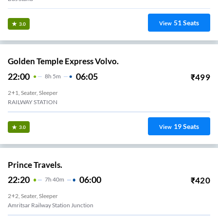
51
Seats
View
3.0
Golden Temple Express Volvo.
22:00
06:05
₹
499
8
H
5m
2+1, Seater, Sleeper
RAILWAY STATION
19
Seats
View
3.0
Prince Travels.
22:20
06:00
₹
420
7
H
40m
2+2, Seater, Sleeper
Amritsar Railway Station Junction