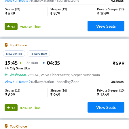
View Full Route
Railway Station - Boarding Zone
42
Seats
Seater
(
24
)
Sleeper
(
12
)
Private Sleeper
(
10
)
₹
539
₹
979
₹
1099
View Seats
96%
On-Time
4.4
Top Choice
New Vehicle
To Gurugram
19:45
04:35
₹
699
8
H
50m
IntrCity SmartBus
Washroom
,
2+1 AC, Volvo Eicher Seater, Sleeper, Washroom
View Full Route
Railway Station - Boarding Zone
38
Seats
Seater
(
12
)
Sleeper
(
16
)
Private Sleeper
(
10
)
₹
699
₹
969
₹
1369
View Seats
87%
On-Time
4.4
Top Choice