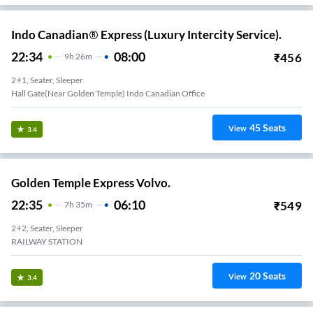
Indo Canadian® Express (Luxury Intercity Service).
22:34
08:00
₹
456
9
H
26m
2+1, Seater, Sleeper
Hall Gate(Near Golden Temple) Indo Canadian Office
45
Seats
View
3.4
Golden Temple Express Volvo.
22:35
06:10
₹
549
7
H
35m
2+2, Seater, Sleeper
RAILWAY STATION
20
Seats
View
3.4