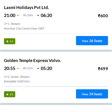
Laxmi Holidays Pvt Ltd.
21:00
06:20
₹
600
9
H
20m
2+1, Sleeper
Amritsar City Centre Near ISBT
26
Seats
View
3.1
Golden Temple Express Volvo.
20:55
05:20
₹
499
8
H
25m
2+2, Seater, Sleeper
RAILWAY STATION
24
Seats
View
3.1