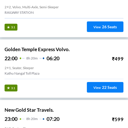
2+2, Volvo, Multi-Axle, Semi-Sleeper
RAILWAY STATION
26
Seats
View
3.1
Golden Temple Express Volvo.
22:00
06:20
₹
499
8
H
20m
2+1, Seater, Sleeper
Kathu Nangal Toll Plaza
22
Seats
View
3.1
New Gold Star Travels.
23:00
07:20
₹
599
8
H
20m