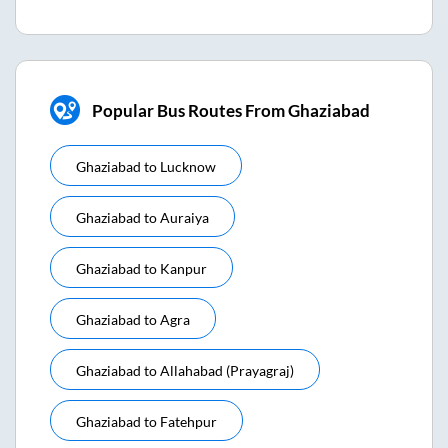
Popular Bus Routes From Ghaziabad
Ghaziabad
to
Lucknow
Ghaziabad
to
Auraiya
Ghaziabad
to
Kanpur
Ghaziabad
to
Agra
Ghaziabad
to
Allahabad (prayagraj)
Ghaziabad
to
Fatehpur