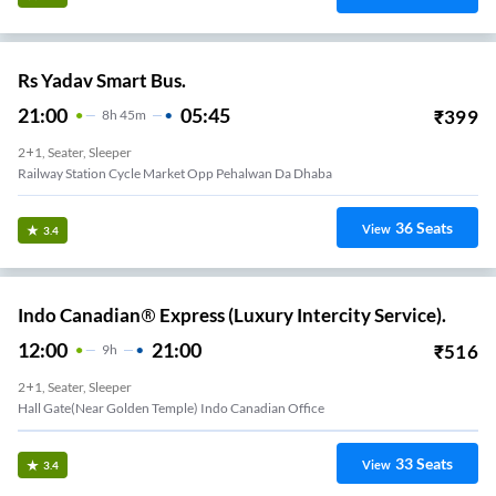
Rs Yadav Smart Bus.
21:00
05:45
₹
399
8
H
45m
2+1, Seater, Sleeper
Railway Station Cycle Market Opp Pehalwan Da Dhaba
36
Seats
View
3.4
Indo Canadian® Express (Luxury Intercity Service).
12:00
21:00
₹
516
9
H
2+1, Seater, Sleeper
Hall Gate(Near Golden Temple) Indo Canadian Office
33
Seats
View
3.4