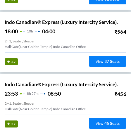
Indo Canadian® Express (Luxury Intercity Service).
18:00
04:00
₹
564
10
H
2+1, Seater, Sleeper
Hall Gate(Near Golden Temple) Indo Canadian Office
37
Seats
View
3.2
Indo Canadian® Express (Luxury Intercity Service).
23:53
08:50
₹
456
8
H
57m
2+1, Seater, Sleeper
Hall Gate(Near Golden Temple) Indo Canadian Office
45
Seats
View
3.2