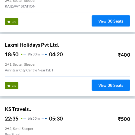
2+2, Seater, Sleeper
RAILWAY STATION
30
Seats
View
3.1
Laxmi Holidays Pvt Ltd.
18:50
04:20
₹
400
9
H
30m
2+1, Seater, Sleeper
Amritsar City Centre Near ISBT
38
Seats
View
3.1
KS Travels..
22:35
05:30
₹
500
6
H
55m
2+2, Semi-Sleeper
Bus Stand