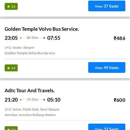
37
Seats
View
3.2
Golden Temple Volvo Bus Service.
23:05
07:55
₹
486
8
H
50m
2+2, Seater, Sleeper
Golden Temple Volvo Bus Service
49
Seats
View
3.2
Adtc Tour And Travels.
21:20
05:10
₹
600
7
H
50m
2+2, Volvo, Multi-Axle, Semi-Sleeper
Amritsar Junction Railway Station
32
Seats
View
3.2