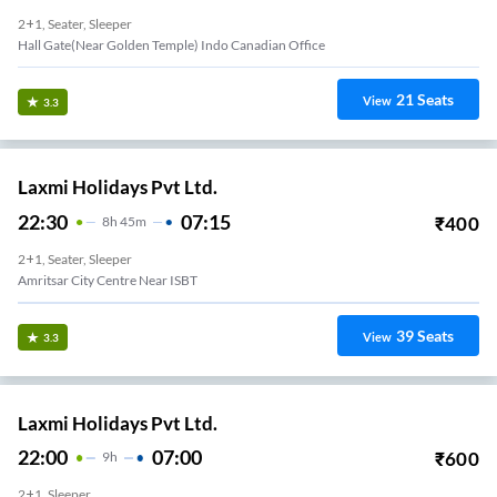
2+1, Seater, Sleeper
Hall Gate(Near Golden Temple) Indo Canadian Office
21
Seats
View
3.3
Laxmi Holidays Pvt Ltd.
22:30
07:15
₹
400
8
H
45m
2+1, Seater, Sleeper
Amritsar City Centre Near ISBT
39
Seats
View
3.3
Laxmi Holidays Pvt Ltd.
22:00
07:00
₹
600
9
H
2+1, Sleeper