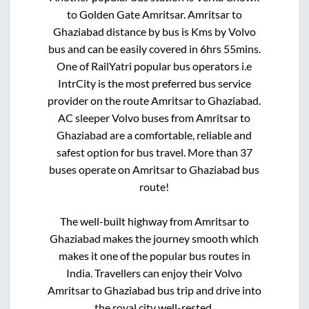
to
Golden Gate Amritsar
.
Amritsar
to
Ghaziabad
distance by bus is
Kms by Volvo
bus and can be easily covered in
6hrs 55mins
.
One of RailYatri popular bus operators i.e
IntrCity is the most preferred bus service
provider on the route
Amritsar
to
Ghaziabad
.
AC sleeper Volvo buses from
Amritsar
to
Ghaziabad
are a comfortable, reliable and
safest option for bus travel. More than
37
buses operate on
Amritsar
to
Ghaziabad
bus
route!
The well-built highway from
Amritsar
to
Ghaziabad
makes the journey smooth which
makes it one of the popular bus routes in
India. Travellers can enjoy their Volvo
Amritsar
to
Ghaziabad
bus trip and drive into
the royal city well-rested.