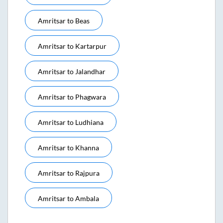
Amritsar
to
Beas
Amritsar
to
Kartarpur
Amritsar
to
Jalandhar
Amritsar
to
Phagwara
Amritsar
to
Ludhiana
Amritsar
to
Khanna
Amritsar
to
Rajpura
Amritsar
to
Ambala