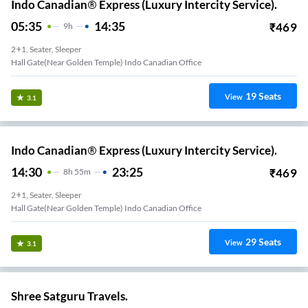
Indo Canadian® Express (Luxury Intercity Service).
05:35
14:35
₹
469
9
H
2+1, Seater, Sleeper
Hall Gate(Near Golden Temple) Indo Canadian Office
19
Seats
View
3.1
Indo Canadian® Express (Luxury Intercity Service).
14:30
23:25
₹
469
8
H
55m
2+1, Seater, Sleeper
Hall Gate(Near Golden Temple) Indo Canadian Office
29
Seats
View
3.1
Shree Satguru Travels.