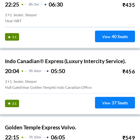
22:25
06:30
₹
435
8
H
5m
2+2, Seater, Sleeper
Near ISBT
40
Seats
View
3.1
Indo Canadian® Express (Luxury Intercity Service).
20:04
05:50
₹
456
9
H
46m
2+1, Seater, Sleeper
Hall Gate(Near Golden Temple) Indo Canadian Office
37
Seats
View
3.1
Golden Temple Express Volvo.
22:15
06:05
₹
549
7
H
50m