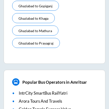
Ghaziabad
to
Gopiganj
Ghaziabad
to
Khaga
Ghaziabad
to
Mathura
Ghaziabad
to
Prayagraj
Popular Bus Operators in Amritsar
IntrCity SmartBus RailYatri
Arora Tours And Travels