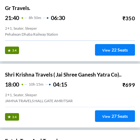
Gr Travels.
21:40
06:30
₹
350
8
H
50m
2+1, Seater, Sleeper
Pehalwan Dhaba Railway Station
22
Seats
View
3.4
Shri Krishna Travels ( Jai Shree Ganesh Yatra Co)..
18:00
04:15
₹
699
10
H
15m
2+1, Seater, Sleeper
JAMNA TRAVELS HALL GATE AMRITSAR
27
Seats
View
3.4