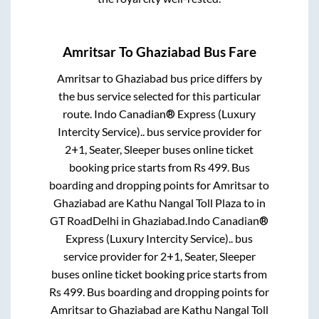
Amritsar
To
Ghaziabad
Bus Fare
Amritsar
to
Ghaziabad
bus price differs by
the bus service selected for this particular
route.
Indo Canadian® Express (Luxury
Intercity Service)..
bus service provider for
2+1, Seater, Sleeper
buses online ticket
booking price starts from Rs
499
. Bus
boarding and dropping points for
Amritsar
to
Ghaziabad
are
Kathu Nangal Toll Plaza
to in
GT RoadDelhi
in
Ghaziabad
.
Indo Canadian®
Express (Luxury Intercity Service)..
bus
service provider for
2+1, Seater, Sleeper
buses online ticket booking price starts from
Rs
499
. Bus boarding and dropping points for
Amritsar
to
Ghaziabad
are
Kathu Nangal Toll