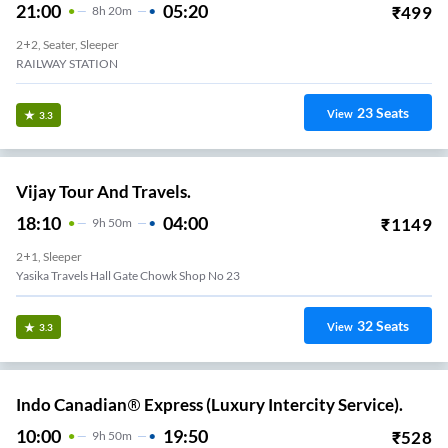
21:00
05:20
₹
499
8
H
20m
2+2, Seater, Sleeper
RAILWAY STATION
23
Seats
View
3.3
Vijay Tour And Travels.
18:10
04:00
₹
1149
9
H
50m
2+1, Sleeper
Yasika Travels Hall Gate Chowk Shop No 23
32
Seats
View
3.3
Indo Canadian® Express (Luxury Intercity Service).
10:00
19:50
₹
528
9
H
50m