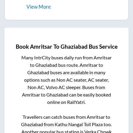
View
More
Book
Amritsar
To
Ghaziabad
Bus Service
Many IntrCity buses daily run from
Amritsar
to
Ghaziabad
bus route.
Amritsar
to
Ghaziabad
buses are available in many
options such as Non AC seater, AC seater,
Non AC, Volvo AC sleeper. Buses from
Amritsar
to
Ghaziabad
can be easily booked
online on RailYatri.
Travellers can catch buses from
Amritsar
to
Ghaziabad
from
Kathu Nangal Toll Plaza
too.
Another popular bus station is
Verka Chowk