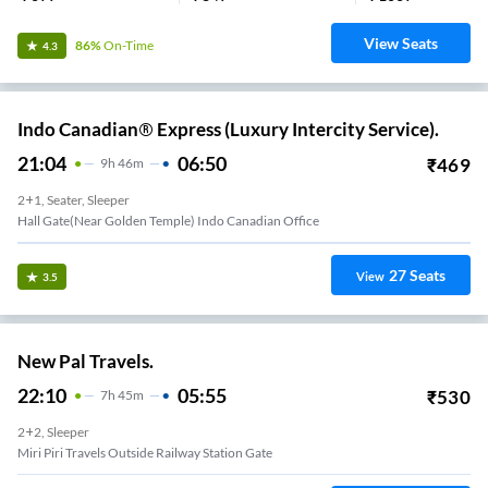
View Seats
86%
On-Time
4.3
Indo Canadian® Express (Luxury Intercity Service).
21:04
06:50
₹
469
9
H
46m
2+1, Seater, Sleeper
Hall Gate(Near Golden Temple) Indo Canadian Office
27
Seats
View
3.5
New Pal Travels.
22:10
05:55
₹
530
7
H
45m
2+2, Sleeper
Miri Piri Travels Outside Railway Station Gate