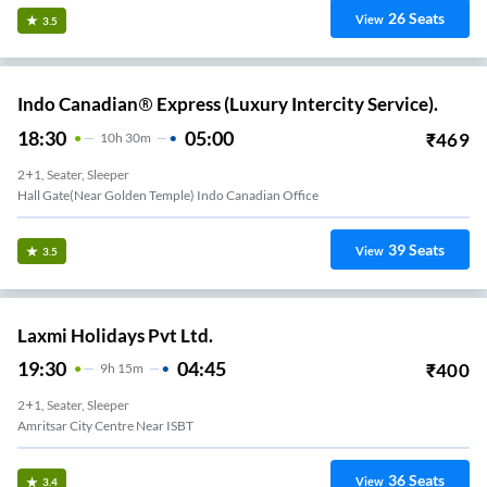
26
Seats
View
3.5
Indo Canadian® Express (Luxury Intercity Service).
18:30
05:00
₹
469
10
H
30m
2+1, Seater, Sleeper
Hall Gate(Near Golden Temple) Indo Canadian Office
39
Seats
View
3.5
Laxmi Holidays Pvt Ltd.
19:30
04:45
₹
400
9
H
15m
2+1, Seater, Sleeper
Amritsar City Centre Near ISBT
36
Seats
View
3.4