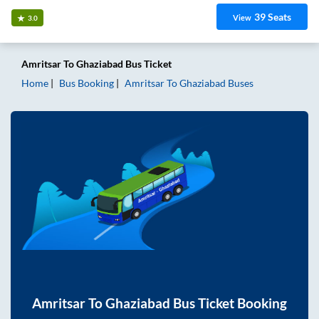
39
Seats
View
3.0
Amritsar
To
Ghaziabad
Bus Ticket
Home
Bus Booking
Amritsar
To
Ghaziabad
Buses
Amritsar
To
Ghaziabad
Bus Ticket Booking