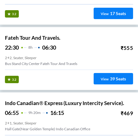
17
Seats
View
3.2
Fateh Tour And Travels.
22:30
06:30
₹
555
8
H
2+2, Seater, Sleeper
Bus Stand City Center Fateh Tour And Travels
39
Seats
View
3.2
Indo Canadian® Express (Luxury Intercity Service).
06:55
16:15
₹
469
9
H
20m
2+1, Seater, Sleeper
Hall Gate(Near Golden Temple) Indo Canadian Office