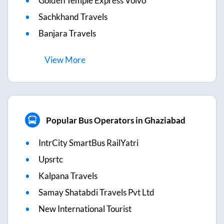
Golden Temple Express Volvo
Sachkhand Travels
Banjara Travels
View
More
Popular Bus Operators in Ghaziabad
IntrCity SmartBus RailYatri
Upsrtc
Kalpana Travels
Samay Shatabdi Travels Pvt Ltd
New International Tourist