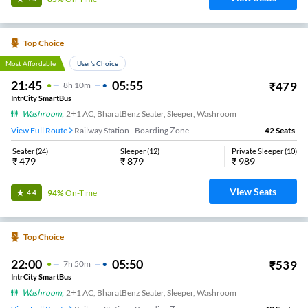
Top Choice
Most Affordable
User's Choice
21:45
05:55
₹
479
8
H
10m
IntrCity SmartBus
Washroom
,
2+1 AC, BharatBenz Seater, Sleeper, Washroom
View Full Route
Railway Station - Boarding Zone
42
Seats
Seater
(
24
)
Sleeper
(
12
)
Private Sleeper
(
10
)
₹
479
₹
879
₹
989
View Seats
94%
On-Time
4.4
Top Choice
22:00
05:50
₹
539
7
H
50m
IntrCity SmartBus
Washroom
,
2+1 AC, BharatBenz Seater, Sleeper, Washroom