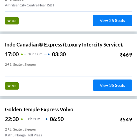
Amritsar City Centre Near ISBT
25
Seats
View
3.3
Indo Canadian® Express (Luxury Intercity Service).
17:00
03:30
₹
469
10
H
30m
2+1, Seater, Sleeper
New Amritsar Red Light
35
Seats
View
3.3
Golden Temple Express Volvo.
22:30
06:50
₹
549
8
H
20m
2+2, Seater, Sleeper
Kathu Nangal Toll Plaza