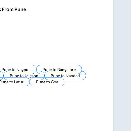
s From Pune
Pune
to
Nagpur
Pune
to
Bangalore
Pune
to
Jalgaon
Pune
to
Nanded
Pune
to
Latur
Pune
to
Goa