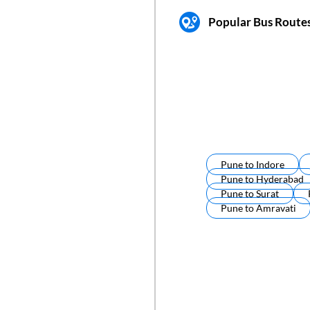
Popular Bus Route
Pune
to
Indore
Pune
to
Hyderabad
Pune
to
Surat
Pune
to
Amravati