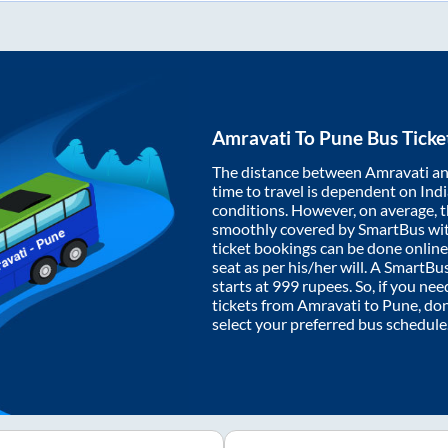
Amravati
To
Pune
Bus Ticke
The distance between
Amravati
a
time to travel is dependent on India
conditions. However, on average, 
smoothly covered by SmartBus wi
ticket bookings can be done onlin
seat as per his/her will. A SmartB
starts at
999
rupees. So, if you need
tickets from
Amravati
to
Pune
, do
select your preferred bus schedule