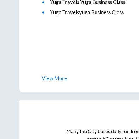
Yuga Travels Yuga Business Class
Yuga Travelsyuga Business Class
View
More
Many IntrCity buses daily run fr
seater, AC seater, Non 