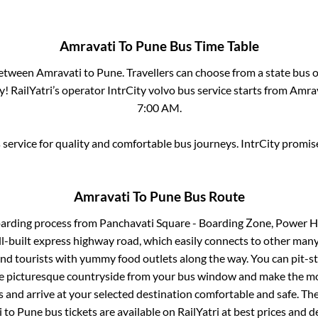
Amravati
To
Pune
Bus Time Table
between
Amravati
to
Pune
. Travellers can choose from a state
bus o
! RailYatri’s operator IntrCity volvo bus service starts from
Amrav
7:00 AM
.
service for quality and comfortable bus journeys. IntrCity promi
Amravati
To
Pune
Bus Route
oarding process from
Panchavati Square - Boarding Zone, Power H
ll-built express highway road, which easily connects to other many
nd tourists with yummy food outlets along the way. You can pit-st
he picturesque countryside from your bus window and make the mos
 and arrive at your selected destination comfortable and safe. The
i
to
Pune
bus tickets are available on RailYatri at best prices and 