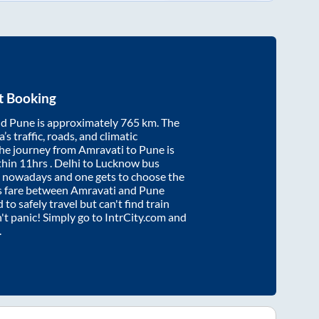
t Booking
nd
Pune
is approximately
765
km. The
’s traffic, roads, and climatic
the journey from
Amravati
to
Pune
is
thin
11hrs
. Delhi to Lucknow bus
e nowadays and one gets to choose the
us fare between
Amravati
and
Pune
 to safely travel but can't find train
n't panic! Simply go to IntrCity.com and
.