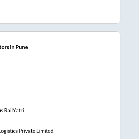
ors in Pune
s RailYatri
ogistics Private Limited