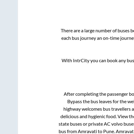
There are a large number of buses 
each bus journey an on-time journey
With IntrCity you can book any bus 
After completing the passenger b
Bypass
the bus leaves for the we
highway welcomes bus travellers a
delicious and hygienic food. View t
state buses or private AC volvo buses
bus from
Amravati
to
Pune
.
Amravat