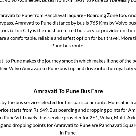
mravati
to
Pune
from
Panchavati Square - Boarding Zone
too. Ano
bypass
.
Amravati
to
Pune
distance by bus is
765
Kms by Volvo bus 
ors i.e IntrCity is the most preferred bus service provider on the
are a comfortable, reliable and safest option for bus travel. More 
Pune
bus route!
ti
to
Pune
makes the journey smooth which makes it one of the pop
their Volvo
Amravati
to
Pune
bus trip and drive into the royal city 
Amravati
To
Pune
Bus Fare
 by the bus service selected for this particular route.
Humsafar Trav
rice starts from Rs
649
. Bus boarding and dropping points for
Amr
in
Pune
.
Vrl Travels..
bus service provider for
2+1, Volvo, Multi-Axle
ng and dropping points for
Amravati
to
Pune
are
Panchavati Squar
in
Pune
.