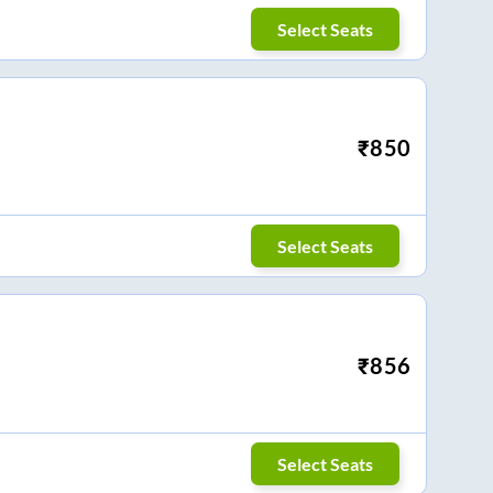
Select Seats
₹
850
Select Seats
₹
856
Select Seats