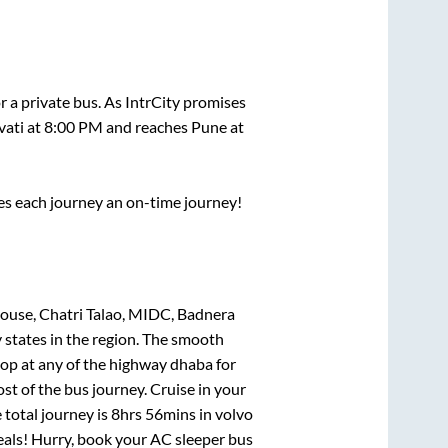
r a private bus. As IntrCity promises
ati
at
8:00 PM
and reaches
Pune
at
ses each journey an on-time journey!
ouse, Chatri Talao, MIDC, Badnera
 states in the region. The smooth
op at any of the highway dhaba for
t of the bus journey. Cruise in your
 total journey is
8hrs 56mins
in volvo
deals! Hurry, book your AC sleeper bus