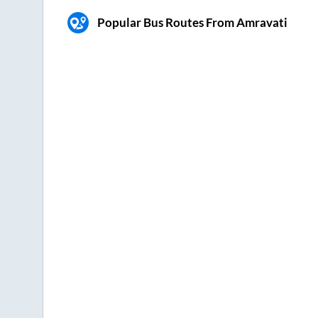
Popular Bus Routes From Amravati