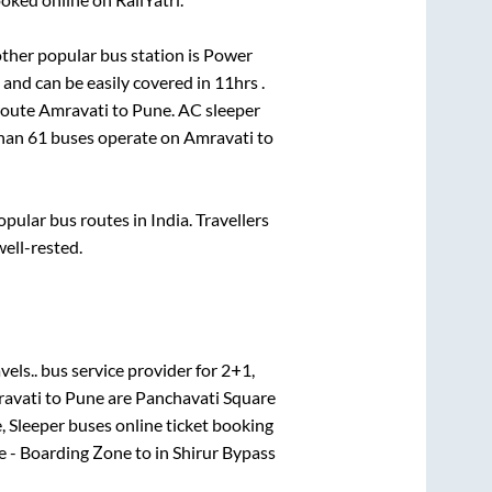
ther popular bus station is
Power
and can be easily covered in
11hrs
.
 route
Amravati
to
Pune
. AC sleeper
than
61
buses operate on
Amravati
to
ular bus routes in India. Travellers
well-rested.
els..
bus service provider for
2+1,
avati
to
Pune
are
Panchavati Square
, Sleeper
buses online ticket booking
e - Boarding Zone
to in
Shirur Bypass