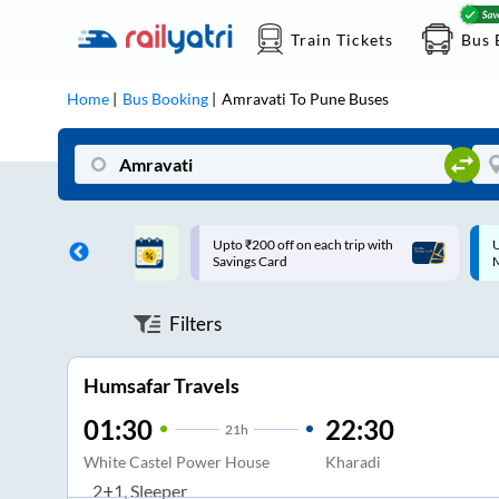
Train Tickets
Bus 
Home
Bus Booking
Amravati
To
Pune
Buses
ff on each trip with
Up to ₹200 Cashback |
U
rd
MobiKwik UPI
Filters
Humsafar Travels
01:30
22:30
21
h
White Castel Power House
Kharadi
2+1, Sleeper