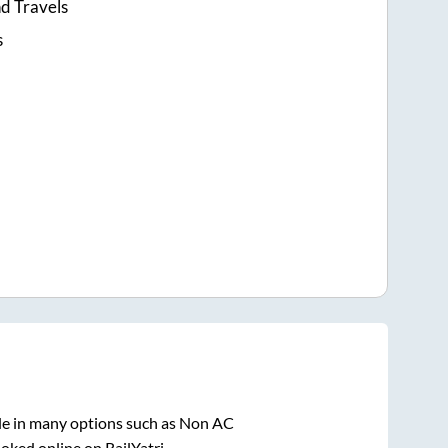
d Travels
s
le in many options such as Non AC
oked online on RailYatri.