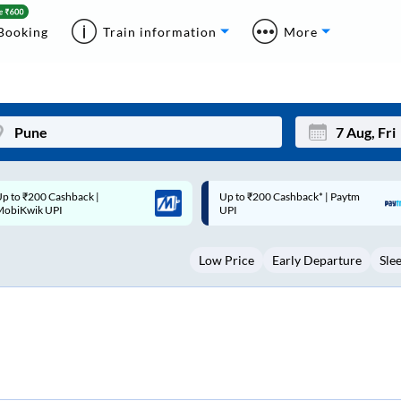
Booking
Train information
More
p to ₹200 Cashback* | Paytm
Up to ₹200 Cashback |
Mon
Tue
UPI
MobiKwik Wallet
27
28
Low Price
Early Departure
Sle
3
4
10
11
17
18
24
25
Sep
31
1