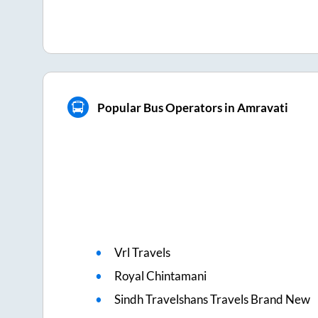
Popular Bus Operators in Amravati
Vrl Travels
Royal Chintamani
Sindh Travelshans Travels Brand New