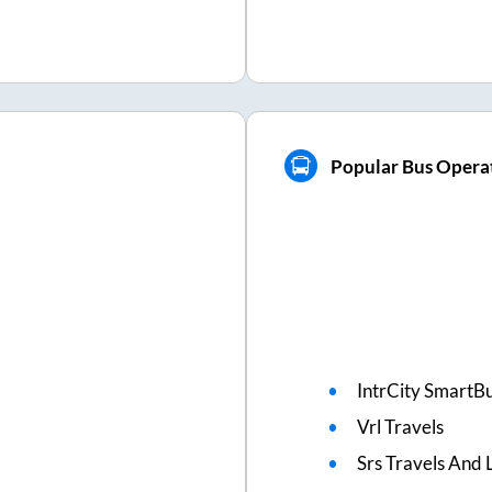
Popular Bus Operat
IntrCity SmartBu
Vrl Travels
Srs Travels And L