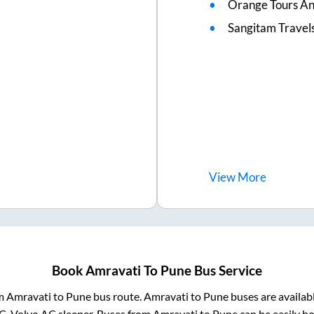
Orange Tours An
Sangitam Travel
View
More
Book
Amravati
To
Pune
Bus Service
om
Amravati
to
Pune
bus route.
Amravati
to
Pune
buses are availab
AC, Volvo AC sleeper. Buses from
Amravati
to
Pune
can be easily bo