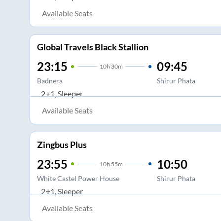
Available Seats
Global Travels Black Stallion
23:15
09:45
10
h
30m
Badnera
Shirur Phata
2+1, Sleeper
Available Seats
Zingbus Plus
23:55
10:50
10
h
55m
White Castel Power House
Shirur Phata
2+1, Sleeper
Available Seats