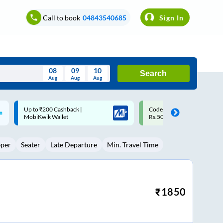
Call to book
04843540685
Sign In
08
09
10
Search
Aug
Aug
Aug
August
Code: SMART | 10% off upto
Upto ₹200 off on each trip w
Wed
Thu
Fri
Sat
Sun
Rs.50
Savings Card
Aug
29
30
31
1
2
eper
Seater
Late Departure
Min. Travel Time
5
6
7
8
9
12
13
14
15
16
19
20
21
22
23
₹
1850
26
27
28
29
30
2
3
4
5
6