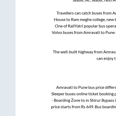
Travellers can catch buses from
A
House
to
Ram meghe college, new 
One of RailYatri popular bus operat
Volvo buses from
Amravati
to
Pune
The well-built highway from
Amrava
can enjoy 
Amravati
to
Pune
bus price differs
Sleeper
buses online ticket booking p
- Boarding Zone
to in
Shirur Bypass
price starts from Rs
649
. Bus boardi