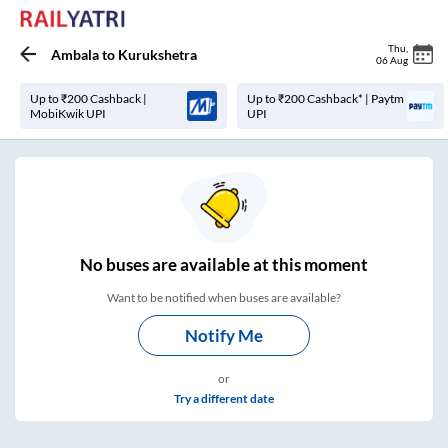
Thu
,
Ambala
to
Kurukshetra
06 Aug
Up to ₹200 Cashback |
Up to ₹200 Cashback* | Paytm
MobiKwik UPI
UPI
No
buses are
available at this moment
Want to be notified when buses are available?
Notify Me
or
Try a different date