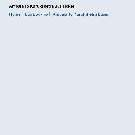
Ambala
To
Kurukshetra
Bus Ticket
Home
Bus Booking
Ambala
To
Kurukshetra
Buses
Ambala to Kurukshetra Bus Booking Online: Tickets, Fare & Ti