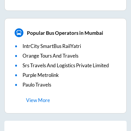
Popular Bus Operators in Mumbai
IntrCity SmartBus RailYatri
Orange Tours And Travels
Srs Travels And Logistics Private Limited
Purple Metrolink
Paulo Travels
View
More