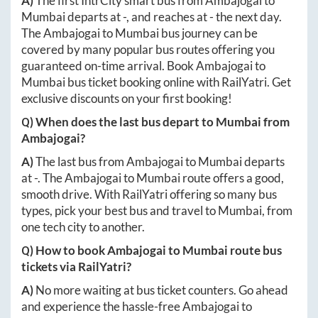
A)
The first IntrCity smart bus from
Ambajogai
to
Mumbai
departs at
-
, and reaches at
-
the next day.
The
Ambajogai
to
Mumbai
bus journey can be
covered by many popular bus routes offering you
guaranteed on-time arrival. Book
Ambajogai
to
Mumbai
bus ticket booking online with RailYatri. Get
exclusive discounts on your first booking!
Q) When does the last bus depart to
Mumbai
from
Ambajogai
?
A)
The last bus from
Ambajogai
to
Mumbai
departs
at
-
. The
Ambajogai
to
Mumbai
route offers a good,
smooth drive. With RailYatri offering so many bus
types, pick your best bus and travel to
Mumbai
, from
one tech city to another.
Q) How to book
Ambajogai
to
Mumbai
route bus
tickets via RailYatri?
A)
No more waiting at bus ticket counters. Go ahead
and experience the hassle-free
Ambajogai
to