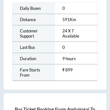
Daily Buses
0
Distance
591
Km
Customer
24 X 7
Support
Available
Last Bus
0
Duration
9 hours
Fare Starts
₹
899
From
Bus Ticket Booking From
Ambajogai
To