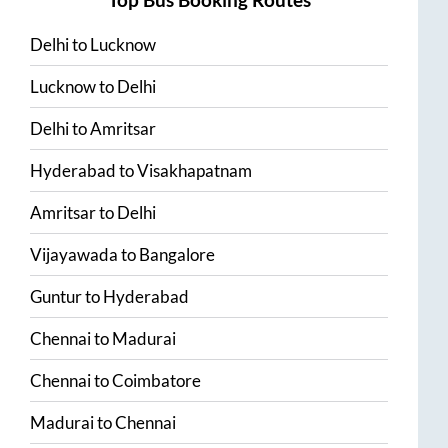
Delhi
to
Lucknow
Lucknow
to
Delhi
Delhi
to
Amritsar
Hyderabad
to
Visakhapatnam
Amritsar
to
Delhi
Vijayawada
to
Bangalore
Guntur
to
Hyderabad
Chennai
to
Madurai
Chennai
to
Coimbatore
Madurai
to
Chennai