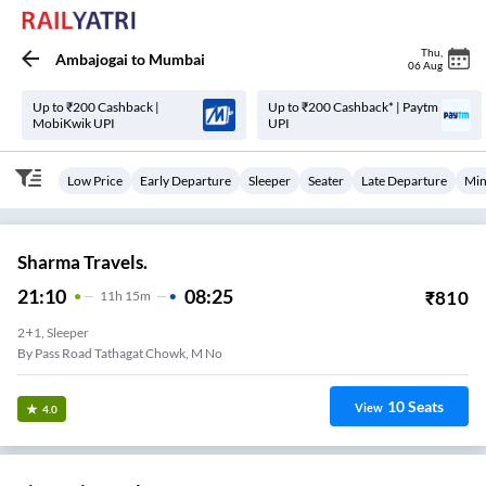
Thu
,
Ambajogai
to
Mumbai
06 Aug
Up to ₹200 Cashback |
Up to ₹200 Cashback* | Paytm
MobiKwik UPI
UPI
Low Price
Early Departure
Sleeper
Seater
Late Departure
Min
Sharma Travels.
21:10
08:25
₹
810
11
H
15m
2+1, Sleeper
By Pass Road Tathagat Chowk, M No
10
Seats
View
4.0