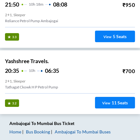
21:50
08:08
₹
950
10
H
18m
2+1, Sleeper
Reliance Petrol Pump Ambajogai
5
Seats
View
3.3
Yashshree Travels.
20:35
06:35
₹
700
10
H
2+1, Sleeper
Tathagat Ckowk H P Petrol Pump
11
Seats
View
3.2
Ambajogai
To
Mumbai
Bus Ticket
Home
Bus Booking
Ambajogai
To
Mumbai
Buses