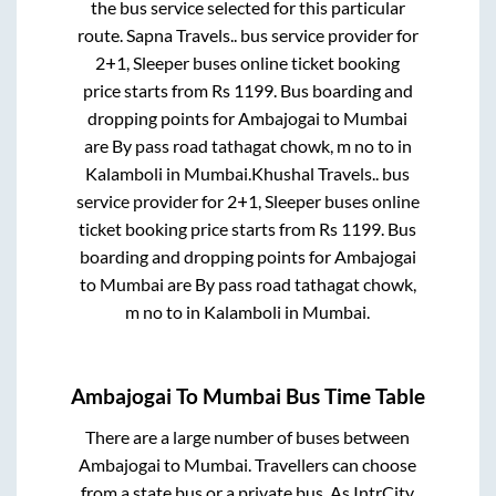
the bus service selected for this particular
route.
Sapna Travels..
bus service provider for
2+1, Sleeper
buses online ticket booking
price starts from Rs
1199
. Bus boarding and
dropping points for
Ambajogai
to
Mumbai
are
By pass road tathagat chowk, m no
to in
Kalamboli
in
Mumbai
.
Khushal Travels..
bus
service provider for
2+1, Sleeper
buses online
ticket booking price starts from Rs
1199
. Bus
boarding and dropping points for
Ambajogai
to
Mumbai
are
By pass road tathagat chowk,
m no
to in
Kalamboli
in
Mumbai
.
Ambajogai
To
Mumbai
Bus Time Table
There are a large number of buses between
Ambajogai
to
Mumbai
. Travellers can choose
from a state
bus or a private bus. As IntrCity