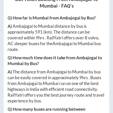
Mumbai
- FAQ's
Q) How far is
Mumbai
from
Ambajogai
by Bus?
A)
Ambajogai
to
Mumbai
distance by bus is
approximately
591
(km). The distance can be
covered within
9hrs
. RailYatri offers over
8
volvo,
AC sleeper buses for the
Ambajogai
to
Mumbai
bus
route.
Q) How much time does it take from
Ambajogai
to
Mumbai
by Bus?
A)
The distance from
Ambajogai
to
Mumbai
by bus
can be easily covered in approximately
9hrs
. Buses
from
Ambajogai
to
Mumbai
run on one of the best
highways in India with efficient road connectivity.
RailYatri offers you the best journey route and travel
experience by bus.
Q) How many buses are running between