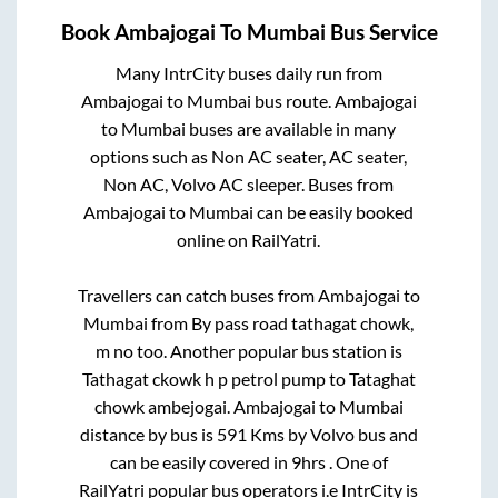
Book
Ambajogai
To
Mumbai
Bus Service
Many IntrCity buses daily run from
Ambajogai
to
Mumbai
bus route.
Ambajogai
to
Mumbai
buses are available in many
options such as Non AC seater, AC seater,
Non AC, Volvo AC sleeper. Buses from
Ambajogai
to
Mumbai
can be easily booked
online on RailYatri.
Travellers can catch buses from
Ambajogai
to
Mumbai
from
By pass road tathagat chowk,
m no
too. Another popular bus station is
Tathagat ckowk h p petrol pump
to
Tataghat
chowk ambejogai
.
Ambajogai
to
Mumbai
distance by bus is
591
Kms by Volvo bus and
can be easily covered in
9hrs
. One of
RailYatri popular bus operators i.e IntrCity is