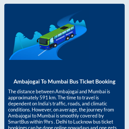
Ambajogai
To
Mumbai
Bus Ticket Booking
The distance between
Ambajogai
and
Mumbai
is
approximately
591
km. The time to travel is
dependent on India’s traffic, roads, and climatic
conditions. However, on average, the journey from
Ambajogai
to
Mumbai
is smoothly covered by
SmartBus within
9hrs
. Delhi to Lucknow bus ticket
bookings can be done online nowadays and one gets