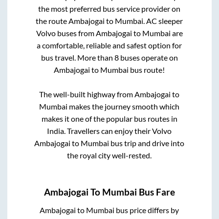
the most preferred bus service provider on
the route
Ambajogai
to
Mumbai
. AC sleeper
Volvo buses from
Ambajogai
to
Mumbai
are
a comfortable, reliable and safest option for
bus travel. More than
8
buses operate on
Ambajogai
to
Mumbai
bus route!
The well-built highway from
Ambajogai
to
Mumbai
makes the journey smooth which
makes it one of the popular bus routes in
India. Travellers can enjoy their Volvo
Ambajogai
to
Mumbai
bus trip and drive into
the royal city well-rested.
Ambajogai
To
Mumbai
Bus Fare
Ambajogai
to
Mumbai
bus price differs by