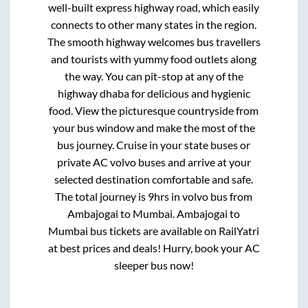
well-built express highway road, which easily
connects to other many states in the region.
The smooth highway welcomes bus travellers
and tourists with yummy food outlets along
the way. You can pit-stop at any of the
highway dhaba for delicious and hygienic
food. View the picturesque countryside from
your bus window and make the most of the
bus journey. Cruise in your state buses or
private AC volvo buses and arrive at your
selected destination comfortable and safe.
The total journey is
9hrs
in volvo bus from
Ambajogai
to
Mumbai
.
Ambajogai
to
Mumbai
bus tickets are available on RailYatri
at best prices and deals! Hurry, book your AC
sleeper bus now!