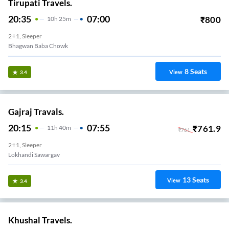
Tirupati Travels.
20:35
07:00
₹
800
10
H
25m
2+1, Sleeper
Bhagwan Baba Chowk
8
Seats
View
3.4
Gajraj Travals.
20:15
07:55
₹
761.9
11
H
40m
₹
761
2+1, Sleeper
Lokhandi Sawargav
13
Seats
View
3.4
Khushal Travels.