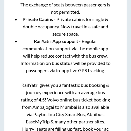
The exchange of seats between passengers is
not permitted.
Private Cabins
- Private cabins for single &
double occupancy. Now travel in a safe and
secure space.
RailYatri App support
- Regular
communication support via the mobile app
will help reduce contact with the bus crew.
Information on bus status will be provided to
passengers via in-app live GPS tracking.
RailYatri gives you a fantastic bus booking &
journey experience with an average bus
rating of 4.5! Volvo online bus ticket booking
from
Ambajogai
to
Mumbai
is also available
via Paytm, IntrCity SmartBus, Abhibus,
EaseMyTrip & many other partner sites.
Hurry! seats are filling up fast, book your ac