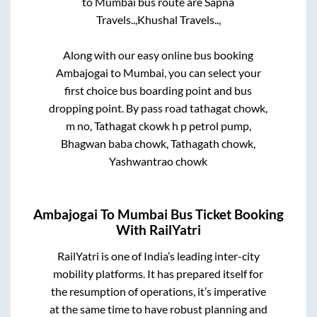
to
Mumbai
bus route are
Sapna
Travels..,
Khushal Travels..,
Along with our easy online bus booking
Ambajogai
to
Mumbai
, you can select your
first choice bus boarding point and bus
dropping point.
By pass road tathagat chowk,
m no, Tathagat ckowk h p petrol pump,
Bhagwan baba chowk, Tathagath chowk,
Yashwantrao chowk
Ambajogai
To
Mumbai
Bus Ticket Booking
With RailYatri
RailYatri is one of India’s leading inter-city
mobility platforms. It has prepared itself for
the resumption of operations, it’s imperative
at the same time to have robust planning and