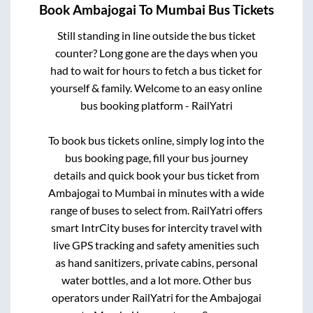
Book
Ambajogai
To
Mumbai
Bus Tickets
Still standing in line outside the bus ticket
counter? Long gone are the days when you
had to wait for hours to fetch a bus ticket for
yourself & family. Welcome to an easy online
bus booking platform - RailYatri
To book bus tickets online, simply log into the
bus booking page, fill your bus journey
details and quick book your bus ticket from
Ambajogai
to
Mumbai
in minutes with a wide
range of buses to select from. RailYatri offers
smart IntrCity buses for intercity travel with
live GPS tracking and safety amenities such
as hand sanitizers, private cabins, personal
water bottles, and a lot more. Other bus
operators under RailYatri for the
Ambajogai