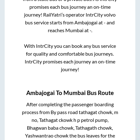
promises each bus journey an on-time
journey! RailYatri’s operator IntrCity volvo
bus service starts from
Ambajogai
at
-
and
reaches
Mumbai
at
-
.
With IntrCity you can book any bus service
for quality and comfortable bus journeys.
IntrCity promises each journey an on-time
journey!
Ambajogai
To
Mumbai
Bus Route
After completing the passenger boarding
process from
By pass road tathagat chowk, m
no, Tathagat ckowk h p petrol pump,
Bhagwan baba chowk, Tathagath chowk,
Yashwantrao chowk
the bus leaves for the