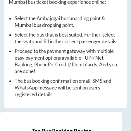
Mumbai
bus ticket booking experience online:
Select the
Ambajogai
bus boarding point &
Mumbai
bus dropping point.
Select the bus that is best suited. Further, select
the seats and fill in the correct passenger details.
Proceed to the payment gateway with multiple
easy payment options available - UPI/ Net
Banking, PhonePe, Credit/ Debit cards. And you
are done!
The bus booking confirmation email, SMS and
WhatsApp message will be sent on users
registered details.
Top Bus Booking Routes