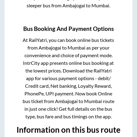
sleeper bus from
Ambajogai
to
Mumbai
.
Bus Booking And Payment Options
At RailYatri, you can book online bus tickets
from
Ambajogai
to
Mumbai
as per your
convenience and choice of payment mode.
IntrCity app presents online bus booking at
the lowest prices. Download the RailYatri
app for various payment options - debit/
Credit card, Net banking, Loyalty Reward,
PhonePe, UPI payment. Now book Online
bus ticket from
Ambajogai
to
Mumbai
route
in just one click! Get full details on the bus
type, bus fare and bus timings on the app.
Information on this bus route