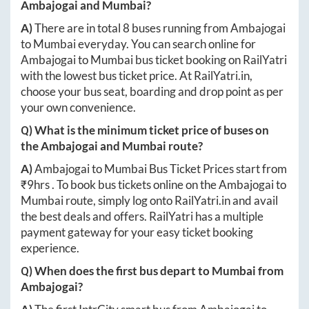
Ambajogai
and
Mumbai
?
A)
There are in total
8
buses running from
Ambajogai
to
Mumbai
everyday. You can search online for
Ambajogai
to
Mumbai
bus ticket booking on RailYatri
with the lowest bus ticket price. At
RailYatri.in
,
choose your bus seat, boarding and drop point as per
your own convenience.
Q) What is the minimum ticket price of buses on
the
Ambajogai
and
Mumbai
route?
A)
Ambajogai
to
Mumbai
Bus Ticket Prices start from
₹
9hrs
. To book bus tickets online on the
Ambajogai
to
Mumbai
route, simply log onto
RailYatri.in
and avail
the best deals and offers. RailYatri has a multiple
payment gateway for your easy ticket booking
experience.
Q) When does the first bus depart to
Mumbai
from
Ambajogai
?