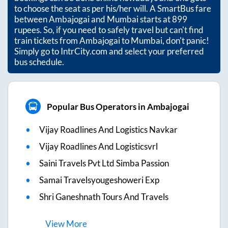
to choose the seat as per his/her will. A SmartBus fare
between
Ambajogai
and
Mumbai
starts at
899
rupees. So, if you need to safely travel but can't find
train tickets from
Ambajogai
to
Mumbai
, don't panic!
Simply go to IntrCity.com and select your preferred
bus schedule.
Popular Bus Operators in Ambajogai
Vijay Roadlines And Logistics Navkar
Vijay Roadlines And Logisticsvrl
Saini Travels Pvt Ltd Simba Passion
Samai Travelsyougeshoweri Exp
Shri Ganeshnath Tours And Travels
View
More