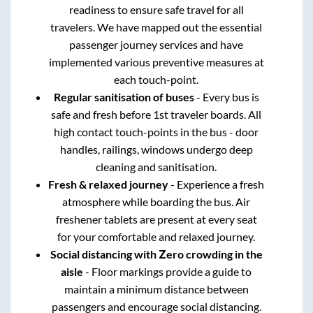
readiness to ensure safe travel for all
travelers. We have mapped out the essential
passenger journey services and have
implemented various preventive measures at
each touch-point.
Regular sanitisation of buses
- Every bus is
safe and fresh before 1st traveler boards. All
high contact touch-points in the bus - door
handles, railings, windows undergo deep
cleaning and sanitisation.
Fresh & relaxed journey
- Experience a fresh
atmosphere while boarding the bus. Air
freshener tablets are present at every seat
for your comfortable and relaxed journey.
Social distancing with Zero crowding in the
aisle
- Floor markings provide a guide to
maintain a minimum distance between
passengers and encourage social distancing.