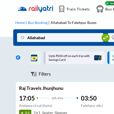
Train Tickets
Bus 
Home
Bus Booking
Allahabad
To
Fatehpur
Buses
ff on each trip with
Up to ₹200 Cashback |
U
rd
MobiKwik UPI
Filters
Raj Travels Jhunjhunu
17:05
03:50
10
h
45m
Andawa circal jhunsi
Fatehpur sikri
2+1, Seater, Sleeper
3.5