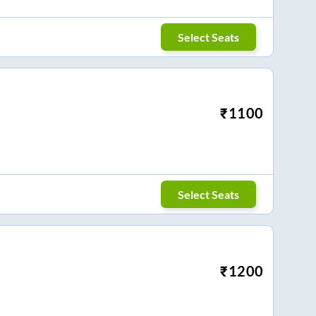
Select Seats
₹
1100
Select Seats
₹
1200