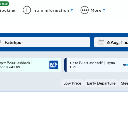
Booking
Train information
More
p to ₹200 Cashback* | Paytm
Up to ₹200 Cashback |
Mon
Tue
UPI
MobiKwik Wallet
27
28
Low Price
Early Departure
Sle
3
4
10
11
17
18
24
25
Sep
31
1