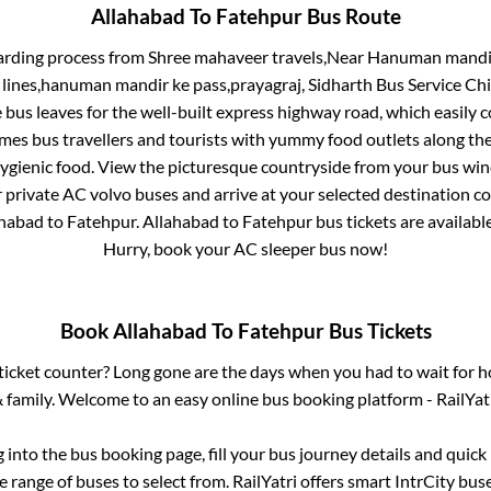
Allahabad
To
Fatehpur
Bus Route
arding process from
Shree mahaveer travels,Near Hanuman mandir C
il lines,hanuman mandir ke pass,prayagraj, Sidharth Bus Service Ch
 bus leaves for the well-built express highway road, which easily 
s bus travellers and tourists with yummy food outlets along the 
hygienic food. View the picturesque countryside from your bus wi
r private AC volvo buses and arrive at your selected destination c
ahabad
to
Fatehpur
.
Allahabad
to
Fatehpur
bus tickets are available
Hurry, book your AC sleeper bus now!
Book
Allahabad
To
Fatehpur
Bus Tickets
s ticket counter? Long gone are the days when you had to wait for ho
 family. Welcome to an easy online bus booking platform - RailYat
g into the bus booking page, fill your bus journey details and quic
 range of buses to select from. RailYatri offers smart IntrCity buse