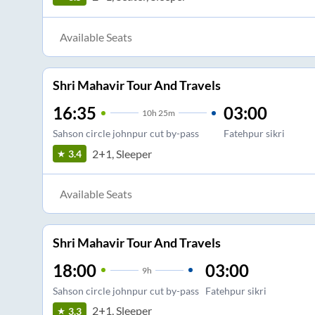
Available Seats
Shri Mahavir Tour And Travels
16:35
03:00
10
h
25m
Sahson circle johnpur cut by-pass
Fatehpur sikri
2+1, Sleeper
3.4
Available Seats
Shri Mahavir Tour And Travels
18:00
03:00
9
h
Sahson circle johnpur cut by-pass
Fatehpur sikri
2+1, Sleeper
3.3