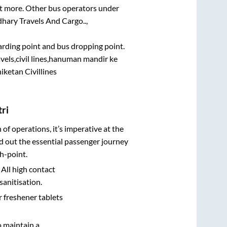
lot more. Other bus operators under
hary Travels And Cargo..,
oarding point and bus dropping point.
vels,civil lines,hanuman mandir ke
iketan Civillines
ri
n of operations, it’s imperative at the
d out the essential passenger journey
h-point.
 All high contact
sanitisation.
r freshener tablets
o maintain a