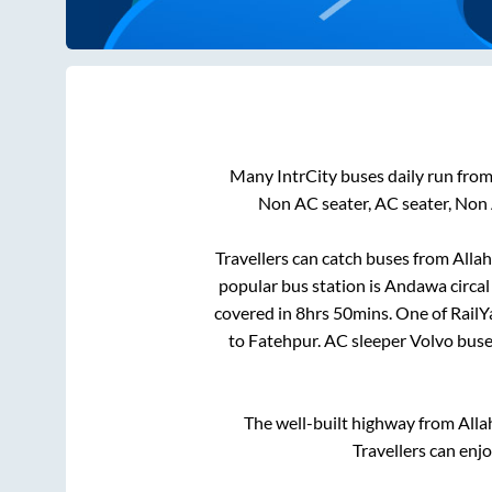
Many IntrCity buses daily run fro
Non AC seater, AC seater, Non
Travellers can catch buses from
Alla
popular bus station is
Andawa circal
covered in
8hrs 50mins
. One of RailY
to
Fatehpur
. AC sleeper Volvo bus
The well-built highway from
Alla
Travellers can enj