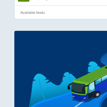
Available Seats