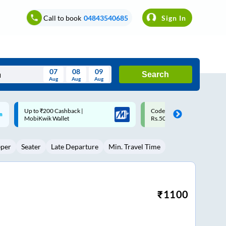
Call to book
04843540685
Sign In
07
08
09
Search
Aug
Aug
Aug
August
Code: SMART | 10% off upto
Upto ₹200 off on each trip w
Wed
Thu
Fri
Sat
Sun
Rs.50
Savings Card
Aug
29
30
31
1
2
eper
Seater
Late Departure
Min. Travel Time
5
6
7
8
9
12
13
14
15
16
19
20
21
22
23
₹
1100
26
27
28
29
30
2
3
4
5
6