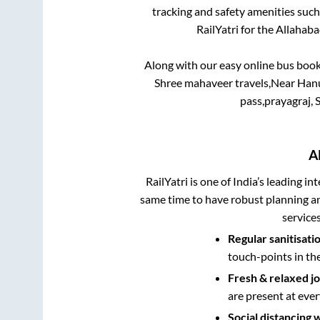
tracking and safety amenities such
RailYatri for the
Allahab
Along with our easy online bus boo
Shree mahaveer travels,Near Hanum
pass,prayagraj, 
A
RailYatri is one of India’s leading in
same time to have robust planning an
service
Regular sanitisati
touch-points in th
Fresh & relaxed j
are present at ever
Social distancing 