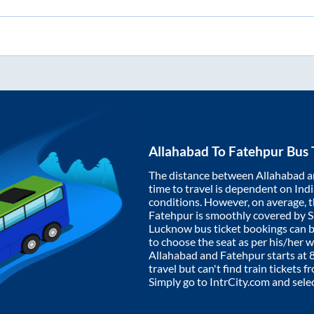
Allahabad
To
Fatehpur
Bus 
The distance between
Allahabad
a
time to travel is dependent on India
conditions. However, on average, 
Fatehpur
is smoothly covered by 
Lucknow bus ticket bookings can 
to choose the seat as per his/her 
Allahabad
and
Fatehpur
starts at
travel but can't find train tickets 
Simply go to IntrCity.com and sele