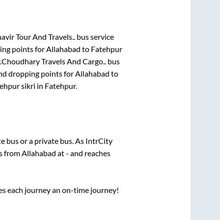
avir Tour And Travels..
bus service
ing points for
Allahabad
to
Fatehpur
.
Choudhary Travels And Cargo..
bus
nd dropping points for
Allahabad
to
ehpur sikri
in
Fatehpur
.
te
bus or a private bus. As IntrCity
ts from
Allahabad
at
-
and reaches
ses each journey an on-time journey!