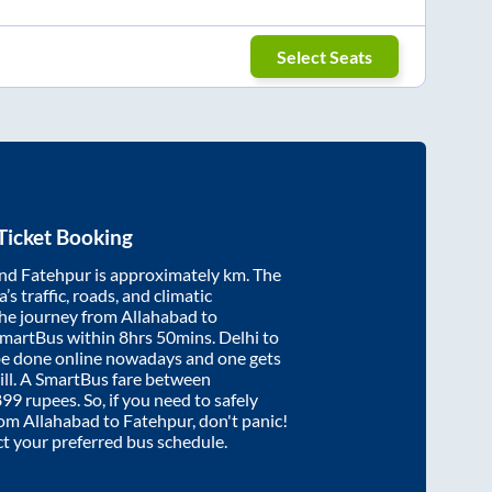
Select Seats
Ticket Booking
nd
Fatehpur
is approximately
km. The
’s traffic, roads, and climatic
the journey from
Allahabad
to
SmartBus within
8hrs 50mins
. Delhi to
be done online nowadays and one gets
will. A SmartBus fare between
899
rupees. So, if you need to safely
from
Allahabad
to
Fatehpur
, don't panic!
ct your preferred bus schedule.