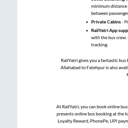
minimum distance b
between passengers
Private Cabins
- P
RailYatri App sup
with the bus crew. 
tracking.
RailYatri gives you a fantastic bu
Allahabad
to
Fatehpur
is also ava
At RailYatri, you can book online bus
presents online bus booking at the l
Loyalty Reward, PhonePe, UPI paym