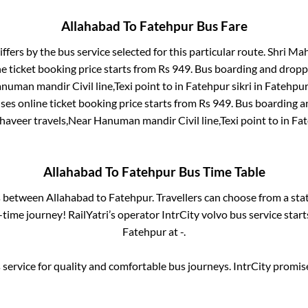
Allahabad
To
Fatehpur
Bus Fare
iffers by the bus service selected for this particular route.
Shri Mah
e ticket booking price starts from Rs
949
. Bus boarding and dropp
uman mandir Civil line,Texi point
to in
Fatehpur sikri
in
Fatehpur
ses online ticket booking price starts from Rs
949
. Bus boarding a
aveer travels,Near Hanuman mandir Civil line,Texi point
to in
Fat
Allahabad
To
Fatehpur
Bus Time Table
es between
Allahabad
to
Fatehpur
. Travellers can choose from a sta
time journey! RailYatri’s operator IntrCity volvo bus service star
Fatehpur
at
-
.
service for quality and comfortable bus journeys. IntrCity promi