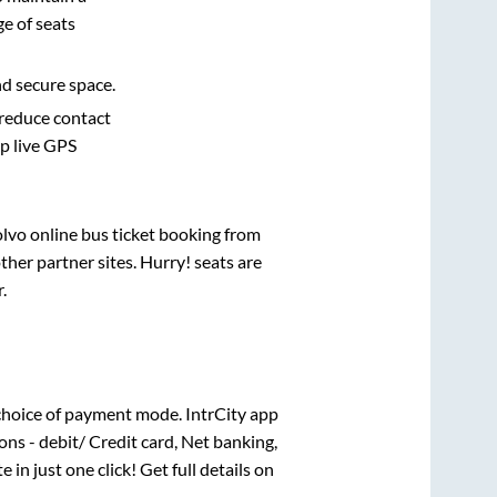
e of seats
nd secure space.
 reduce contact
pp live GPS
olvo online bus ticket booking from
her partner sites. Hurry! seats are
r
.
choice of payment mode. IntrCity app
ns - debit/ Credit card, Net banking,
e in just one click! Get full details on