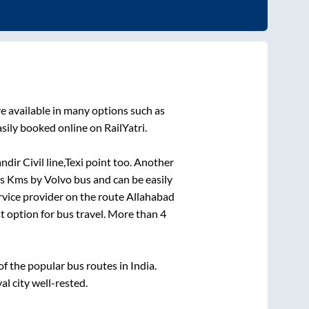
e available in many options such as
sily booked online on RailYatri.
r Civil line,Texi point
too. Another
is
Kms by Volvo bus and can be easily
ervice provider on the route
Allahabad
st option for bus travel. More than
4
 the popular bus routes in India.
al city well-rested.