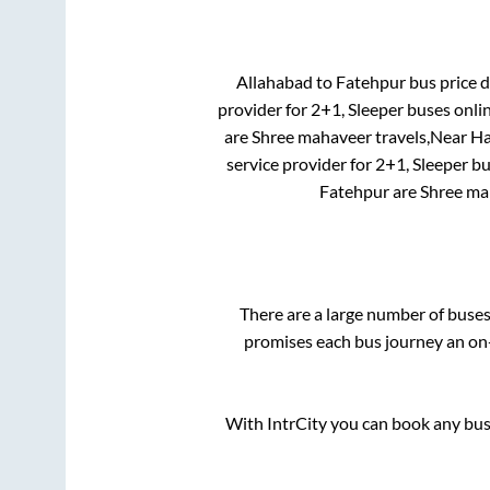
Allahabad
to
Fatehpur
bus price d
provider for
2+1, Sleeper
buses onlin
are
Shree mahaveer travels,Near Han
service provider for
2+1, Sleeper
bu
Fatehpur
are
Shree mah
There are a large number of bus
promises each bus journey an on-
With IntrCity you can book any bus 