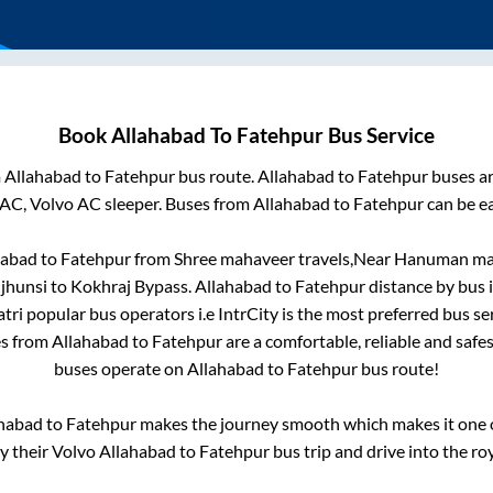
Book
Allahabad
To
Fatehpur
Bus Service
m
Allahabad
to
Fatehpur
bus route.
Allahabad
to
Fatehpur
buses ar
 AC, Volvo AC sleeper. Buses from
Allahabad
to
Fatehpur
can be ea
habad
to
Fatehpur
from
Shree mahaveer travels,Near Hanuman mandi
 jhunsi
to
Kokhraj Bypass
.
Allahabad
to
Fatehpur
distance by bus 
atri popular bus operators i.e IntrCity is the most preferred bus s
es from
Allahabad
to
Fatehpur
are a comfortable, reliable and safe
buses operate on
Allahabad
to
Fatehpur
bus route!
habad
to
Fatehpur
makes the journey smooth which makes it one of
oy their Volvo
Allahabad
to
Fatehpur
bus trip and drive into the roy