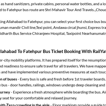
 as hand sanitizers, private cabins, personal water bottles, and a 
ad
to
Fatehpur
bus route are
Shri Mahavir Tour And Travels..,
Choud
king
Allahabad
to
Fatehpur
, you can select your first choice bus b
an mandir Civil line,Texi point, Andawa circal jhunsi, Express tra
Sidharth Bus Service Chiranjeev Hospital, Taxipoint Nearhanumatn
llahabad
To
Fatehpur
Bus Ticket Booking With RailYat
ter-city mobility platforms. It has prepared itself for the resumptio
d readiness to ensure safe travel for all travelers. We have mappe
s and have implemented various preventive measures at each touc
on of buses
- Every bus is safe and fresh before 1st traveler boards.
e bus - door handles, railings, windows undergo deep cleaning and 
ourney
- Experience a fresh atmosphere while boarding the bus. Ai
y seat for your comfortable and relaxed journey.
with Zero crowding in the aisle
- Floor markings provide a guide t