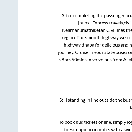
After completing the passenger bo
jhunsi, Express travels,civ
Nearhanumatniketan Civillines
the
region. The smooth highway welcome
highway dhaba for delicious and 
journey. Cruise in your state buses o
is
8hrs 50mins
in volvo bus from
All
Still standing in line outside the bu
&
To book bus tickets online, simply lo
to
Fatehpur
in minutes with a wide