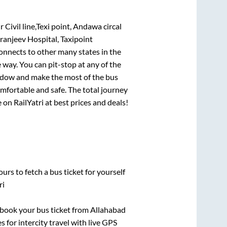
ivil line,Texi point, Andawa circal
iranjeev Hospital, Taxipoint
connects to other many states in the
way. You can pit-stop at any of the
ndow and make the most of the bus
omfortable and safe. The total journey
 on RailYatri at best prices and deals!
urs to fetch a bus ticket for yourself
ri
k book your bus ticket from
Allahabad
s for intercity travel with live GPS