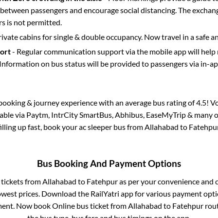
etween passengers and encourage social distancing. The exchang
 is not permitted.
rivate cabins for single & double occupancy. Now travel in a safe a
port
- Regular communication support via the mobile app will help
Information on bus status will be provided to passengers via in-a
s booking & journey experience with an average bus rating of 4.5! V
ilable via Paytm, IntrCity SmartBus, Abhibus, EaseMyTrip & many ot
filling up fast, book your ac sleeper bus from
Allahabad
to
Fatehpu
Bus Booking And Payment Options
 tickets from
Allahabad
to
Fatehpur
as per your convenience and 
owest prices. Download the RailYatri app for various payment optio
ent. Now book Online bus ticket from
Allahabad
to
Fatehpur
rout
the bus type, bus fare and bus timings on the app.