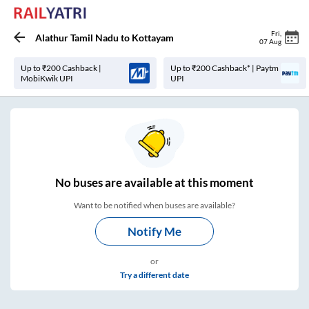
Fri
,
Alathur Tamil Nadu
to
Kottayam
07 Aug
Up to ₹200 Cashback |
Up to ₹200 Cashback* | Paytm
MobiKwik UPI
UPI
No
buses are
available at this moment
Want to be notified when buses are available?
Notify Me
or
Try a different date