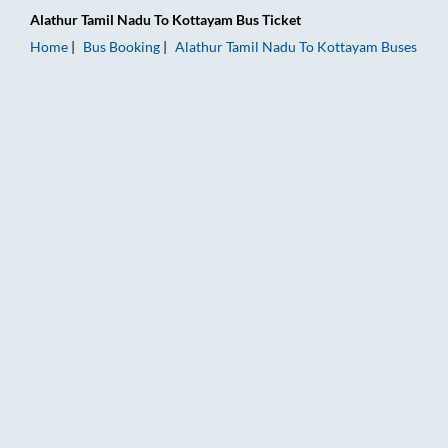
Alathur Tamil Nadu
To
Kottayam
Bus Ticket
Home
Bus Booking
Alathur Tamil Nadu
To
Kottayam
Buses
Alathur Tamil Nadu to Kottayam Bus Booking Online: Tickets, 