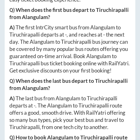
Q) When does the first bus depart to
Tiruchirapalli
from
Alangulam
?
A)
The first IntrCity smart bus from
Alangulam
to
Tiruchirapalli
departs at
-
, and reaches at
-
the next
day. The
Alangulam
to
Tiruchirapalli
bus journey can
be covered by many popular bus routes offering you
guaranteed on-time arrival. Book
Alangulam
to
Tiruchirapalli
bus ticket booking online with RailYatri.
Get exclusive discounts on your first booking!
Q) When does the last bus depart to
Tiruchirapalli
from
Alangulam
?
A)
The last bus from
Alangulam
to
Tiruchirapalli
departs at
-
. The
Alangulam
to
Tiruchirapalli
route
offers a good, smooth drive. With RailYatri offering
so many bus types, pick your best bus and travel to
Tiruchirapalli
, from one tech city to another.
Q) How to book
Alangulam
to
Tiruchirapalli
route