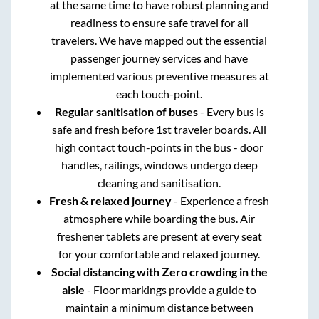
at the same time to have robust planning and
readiness to ensure safe travel for all
travelers. We have mapped out the essential
passenger journey services and have
implemented various preventive measures at
each touch-point.
Regular sanitisation of buses
- Every bus is
safe and fresh before 1st traveler boards. All
high contact touch-points in the bus - door
handles, railings, windows undergo deep
cleaning and sanitisation.
Fresh & relaxed journey
- Experience a fresh
atmosphere while boarding the bus. Air
freshener tablets are present at every seat
for your comfortable and relaxed journey.
Social distancing with Zero crowding in the
aisle
- Floor markings provide a guide to
maintain a minimum distance between