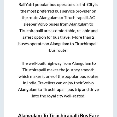
RailYatri popular bus operators i.e IntrCity is
the most preferred bus service provider on
the route
Alangulam
to
Tiruchirapalli
. AC
sleeper Volvo buses from
Alangulam
to
Tiruchirapalli
are a comfortable, reliable and
safest option for bus travel. More than
2
buses operate on
Alangulam
to
Tiruchirapalli
bus route!
The well-built highway from
Alangulam
to
Tiruchirapalli
makes the journey smooth
which makes it one of the popular bus routes
in India. Travellers can enjoy their Volvo
Alangulam
to
Tiruchirapalli
bus trip and drive
into the royal city well-rested.
Alangulam
To
Tiruchirapalli
Bus Fare