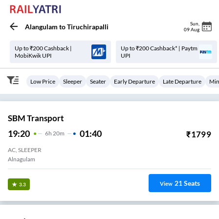
Sun
,
Alangulam
to
Tiruchirapalli
09 Aug
Up to ₹200 Cashback |
Up to ₹200 Cashback* | Paytm
MobiKwik UPI
UPI
Low Price
Sleeper
Seater
Early Departure
Late Departure
Min
SBM Transport
19:20
01:40
₹
1799
6
H
20m
AC, SLEEPER
Alnagulam
21
Seats
View
3.3