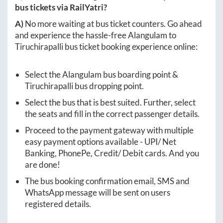
bus tickets via RailYatri?
A)
No more waiting at bus ticket counters. Go ahead
and experience the hassle-free
Alangulam
to
Tiruchirapalli
bus ticket booking experience online:
Select the
Alangulam
bus boarding point &
Tiruchirapalli
bus dropping point.
Select the bus that is best suited. Further, select
the seats and fill in the correct passenger details.
Proceed to the payment gateway with multiple
easy payment options available - UPI/ Net
Banking, PhonePe, Credit/ Debit cards. And you
are done!
The bus booking confirmation email, SMS and
WhatsApp message will be sent on users
registered details.