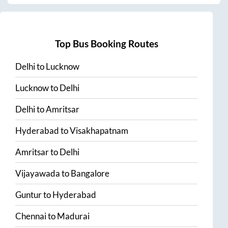
Top Bus Booking Routes
Delhi
to
Lucknow
Lucknow
to
Delhi
Delhi
to
Amritsar
Hyderabad
to
Visakhapatnam
Amritsar
to
Delhi
Vijayawada
to
Bangalore
Guntur
to
Hyderabad
Chennai
to
Madurai