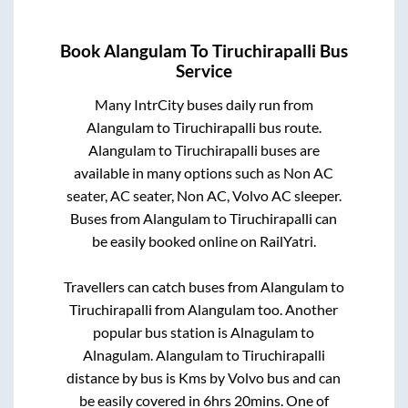
Book
Alangulam
To
Tiruchirapalli
Bus
Service
Many IntrCity buses daily run from
Alangulam
to
Tiruchirapalli
bus route.
Alangulam
to
Tiruchirapalli
buses are
available in many options such as Non AC
seater, AC seater, Non AC, Volvo AC sleeper.
Buses from
Alangulam
to
Tiruchirapalli
can
be easily booked online on RailYatri.
Travellers can catch buses from
Alangulam
to
Tiruchirapalli
from
Alangulam
too. Another
popular bus station is
Alnagulam
to
Alnagulam
.
Alangulam
to
Tiruchirapalli
distance by bus is
Kms by Volvo bus and can
be easily covered in
6hrs 20mins
. One of