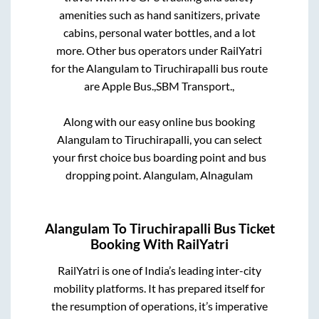
amenities such as hand sanitizers, private
cabins, personal water bottles, and a lot
more. Other bus operators under RailYatri
for the
Alangulam
to
Tiruchirapalli
bus route
are
Apple Bus.,
SBM Transport.,
Along with our easy online bus booking
Alangulam
to
Tiruchirapalli
, you can select
your first choice bus boarding point and bus
dropping point.
Alangulam, Alnagulam
Alangulam
To
Tiruchirapalli
Bus Ticket
Booking With RailYatri
RailYatri is one of India’s leading inter-city
mobility platforms. It has prepared itself for
the resumption of operations, it’s imperative