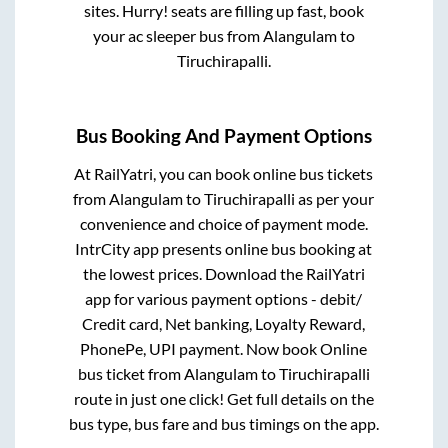
sites. Hurry! seats are filling up fast, book
your ac sleeper bus from
Alangulam
to
Tiruchirapalli
.
Bus Booking And Payment Options
At RailYatri, you can book online bus tickets
from
Alangulam
to
Tiruchirapalli
as per your
convenience and choice of payment mode.
IntrCity app presents online bus booking at
the lowest prices. Download the RailYatri
app for various payment options - debit/
Credit card, Net banking, Loyalty Reward,
PhonePe, UPI payment. Now book Online
bus ticket from
Alangulam
to
Tiruchirapalli
route in just one click! Get full details on the
bus type, bus fare and bus timings on the app.