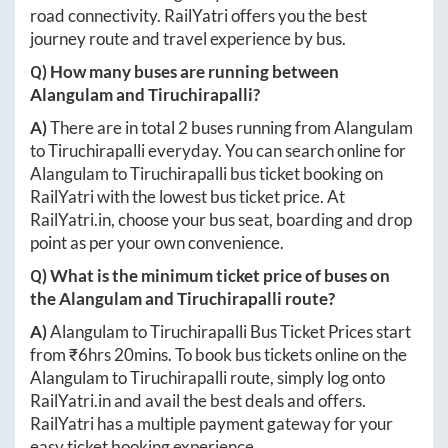
road connectivity. RailYatri offers you the best
journey route and travel experience by bus.
Q) How many buses are running between
Alangulam
and
Tiruchirapalli
?
A)
There are in total
2
buses running from
Alangulam
to
Tiruchirapalli
everyday. You can search online for
Alangulam
to
Tiruchirapalli
bus ticket booking on
RailYatri with the lowest bus ticket price. At
RailYatri.in
, choose your bus seat, boarding and drop
point as per your own convenience.
Q) What is the minimum ticket price of buses on
the
Alangulam
and
Tiruchirapalli
route?
A)
Alangulam
to
Tiruchirapalli
Bus Ticket Prices start
from ₹
6hrs 20mins
. To book bus tickets online on the
Alangulam
to
Tiruchirapalli
route, simply log onto
RailYatri.in
and avail the best deals and offers.
RailYatri has a multiple payment gateway for your
easy ticket booking experience.