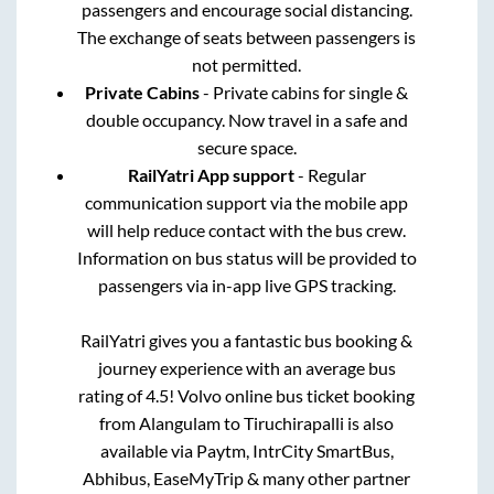
passengers and encourage social distancing.
The exchange of seats between passengers is
not permitted.
Private Cabins
- Private cabins for single &
double occupancy. Now travel in a safe and
secure space.
RailYatri App support
- Regular
communication support via the mobile app
will help reduce contact with the bus crew.
Information on bus status will be provided to
passengers via in-app live GPS tracking.
RailYatri gives you a fantastic bus booking &
journey experience with an average bus
rating of 4.5! Volvo online bus ticket booking
from
Alangulam
to
Tiruchirapalli
is also
available via Paytm, IntrCity SmartBus,
Abhibus, EaseMyTrip & many other partner