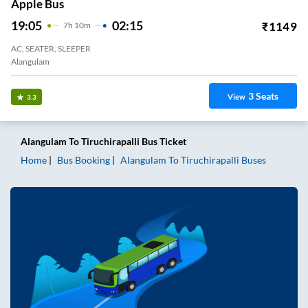
Apple Bus
19:05
02:15
₹
1149
7
H
10m
AC, SEATER, SLEEPER
Alangulam
3
Seats
View
3.3
Alangulam
To
Tiruchirapalli
Bus Ticket
Home
Bus Booking
Alangulam
To
Tiruchirapalli
Buses