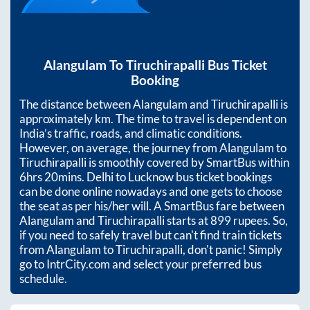
Alangulam
To
Tiruchirapalli
Bus Ticket
Booking
The distance between
Alangulam
and
Tiruchirapalli
is
approximately
km. The time to travel is dependent on
India’s traffic, roads, and climatic conditions.
However, on average, the journey from
Alangulam
to
Tiruchirapalli
is smoothly covered by SmartBus within
6hrs 20mins
. Delhi to Lucknow bus ticket bookings
can be done online nowadays and one gets to choose
the seat as per his/her will. A SmartBus fare between
Alangulam
and
Tiruchirapalli
starts at
899
rupees. So,
if you need to safely travel but can't find train tickets
from
Alangulam
to
Tiruchirapalli
, don't panic! Simply
go to IntrCity.com and select your preferred bus
schedule.