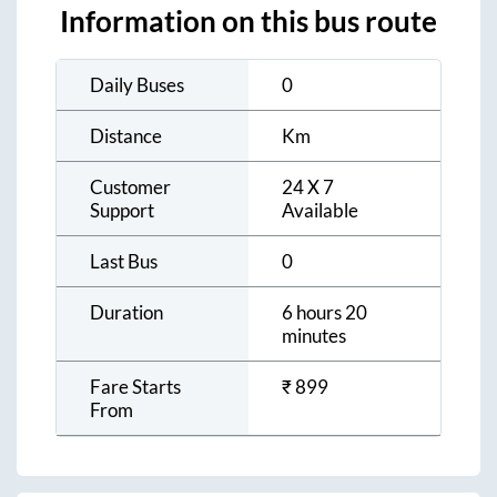
Information on this bus route
Daily Buses
0
Distance
Km
Customer
24 X 7
Support
Available
Last Bus
0
Duration
6 hours 20
minutes
Fare Starts
₹
899
From