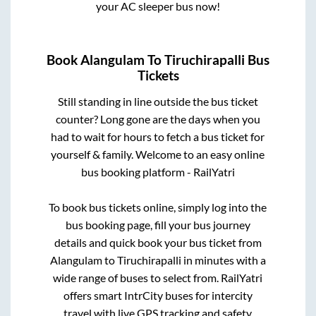
your AC sleeper bus now!
Book
Alangulam
To
Tiruchirapalli
Bus
Tickets
Still standing in line outside the bus ticket
counter? Long gone are the days when you
had to wait for hours to fetch a bus ticket for
yourself & family. Welcome to an easy online
bus booking platform - RailYatri
To book bus tickets online, simply log into the
bus booking page, fill your bus journey
details and quick book your bus ticket from
Alangulam
to
Tiruchirapalli
in minutes with a
wide range of buses to select from. RailYatri
offers smart IntrCity buses for intercity
travel with live GPS tracking and safety