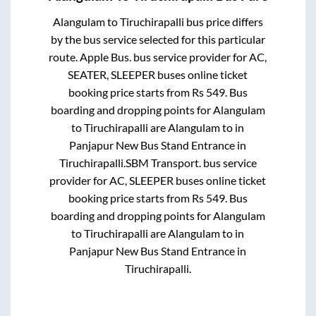
Alangulam
to
Tiruchirapalli
bus price differs
by the bus service selected for this particular
route.
Apple Bus.
bus service provider for
AC,
SEATER, SLEEPER
buses online ticket
booking price starts from Rs
549
. Bus
boarding and dropping points for
Alangulam
to
Tiruchirapalli
are
Alangulam
to in
Panjapur New Bus Stand Entrance
in
Tiruchirapalli
.
SBM Transport.
bus service
provider for
AC, SLEEPER
buses online ticket
booking price starts from Rs
549
. Bus
boarding and dropping points for
Alangulam
to
Tiruchirapalli
are
Alangulam
to in
Panjapur New Bus Stand Entrance
in
Tiruchirapalli
.