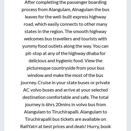
After completing the passenger boarding
process from
Alangulam, Alnagulam
the bus
leaves for the well-built express highway
road, which easily connects to other many
states in the region. The smooth highway
welcomes bus travellers and tourists with
yummy food outlets along the way. You can
pit-stop at any of the highway dhaba for
delicious and hygienic food. View the
picturesque countryside from your bus
window and make the most of the bus
journey. Cruise in your state buses or private
AC volvo buses and arrive at your selected
destination comfortable and safe. The total
journey is
6hrs 20mins
in volvo bus from
Alangulam
to
Tiruchirapalli
.
Alangulam
to
Tiruchirapalli
bus tickets are available on
RailYatri at best prices and deals! Hurry, book