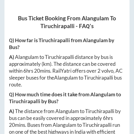
Bus Ticket Booking From
Alangulam
To
Tiruchirapalli
- FAQ's
Q) How far is
Tiruchirapalli
from
Alangulam
by
Bus?
A)
Alangulam
to
Tiruchirapalli
distance by bus is
approximately
(km). The distance can be covered
within
6hrs 20mins
. RailYatri offers over
2
volvo, AC
sleeper buses for the
Alangulam
to
Tiruchirapalli
bus
route.
Q) How much time does it take from
Alangulam
to
Tiruchirapalli
by Bus?
A)
The distance from
Alangulam
to
Tiruchirapalli
by
bus can be easily covered in approximately
6hrs
20mins
. Buses from
Alangulam
to
Tiruchirapalli
run
on one of the best highways in India with efficient