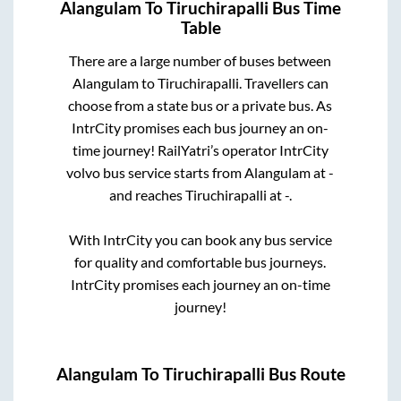
Alangulam
To
Tiruchirapalli
Bus Time
Table
There are a large number of buses between
Alangulam
to
Tiruchirapalli
. Travellers can
choose from a state
bus or a private bus. As
IntrCity promises each bus journey an on-
time journey! RailYatri’s operator IntrCity
volvo bus service starts from
Alangulam
at
-
and reaches
Tiruchirapalli
at
-
.
With IntrCity you can book any bus service
for quality and comfortable bus journeys.
IntrCity promises each journey an on-time
journey!
Alangulam
To
Tiruchirapalli
Bus Route