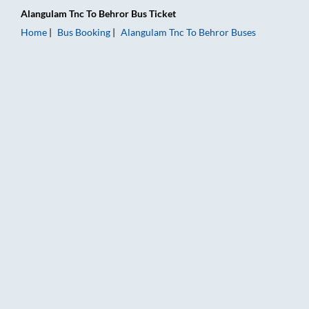
Alangulam Tnc
To
Behror
Bus Ticket
Home
Bus Booking
Alangulam Tnc
To
Behror
Buses
Alangulam Tnc to Behror Bus Booking Online: Tickets, Fare & 