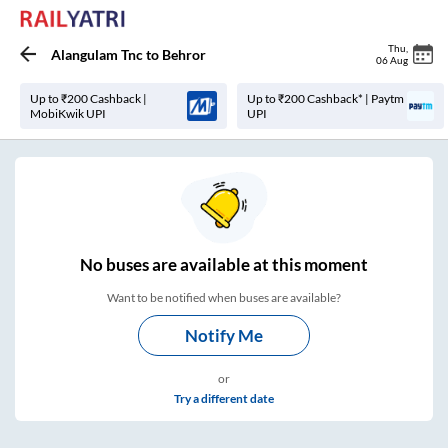
Thu
,
Alangulam Tnc
to
Behror
06 Aug
Up to ₹200 Cashback |
Up to ₹200 Cashback* | Paytm
MobiKwik UPI
UPI
No
buses are
available at this moment
Want to be notified when buses are available?
Notify Me
or
Try a different date