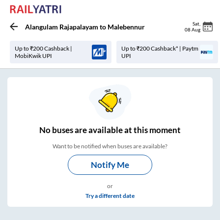
Sat
,
Alangulam Rajapalayam
to
Malebennur
08 Aug
Up to ₹200 Cashback |
Up to ₹200 Cashback* | Paytm
MobiKwik UPI
UPI
No
buses are
available at this moment
Want to be notified when buses are available?
Notify Me
or
Try a different date