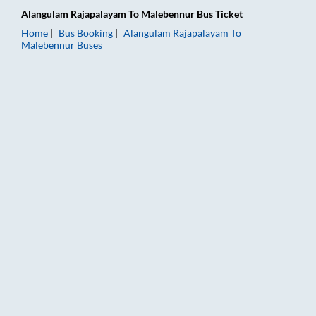
Alangulam Rajapalayam
To
Malebennur
Bus Ticket
Home
Bus Booking
Alangulam Rajapalayam
To
Malebennur
Buses
Alangulam Rajapalayam to Malebennur Bus Booking Online: Tic