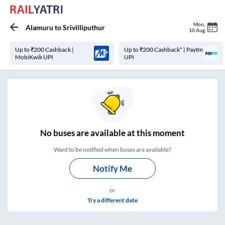
Mon
,
Alamuru
to
Srivilliputhur
10 Aug
Up to ₹200 Cashback |
Up to ₹200 Cashback* | Paytm
MobiKwik UPI
UPI
No
buses are
available at this moment
Want to be notified when buses are available?
Notify Me
or
Try a different date