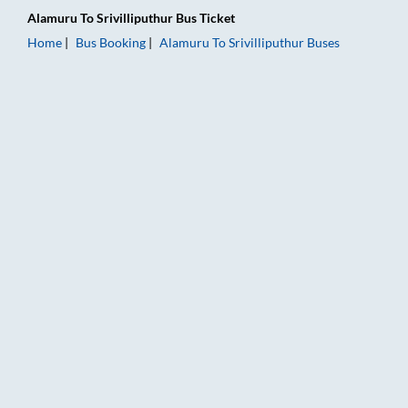
Alamuru
To
Srivilliputhur
Bus Ticket
Home
Bus Booking
Alamuru
To
Srivilliputhur
Buses
Alamuru to Srivilliputhur Bus Booking Online: Tickets, Fare & 