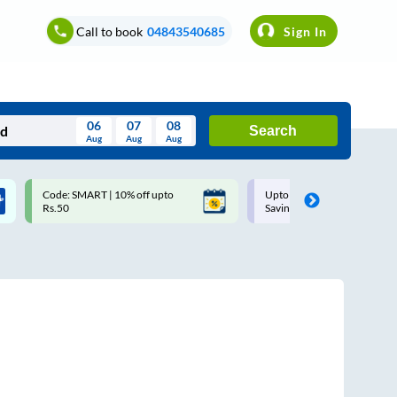
Call to book
04843540685
Sign In
06
07
08
Search
Aug
Aug
Aug
August
Code: SMART | 10% off upto
Upto ₹200 off on each trip w
Wed
Thu
Fri
Sat
Sun
Rs.50
Savings Card
Aug
29
30
31
1
2
5
6
7
8
9
12
13
14
15
16
19
20
21
22
23
26
27
28
29
30
2
3
4
5
6