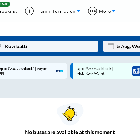
Booking
Train information
More
p to ₹200 Cashback* | Paytm
Up to ₹200 Cashback |
Mon
Tue
UPI
MobiKwik Wallet
27
28
3
4
10
11
17
18
24
25
No
buses are
available at this moment
Sep
31
1