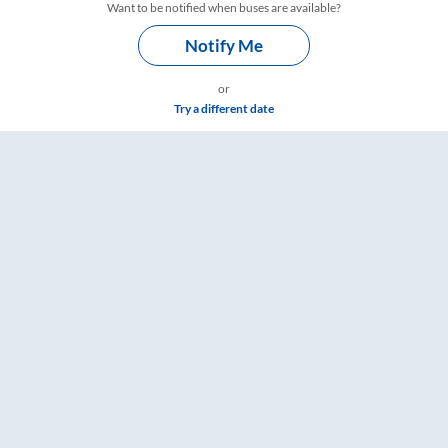
Want to be notified when buses are available?
Notify Me
or
Try a different date
ings – RailYatri