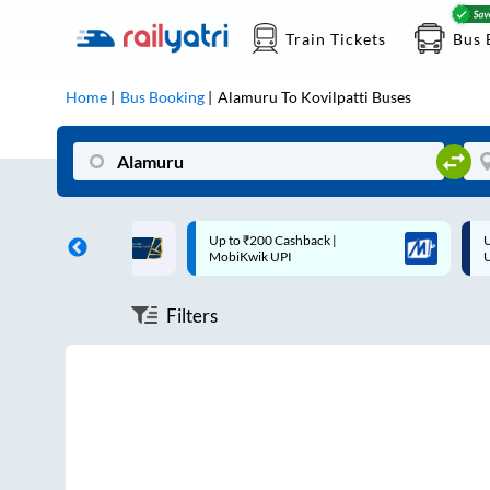
Train Tickets
Bus 
Home
Bus Booking
Alamuru
To
Kovilpatti
Buses
ff on each trip with
Up to ₹200 Cashback |
U
rd
MobiKwik UPI
Filters