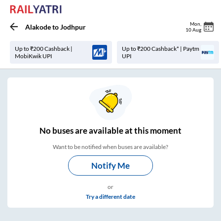
Mon
,
Alakode
to
Jodhpur
10 Aug
Up to ₹200 Cashback |
Up to ₹200 Cashback* | Paytm
MobiKwik UPI
UPI
No
buses are
available at this moment
Want to be notified when buses are available?
Notify Me
or
Try a different date