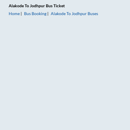
Alakode
To
Jodhpur
Bus Ticket
Home
Bus Booking
Alakode
To
Jodhpur
Buses
Alakode to Jodhpur Bus Booking Online: Tickets, Fare & Timin