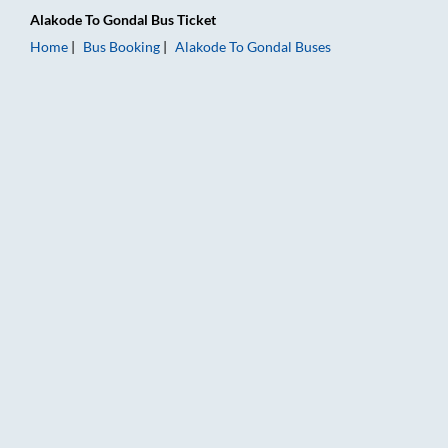
Alakode
To
Gondal
Bus Ticket
Home
Bus Booking
Alakode
To
Gondal
Buses
Alakode to Gondal Bus Booking Online: Tickets, Fare & Timings