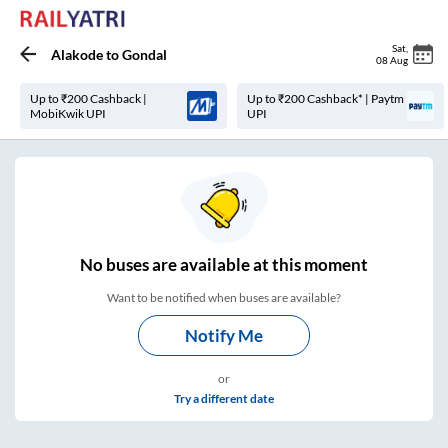
Sat
,
Alakode
to
Gondal
08 Aug
Up to ₹200 Cashback |
Up to ₹200 Cashback* | Paytm
MobiKwik UPI
UPI
No
buses are
available at this moment
Want to be notified when buses are available?
Notify Me
or
Try a different date