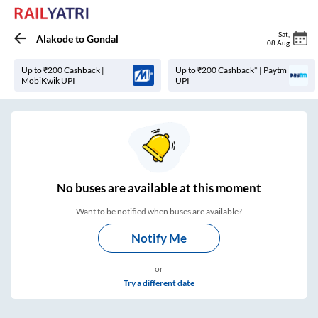
Sat
,
Alakode
to
Gondal
08 Aug
Up to ₹200 Cashback |
Up to ₹200 Cashback* | Paytm
MobiKwik UPI
UPI
No
buses are
available at this moment
Want to be notified when buses are available?
Notify Me
or
Try a different date