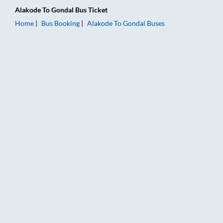
Alakode
To
Gondal
Bus Ticket
Home
Bus Booking
Alakode
To
Gondal
Buses
Alakode to Gondal Bus Booking Online: Tickets, Fare & Timings