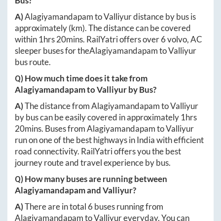
Bus?
A)
Alagiyamandapam
to
Valliyur
distance by bus is
approximately
(km). The distance can be covered
within
1hrs 20mins
. RailYatri offers over
6
volvo, AC
sleeper buses for the
Alagiyamandapam
to
Valliyur
bus route.
Q) How much time does it take from
Alagiyamandapam
to
Valliyur
by Bus?
A)
The distance from
Alagiyamandapam
to
Valliyur
by bus can be easily covered in approximately
1hrs
20mins
. Buses from
Alagiyamandapam
to
Valliyur
run on one of the best highways in India with efficient
road connectivity. RailYatri offers you the best
journey route and travel experience by bus.
Q) How many buses are running between
Alagiyamandapam
and
Valliyur
?
A)
There are in total
6
buses running from
Alagiyamandapam
to
Valliyur
everyday. You can