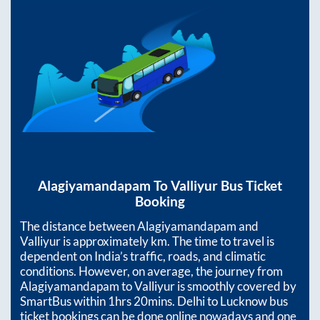
Alagiyamandapam
To
Valliyur
Bus Ticket
Booking
The distance between
Alagiyamandapam
and
Valliyur
is approximately
km. The time to travel is
dependent on India’s traffic, roads, and climatic
conditions. However, on average, the journey from
Alagiyamandapam
to
Valliyur
is smoothly covered by
SmartBus within
1hrs 20mins
. Delhi to Lucknow bus
ticket bookings can be done online nowadays and one