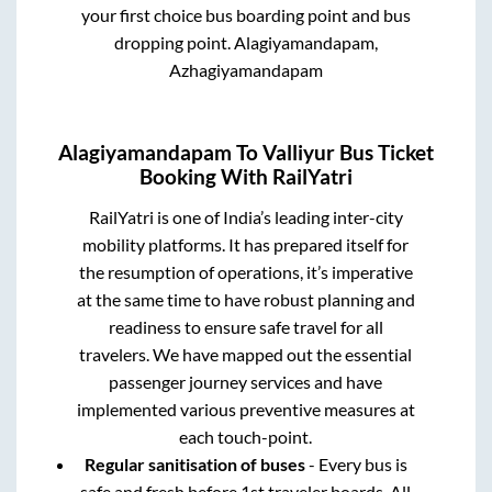
your first choice bus boarding point and bus
dropping point.
Alagiyamandapam,
Azhagiyamandapam
Alagiyamandapam
To
Valliyur
Bus Ticket
Booking With RailYatri
RailYatri is one of India’s leading inter-city
mobility platforms. It has prepared itself for
the resumption of operations, it’s imperative
at the same time to have robust planning and
readiness to ensure safe travel for all
travelers. We have mapped out the essential
passenger journey services and have
implemented various preventive measures at
each touch-point.
Regular sanitisation of buses
- Every bus is
safe and fresh before 1st traveler boards. All