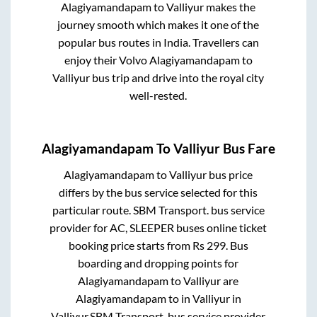
Alagiyamandapam
to
Valliyur
makes the
journey smooth which makes it one of the
popular bus routes in India. Travellers can
enjoy their Volvo
Alagiyamandapam
to
Valliyur
bus trip and drive into the royal city
well-rested.
Alagiyamandapam
To
Valliyur
Bus Fare
Alagiyamandapam
to
Valliyur
bus price
differs by the bus service selected for this
particular route.
SBM Transport.
bus service
provider for
AC, SLEEPER
buses online ticket
booking price starts from Rs
299
. Bus
boarding and dropping points for
Alagiyamandapam
to
Valliyur
are
Alagiyamandapam
to in
Valliyur
in
Valliyur
.
SBM Transport.
bus service provider