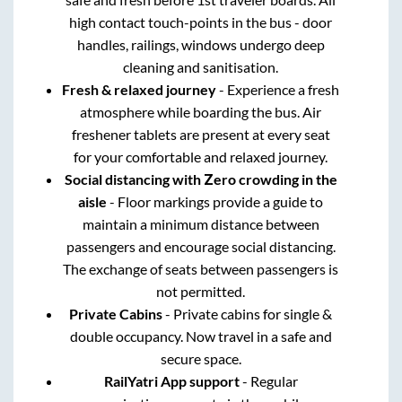
high contact touch-points in the bus - door
handles, railings, windows undergo deep
cleaning and sanitisation.
Fresh & relaxed journey
- Experience a fresh
atmosphere while boarding the bus. Air
freshener tablets are present at every seat
for your comfortable and relaxed journey.
Social distancing with Zero crowding in the
aisle
- Floor markings provide a guide to
maintain a minimum distance between
passengers and encourage social distancing.
The exchange of seats between passengers is
not permitted.
Private Cabins
- Private cabins for single &
double occupancy. Now travel in a safe and
secure space.
RailYatri App support
- Regular