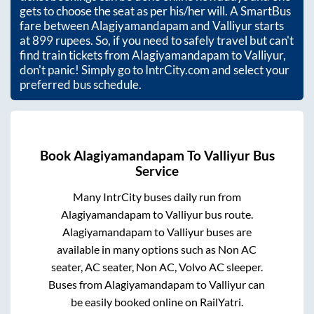
gets to choose the seat as per his/her will. A SmartBus
fare between
Alagiyamandapam
and
Valliyur
starts
at
899
rupees. So, if you need to safely travel but can't
find train tickets from
Alagiyamandapam
to
Valliyur
,
don't panic! Simply go to IntrCity.com and select your
preferred bus schedule.
Book
Alagiyamandapam
To
Valliyur
Bus
Service
Many IntrCity buses daily run from
Alagiyamandapam
to
Valliyur
bus route.
Alagiyamandapam
to
Valliyur
buses are
available in many options such as Non AC
seater, AC seater, Non AC, Volvo AC sleeper.
Buses from
Alagiyamandapam
to
Valliyur
can
be easily booked online on RailYatri.