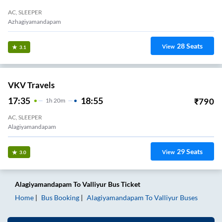
AC, SLEEPER
Azhagiyamandapam
28
Seats
View
3.1
VKV Travels
17:35
18:55
₹
790
1
H
20m
AC, SLEEPER
Alagiyamandapam
29
Seats
View
3.0
Alagiyamandapam
To
Valliyur
Bus Ticket
Home
Bus Booking
Alagiyamandapam
To
Valliyur
Buses