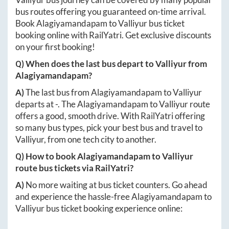
bus routes offering you guaranteed on-time arrival.
Book
Alagiyamandapam
to
Valliyur
bus ticket
booking online with RailYatri. Get exclusive discounts
on your first booking!
Q) When does the last bus depart to
Valliyur
from
Alagiyamandapam
?
A)
The last bus from
Alagiyamandapam
to
Valliyur
departs at
-
. The
Alagiyamandapam
to
Valliyur
route
offers a good, smooth drive. With RailYatri offering
so many bus types, pick your best bus and travel to
Valliyur
, from one tech city to another.
Q) How to book
Alagiyamandapam
to
Valliyur
route bus tickets via RailYatri?
A)
No more waiting at bus ticket counters. Go ahead
and experience the hassle-free
Alagiyamandapam
to
Valliyur
bus ticket booking experience online: