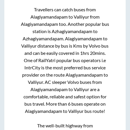
Travellers can catch buses from
Alagiyamandapam
to
Valliyur
from
Alagiyamandapam
too. Another popular bus
station is
Azhagiyamandapam
to
Azhagiyamandapam
.
Alagiyamandapam
to
Valliyur
distance by bus is
Kms by Volvo bus
and can be easily covered in
1hrs 20mins
.
One of RailYatri popular bus operators i.e
IntrCity is the most preferred bus service
provider on the route
Alagiyamandapam
to
Valliyur
. AC sleeper Volvo buses from
Alagiyamandapam
to
Valliyur
are a
comfortable, reliable and safest option for
bus travel. More than
6
buses operate on
Alagiyamandapam
to
Valliyur
bus route!
The well-built highway from