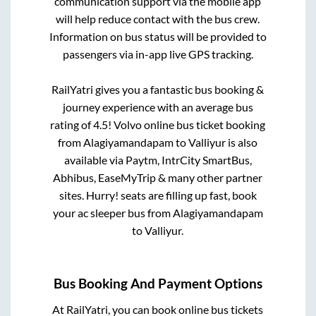
communication support via the mobile app
will help reduce contact with the bus crew.
Information on bus status will be provided to
passengers via in-app live GPS tracking.
RailYatri gives you a fantastic bus booking &
journey experience with an average bus
rating of 4.5! Volvo online bus ticket booking
from
Alagiyamandapam
to
Valliyur
is also
available via Paytm, IntrCity SmartBus,
Abhibus, EaseMyTrip & many other partner
sites. Hurry! seats are filling up fast, book
your ac sleeper bus from
Alagiyamandapam
to
Valliyur
.
Bus Booking And Payment Options
At RailYatri, you can book online bus tickets