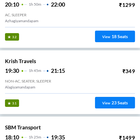
20:10
22:00
₹
1299
1
H
50m
AC, SLEEPER
Azhagiyamandapam
18
Seats
View
3.2
Krish Travels
19:30
21:15
₹
349
1
H
45m
NON-AC, SEATER, SLEEPER
Alagiyamandapam
23
Seats
View
3.1
SBM Transport
18:10
19:35
₹
1499
1
H
25m