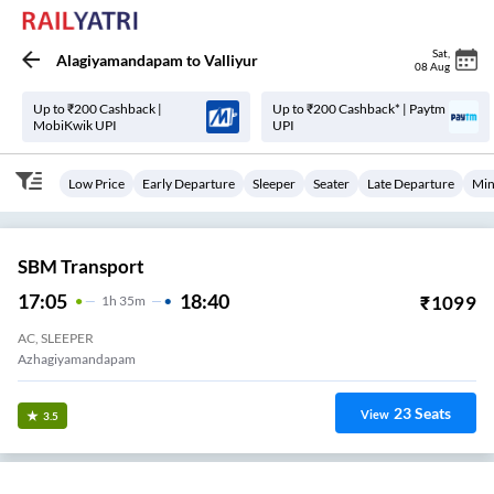
Sat
,
Alagiyamandapam
to
Valliyur
08 Aug
Up to ₹200 Cashback |
Up to ₹200 Cashback* | Paytm
MobiKwik UPI
UPI
Low Price
Early Departure
Sleeper
Seater
Late Departure
Min
SBM Transport
17:05
18:40
₹
1099
1
H
35m
AC, SLEEPER
Azhagiyamandapam
23
Seats
View
3.5