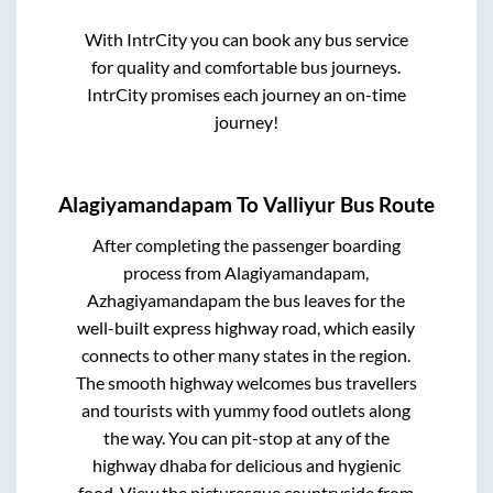
With IntrCity you can book any bus service
for quality and comfortable bus journeys.
IntrCity promises each journey an on-time
journey!
Alagiyamandapam
To
Valliyur
Bus Route
After completing the passenger boarding
process from
Alagiyamandapam,
Azhagiyamandapam
the bus leaves for the
well-built express highway road, which easily
connects to other many states in the region.
The smooth highway welcomes bus travellers
and tourists with yummy food outlets along
the way. You can pit-stop at any of the
highway dhaba for delicious and hygienic
food. View the picturesque countryside from