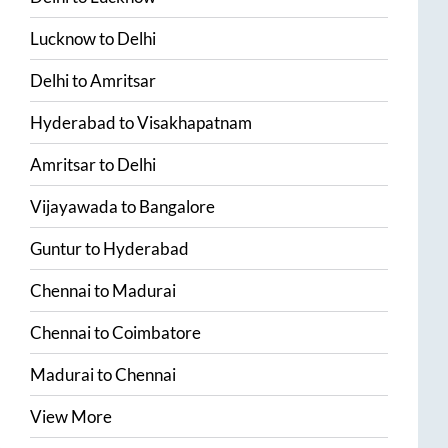
Lucknow
to
Delhi
Delhi
to
Amritsar
Hyderabad
to
Visakhapatnam
Amritsar
to
Delhi
Vijayawada
to
Bangalore
Guntur
to
Hyderabad
Chennai
to
Madurai
Chennai
to
Coimbatore
Madurai
to
Chennai
View More