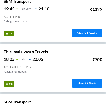
SBM Transport
19:45
21:10
₹
1199
1
H
25m
AC, SLEEPER
Azhagiyamandapam
21
Seats
View
3.4
Thirumalaivasan Travels
18:05
20:05
₹
700
2
H
AC, SEATER, SLEEPER
Alagiyamandapam
29
Seats
View
3.2
SBM Transport