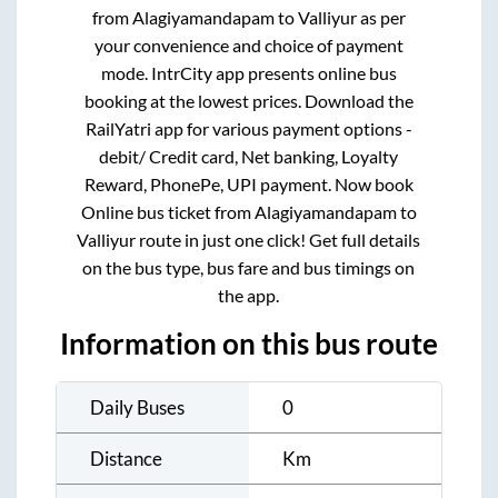
from
Alagiyamandapam
to
Valliyur
as per
your convenience and choice of payment
mode. IntrCity app presents online bus
booking at the lowest prices. Download the
RailYatri app for various payment options -
debit/ Credit card, Net banking, Loyalty
Reward, PhonePe, UPI payment. Now book
Online bus ticket from
Alagiyamandapam
to
Valliyur
route in just one click! Get full details
on the bus type, bus fare and bus timings on
the app.
Information on this bus route
Daily Buses
0
Distance
Km