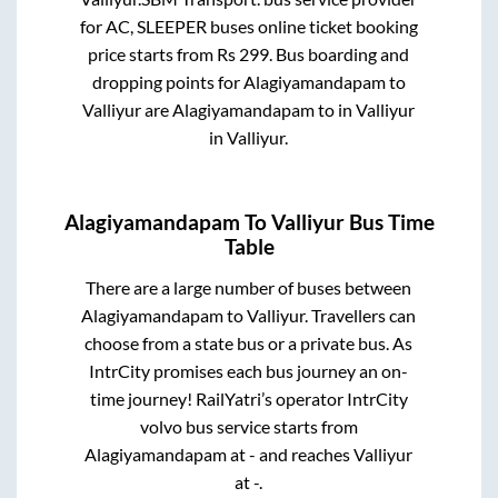
for
AC, SLEEPER
buses online ticket booking
price starts from Rs
299
. Bus boarding and
dropping points for
Alagiyamandapam
to
Valliyur
are
Alagiyamandapam
to in
Valliyur
in
Valliyur
.
Alagiyamandapam
To
Valliyur
Bus Time
Table
There are a large number of buses between
Alagiyamandapam
to
Valliyur
. Travellers can
choose from a state
bus or a private bus. As
IntrCity promises each bus journey an on-
time journey! RailYatri’s operator IntrCity
volvo bus service starts from
Alagiyamandapam
at
-
and reaches
Valliyur
at
-
.