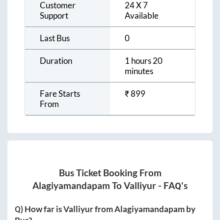
Customer
24 X 7
Support
Available
Last Bus
0
Duration
1 hours 20
minutes
Fare Starts
₹
899
From
Bus Ticket Booking From
Alagiyamandapam
To
Valliyur
- FAQ's
Q) How far is
Valliyur
from
Alagiyamandapam
by