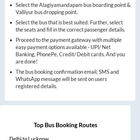
Select the
Alagiyamandapam
bus boarding point &
Valliyur
bus dropping point.
Select the bus that is best suited. Further, select
the seats and fill in the correct passenger details.
Proceed to the payment gateway with multiple
easy payment options available - UPI/ Net
Banking, PhonePe, Credit/ Debit cards. And you
are done!
The bus booking confirmation email, SMS and
WhatsApp message will be sent on users
registered details.
Top Bus Booking Routes
Delhi
to
Lucknow