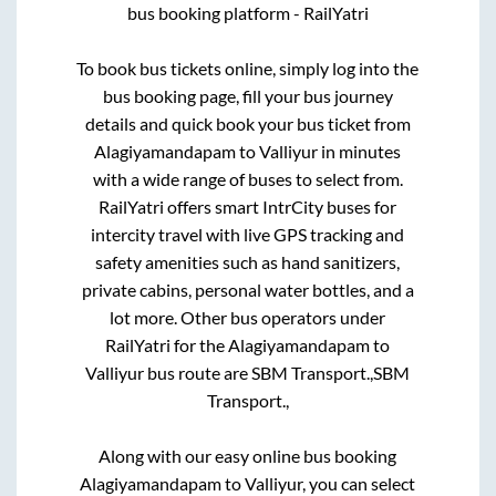
bus booking platform - RailYatri
To book bus tickets online, simply log into the
bus booking page, fill your bus journey
details and quick book your bus ticket from
Alagiyamandapam
to
Valliyur
in minutes
with a wide range of buses to select from.
RailYatri offers smart IntrCity buses for
intercity travel with live GPS tracking and
safety amenities such as hand sanitizers,
private cabins, personal water bottles, and a
lot more. Other bus operators under
RailYatri for the
Alagiyamandapam
to
Valliyur
bus route are
SBM Transport.,
SBM
Transport.,
Along with our easy online bus booking
Alagiyamandapam
to
Valliyur
, you can select