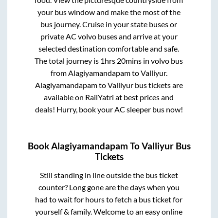
your bus window and make the most of the
bus journey. Cruise in your state buses or
private AC volvo buses and arrive at your
selected destination comfortable and safe.
The total journey is
1hrs 20mins
in volvo bus
from
Alagiyamandapam
to
Valliyur
.
Alagiyamandapam
to
Valliyur
bus tickets are
available on RailYatri at best prices and
deals! Hurry, book your AC sleeper bus now!
Book
Alagiyamandapam
To
Valliyur
Bus
Tickets
Still standing in line outside the bus ticket
counter? Long gone are the days when you
had to wait for hours to fetch a bus ticket for
yourself & family. Welcome to an easy online