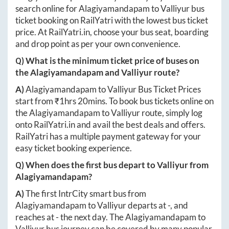
search online for
Alagiyamandapam
to
Valliyur
bus
ticket booking on RailYatri with the lowest bus ticket
price. At
RailYatri.in
, choose your bus seat, boarding
and drop point as per your own convenience.
Q) What is the minimum ticket price of buses on
the
Alagiyamandapam
and
Valliyur
route?
A)
Alagiyamandapam
to
Valliyur
Bus Ticket Prices
start from ₹
1hrs 20mins
. To book bus tickets online on
the
Alagiyamandapam
to
Valliyur
route, simply log
onto
RailYatri.in
and avail the best deals and offers.
RailYatri has a multiple payment gateway for your
easy ticket booking experience.
Q) When does the first bus depart to
Valliyur
from
Alagiyamandapam
?
A)
The first IntrCity smart bus from
Alagiyamandapam
to
Valliyur
departs at
-
, and
reaches at
-
the next day. The
Alagiyamandapam
to
Valliyur
bus journey can be covered by many popular