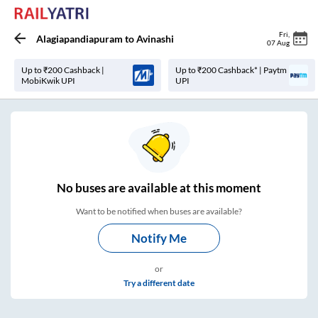
Fri
,
Alagiapandiapuram
to
Avinashi
07 Aug
Up to ₹200 Cashback |
Up to ₹200 Cashback* | Paytm
MobiKwik UPI
UPI
No
buses are
available at this moment
Want to be notified when buses are available?
Notify Me
or
Try a different date