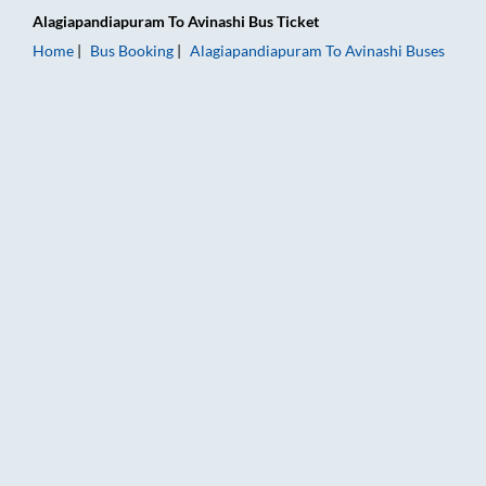
Alagiapandiapuram
To
Avinashi
Bus Ticket
Home
Bus Booking
Alagiapandiapuram
To
Avinashi
Buses
Alagiapandiapuram to Avinashi Bus Booking Online: Tickets, F