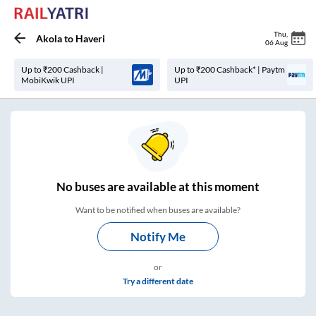
Thu
,
Akola
to
Haveri
06 Aug
Up to ₹200 Cashback |
Up to ₹200 Cashback* | Paytm
MobiKwik UPI
UPI
No
buses are
available at this moment
Want to be notified when buses are available?
Notify Me
or
Try a different date