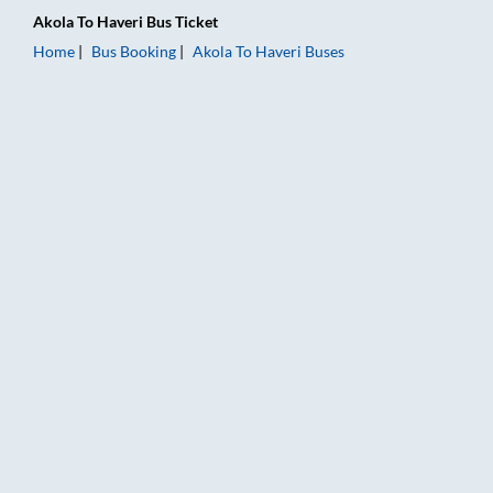
Akola
To
Haveri
Bus Ticket
Home
Bus Booking
Akola
To
Haveri
Buses
Akola to Haveri Bus Booking Online: Tickets, Fare & Timings –