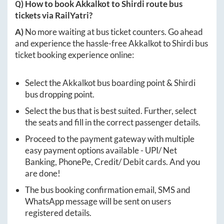
Q) How to book
Akkalkot
to
Shirdi
route bus
tickets via RailYatri?
A)
No more waiting at bus ticket counters. Go ahead
and experience the hassle-free
Akkalkot
to
Shirdi
bus
ticket booking experience online:
Select the
Akkalkot
bus boarding point &
Shirdi
bus dropping point.
Select the bus that is best suited. Further, select
the seats and fill in the correct passenger details.
Proceed to the payment gateway with multiple
easy payment options available - UPI/ Net
Banking, PhonePe, Credit/ Debit cards. And you
are done!
The bus booking confirmation email, SMS and
WhatsApp message will be sent on users
registered details.