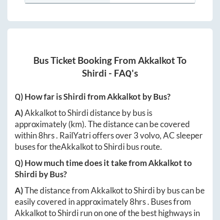
Bus Ticket Booking From
Akkalkot
To
Shirdi
- FAQ's
Q) How far is
Shirdi
from
Akkalkot
by Bus?
A)
Akkalkot
to
Shirdi
distance by bus is
approximately
(km). The distance can be covered
within
8hrs
. RailYatri offers over
3
volvo, AC sleeper
buses for the
Akkalkot
to
Shirdi
bus route.
Q) How much time does it take from
Akkalkot
to
Shirdi
by Bus?
A)
The distance from
Akkalkot
to
Shirdi
by bus can be
easily covered in approximately
8hrs
. Buses from
Akkalkot
to
Shirdi
run on one of the best highways in