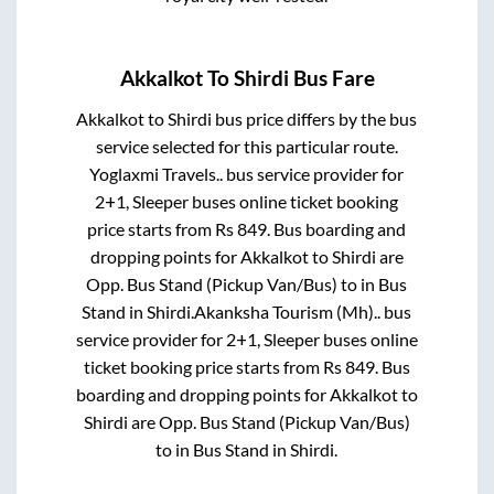
Akkalkot
To
Shirdi
Bus Fare
Akkalkot
to
Shirdi
bus price differs by the bus
service selected for this particular route.
Yoglaxmi Travels..
bus service provider for
2+1, Sleeper
buses online ticket booking
price starts from Rs
849
. Bus boarding and
dropping points for
Akkalkot
to
Shirdi
are
Opp. Bus Stand (Pickup Van/Bus)
to in
Bus
Stand
in
Shirdi
.
Akanksha Tourism (Mh)..
bus
service provider for
2+1, Sleeper
buses online
ticket booking price starts from Rs
849
. Bus
boarding and dropping points for
Akkalkot
to
Shirdi
are
Opp. Bus Stand (Pickup Van/Bus)
to in
Bus Stand
in
Shirdi
.