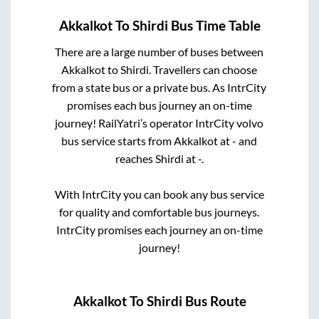
Akkalkot
To
Shirdi
Bus Time Table
There are a large number of buses between
Akkalkot
to
Shirdi
. Travellers can choose
from a state
bus or a private bus. As IntrCity
promises each bus journey an on-time
journey! RailYatri’s operator IntrCity volvo
bus service starts from
Akkalkot
at
-
and
reaches
Shirdi
at
-
.
With IntrCity you can book any bus service
for quality and comfortable bus journeys.
IntrCity promises each journey an on-time
journey!
Akkalkot
To
Shirdi
Bus Route