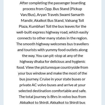
After completing the passenger boarding
process from
Opp. Bus Stand (Pickup
Van/Bus), Aryan Travels Swami Samarth
Mandir, Akalkot Bus Stand, Valsang Toll
Plaza, Kumbhari Toll
the bus leaves for the
well-built express highway road, which easily
connects to other many states in the region.
The smooth highway welcomes bus travellers
and tourists with yummy food outlets along
the way. You can pit-stop at any of the
highway dhaba for delicious and hygienic
food. View the picturesque countryside from
your bus window and make the most of the
bus journey. Cruise in your state buses or
private AC volvo buses and arrive at your
selected destination comfortable and safe.
The total journey is
8hrs
in volvo bus from
Akkalkot
to
Shirdi
.
Akkalkot
to
Shirdi
bus