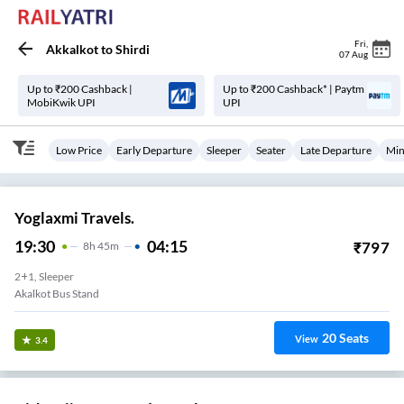
Fri
,
Akkalkot
to
Shirdi
07 Aug
Up to ₹200 Cashback |
Up to ₹200 Cashback* | Paytm
MobiKwik UPI
UPI
Low Price
Early Departure
Sleeper
Seater
Late Departure
Min
Yoglaxmi Travels.
19:30
04:15
₹
797
8
H
45m
2+1, Sleeper
Akalkot Bus Stand
20
Seats
View
3.4