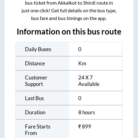
bus ticket from
Akkalkot
to
Shirdi
route in
just one click! Get full details on the bus type,
bus fare and bus timings on the app.
Information on this bus route
Daily Buses
0
Distance
Km
Customer
24 X 7
Support
Available
Last Bus
0
Duration
8 hours
Fare Starts
₹
899
From