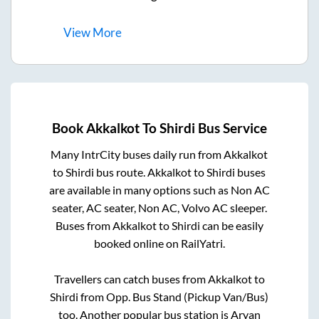
View
More
Book
Akkalkot
To
Shirdi
Bus Service
Many IntrCity buses daily run from
Akkalkot
to
Shirdi
bus route.
Akkalkot
to
Shirdi
buses
are available in many options such as Non AC
seater, AC seater, Non AC, Volvo AC sleeper.
Buses from
Akkalkot
to
Shirdi
can be easily
booked online on RailYatri.
Travellers can catch buses from
Akkalkot
to
Shirdi
from
Opp. Bus Stand (Pickup Van/Bus)
too. Another popular bus station is
Aryan