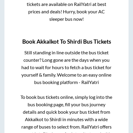
tickets are available on RailYatri at best
prices and deals! Hurry, book your AC
sleeper bus now!
Book
Akkalkot
To
Shirdi
Bus Tickets
Still standing in line outside the bus ticket
counter? Long gone are the days when you
had to wait for hours to fetch a bus ticket for
yourself & family. Welcome to an easy online
bus booking platform - RailYatri
To book bus tickets online, simply log into the
bus booking page, fill your bus journey
details and quick book your bus ticket from
Akkalkot
to
Shirdi
in minutes with a wide
range of buses to select from. RailYatri offers