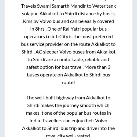
Travels Swami Samarth Mandir
to
Water tank
solapur
.
Akkalkot
to
Shirdi
distance by bus is
Kms by Volvo bus and can be easily covered
in
8hrs
. One of RailYatri popular bus
operators i.e IntrCity is the most preferred
bus service provider on the route
Akkalkot
to
Shirdi
. AC sleeper Volvo buses from
Akkalkot
to
Shirdi
are a comfortable, reliable and
safest option for bus travel. More than
3
buses operate on
Akkalkot
to
Shirdi
bus
route!
The well-built highway from
Akkalkot
to
Shirdi
makes the journey smooth which
makes it one of the popular bus routes in
India. Travellers can enjoy their Volvo
Akkalkot
to
Shirdi
bus trip and drive into the
royal city well-rested.