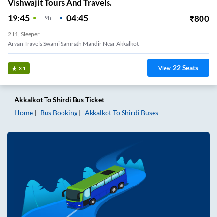
Vishwajit Tours And Travels.
19:45
04:45
₹
800
9
H
2+1, Sleeper
Aryan Travels Swami Samrath Mandir Near Akkalkot
22
Seats
View
3.1
Akkalkot
To
Shirdi
Bus Ticket
Home
Bus Booking
Akkalkot
To
Shirdi
Buses