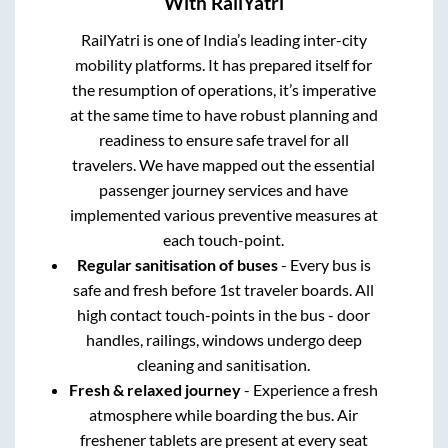
With RailYatri
RailYatri is one of India’s leading inter-city
mobility platforms. It has prepared itself for
the resumption of operations, it’s imperative
at the same time to have robust planning and
readiness to ensure safe travel for all
travelers. We have mapped out the essential
passenger journey services and have
implemented various preventive measures at
each touch-point.
Regular sanitisation of buses
- Every bus is
safe and fresh before 1st traveler boards. All
high contact touch-points in the bus - door
handles, railings, windows undergo deep
cleaning and sanitisation.
Fresh & relaxed journey
- Experience a fresh
atmosphere while boarding the bus. Air
freshener tablets are present at every seat