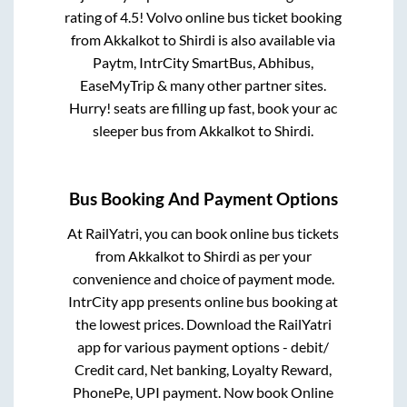
rating of 4.5! Volvo online bus ticket booking
from
Akkalkot
to
Shirdi
is also available via
Paytm, IntrCity SmartBus, Abhibus,
EaseMyTrip & many other partner sites.
Hurry! seats are filling up fast, book your ac
sleeper bus from
Akkalkot
to
Shirdi
.
Bus Booking And Payment Options
At RailYatri, you can book online bus tickets
from
Akkalkot
to
Shirdi
as per your
convenience and choice of payment mode.
IntrCity app presents online bus booking at
the lowest prices. Download the RailYatri
app for various payment options - debit/
Credit card, Net banking, Loyalty Reward,
PhonePe, UPI payment. Now book Online