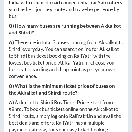
India with efficient road connectivity. RailYatri offers
you the best journey route and travel experience by
bus.
Q) How many buses are running between
Akkalkot
and
Shirdi
?
A)
There are in total
3
buses running from
Akkalkot
to
Shirdi
everyday. You can search online for
Akkalkot
to
Shirdi
bus ticket booking on RailYatri with the
lowest bus ticket price. At
RailYatri.in
, choose your
bus seat, boarding and drop point as per your own
convenience.
Q) What is the minimum ticket price of buses on
the
Akkalkot
and
Shirdi
route?
A)
Akkalkot
to
Shirdi
Bus Ticket Prices start from
₹
8hrs
. To book bus tickets online on the
Akkalkot
to
Shirdi
route, simply log onto
RailYatri.in
and avail the
best deals and offers. RailYatri has a multiple
payment gateway for your easy ticket booking