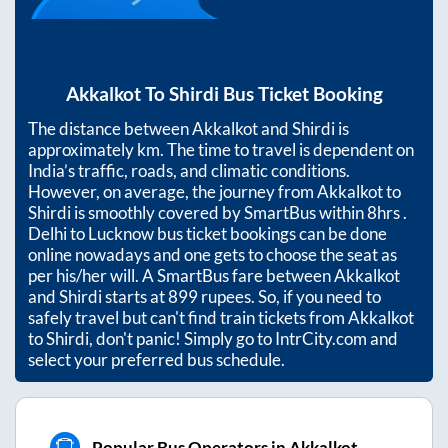
Akkalkot
To
Shirdi
Bus Ticket Booking
The distance between
Akkalkot
and
Shirdi
is
approximately
km. The time to travel is dependent on
India’s traffic, roads, and climatic conditions.
However, on average, the journey from
Akkalkot
to
Shirdi
is smoothly covered by SmartBus within
8hrs
.
Delhi to Lucknow bus ticket bookings can be done
online nowadays and one gets to choose the seat as
per his/her will. A SmartBus fare between
Akkalkot
and
Shirdi
starts at
899
rupees. So, if you need to
safely travel but can't find train tickets from
Akkalkot
to
Shirdi
, don't panic! Simply go to IntrCity.com and
select your preferred bus schedule.
Popular Bus Operators in Akkalkot