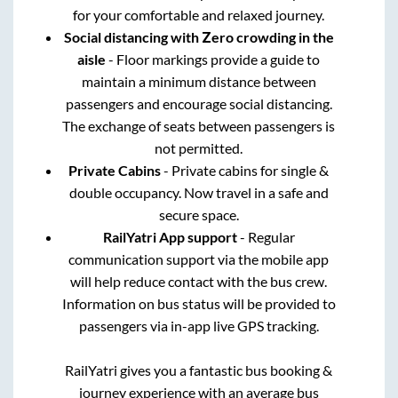
for your comfortable and relaxed journey.
Social distancing with Zero crowding in the
aisle
- Floor markings provide a guide to
maintain a minimum distance between
passengers and encourage social distancing.
The exchange of seats between passengers is
not permitted.
Private Cabins
- Private cabins for single &
double occupancy. Now travel in a safe and
secure space.
RailYatri App support
- Regular
communication support via the mobile app
will help reduce contact with the bus crew.
Information on bus status will be provided to
passengers via in-app live GPS tracking.
RailYatri gives you a fantastic bus booking &
journey experience with an average bus