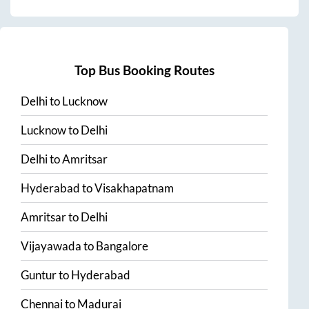
Top Bus Booking Routes
Delhi
to
Lucknow
Lucknow
to
Delhi
Delhi
to
Amritsar
Hyderabad
to
Visakhapatnam
Amritsar
to
Delhi
Vijayawada
to
Bangalore
Guntur
to
Hyderabad
Chennai
to
Madurai