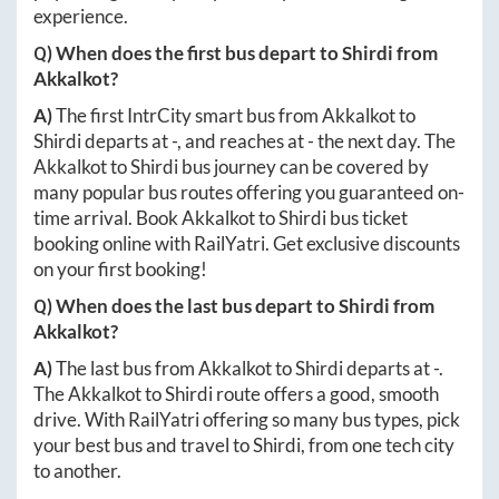
experience.
Q) When does the first bus depart to
Shirdi
from
Akkalkot
?
A)
The first IntrCity smart bus from
Akkalkot
to
Shirdi
departs at
-
, and reaches at
-
the next day. The
Akkalkot
to
Shirdi
bus journey can be covered by
many popular bus routes offering you guaranteed on-
time arrival. Book
Akkalkot
to
Shirdi
bus ticket
booking online with RailYatri. Get exclusive discounts
on your first booking!
Q) When does the last bus depart to
Shirdi
from
Akkalkot
?
A)
The last bus from
Akkalkot
to
Shirdi
departs at
-
.
The
Akkalkot
to
Shirdi
route offers a good, smooth
drive. With RailYatri offering so many bus types, pick
your best bus and travel to
Shirdi
, from one tech city
to another.