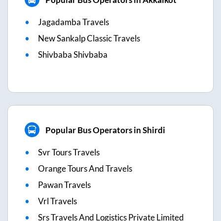
Jagadamba Travels
New Sankalp Classic Travels
Shivbaba Shivbaba
Popular Bus Operators in Shirdi
Svr Tours Travels
Orange Tours And Travels
Pawan Travels
Vrl Travels
Srs Travels And Logistics Private Limited