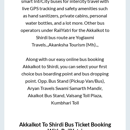
smart IntrCity buses for intercity travel with
live GPS tracking and safety amenities such
as hand sanitizers, private cabins, personal
water bottles, and a lot more. Other bus
operators under RailYatri for the
Akkalkot
to
Shirdi
bus route are
Yoglaxmi
Travels..,
Akanksha Tourism (Mh)..,
Along with our easy online bus booking
Akkalkot
to
Shirdi
, you can select your first
choice bus boarding point and bus dropping
point.
Opp. Bus Stand (Pickup Van/Bus),
Aryan Travels Swami Samarth Mandir,
Akalkot Bus Stand, Valsang Toll Plaza,
Kumbhari Toll
Akkalkot
To
Shirdi
Bus Ticket Booking