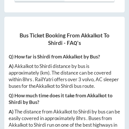
Bus Ticket Booking From
Akkalkot
To
Shirdi
- FAQ's
Q) How far is
Shirdi
from
Akkalkot
by Bus?
A)
Akkalkot
to
Shirdi
distance by bus is
approximately
(km). The distance can be covered
within
8hrs
. RailYatri offers over
3
volvo, AC sleeper
buses for the
Akkalkot
to
Shirdi
bus route.
Q) How much time does it take from
Akkalkot
to
Shirdi
by Bus?
A)
The distance from
Akkalkot
to
Shirdi
by bus can be
easily covered in approximately
8hrs
. Buses from
Akkalkot
to
Shirdi
run on one of the best highways in