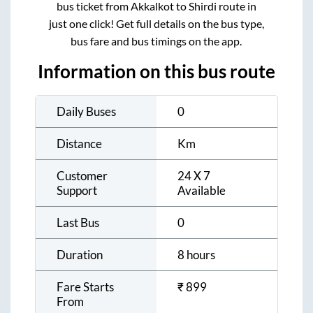
bus ticket from
Akkalkot
to
Shirdi
route in
just one click! Get full details on the bus type,
bus fare and bus timings on the app.
Information on this bus route
Daily Buses
0
Distance
Km
Customer
24 X 7
Support
Available
Last Bus
0
Duration
8 hours
Fare Starts
₹
899
From