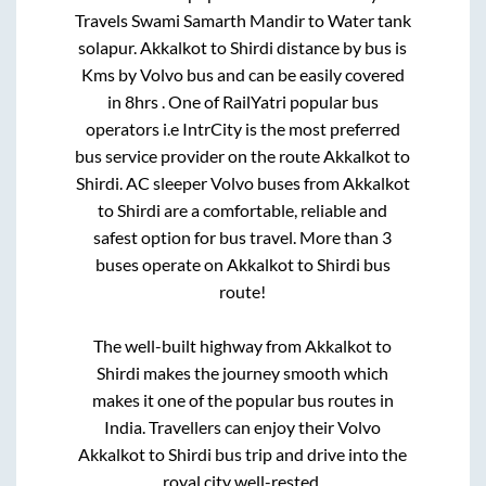
Travels Swami Samarth Mandir
to
Water tank
solapur
.
Akkalkot
to
Shirdi
distance by bus is
Kms by Volvo bus and can be easily covered
in
8hrs
. One of RailYatri popular bus
operators i.e IntrCity is the most preferred
bus service provider on the route
Akkalkot
to
Shirdi
. AC sleeper Volvo buses from
Akkalkot
to
Shirdi
are a comfortable, reliable and
safest option for bus travel. More than
3
buses operate on
Akkalkot
to
Shirdi
bus
route!
The well-built highway from
Akkalkot
to
Shirdi
makes the journey smooth which
makes it one of the popular bus routes in
India. Travellers can enjoy their Volvo
Akkalkot
to
Shirdi
bus trip and drive into the
royal city well-rested.