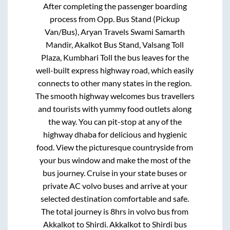
After completing the passenger boarding
process from
Opp. Bus Stand (Pickup
Van/Bus), Aryan Travels Swami Samarth
Mandir, Akalkot Bus Stand, Valsang Toll
Plaza, Kumbhari Toll
the bus leaves for the
well-built express highway road, which easily
connects to other many states in the region.
The smooth highway welcomes bus travellers
and tourists with yummy food outlets along
the way. You can pit-stop at any of the
highway dhaba for delicious and hygienic
food. View the picturesque countryside from
your bus window and make the most of the
bus journey. Cruise in your state buses or
private AC volvo buses and arrive at your
selected destination comfortable and safe.
The total journey is
8hrs
in volvo bus from
Akkalkot
to
Shirdi
.
Akkalkot
to
Shirdi
bus