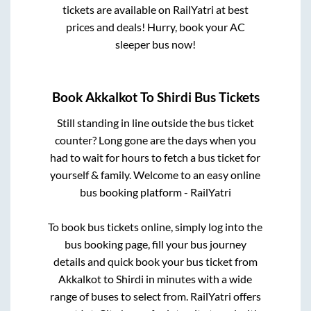
tickets are available on RailYatri at best
prices and deals! Hurry, book your AC
sleeper bus now!
Book
Akkalkot
To
Shirdi
Bus Tickets
Still standing in line outside the bus ticket
counter? Long gone are the days when you
had to wait for hours to fetch a bus ticket for
yourself & family. Welcome to an easy online
bus booking platform - RailYatri
To book bus tickets online, simply log into the
bus booking page, fill your bus journey
details and quick book your bus ticket from
Akkalkot
to
Shirdi
in minutes with a wide
range of buses to select from. RailYatri offers