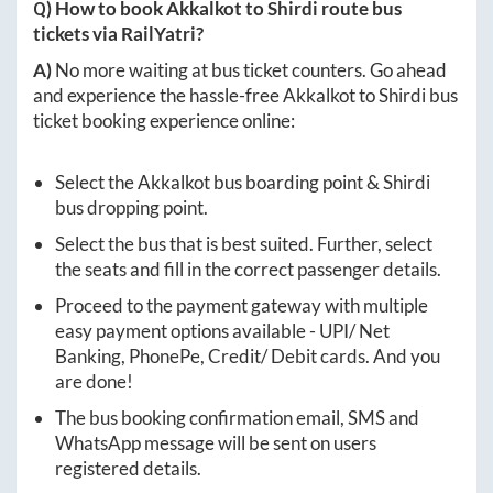
Q) How to book
Akkalkot
to
Shirdi
route bus
tickets via RailYatri?
A)
No more waiting at bus ticket counters. Go ahead
and experience the hassle-free
Akkalkot
to
Shirdi
bus
ticket booking experience online:
Select the
Akkalkot
bus boarding point &
Shirdi
bus dropping point.
Select the bus that is best suited. Further, select
the seats and fill in the correct passenger details.
Proceed to the payment gateway with multiple
easy payment options available - UPI/ Net
Banking, PhonePe, Credit/ Debit cards. And you
are done!
The bus booking confirmation email, SMS and
WhatsApp message will be sent on users
registered details.