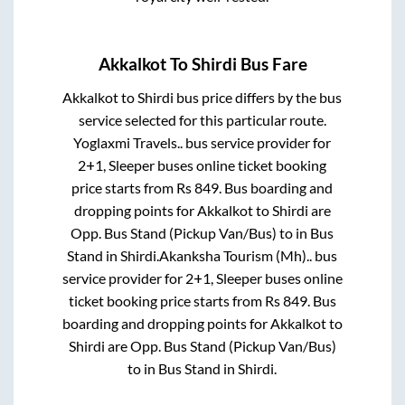
Akkalkot
To
Shirdi
Bus Fare
Akkalkot
to
Shirdi
bus price differs by the bus
service selected for this particular route.
Yoglaxmi Travels..
bus service provider for
2+1, Sleeper
buses online ticket booking
price starts from Rs
849
. Bus boarding and
dropping points for
Akkalkot
to
Shirdi
are
Opp. Bus Stand (Pickup Van/Bus)
to in
Bus
Stand
in
Shirdi
.
Akanksha Tourism (Mh)..
bus
service provider for
2+1, Sleeper
buses online
ticket booking price starts from Rs
849
. Bus
boarding and dropping points for
Akkalkot
to
Shirdi
are
Opp. Bus Stand (Pickup Van/Bus)
to in
Bus Stand
in
Shirdi
.