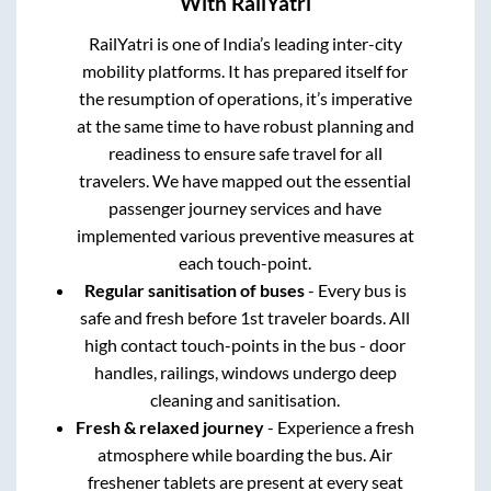
With RailYatri
RailYatri is one of India’s leading inter-city
mobility platforms. It has prepared itself for
the resumption of operations, it’s imperative
at the same time to have robust planning and
readiness to ensure safe travel for all
travelers. We have mapped out the essential
passenger journey services and have
implemented various preventive measures at
each touch-point.
Regular sanitisation of buses
- Every bus is
safe and fresh before 1st traveler boards. All
high contact touch-points in the bus - door
handles, railings, windows undergo deep
cleaning and sanitisation.
Fresh & relaxed journey
- Experience a fresh
atmosphere while boarding the bus. Air
freshener tablets are present at every seat