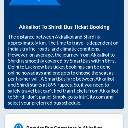
Akkalkot
To
Shirdi
Bus Ticket Booking
The distance between
Akkalkot
and
Shirdi
is
approximately
km. The time to travel is dependent on
India’s traffic, roads, and climatic conditions.
However, on average, the journey from
Akkalkot
to
Shirdi
is smoothly covered by SmartBus within
8hrs
.
Delhi to Lucknow bus ticket bookings can be done
online nowadays and one gets to choose the seat as
per his/her will. A SmartBus fare between
Akkalkot
and
Shirdi
starts at
899
rupees. So, if you need to
safely travel but can't find train tickets from
Akkalkot
to
Shirdi
, don't panic! Simply go to IntrCity.com and
select your preferred bus schedule.
Popular Bus Operators in Akkalkot