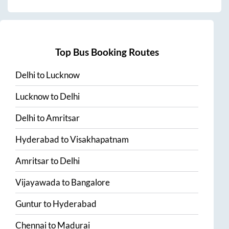
Top Bus Booking Routes
Delhi
to
Lucknow
Lucknow
to
Delhi
Delhi
to
Amritsar
Hyderabad
to
Visakhapatnam
Amritsar
to
Delhi
Vijayawada
to
Bangalore
Guntur
to
Hyderabad
Chennai
to
Madurai