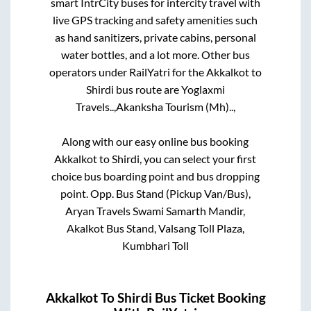
smart IntrCity buses for intercity travel with
live GPS tracking and safety amenities such
as hand sanitizers, private cabins, personal
water bottles, and a lot more. Other bus
operators under RailYatri for the
Akkalkot
to
Shirdi
bus route are
Yoglaxmi
Travels..,
Akanksha Tourism (Mh)..,
Along with our easy online bus booking
Akkalkot
to
Shirdi
, you can select your first
choice bus boarding point and bus dropping
point.
Opp. Bus Stand (Pickup Van/Bus),
Aryan Travels Swami Samarth Mandir,
Akalkot Bus Stand, Valsang Toll Plaza,
Kumbhari Toll
Akkalkot
To
Shirdi
Bus Ticket Booking