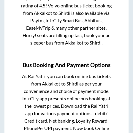
rating of 4.5! Volvo online bus ticket booking
from
Akkalkot
to
Shirdi
is also available via
Paytm, IntrCity SmartBus, Abhibus,
EaseMyTrip & many other partner sites.
Hurry! seats are filling up fast, book your ac
sleeper bus from
Akkalkot
to
Shirdi
.
Bus Booking And Payment Options
At RailYatri, you can book online bus tickets
from
Akkalkot
to
Shirdi
as per your
convenience and choice of payment mode.
IntrCity app presents online bus booking at
the lowest prices. Download the RailYatri
app for various payment options - debit/
Credit card, Net banking, Loyalty Reward,
PhonePe, UPI payment. Now book Online