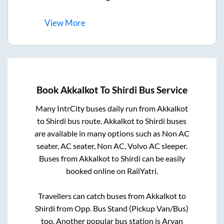
View
More
Book
Akkalkot
To
Shirdi
Bus Service
Many IntrCity buses daily run from
Akkalkot
to
Shirdi
bus route.
Akkalkot
to
Shirdi
buses
are available in many options such as Non AC
seater, AC seater, Non AC, Volvo AC sleeper.
Buses from
Akkalkot
to
Shirdi
can be easily
booked online on RailYatri.
Travellers can catch buses from
Akkalkot
to
Shirdi
from
Opp. Bus Stand (Pickup Van/Bus)
too. Another popular bus station is
Aryan