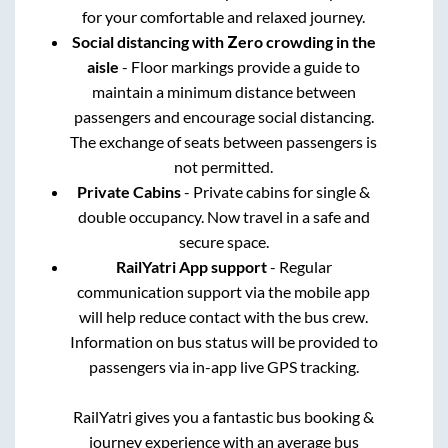
for your comfortable and relaxed journey.
Social distancing with Zero crowding in the
aisle
- Floor markings provide a guide to
maintain a minimum distance between
passengers and encourage social distancing.
The exchange of seats between passengers is
not permitted.
Private Cabins
- Private cabins for single &
double occupancy. Now travel in a safe and
secure space.
RailYatri App support
- Regular
communication support via the mobile app
will help reduce contact with the bus crew.
Information on bus status will be provided to
passengers via in-app live GPS tracking.
RailYatri gives you a fantastic bus booking &
journey experience with an average bus