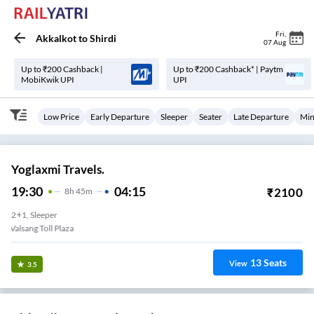
Fri
,
Akkalkot
to
Shirdi
07 Aug
Up to ₹200 Cashback |
Up to ₹200 Cashback* | Paytm
MobiKwik UPI
UPI
Low Price
Early Departure
Sleeper
Seater
Late Departure
Min
Yoglaxmi Travels.
19:30
04:15
₹
2100
8
H
45m
2+1, Sleeper
Valsang Toll Plaza
13
Seats
View
3.5