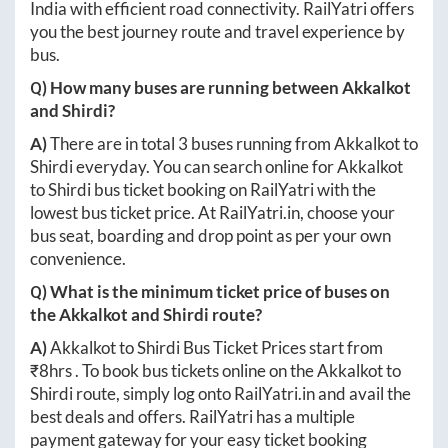
India with efficient road connectivity. RailYatri offers
you the best journey route and travel experience by
bus.
Q) How many buses are running between
Akkalkot
and
Shirdi
?
A)
There are in total
3
buses running from
Akkalkot
to
Shirdi
everyday. You can search online for
Akkalkot
to
Shirdi
bus ticket booking on RailYatri with the
lowest bus ticket price. At
RailYatri.in
, choose your
bus seat, boarding and drop point as per your own
convenience.
Q) What is the minimum ticket price of buses on
the
Akkalkot
and
Shirdi
route?
A)
Akkalkot
to
Shirdi
Bus Ticket Prices start from
₹
8hrs
. To book bus tickets online on the
Akkalkot
to
Shirdi
route, simply log onto
RailYatri.in
and avail the
best deals and offers. RailYatri has a multiple
payment gateway for your easy ticket booking