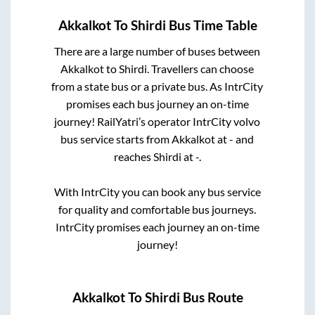
Akkalkot
To
Shirdi
Bus Time Table
There are a large number of buses between
Akkalkot
to
Shirdi
. Travellers can choose
from a state
bus or a private bus. As IntrCity
promises each bus journey an on-time
journey! RailYatri’s operator IntrCity volvo
bus service starts from
Akkalkot
at
-
and
reaches
Shirdi
at
-
.
With IntrCity you can book any bus service
for quality and comfortable bus journeys.
IntrCity promises each journey an on-time
journey!
Akkalkot
To
Shirdi
Bus Route