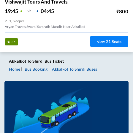
Vishwajit Tours And Travels.
19:45
04:45
₹
800
9
H
2+1, Sleeper
Aryan Travels Swami Samrath Mandir Near Akkalkot
21
Seats
View
3.1
Akkalkot
To
Shirdi
Bus Ticket
Home
Bus Booking
Akkalkot
To
Shirdi
Buses