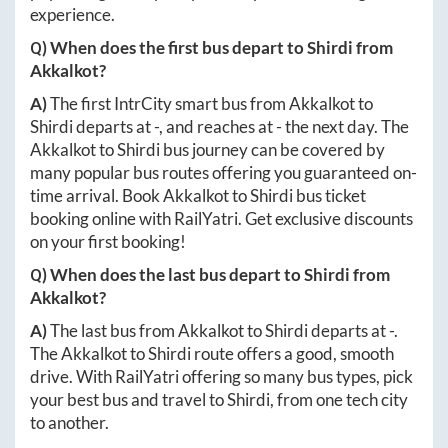
experience.
Q) When does the first bus depart to
Shirdi
from
Akkalkot
?
A)
The first IntrCity smart bus from
Akkalkot
to
Shirdi
departs at
-
, and reaches at
-
the next day. The
Akkalkot
to
Shirdi
bus journey can be covered by
many popular bus routes offering you guaranteed on-
time arrival. Book
Akkalkot
to
Shirdi
bus ticket
booking online with RailYatri. Get exclusive discounts
on your first booking!
Q) When does the last bus depart to
Shirdi
from
Akkalkot
?
A)
The last bus from
Akkalkot
to
Shirdi
departs at
-
.
The
Akkalkot
to
Shirdi
route offers a good, smooth
drive. With RailYatri offering so many bus types, pick
your best bus and travel to
Shirdi
, from one tech city
to another.