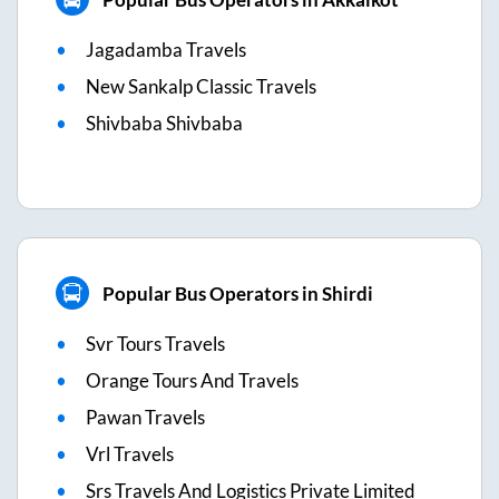
Jagadamba Travels
New Sankalp Classic Travels
Shivbaba Shivbaba
Popular Bus Operators in Shirdi
Svr Tours Travels
Orange Tours And Travels
Pawan Travels
Vrl Travels
Srs Travels And Logistics Private Limited