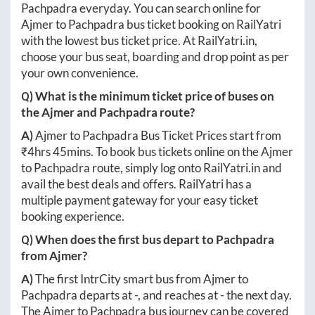
Pachpadra
everyday. You can search online for
Ajmer
to
Pachpadra
bus ticket booking on RailYatri
with the lowest bus ticket price. At
RailYatri.in
,
choose your bus seat, boarding and drop point as per
your own convenience.
Q) What is the minimum ticket price of buses on
the
Ajmer
and
Pachpadra
route?
A)
Ajmer
to
Pachpadra
Bus Ticket Prices start from
₹
4hrs 45mins
. To book bus tickets online on the
Ajmer
to
Pachpadra
route, simply log onto
RailYatri.in
and
avail the best deals and offers. RailYatri has a
multiple payment gateway for your easy ticket
booking experience.
Q) When does the first bus depart to
Pachpadra
from
Ajmer
?
A)
The first IntrCity smart bus from
Ajmer
to
Pachpadra
departs at
-
, and reaches at
-
the next day.
The
Ajmer
to
Pachpadra
bus journey can be covered