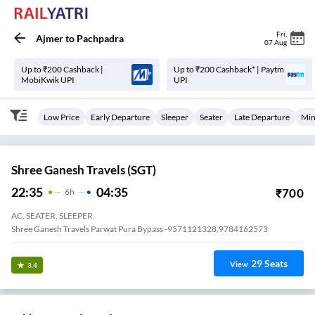
Fri
,
Ajmer
to
Pachpadra
07 Aug
Up to ₹200 Cashback |
Up to ₹200 Cashback* | Paytm
MobiKwik UPI
UPI
Low Price
Early Departure
Sleeper
Seater
Late Departure
Min
Shree Ganesh Travels (SGT)
22:35
04:35
₹
700
6
H
AC, SEATER, SLEEPER
Shree Ganesh Travels Parwat Pura Bypass -9571121328,9784162573
29
Seats
View
3.4