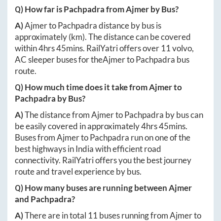
Q) How far is
Pachpadra
from
Ajmer
by Bus?
A)
Ajmer
to
Pachpadra
distance by bus is
approximately
(km). The distance can be covered
within
4hrs 45mins
. RailYatri offers over
11
volvo,
AC sleeper buses for the
Ajmer
to
Pachpadra
bus
route.
Q) How much time does it take from
Ajmer
to
Pachpadra
by Bus?
A)
The distance from
Ajmer
to
Pachpadra
by bus can
be easily covered in approximately
4hrs 45mins
.
Buses from
Ajmer
to
Pachpadra
run on one of the
best highways in India with efficient road
connectivity. RailYatri offers you the best journey
route and travel experience by bus.
Q) How many buses are running between
Ajmer
and
Pachpadra
?
A)
There are in total
11
buses running from
Ajmer
to