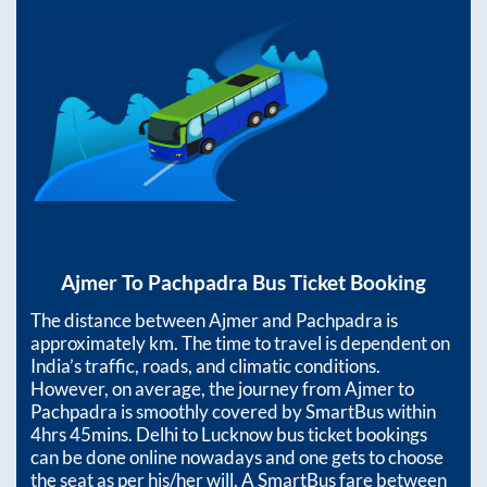
Ajmer
To
Pachpadra
Bus Ticket Booking
The distance between
Ajmer
and
Pachpadra
is
approximately
km. The time to travel is dependent on
India’s traffic, roads, and climatic conditions.
However, on average, the journey from
Ajmer
to
Pachpadra
is smoothly covered by SmartBus within
4hrs 45mins
. Delhi to Lucknow bus ticket bookings
can be done online nowadays and one gets to choose
the seat as per his/her will. A SmartBus fare between