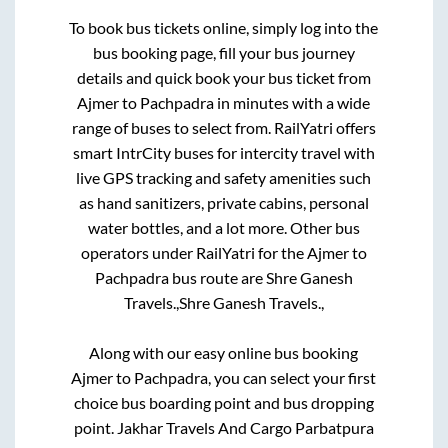
To book bus tickets online, simply log into the
bus booking page, fill your bus journey
details and quick book your bus ticket from
Ajmer
to
Pachpadra
in minutes with a wide
range of buses to select from. RailYatri offers
smart IntrCity buses for intercity travel with
live GPS tracking and safety amenities such
as hand sanitizers, private cabins, personal
water bottles, and a lot more. Other bus
operators under RailYatri for the
Ajmer
to
Pachpadra
bus route are
Shre Ganesh
Travels.,
Shre Ganesh Travels.,
Along with our easy online bus booking
Ajmer
to
Pachpadra
, you can select your first
choice bus boarding point and bus dropping
point.
Jakhar Travels And Cargo Parbatpura