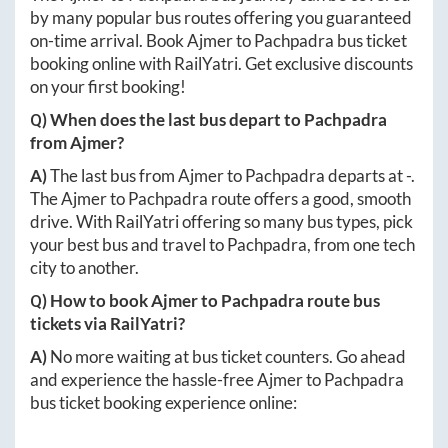
by many popular bus routes offering you guaranteed
on-time arrival. Book
Ajmer
to
Pachpadra
bus ticket
booking online with RailYatri. Get exclusive discounts
on your first booking!
Q) When does the last bus depart to
Pachpadra
from
Ajmer
?
A)
The last bus from
Ajmer
to
Pachpadra
departs at
-
.
The
Ajmer
to
Pachpadra
route offers a good, smooth
drive. With RailYatri offering so many bus types, pick
your best bus and travel to
Pachpadra
, from one tech
city to another.
Q) How to book
Ajmer
to
Pachpadra
route bus
tickets via RailYatri?
A)
No more waiting at bus ticket counters. Go ahead
and experience the hassle-free
Ajmer
to
Pachpadra
bus ticket booking experience online: