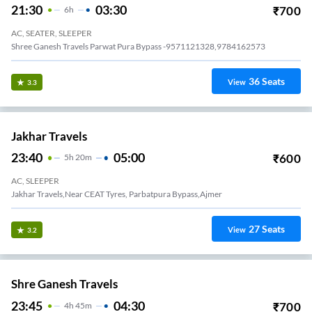
21:30
03:30
₹
700
6
H
AC, SEATER, SLEEPER
Shree Ganesh Travels Parwat Pura Bypass -9571121328,9784162573
36
Seats
View
3.3
Jakhar Travels
23:40
05:00
₹
600
5
H
20m
AC, SLEEPER
Jakhar Travels,Near CEAT Tyres, Parbatpura Bypass,Ajmer
27
Seats
View
3.2
Shre Ganesh Travels
23:45
04:30
₹
700
4
H
45m