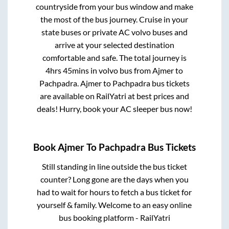
countryside from your bus window and make
the most of the bus journey. Cruise in your
state buses or private AC volvo buses and
arrive at your selected destination
comfortable and safe. The total journey is
4hrs 45mins
in volvo bus from
Ajmer
to
Pachpadra
.
Ajmer
to
Pachpadra
bus tickets
are available on RailYatri at best prices and
deals! Hurry, book your AC sleeper bus now!
Book
Ajmer
To
Pachpadra
Bus Tickets
Still standing in line outside the bus ticket
counter? Long gone are the days when you
had to wait for hours to fetch a bus ticket for
yourself & family. Welcome to an easy online
bus booking platform - RailYatri