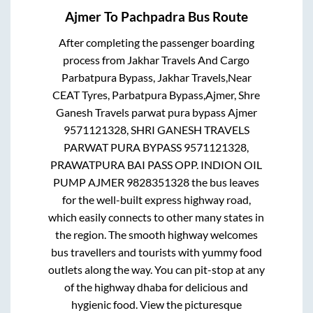
Ajmer
To
Pachpadra
Bus Route
After completing the passenger boarding
process from
Jakhar Travels And Cargo
Parbatpura Bypass, Jakhar Travels,Near
CEAT Tyres, Parbatpura Bypass,Ajmer, Shre
Ganesh Travels parwat pura bypass Ajmer
9571121328, SHRI GANESH TRAVELS
PARWAT PURA BYPASS 9571121328,
PRAWATPURA BAI PASS OPP. INDION OIL
PUMP AJMER 9828351328
the bus leaves
for the well-built express highway road,
which easily connects to other many states in
the region. The smooth highway welcomes
bus travellers and tourists with yummy food
outlets along the way. You can pit-stop at any
of the highway dhaba for delicious and
hygienic food. View the picturesque