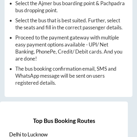
Select the
Ajmer
bus boarding point &
Pachpadra
bus dropping point.
Select the bus that is best suited. Further, select
the seats and fill in the correct passenger details.
Proceed to the payment gateway with multiple
easy payment options available - UPI/ Net
Banking, PhonePe, Credit/ Debit cards. And you
are done!
The bus booking confirmation email, SMS and
WhatsApp message will be sent on users
registered details.
Top Bus Booking Routes
Delhi
to
Lucknow