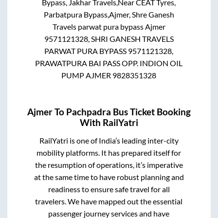
Bypass, Jakhar Travels,Near CEAT Tyres,
Parbatpura Bypass,Ajmer, Shre Ganesh
Travels parwat pura bypass Ajmer
9571121328, SHRI GANESH TRAVELS
PARWAT PURA BYPASS 9571121328,
PRAWATPURA BAI PASS OPP. INDION OIL
PUMP AJMER 9828351328
Ajmer
To
Pachpadra
Bus Ticket Booking
With RailYatri
RailYatri is one of India’s leading inter-city
mobility platforms. It has prepared itself for
the resumption of operations, it’s imperative
at the same time to have robust planning and
readiness to ensure safe travel for all
travelers. We have mapped out the essential
passenger journey services and have