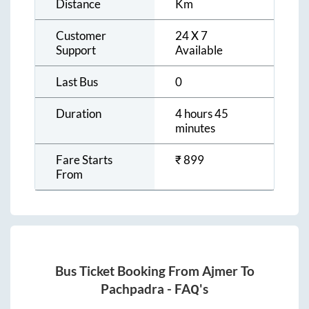
Distance
Km
Customer
24 X 7
Support
Available
Last Bus
0
Duration
4 hours 45
minutes
Fare Starts
₹
899
From
Bus Ticket Booking From
Ajmer
To
Pachpadra
- FAQ's