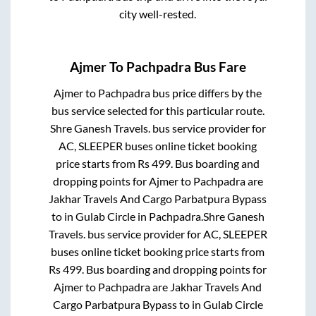
city well-rested.
Ajmer
To
Pachpadra
Bus Fare
Ajmer
to
Pachpadra
bus price differs by the
bus service selected for this particular route.
Shre Ganesh Travels.
bus service provider for
AC, SLEEPER
buses online ticket booking
price starts from Rs
499
. Bus boarding and
dropping points for
Ajmer
to
Pachpadra
are
Jakhar Travels And Cargo Parbatpura Bypass
to in
Gulab Circle
in
Pachpadra
.
Shre Ganesh
Travels.
bus service provider for
AC, SLEEPER
buses online ticket booking price starts from
Rs
499
. Bus boarding and dropping points for
Ajmer
to
Pachpadra
are
Jakhar Travels And
Cargo Parbatpura Bypass
to in
Gulab Circle