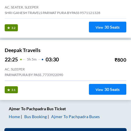
AC, SEATER, SLEEPER
SHRI GANESH TRAVELS PARWAT PURA BYPASS 9571121328
30
Seats
View
3.2
Deepak Travells
22:25
03:30
₹
800
5
H
5m
AC, SLEEPER
PARWATPURA BY PASS ,7733922090
30
Seats
View
3.1
Ajmer
To
Pachpadra
Bus Ticket
Home
Bus Booking
Ajmer
To
Pachpadra
Buses