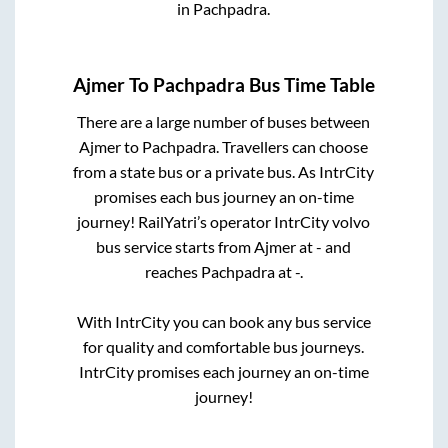
in
Pachpadra
.
Ajmer
To
Pachpadra
Bus Time Table
There are a large number of buses between
Ajmer
to
Pachpadra
. Travellers can choose
from a state
bus or a private bus. As IntrCity
promises each bus journey an on-time
journey! RailYatri’s operator IntrCity volvo
bus service starts from
Ajmer
at
-
and
reaches
Pachpadra
at
-
.
With IntrCity you can book any bus service
for quality and comfortable bus journeys.
IntrCity promises each journey an on-time
journey!