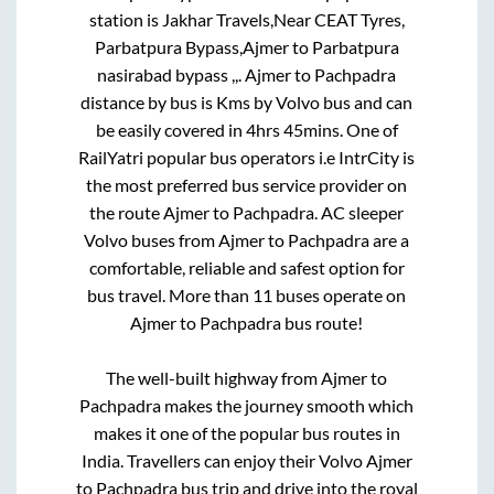
station is
Jakhar Travels,Near CEAT Tyres,
Parbatpura Bypass,Ajmer
to
Parbatpura
nasirabad bypass ,,
.
Ajmer
to
Pachpadra
distance by bus is
Kms by Volvo bus and can
be easily covered in
4hrs 45mins
. One of
RailYatri popular bus operators i.e IntrCity is
the most preferred bus service provider on
the route
Ajmer
to
Pachpadra
. AC sleeper
Volvo buses from
Ajmer
to
Pachpadra
are a
comfortable, reliable and safest option for
bus travel. More than
11
buses operate on
Ajmer
to
Pachpadra
bus route!
The well-built highway from
Ajmer
to
Pachpadra
makes the journey smooth which
makes it one of the popular bus routes in
India. Travellers can enjoy their Volvo
Ajmer
to
Pachpadra
bus trip and drive into the royal