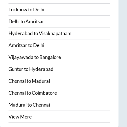
Lucknow
to
Delhi
Delhi
to
Amritsar
Hyderabad
to
Visakhapatnam
Amritsar
to
Delhi
Vijayawada
to
Bangalore
Guntur
to
Hyderabad
Chennai
to
Madurai
Chennai
to
Coimbatore
Madurai
to
Chennai
View More