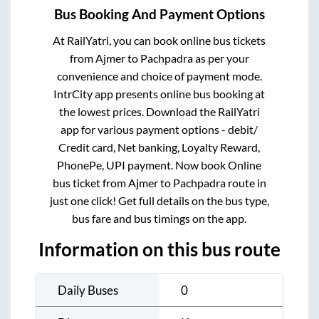
Bus Booking And Payment Options
At RailYatri, you can book online bus tickets
from
Ajmer
to
Pachpadra
as per your
convenience and choice of payment mode.
IntrCity app presents online bus booking at
the lowest prices. Download the RailYatri
app for various payment options - debit/
Credit card, Net banking, Loyalty Reward,
PhonePe, UPI payment. Now book Online
bus ticket from
Ajmer
to
Pachpadra
route in
just one click! Get full details on the bus type,
bus fare and bus timings on the app.
Information on this bus route
Daily Buses
0