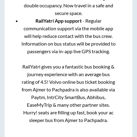
double occupancy. Now travel in a safe and
secure space.
RailYatri App support
- Regular
communication support via the mobile app
will help reduce contact with the bus crew.
Information on bus status will be provided to
passengers via in-app live GPS tracking.
RailYatri gives you a fantastic bus booking &
journey experience with an average bus
rating of 4.5! Volvo online bus ticket booking
from
Ajmer
to
Pachpadra
is also available via
Paytm, IntrCity SmartBus, Abhibus,
EaseMyTrip & many other partner sites.
Hurry! seats are filling up fast, book your ac
sleeper bus from
Ajmer
to
Pachpadra
.