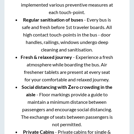
implemented various preventive measures at
each touch-point.
Regular sanitisation of buses
- Every bus is
safe and fresh before 1st traveler boards. All
high contact touch-points in the bus - door
handles, railings, windows undergo deep
cleaning and sanitisation.
Fresh & relaxed journey
- Experience a fresh
atmosphere while boarding the bus. Air
freshener tablets are present at every seat
for your comfortable and relaxed journey.
Social distancing with Zero crowding in the
aisle
- Floor markings provide a guide to
maintain a minimum distance between
passengers and encourage social distancing.
The exchange of seats between passengers is
not permitted.
Private Cabins
- Private cabins for single &