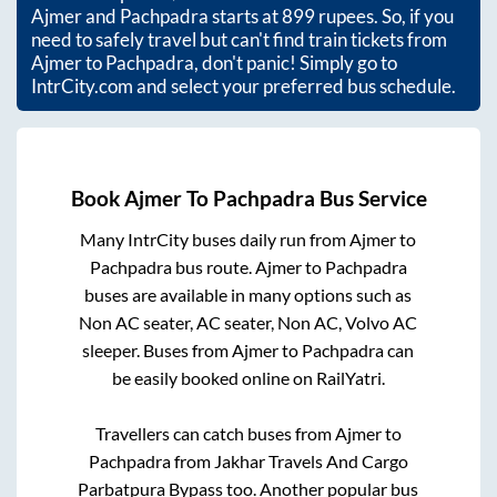
Ajmer
and
Pachpadra
starts at
899
rupees. So, if you
need to safely travel but can't find train tickets from
Ajmer
to
Pachpadra
, don't panic! Simply go to
IntrCity.com and select your preferred bus schedule.
Book
Ajmer
To
Pachpadra
Bus Service
Many IntrCity buses daily run from
Ajmer
to
Pachpadra
bus route.
Ajmer
to
Pachpadra
buses are available in many options such as
Non AC seater, AC seater, Non AC, Volvo AC
sleeper. Buses from
Ajmer
to
Pachpadra
can
be easily booked online on RailYatri.
Travellers can catch buses from
Ajmer
to
Pachpadra
from
Jakhar Travels And Cargo
Parbatpura Bypass
too. Another popular bus