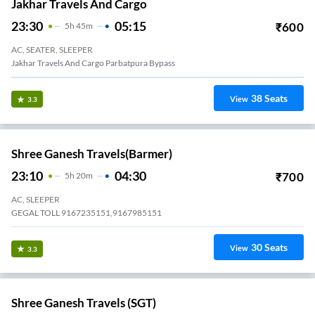
Jakhar Travels And Cargo
23:30
05:15
₹
600
5
H
45m
AC, SEATER, SLEEPER
Jakhar Travels And Cargo Parbatpura Bypass
38
Seats
View
3.3
Shree Ganesh Travels(Barmer)
23:10
04:30
₹
700
5
H
20m
AC, SLEEPER
GEGAL TOLL 9167235151,9167985151
30
Seats
View
3.3
Shree Ganesh Travels (SGT)