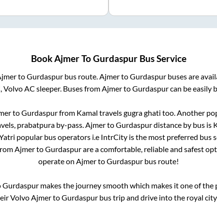
Book
Ajmer
To
Gurdaspur
Bus Service
Ajmer
to
Gurdaspur
bus route.
Ajmer
to
Gurdaspur
buses are avai
, Volvo AC sleeper. Buses from
Ajmer
to
Gurdaspur
can be easily 
mer
to
Gurdaspur
from
Kamal travels gugra ghati
too. Another pop
avels, prabatpura by-pass
.
Ajmer
to
Gurdaspur
distance by bus is
K
lYatri popular bus operators i.e IntrCity is the most preferred bus 
 from
Ajmer
to
Gurdaspur
are a comfortable, reliable and safest op
operate on
Ajmer
to
Gurdaspur
bus route!
o
Gurdaspur
makes the journey smooth which makes it one of the po
heir Volvo
Ajmer
to
Gurdaspur
bus trip and drive into the royal city