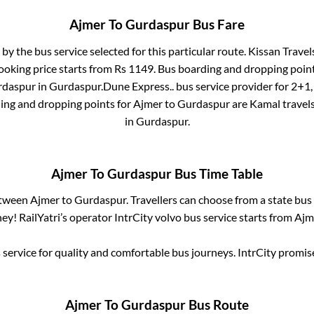
Ajmer
To
Gurdaspur
Bus Fare
 by the bus service selected for this particular route.
Kissan Travels
ooking price starts from Rs
1149
. Bus boarding and dropping poin
urdaspur
in
Gurdaspur
.
Dune Express..
bus service provider for
2+1,
ding and dropping points for
Ajmer
to
Gurdaspur
are
Kamal travels
in
Gurdaspur
.
Ajmer
To
Gurdaspur
Bus Time Table
etween
Ajmer
to
Gurdaspur
. Travellers can choose from a state
bus 
y! RailYatri’s operator IntrCity volvo bus service starts from
Ajm
service for quality and comfortable bus journeys. IntrCity promi
Ajmer
To
Gurdaspur
Bus Route