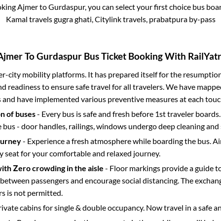
oking
Ajmer
to
Gurdaspur
, you can select your first choice bus bo
Kamal travels gugra ghati, Citylink travels, prabatpura by-pass
Ajmer
To
Gurdaspur
Bus Ticket Booking With RailYatr
ter-city mobility platforms. It has prepared itself for the resumptio
d readiness to ensure safe travel for all travelers. We have mappe
s and have implemented various preventive measures at each touc
on of buses
- Every bus is safe and fresh before 1st traveler boards.
e bus - door handles, railings, windows undergo deep cleaning and 
ourney
- Experience a fresh atmosphere while boarding the bus. Ai
y seat for your comfortable and relaxed journey.
with Zero crowding in the aisle
- Floor markings provide a guide t
etween passengers and encourage social distancing. The exchang
 is not permitted.
rivate cabins for single & double occupancy. Now travel in a safe a