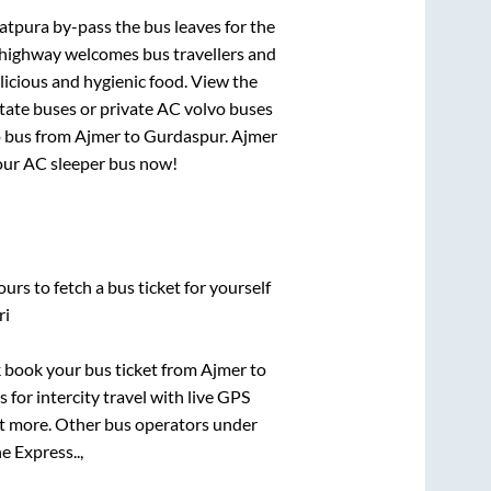
abatpura by-pass
the bus leaves for the
h highway welcomes bus travellers and
licious and hygienic food. View the
tate buses or private AC volvo buses
o bus from
Ajmer
to
Gurdaspur
.
Ajmer
 your AC sleeper bus now!
urs to fetch a bus ticket for yourself
ri
ck book your bus ticket from
Ajmer
to
 for intercity travel with live GPS
lot more. Other bus operators under
 Express..,