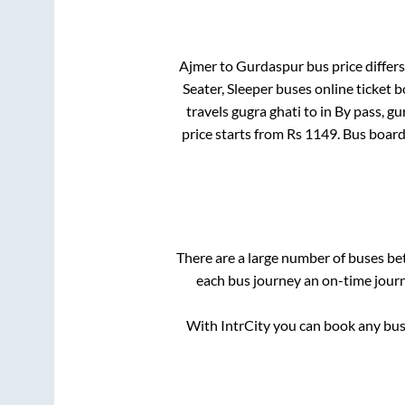
Ajmer
to
Gurdaspur
bus price differs
Seater, Sleeper
buses online ticket b
travels gugra ghati
to in
By pass, g
price starts from Rs
1149
. Bus boar
There are a large number of buses b
each bus journey an on-time journe
With IntrCity you can book any bus 