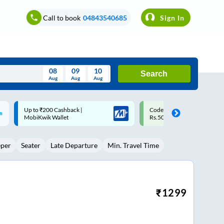
Call to book
04843540685
Sign In
08
09
10
Search
Aug
Aug
Aug
August
Code: SMART | 10% off upto
Upto ₹200 off on each trip w
Wed
Thu
Fri
Sat
Sun
Rs.50
Savings Card
Aug
29
30
31
1
2
eper
Seater
Late Departure
Min. Travel Time
5
6
7
8
9
12
13
14
15
16
19
20
21
22
23
₹
1299
26
27
28
29
30
2
3
4
5
6