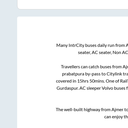
Many IntrCity buses daily run from
seater, AC seater, Non AC
Travellers can catch buses from
Aj
prabatpura by-pass
to
Citylink tr
covered in
15hrs 50mins
. One of Rai
Gurdaspur
. AC sleeper Volvo buses
The well-built highway from
Ajmer
t
can enjoy t