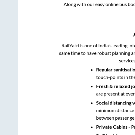
Along with our easy online bus bo
RailYatri is one of India’s leading in
same time to have robust planning an
service
Regular sanitisati
touch-points in th
Fresh & relaxed j
are present at ever
Social distancing 
minimum distance b
between passengers
Private Cabins
- P