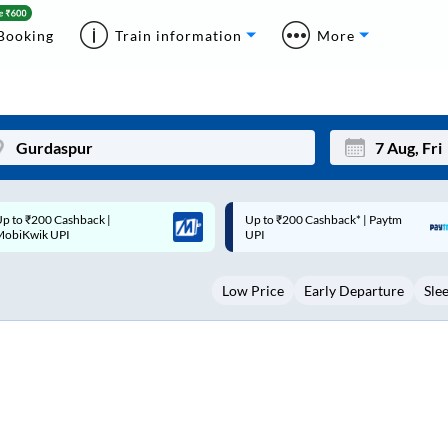
Booking
Train information
More
p to ₹200 Cashback* | Paytm
Up to ₹200 Cashback |
Mon
Tue
UPI
MobiKwik Wallet
27
28
Low Price
Early Departure
Sle
3
4
10
11
17
18
24
25
Sep
31
1