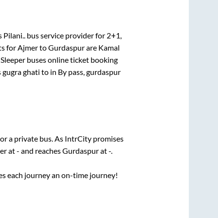
 Pilani..
bus service provider for
2+1,
ts for
Ajmer
to
Gurdaspur
are
Kamal
 Sleeper
buses online ticket booking
 gugra ghati
to in
By pass, gurdaspur
or a private bus. As IntrCity promises
er
at
-
and reaches
Gurdaspur
at
-
.
ses each journey an on-time journey!