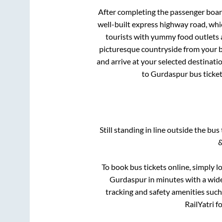
After completing the passenger boa
well-built express highway road, whi
tourists with yummy food outlets a
picturesque countryside from your b
and arrive at your selected destinati
to
Gurdaspur
bus ticket
Still standing in line outside the bu
&
To book bus tickets online, simply l
Gurdaspur
in minutes with a wide 
tracking and safety amenities such
RailYatri f