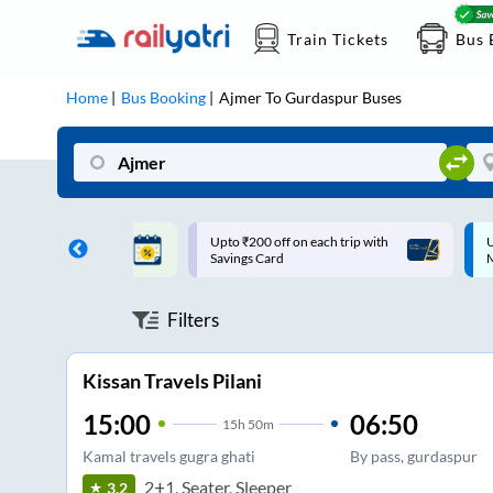
Train Tickets
Bus 
Home
Bus Booking
Ajmer
To
Gurdaspur
Buses
ff on each trip with
Up to ₹200 Cashback |
U
rd
MobiKwik UPI
Filters
Kissan Travels Pilani
15:00
06:50
15
h
50m
Kamal travels gugra ghati
By pass, gurdaspur
2+1, Seater, Sleeper
3.2