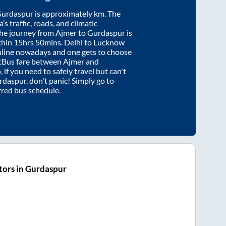
urdaspur
is approximately
km. The
’s traffic, roads, and climatic
the journey from
Ajmer
to
Gurdaspur
is
thin
15hrs 50mins
. Delhi to Lucknow
nline nowadays and one gets to choose
artBus fare between
Ajmer
and
 if you need to safely travel but can't
rdaspur
, don't panic! Simply go to
rred bus schedule.
tors in Gurdaspur