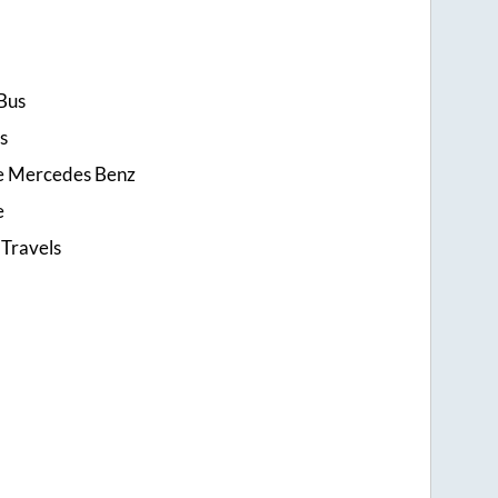
Bus
s
ce Mercedes Benz
e
 Travels