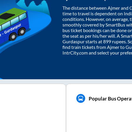
The distance between
Ajmer
and
G
time to travel is dependent on India
conditions. However, on average, 
smoothly covered by SmartBus wi
bus ticket bookings can be done o
the seat as per his/her will. A Sm
Gurdaspur
starts at
899
rupees. So,
find train tickets from
Ajmer
to
Gu
IntrCity.com and select your prefe
Popular Bus Opera