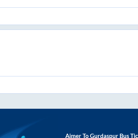
Ajmer
To
Gurdaspur
Bus Tic