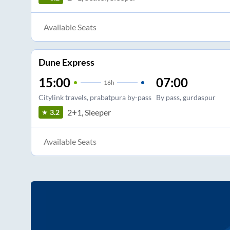
Available Seats
Dune Express
15:00
07:00
16
h
Citylink travels, prabatpura by-pass
By pass, gurdaspur
2+1, Sleeper
3.2
Available Seats