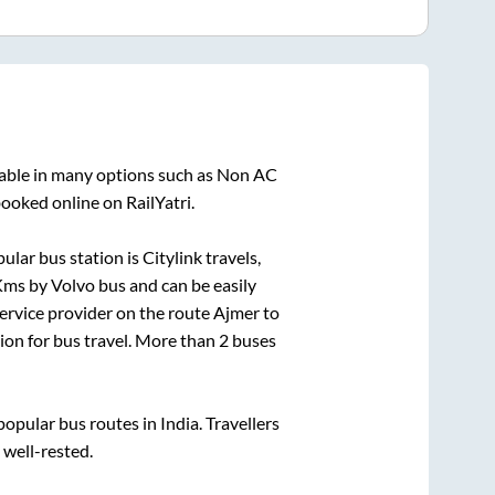
lable in many options such as Non AC
booked online on RailYatri.
ular bus station is
Citylink travels,
ms by Volvo bus and can be easily
service provider on the route
Ajmer
to
tion for bus travel. More than
2
buses
pular bus routes in India. Travellers
 well-rested.