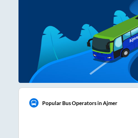
Popular Bus Operators in Ajmer