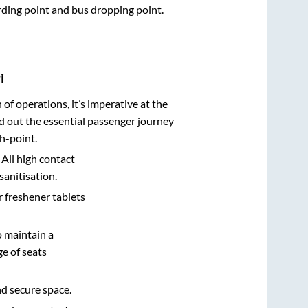
arding point and bus dropping point.
i
n of operations, it’s imperative at the
d out the essential passenger journey
h-point.
 All high contact
sanitisation.
r freshener tablets
o maintain a
e of seats
nd secure space.