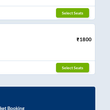
Select Seats
₹
1800
Select Seats
ket Booking