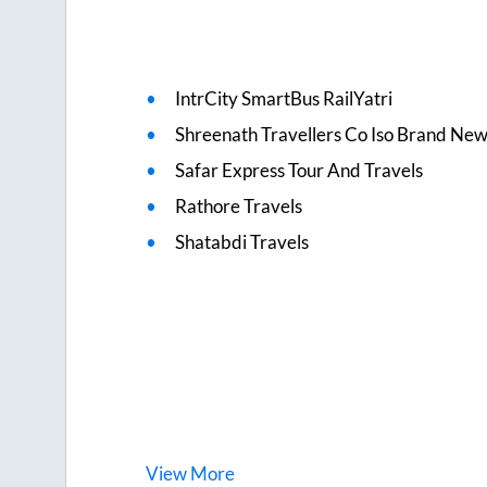
IntrCity SmartBus RailYatri
Shreenath Travellers Co Iso Brand Ne
Safar Express Tour And Travels
Rathore Travels
Shatabdi Travels
View
More