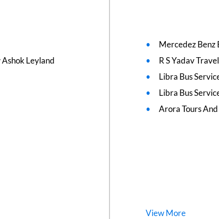
Mercedez Benz 
w Ashok Leyland
R S Yadav Travel
Libra Bus Servi
Libra Bus Servic
Arora Tours And
View
More