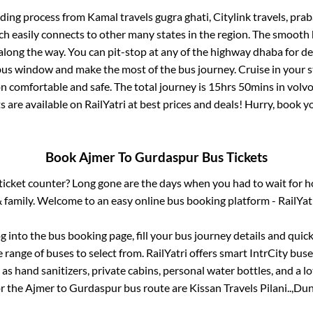
rding process from
Kamal travels gugra ghati, Citylink travels, pr
ch easily connects to other many states in the region. The smoot
long the way. You can pit-stop at any of the highway dhaba for de
us window and make the most of the bus journey. Cruise in your s
on comfortable and safe. The total journey is
15hrs 50mins
in volv
s are available on RailYatri at best prices and deals! Hurry, book
Book
Ajmer
To
Gurdaspur
Bus Tickets
s ticket counter? Long gone are the days when you had to wait for ho
 family. Welcome to an easy online bus booking platform - RailYat
og into the bus booking page, fill your bus journey details and qui
range of buses to select from. RailYatri offers smart IntrCity buses
 as hand sanitizers, private cabins, personal water bottles, and a 
or the
Ajmer
to
Gurdaspur
bus route are
Kissan Travels Pilani..,
Dune