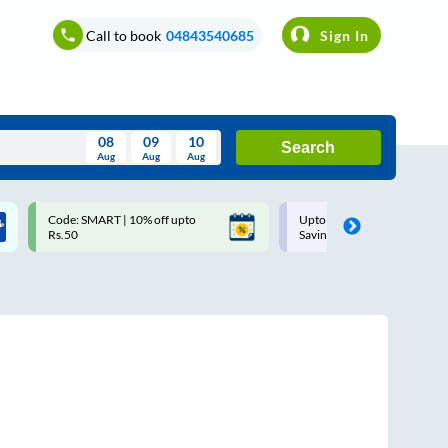
Call to book
04843540685
Sign In
08
09
10
Search
Aug
Aug
Aug
August
Code: SMART | 10% off upto
Upto ₹200 off on each trip w
Wed
Thu
Fri
Sat
Sun
Rs.50
Savings Card
Aug
29
30
31
1
2
5
6
7
8
9
12
13
14
15
16
19
20
21
22
23
26
27
28
29
30
2
3
4
5
6