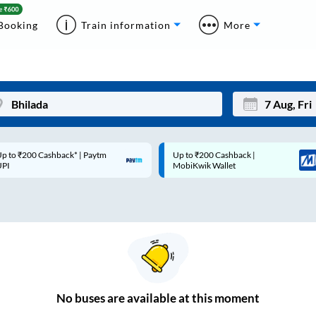
Booking
Train information
More
p to ₹200 Cashback* | Paytm
Up to ₹200 Cashback |
Mon
Tue
UPI
MobiKwik Wallet
27
28
3
4
10
11
17
18
24
25
No
buses are
available at this moment
Sep
31
1