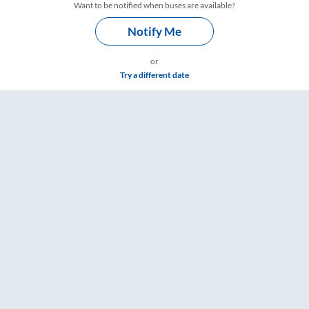
Want to be notified when buses are available?
Notify Me
or
Try a different date
– RailYatri