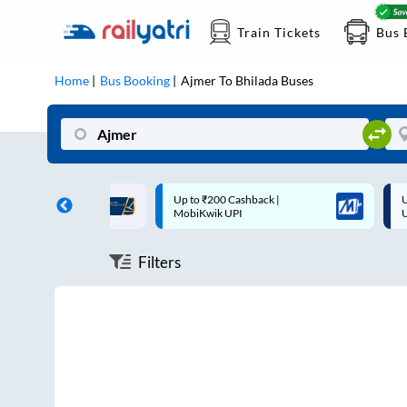
Train Tickets
Bus 
Home
Bus Booking
Ajmer
To
Bhilada
Buses
ff on each trip with
Up to ₹200 Cashback |
U
rd
MobiKwik UPI
Filters