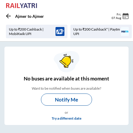
Fri
,
Ajmer
to
Ajmer
07 Aug
Up to ₹200 Cashback |
Up to ₹200 Cashback* | Paytm
MobiKwik UPI
UPI
No
buses are
available at this moment
Want to be notified when buses are available?
Notify Me
or
Try a different date