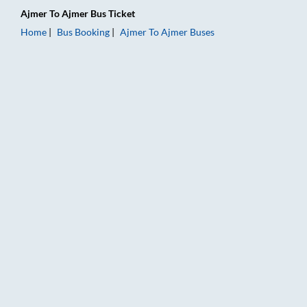
Ajmer
To
Ajmer
Bus Ticket
Home
Bus Booking
Ajmer
To
Ajmer
Buses
Ajmer to Ajmer Bus Booking Online: Tickets, Fare & Timings – 