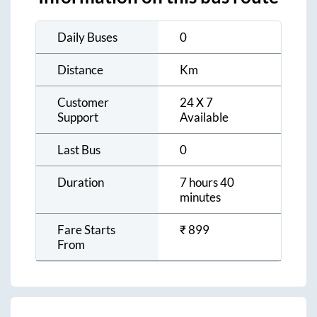
Daily Buses
0
Distance
Km
Customer
24 X 7
Support
Available
Last Bus
0
Duration
7 hours 40
minutes
Fare Starts
₹
899
From