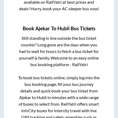
available on RailYatri at best prices and
deals! Hurry, book your AC sleeper bus now!
Book
Ajekar
To
Hubli
Bus Tickets
Still standing in line outside the bus ticket
counter? Long gone are the days when you
had to wait for hours to fetch a bus ticket for
yourself & family. Welcome to an easy online
bus booking platform - RailYatri
To book bus tickets online, simply log into the
bus booking page, fill your bus journey
details and quick book your bus ticket from
Ajekar
to
Hubli
in minutes with a wide range
of buses to select from. RailYatri offers smart
IntrCity buses for intercity travel with live
GPS tracking and safety amenities such as