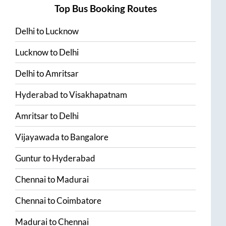
Top Bus Booking Routes
Delhi
to
Lucknow
Lucknow
to
Delhi
Delhi
to
Amritsar
Hyderabad
to
Visakhapatnam
Amritsar
to
Delhi
Vijayawada
to
Bangalore
Guntur
to
Hyderabad
Chennai
to
Madurai
Chennai
to
Coimbatore
Madurai
to
Chennai