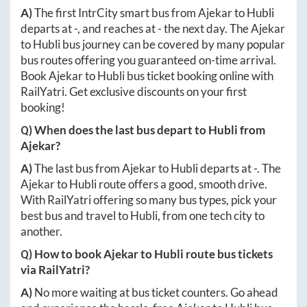
A)
The first IntrCity smart bus from
Ajekar
to
Hubli
departs at
-
, and reaches at
-
the next day. The
Ajekar
to
Hubli
bus journey can be covered by many popular
bus routes offering you guaranteed on-time arrival.
Book
Ajekar
to
Hubli
bus ticket booking online with
RailYatri. Get exclusive discounts on your first
booking!
Q) When does the last bus depart to
Hubli
from
Ajekar
?
A)
The last bus from
Ajekar
to
Hubli
departs at
-
. The
Ajekar
to
Hubli
route offers a good, smooth drive.
With RailYatri offering so many bus types, pick your
best bus and travel to
Hubli
, from one tech city to
another.
Q) How to book
Ajekar
to
Hubli
route bus tickets
via RailYatri?
A)
No more waiting at bus ticket counters. Go ahead