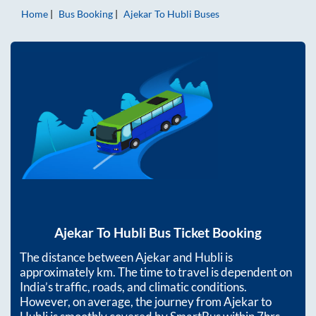
Home
Bus Booking
Ajekar
To
Hubli
Buses
Ajekar
To
Hubli
Bus Ticket Booking
The distance between
Ajekar
and
Hubli
is
approximately
km. The time to travel is dependent on
India’s traffic, roads, and climatic conditions.
However, on average, the journey from
Ajekar
to