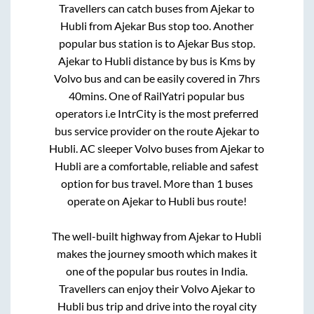
Travellers can catch buses from
Ajekar
to
Hubli
from
Ajekar Bus stop
too. Another
popular bus station is
to
Ajekar Bus stop
.
Ajekar
to
Hubli
distance by bus is
Kms by
Volvo bus and can be easily covered in
7hrs
40mins
. One of RailYatri popular bus
operators i.e IntrCity is the most preferred
bus service provider on the route
Ajekar
to
Hubli
. AC sleeper Volvo buses from
Ajekar
to
Hubli
are a comfortable, reliable and safest
option for bus travel. More than
1
buses
operate on
Ajekar
to
Hubli
bus route!
The well-built highway from
Ajekar
to
Hubli
makes the journey smooth which makes it
one of the popular bus routes in India.
Travellers can enjoy their Volvo
Ajekar
to
Hubli
bus trip and drive into the royal city