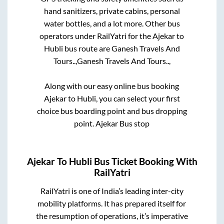
hand sanitizers, private cabins, personal
water bottles, and a lot more. Other bus
operators under RailYatri for the
Ajekar
to
Hubli
bus route are
Ganesh Travels And
Tours..,
Ganesh Travels And Tours..,
Along with our easy online bus booking
Ajekar
to
Hubli
, you can select your first
choice bus boarding point and bus dropping
point.
Ajekar Bus stop
Ajekar
To
Hubli
Bus Ticket Booking With
RailYatri
RailYatri is one of India’s leading inter-city
mobility platforms. It has prepared itself for
the resumption of operations, it’s imperative