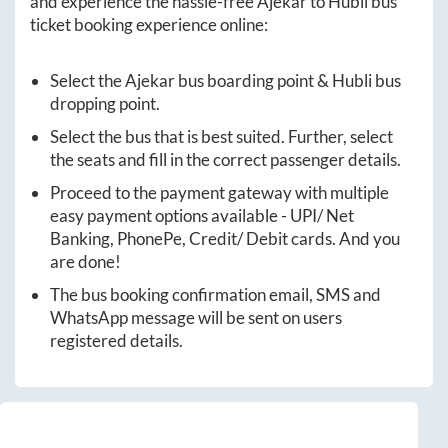
and experience the hassle-free
Ajekar
to
Hubli
bus
ticket booking experience online:
Select the
Ajekar
bus boarding point &
Hubli
bus
dropping point.
Select the bus that is best suited. Further, select
the seats and fill in the correct passenger details.
Proceed to the payment gateway with multiple
easy payment options available - UPI/ Net
Banking, PhonePe, Credit/ Debit cards. And you
are done!
The bus booking confirmation email, SMS and
WhatsApp message will be sent on users
registered details.