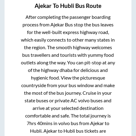
Ajekar
To
Hubli
Bus Route
After completing the passenger boarding
process from
Ajekar Bus stop
the bus leaves
for the well-built express highway road,
which easily connects to other many states in
the region. The smooth highway welcomes
bus travellers and tourists with yummy food
outlets along the way. You can pit-stop at any
of the highway dhaba for delicious and
hygienic food. View the picturesque
countryside from your bus window and make
the most of the bus journey. Cruise in your
state buses or private AC volvo buses and
arrive at your selected destination
comfortable and safe. The total journey is
7hrs 40mins
in volvo bus from
Ajekar
to
Hubli
.
Ajekar
to
Hubli
bus tickets are