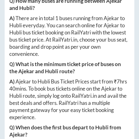
Q) How many buses are running between
Ajekar
and
Hubli
?
A)
There are in total
1
buses running from
Ajekar
to
Hubli
everyday. You can search online for
Ajekar
to
Hubli
bus ticket booking on RailYatri with the lowest
bus ticket price. At
RailYatri.in
, choose your bus seat,
boarding and drop point as per your own
convenience.
Q) What is the minimum ticket price of buses on
the
Ajekar
and
Hubli
route?
A)
Ajekar
to
Hubli
Bus Ticket Prices start from ₹
7hrs
40mins
. To book bus tickets online on the
Ajekar
to
Hubli
route, simply log onto
RailYatri.in
and avail the
best deals and offers. RailYatri has a multiple
payment gateway for your easy ticket booking
experience.
Q) When does the first bus depart to
Hubli
from
Ajekar
?