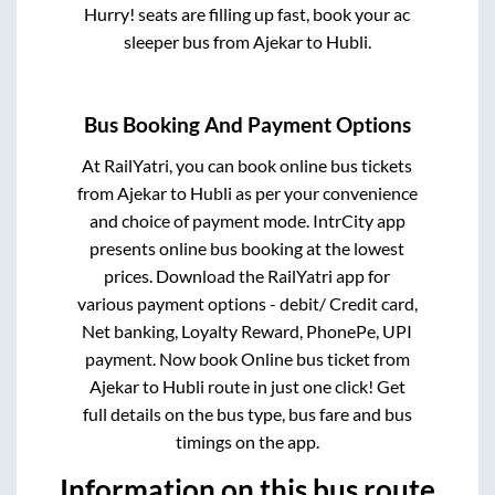
Hurry! seats are filling up fast, book your ac
sleeper bus from
Ajekar
to
Hubli
.
Bus Booking And Payment Options
At RailYatri, you can book online bus tickets
from
Ajekar
to
Hubli
as per your convenience
and choice of payment mode. IntrCity app
presents online bus booking at the lowest
prices. Download the RailYatri app for
various payment options - debit/ Credit card,
Net banking, Loyalty Reward, PhonePe, UPI
payment. Now book Online bus ticket from
Ajekar
to
Hubli
route in just one click! Get
full details on the bus type, bus fare and bus
timings on the app.
Information on this bus route