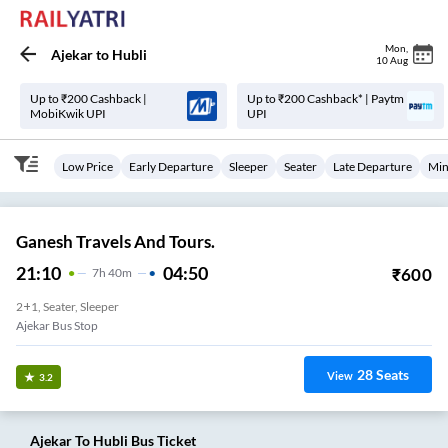
Mon
,
Ajekar
to
Hubli
10 Aug
Up to ₹200 Cashback |
Up to ₹200 Cashback* | Paytm
MobiKwik UPI
UPI
Low Price
Early Departure
Sleeper
Seater
Late Departure
Min
Ganesh Travels And Tours.
21:10
04:50
₹
600
7
H
40m
2+1, Seater, Sleeper
Ajekar Bus Stop
28
Seats
View
3.2
Ajekar
To
Hubli
Bus Ticket