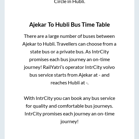
Circle
in
Hubli
.
Ajekar
To
Hubli
Bus Time Table
There are a large number of buses between
Ajekar
to
Hubli
. Travellers can choose from a
state
bus or a private bus. As IntrCity
promises each bus journey an on-time
journey! RailYatri’s operator IntrCity volvo
bus service starts from
Ajekar
at
-
and
reaches
Hubli
at
-
.
With IntrCity you can book any bus service
for quality and comfortable bus journeys.
IntrCity promises each journey an on-time
journey!