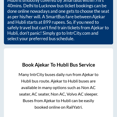
Hubli
is smoothly covered by SmartBus within
7hrs
40mins
. Delhi to Lucknow bus ticket bookings can be
done online nowadays and one gets to choose the seat
as per his/her will. A SmartBus fare between
Ajekar
and
Hubli
starts at
899
rupees. So, if you need to
safely travel but can't find train tickets from
Ajekar
to
Hubli
, don't panic! Simply go to IntrCity.com and
select your preferred bus schedule.
Book
Ajekar
To
Hubli
Bus Service
Many IntrCity buses daily run from
Ajekar
to
Hubli
bus route.
Ajekar
to
Hubli
buses are
available in many options such as Non AC
seater, AC seater, Non AC, Volvo AC sleeper.
Buses from
Ajekar
to
Hubli
can be easily
booked online on RailYatri.