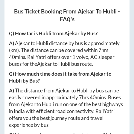
Bus Ticket Booking From
Ajekar
To
Hubli
-
FAQ's
Q) How far is
Hubli
from
Ajekar
by Bus?
A)
Ajekar
to
Hubli
distance by bus is approximately
(km). The distance can be covered within
7hrs
40mins
. RailYatri offers over
1
volvo, AC sleeper
buses for the
Ajekar
to
Hubli
bus route.
Q) How much time does it take from
Ajekar
to
Hubli
by Bus?
A)
The distance from
Ajekar
to
Hubli
by bus can be
easily covered in approximately
7hrs 40mins
. Buses
from
Ajekar
to
Hubli
run on one of the best highways
in India with efficient road connectivity. RailYatri
offers you the best journey route and travel
experience by bus.