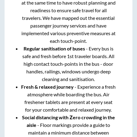
at the same time to have robust planning and
readiness to ensure safe travel for all
travelers. We have mapped out the essential
passenger journey services and have
implemented various preventive measures at
each touch-point.
Regular sanitisation of buses
- Every bus is
safe and fresh before 1st traveler boards. All
high contact touch-points in the bus - door
handles, railings, windows undergo deep
cleaning and sanitisation.
Fresh & relaxed journey
- Experience a fresh
atmosphere while boarding the bus. Air
freshener tablets are present at every seat
for your comfortable and relaxed journey.
Social distancing with Zero crowding in the
aisle
- Floor markings provide a guide to
maintain a minimum distance between