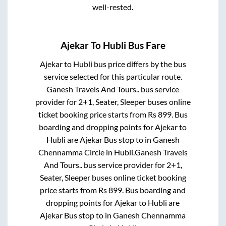
well-rested.
Ajekar
To
Hubli
Bus Fare
Ajekar
to
Hubli
bus price differs by the bus
service selected for this particular route.
Ganesh Travels And Tours..
bus service
provider for
2+1, Seater, Sleeper
buses online
ticket booking price starts from Rs
899
. Bus
boarding and dropping points for
Ajekar
to
Hubli
are
Ajekar Bus stop
to in
Ganesh
Chennamma Circle
in
Hubli
.
Ganesh Travels
And Tours..
bus service provider for
2+1,
Seater, Sleeper
buses online ticket booking
price starts from Rs
899
. Bus boarding and
dropping points for
Ajekar
to
Hubli
are
Ajekar Bus stop
to in
Ganesh Chennamma