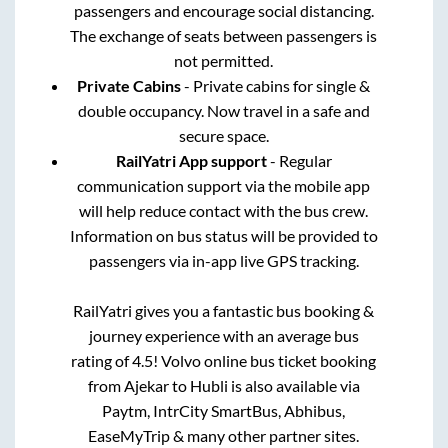
passengers and encourage social distancing.
The exchange of seats between passengers is
not permitted.
Private Cabins
- Private cabins for single &
double occupancy. Now travel in a safe and
secure space.
RailYatri App support
- Regular
communication support via the mobile app
will help reduce contact with the bus crew.
Information on bus status will be provided to
passengers via in-app live GPS tracking.
RailYatri gives you a fantastic bus booking &
journey experience with an average bus
rating of 4.5! Volvo online bus ticket booking
from
Ajekar
to
Hubli
is also available via
Paytm, IntrCity SmartBus, Abhibus,
EaseMyTrip & many other partner sites.