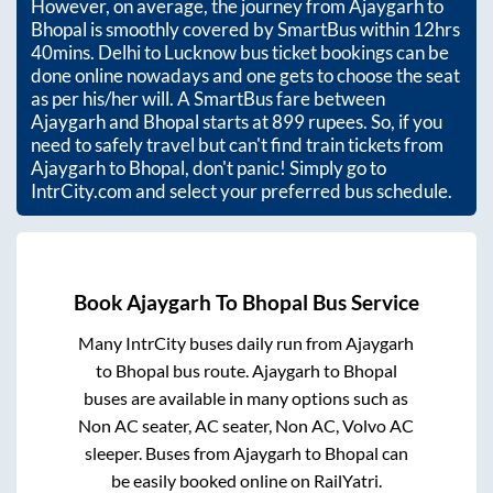
However, on average, the journey from
Ajaygarh
to
Bhopal
is smoothly covered by SmartBus within
12hrs
40mins
. Delhi to Lucknow bus ticket bookings can be
done online nowadays and one gets to choose the seat
as per his/her will. A SmartBus fare between
Ajaygarh
and
Bhopal
starts at
899
rupees. So, if you
need to safely travel but can't find train tickets from
Ajaygarh
to
Bhopal
, don't panic! Simply go to
IntrCity.com and select your preferred bus schedule.
Book
Ajaygarh
To
Bhopal
Bus Service
Many IntrCity buses daily run from
Ajaygarh
to
Bhopal
bus route.
Ajaygarh
to
Bhopal
buses are available in many options such as
Non AC seater, AC seater, Non AC, Volvo AC
sleeper. Buses from
Ajaygarh
to
Bhopal
can
be easily booked online on RailYatri.