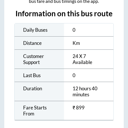
bus fare and bus timings on the app.
Information on this bus route
Daily Buses
0
Distance
Km
Customer
24 X 7
Support
Available
Last Bus
0
Duration
12 hours 40
minutes
Fare Starts
₹
899
From