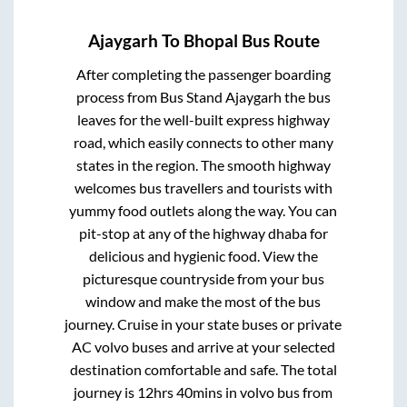
Ajaygarh
To
Bhopal
Bus Route
After completing the passenger boarding
process from
Bus Stand Ajaygarh
the bus
leaves for the well-built express highway
road, which easily connects to other many
states in the region. The smooth highway
welcomes bus travellers and tourists with
yummy food outlets along the way. You can
pit-stop at any of the highway dhaba for
delicious and hygienic food. View the
picturesque countryside from your bus
window and make the most of the bus
journey. Cruise in your state buses or private
AC volvo buses and arrive at your selected
destination comfortable and safe. The total
journey is
12hrs 40mins
in volvo bus from