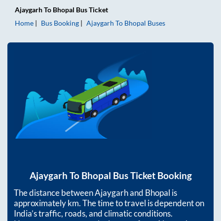
Ajaygarh
To
Bhopal
Bus Ticket
Home
Bus Booking
Ajaygarh
To
Bhopal
Buses
Ajaygarh
To
Bhopal
Bus Ticket Booking
The distance between
Ajaygarh
and
Bhopal
is
approximately
km. The time to travel is dependent on
India’s traffic, roads, and climatic conditions.