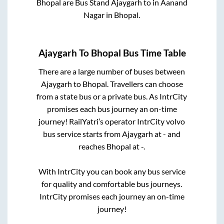
Bhopal
are
Bus Stand Ajaygarh
to in
Aanand
Nagar
in
Bhopal
.
Ajaygarh
To
Bhopal
Bus Time Table
There are a large number of buses between
Ajaygarh
to
Bhopal
. Travellers can choose
from a state
bus or a private bus. As IntrCity
promises each bus journey an on-time
journey! RailYatri’s operator IntrCity volvo
bus service starts from
Ajaygarh
at
-
and
reaches
Bhopal
at
-
.
With IntrCity you can book any bus service
for quality and comfortable bus journeys.
IntrCity promises each journey an on-time
journey!