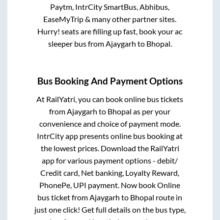
Paytm, IntrCity SmartBus, Abhibus,
EaseMyTrip & many other partner sites.
Hurry! seats are filling up fast, book your ac
sleeper bus from
Ajaygarh
to
Bhopal
.
Bus Booking And Payment Options
At RailYatri, you can book online bus tickets
from
Ajaygarh
to
Bhopal
as per your
convenience and choice of payment mode.
IntrCity app presents online bus booking at
the lowest prices. Download the RailYatri
app for various payment options - debit/
Credit card, Net banking, Loyalty Reward,
PhonePe, UPI payment. Now book Online
bus ticket from
Ajaygarh
to
Bhopal
route in
just one click! Get full details on the bus type,