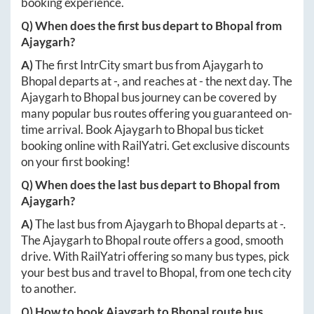
booking experience.
Q) When does the first bus depart to
Bhopal
from
Ajaygarh
?
A)
The first IntrCity smart bus from
Ajaygarh
to
Bhopal
departs at
-
, and reaches at
-
the next day. The
Ajaygarh
to
Bhopal
bus journey can be covered by
many popular bus routes offering you guaranteed on-
time arrival. Book
Ajaygarh
to
Bhopal
bus ticket
booking online with RailYatri. Get exclusive discounts
on your first booking!
Q) When does the last bus depart to
Bhopal
from
Ajaygarh
?
A)
The last bus from
Ajaygarh
to
Bhopal
departs at
-
.
The
Ajaygarh
to
Bhopal
route offers a good, smooth
drive. With RailYatri offering so many bus types, pick
your best bus and travel to
Bhopal
, from one tech city
to another.
Q) How to book
Ajaygarh
to
Bhopal
route bus