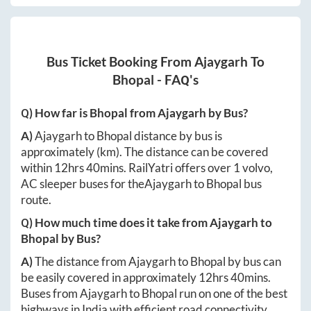
Bus Ticket Booking From
Ajaygarh
To
Bhopal
- FAQ's
Q) How far is
Bhopal
from
Ajaygarh
by Bus?
A)
Ajaygarh
to
Bhopal
distance by bus is
approximately
(km). The distance can be covered
within
12hrs 40mins
. RailYatri offers over
1
volvo,
AC sleeper buses for the
Ajaygarh
to
Bhopal
bus
route.
Q) How much time does it take from
Ajaygarh
to
Bhopal
by Bus?
A)
The distance from
Ajaygarh
to
Bhopal
by bus can
be easily covered in approximately
12hrs 40mins
.
Buses from
Ajaygarh
to
Bhopal
run on one of the best
highways in India with efficient road connectivity.