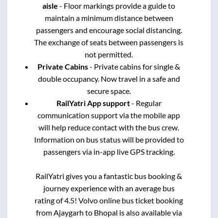
aisle
- Floor markings provide a guide to
maintain a minimum distance between
passengers and encourage social distancing.
The exchange of seats between passengers is
not permitted.
Private Cabins
- Private cabins for single &
double occupancy. Now travel in a safe and
secure space.
RailYatri App support
- Regular
communication support via the mobile app
will help reduce contact with the bus crew.
Information on bus status will be provided to
passengers via in-app live GPS tracking.
RailYatri gives you a fantastic bus booking &
journey experience with an average bus
rating of 4.5! Volvo online bus ticket booking
from
Ajaygarh
to
Bhopal
is also available via