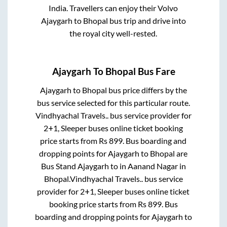
India. Travellers can enjoy their Volvo
Ajaygarh
to
Bhopal
bus trip and drive into
the royal city well-rested.
Ajaygarh
To
Bhopal
Bus Fare
Ajaygarh
to
Bhopal
bus price differs by the
bus service selected for this particular route.
Vindhyachal Travels..
bus service provider for
2+1, Sleeper
buses online ticket booking
price starts from Rs
899
. Bus boarding and
dropping points for
Ajaygarh
to
Bhopal
are
Bus Stand Ajaygarh
to in
Aanand Nagar
in
Bhopal
.
Vindhyachal Travels..
bus service
provider for
2+1, Sleeper
buses online ticket
booking price starts from Rs
899
. Bus
boarding and dropping points for
Ajaygarh
to