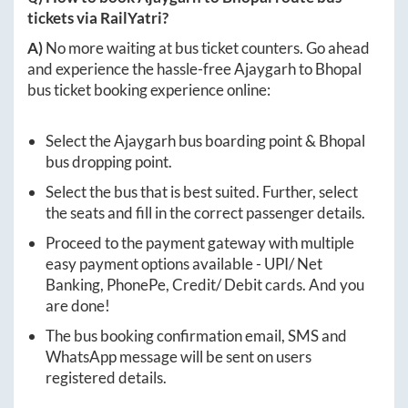
tickets via RailYatri?
A)
No more waiting at bus ticket counters. Go ahead
and experience the hassle-free
Ajaygarh
to
Bhopal
bus ticket booking experience online:
Select the
Ajaygarh
bus boarding point &
Bhopal
bus dropping point.
Select the bus that is best suited. Further, select
the seats and fill in the correct passenger details.
Proceed to the payment gateway with multiple
easy payment options available - UPI/ Net
Banking, PhonePe, Credit/ Debit cards. And you
are done!
The bus booking confirmation email, SMS and
WhatsApp message will be sent on users
registered details.