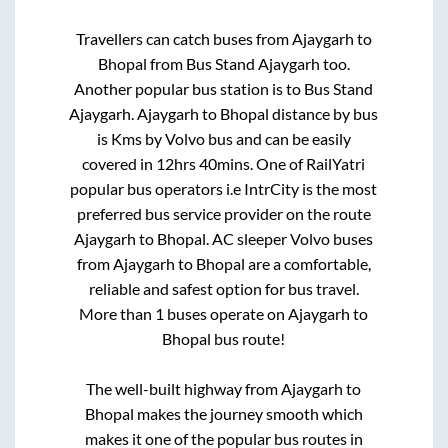
Travellers can catch buses from
Ajaygarh
to
Bhopal
from
Bus Stand Ajaygarh
too.
Another popular bus station is
to
Bus Stand
Ajaygarh
.
Ajaygarh
to
Bhopal
distance by bus
is
Kms by Volvo bus and can be easily
covered in
12hrs 40mins
. One of RailYatri
popular bus operators i.e IntrCity is the most
preferred bus service provider on the route
Ajaygarh
to
Bhopal
. AC sleeper Volvo buses
from
Ajaygarh
to
Bhopal
are a comfortable,
reliable and safest option for bus travel.
More than
1
buses operate on
Ajaygarh
to
Bhopal
bus route!
The well-built highway from
Ajaygarh
to
Bhopal
makes the journey smooth which
makes it one of the popular bus routes in