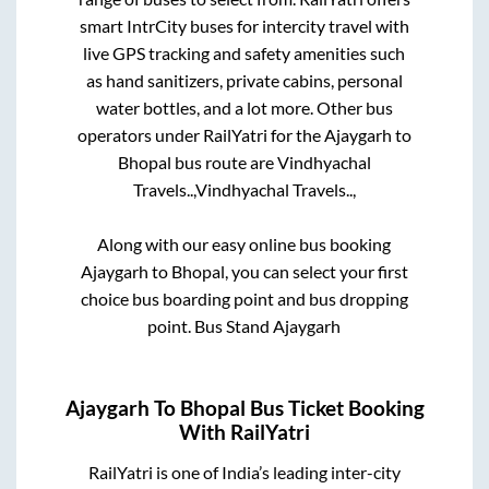
smart IntrCity buses for intercity travel with
live GPS tracking and safety amenities such
as hand sanitizers, private cabins, personal
water bottles, and a lot more. Other bus
operators under RailYatri for the
Ajaygarh
to
Bhopal
bus route are
Vindhyachal
Travels..,
Vindhyachal Travels..,
Along with our easy online bus booking
Ajaygarh
to
Bhopal
, you can select your first
choice bus boarding point and bus dropping
point.
Bus Stand Ajaygarh
Ajaygarh
To
Bhopal
Bus Ticket Booking
With RailYatri
RailYatri is one of India’s leading inter-city