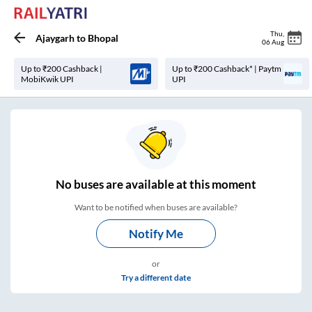
Thu
,
Ajaygarh
to
Bhopal
06 Aug
Up to ₹200 Cashback |
Up to ₹200 Cashback* | Paytm
MobiKwik UPI
UPI
No
buses are
available at this moment
Want to be notified when buses are available?
Notify Me
or
Try a different date