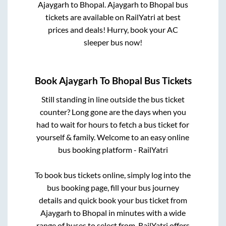
Ajaygarh
to
Bhopal
.
Ajaygarh
to
Bhopal
bus
tickets are available on RailYatri at best
prices and deals! Hurry, book your AC
sleeper bus now!
Book
Ajaygarh
To
Bhopal
Bus Tickets
Still standing in line outside the bus ticket
counter? Long gone are the days when you
had to wait for hours to fetch a bus ticket for
yourself & family. Welcome to an easy online
bus booking platform - RailYatri
To book bus tickets online, simply log into the
bus booking page, fill your bus journey
details and quick book your bus ticket from
Ajaygarh
to
Bhopal
in minutes with a wide
range of buses to select from. RailYatri offers