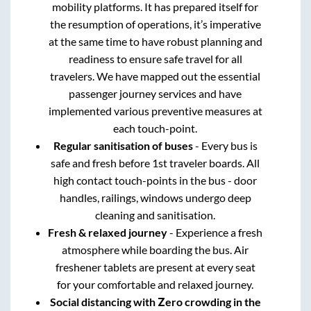
mobility platforms. It has prepared itself for
the resumption of operations, it’s imperative
at the same time to have robust planning and
readiness to ensure safe travel for all
travelers. We have mapped out the essential
passenger journey services and have
implemented various preventive measures at
each touch-point.
Regular sanitisation of buses
- Every bus is
safe and fresh before 1st traveler boards. All
high contact touch-points in the bus - door
handles, railings, windows undergo deep
cleaning and sanitisation.
Fresh & relaxed journey
- Experience a fresh
atmosphere while boarding the bus. Air
freshener tablets are present at every seat
for your comfortable and relaxed journey.
Social distancing with Zero crowding in the