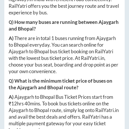
RailYatri offers you the best journey route and travel
experience by bus.
Q) How many buses are running between
Ajaygarh
and
Bhopal
?
A)
There are in total
1
buses running from
Ajaygarh
to
Bhopal
everyday. You can search online for
Ajaygarh
to
Bhopal
bus ticket booking on RailYatri
with the lowest bus ticket price. At
RailYatri.in
,
choose your bus seat, boarding and drop point as per
your own convenience.
Q) What is the minimum ticket price of buses on
the
Ajaygarh
and
Bhopal
route?
A)
Ajaygarh
to
Bhopal
Bus Ticket Prices start from
₹
12hrs 40mins
. To book bus tickets online on the
Ajaygarh
to
Bhopal
route, simply log onto
RailYatri.in
and avail the best deals and offers. RailYatri has a
multiple payment gateway for your easy ticket