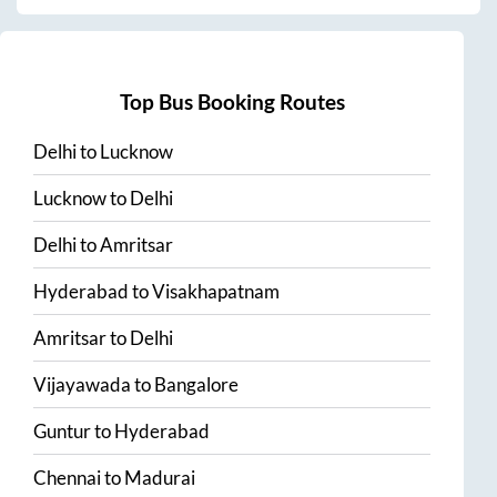
Top Bus Booking Routes
Delhi
to
Lucknow
Lucknow
to
Delhi
Delhi
to
Amritsar
Hyderabad
to
Visakhapatnam
Amritsar
to
Delhi
Vijayawada
to
Bangalore
Guntur
to
Hyderabad
Chennai
to
Madurai