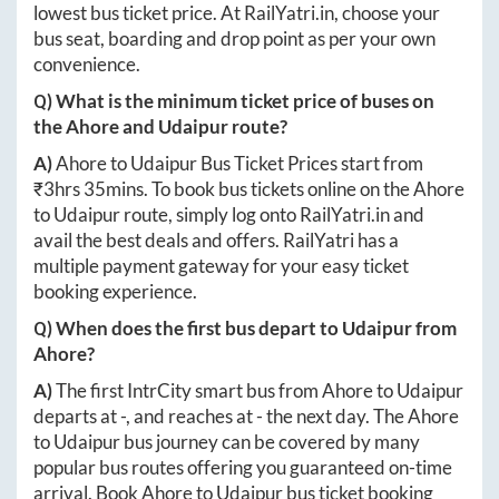
lowest bus ticket price. At
RailYatri.in
, choose your
bus seat, boarding and drop point as per your own
convenience.
Q) What is the minimum ticket price of buses on
the
Ahore
and
Udaipur
route?
A)
Ahore
to
Udaipur
Bus Ticket Prices start from
₹
3hrs 35mins
. To book bus tickets online on the
Ahore
to
Udaipur
route, simply log onto
RailYatri.in
and
avail the best deals and offers. RailYatri has a
multiple payment gateway for your easy ticket
booking experience.
Q) When does the first bus depart to
Udaipur
from
Ahore
?
A)
The first IntrCity smart bus from
Ahore
to
Udaipur
departs at
-
, and reaches at
-
the next day. The
Ahore
to
Udaipur
bus journey can be covered by many
popular bus routes offering you guaranteed on-time
arrival. Book
Ahore
to
Udaipur
bus ticket booking