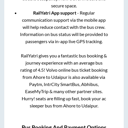
secure space.
RailYatri App support
- Regular
communication support via the mobile app
will help reduce contact with the bus crew.
Information on bus status will be provided to
passengers via in-app live GPS tracking.
RailYatri gives you a fantastic bus booking &
journey experience with an average bus
rating of 4.5! Volvo online bus ticket booking
from
Ahore
to
Udaipur
is also available via
Paytm, IntrCity SmartBus, Abhibus,
EaseMyTrip & many other partner sites.
Hurry! seats are filling up fast, book your ac
sleeper bus from
Ahore
to
Udaipur
.
Bus Booking And Payment Options