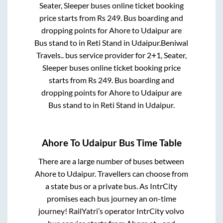
Seater, Sleeper
buses online ticket booking
price starts from Rs
249
. Bus boarding and
dropping points for
Ahore
to
Udaipur
are
Bus stand
to in
Reti Stand
in
Udaipur
.
Beniwal
Travels..
bus service provider for
2+1, Seater,
Sleeper
buses online ticket booking price
starts from Rs
249
. Bus boarding and
dropping points for
Ahore
to
Udaipur
are
Bus stand
to in
Reti Stand
in
Udaipur
.
Ahore
To
Udaipur
Bus Time Table
There are a large number of buses between
Ahore
to
Udaipur
. Travellers can choose from
a state
bus or a private bus. As IntrCity
promises each bus journey an on-time
journey! RailYatri’s operator IntrCity volvo