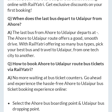
online with RailYatri. Get exclusive discounts on your
first booking!
Q) When does the last bus depart to
Udaipur
from
Ahore
?
A)
The last bus from
Ahore
to
Udaipur
departs at
-
.
The
Ahore
to
Udaipur
route offers a good, smooth
drive. With RailYatri offering so many bus types, pick
your best bus and travel to
Udaipur
, from one tech
city to another.
Q) How to book
Ahore
to
Udaipur
route bus tickets
via RailYatri?
A)
No more waiting at bus ticket counters. Go ahead
and experience the hassle-free
Ahore
to
Udaipur
bus
ticket booking experience online:
Select the
Ahore
bus boarding point &
Udaipur
bus
dropping point.