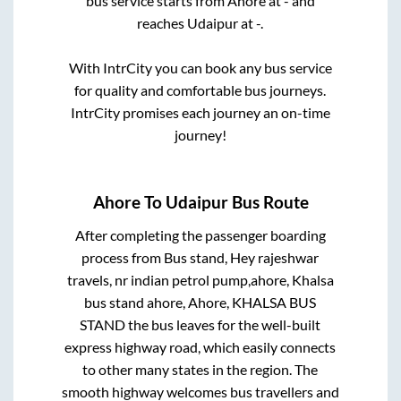
bus service starts from
Ahore
at
-
and
reaches
Udaipur
at
-
.
With IntrCity you can book any bus service
for quality and comfortable bus journeys.
IntrCity promises each journey an on-time
journey!
Ahore
To
Udaipur
Bus Route
After completing the passenger boarding
process from
Bus stand, Hey rajeshwar
travels, nr indian petrol pump,ahore, Khalsa
bus stand ahore, Ahore, KHALSA BUS
STAND
the bus leaves for the well-built
express highway road, which easily connects
to other many states in the region. The
smooth highway welcomes bus travellers and