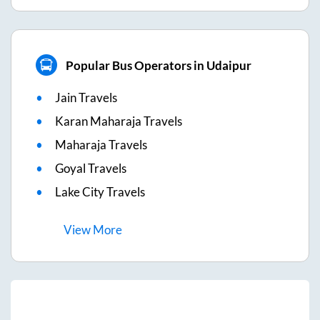
Popular Bus Operators in Udaipur
Jain Travels
Karan Maharaja Travels
Maharaja Travels
Goyal Travels
Lake City Travels
View
More