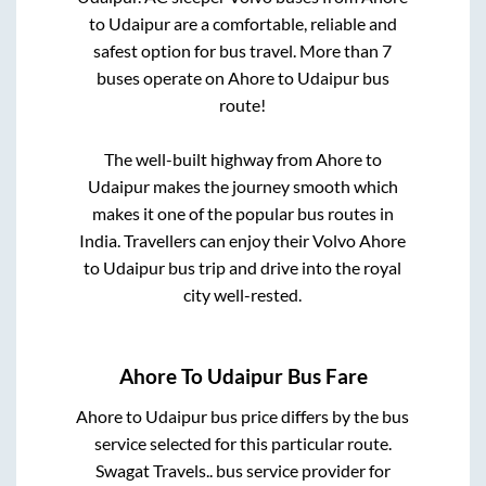
to
Udaipur
are a comfortable, reliable and
safest option for bus travel. More than
7
buses operate on
Ahore
to
Udaipur
bus
route!
The well-built highway from
Ahore
to
Udaipur
makes the journey smooth which
makes it one of the popular bus routes in
India. Travellers can enjoy their Volvo
Ahore
to
Udaipur
bus trip and drive into the royal
city well-rested.
Ahore
To
Udaipur
Bus Fare
Ahore
to
Udaipur
bus price differs by the bus
service selected for this particular route.
Swagat Travels..
bus service provider for