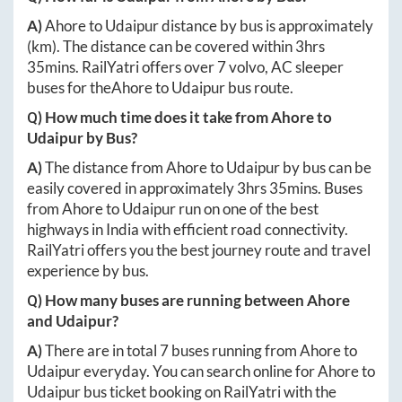
A)
Ahore
to
Udaipur
distance by bus is approximately
(km). The distance can be covered within
3hrs
35mins
. RailYatri offers over
7
volvo, AC sleeper
buses for the
Ahore
to
Udaipur
bus route.
Q) How much time does it take from
Ahore
to
Udaipur
by Bus?
A)
The distance from
Ahore
to
Udaipur
by bus can be
easily covered in approximately
3hrs 35mins
. Buses
from
Ahore
to
Udaipur
run on one of the best
highways in India with efficient road connectivity.
RailYatri offers you the best journey route and travel
experience by bus.
Q) How many buses are running between
Ahore
and
Udaipur
?
A)
There are in total
7
buses running from
Ahore
to
Udaipur
everyday. You can search online for
Ahore
to
Udaipur
bus ticket booking on RailYatri with the