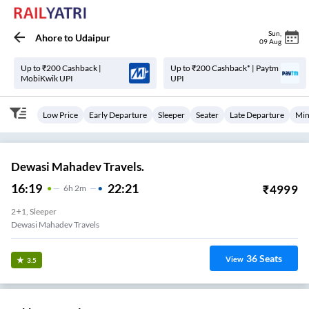
Sun
,
Ahore
to
Udaipur
09 Aug
Up to ₹200 Cashback |
Up to ₹200 Cashback* | Paytm
MobiKwik UPI
UPI
Low Price
Early Departure
Sleeper
Seater
Late Departure
Min
Dewasi Mahadev Travels.
16:19
22:21
₹
4999
6
H
2m
2+1, Sleeper
Dewasi Mahadev Travels
36
Seats
View
3.5