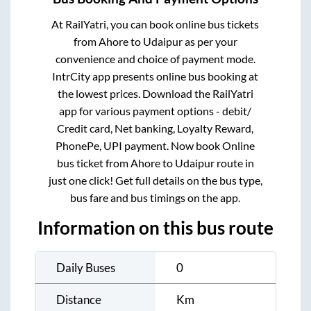
At RailYatri, you can book online bus tickets
from
Ahore
to
Udaipur
as per your
convenience and choice of payment mode.
IntrCity app presents online bus booking at
the lowest prices. Download the RailYatri
app for various payment options - debit/
Credit card, Net banking, Loyalty Reward,
PhonePe, UPI payment. Now book Online
bus ticket from
Ahore
to
Udaipur
route in
just one click! Get full details on the bus type,
bus fare and bus timings on the app.
Information on this bus route
Daily Buses
0
Distance
Km