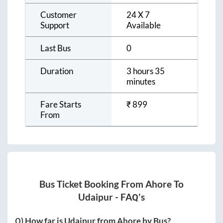
Customer
24 X 7
Support
Available
Last Bus
0
Duration
3 hours 35
minutes
Fare Starts
₹
899
From
Bus Ticket Booking From
Ahore
To
Udaipur
- FAQ's
Q) How far is
Udaipur
from
Ahore
by Bus?