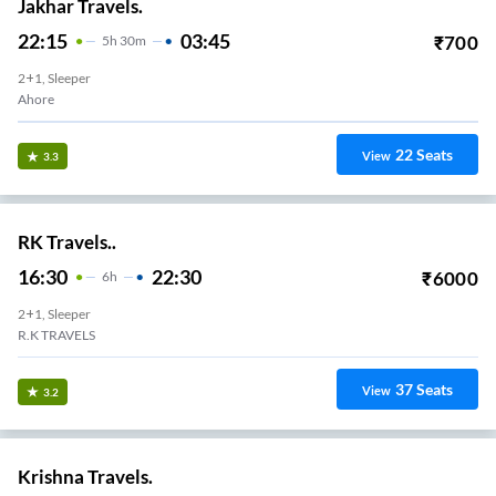
Jakhar Travels.
22:15
03:45
₹
700
5
H
30m
2+1, Sleeper
Ahore
22
Seats
View
3.3
RK Travels..
16:30
22:30
₹
6000
6
H
2+1, Sleeper
R.K TRAVELS
37
Seats
View
3.2
Krishna Travels.