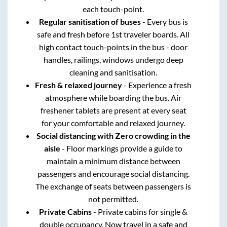
each touch-point.
Regular sanitisation of buses
- Every bus is
safe and fresh before 1st traveler boards. All
high contact touch-points in the bus - door
handles, railings, windows undergo deep
cleaning and sanitisation.
Fresh & relaxed journey
- Experience a fresh
atmosphere while boarding the bus. Air
freshener tablets are present at every seat
for your comfortable and relaxed journey.
Social distancing with Zero crowding in the
aisle
- Floor markings provide a guide to
maintain a minimum distance between
passengers and encourage social distancing.
The exchange of seats between passengers is
not permitted.
Private Cabins
- Private cabins for single &
double occupancy. Now travel in a safe and