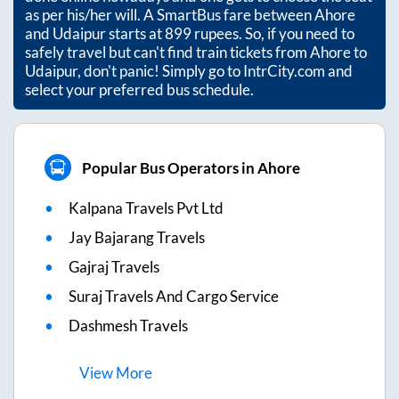
as per his/her will. A SmartBus fare between
Ahore
and
Udaipur
starts at
899
rupees. So, if you need to
safely travel but can't find train tickets from
Ahore
to
Udaipur
, don't panic! Simply go to IntrCity.com and
select your preferred bus schedule.
Popular Bus Operators in Ahore
Kalpana Travels Pvt Ltd
Jay Bajarang Travels
Gajraj Travels
Suraj Travels And Cargo Service
Dashmesh Travels
View
More