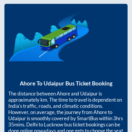
Ahore
To
Udaipur
Bus Ticket Booking
The distance between
Ahore
and
Udaipur
is
approximately
km. The time to travel is dependent on
India’s traffic, roads, and climatic conditions.
However, on average, the journey from
Ahore
to
Udaipur
is smoothly covered by SmartBus within
3hrs
35mins
. Delhi to Lucknow bus ticket bookings can be
done online nowadays and one gets to choose the seat