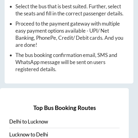
Select the bus that is best suited. Further, select
the seats and fill in the correct passenger details.
Proceed to the payment gateway with multiple
easy payment options available - UPI/ Net
Banking, PhonePe, Credit/ Debit cards. And you
are done!
The bus booking confirmation email, SMS and
WhatsApp message will be sent on users
registered details.
Top Bus Booking Routes
Delhi
to
Lucknow
Lucknow
to
Delhi