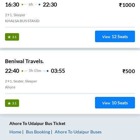
16:30
22:30
₹
1000
6
H
2+1, Sleeper
KHALSA BUS STAND
12
Seats
View
3.1
Beniwal Travels.
22:40
03:55
₹
500
5
H
15m
2+1, Seater, Sleeper
Ahore
10
Seats
View
3.1
Ahore
To
Udaipur
Bus Ticket
Home
Bus Booking
Ahore
To
Udaipur
Buses