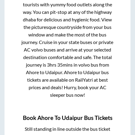
tourists with yummy food outlets along the
way. You can pit-stop at any of the highway
dhaba for delicious and hygienic food. View
the picturesque countryside from your bus
window and make the most of the bus
journey. Cruise in your state buses or private
AC volvo buses and arrive at your selected
destination comfortable and safe. The total
journey is
3hrs 35mins
in volvo bus from
Ahore
to
Udaipur
.
Ahore
to
Udaipur
bus
tickets are available on RailYatri at best
prices and deals! Hurry, book your AC
sleeper bus now!
Book
Ahore
To
Udaipur
Bus Tickets
Still standing in line outside the bus ticket