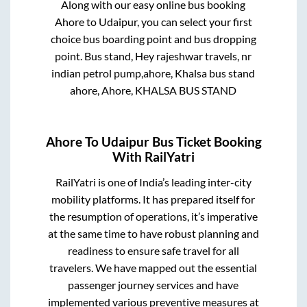
Along with our easy online bus booking
Ahore
to
Udaipur
, you can select your first
choice bus boarding point and bus dropping
point.
Bus stand, Hey rajeshwar travels, nr
indian petrol pump,ahore, Khalsa bus stand
ahore, Ahore, KHALSA BUS STAND
Ahore
To
Udaipur
Bus Ticket Booking
With RailYatri
RailYatri is one of India’s leading inter-city
mobility platforms. It has prepared itself for
the resumption of operations, it’s imperative
at the same time to have robust planning and
readiness to ensure safe travel for all
travelers. We have mapped out the essential
passenger journey services and have
implemented various preventive measures at