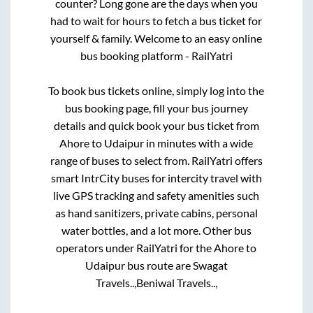
counter? Long gone are the days when you
had to wait for hours to fetch a bus ticket for
yourself & family. Welcome to an easy online
bus booking platform - RailYatri
To book bus tickets online, simply log into the
bus booking page, fill your bus journey
details and quick book your bus ticket from
Ahore
to
Udaipur
in minutes with a wide
range of buses to select from. RailYatri offers
smart IntrCity buses for intercity travel with
live GPS tracking and safety amenities such
as hand sanitizers, private cabins, personal
water bottles, and a lot more. Other bus
operators under RailYatri for the
Ahore
to
Udaipur
bus route are
Swagat
Travels..,
Beniwal Travels..,