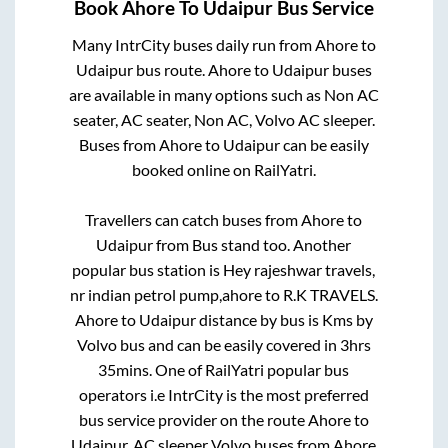
Book
Ahore
To
Udaipur
Bus Service
Many IntrCity buses daily run from
Ahore
to
Udaipur
bus route.
Ahore
to
Udaipur
buses
are available in many options such as Non AC
seater, AC seater, Non AC, Volvo AC sleeper.
Buses from
Ahore
to
Udaipur
can be easily
booked online on RailYatri.
Travellers can catch buses from
Ahore
to
Udaipur
from
Bus stand
too. Another
popular bus station is
Hey rajeshwar travels,
nr indian petrol pump,ahore
to
R.K TRAVELS
.
Ahore
to
Udaipur
distance by bus is
Kms by
Volvo bus and can be easily covered in
3hrs
35mins
. One of RailYatri popular bus
operators i.e IntrCity is the most preferred
bus service provider on the route
Ahore
to
Udaipur
. AC sleeper Volvo buses from
Ahore