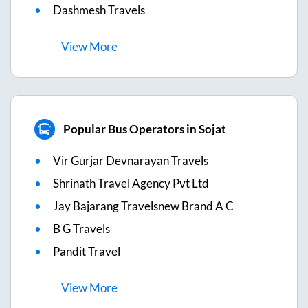
Dashmesh Travels
View
More
Popular Bus Operators in Sojat
Vir Gurjar Devnarayan Travels
Shrinath Travel Agency Pvt Ltd
Jay Bajarang Travelsnew Brand A C
B G Travels
Pandit Travel
View
More