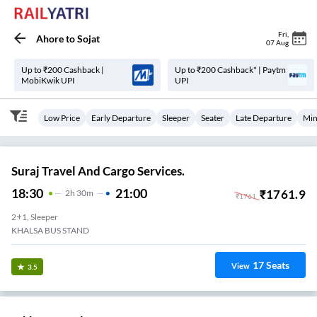
Fri
,
Ahore
to
Sojat
07 Aug
Up to ₹200 Cashback |
Up to ₹200 Cashback* | Paytm
MobiKwik UPI
UPI
Low Price
Early Departure
Sleeper
Seater
Late Departure
Min
Suraj Travel And Cargo Services.
18:30
21:00
₹
1761.9
2
H
30m
₹
1761
2+1, Sleeper
KHALSA BUS STAND
17
Seats
View
3.5