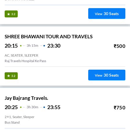
30
Seats
View
3.2
SHREE BHAWANI TOUR AND TRAVELS
20:15
23:30
₹
500
3
H
15m
AC, SEATER, SLEEPER
Raj Travels Hospital Ke Pass
30
Seats
View
3.2
Jay Bajrang Travels.
20:25
23:55
₹
750
3
H
30m
2+1, Seater, Sleeper
Bus Stand