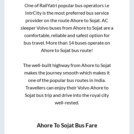
One of RailYatri popular bus operators i.e
IntrCity is the most preferred bus service
provider on the route
Ahore
to
Sojat
. AC
sleeper Volvo buses from
Ahore
to
Sojat
are a
comfortable, reliable and safest option for
bus travel. More than
14
buses operate on
Ahore
to
Sojat
bus route!
The well-built highway from
Ahore
to
Sojat
makes the journey smooth which makes it
one of the popular bus routes in India.
Travellers can enjoy their Volvo
Ahore
to
Sojat
bus trip and drive into the royal city
well-rested.
Ahore
To
Sojat
Bus Fare