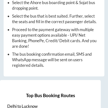
Select the
Ahore
bus boarding point &
Sojat
bus
dropping point.
Select the bus that is best suited. Further, select
the seats and fill in the correct passenger details.
Proceed to the payment gateway with multiple
easy payment options available - UPI/ Net
Banking, PhonePe, Credit/ Debit cards. And you
are done!
The bus booking confirmation email, SMS and
WhatsApp message will be sent on users
registered details.
Top Bus Booking Routes
Delhi
to
Lucknow