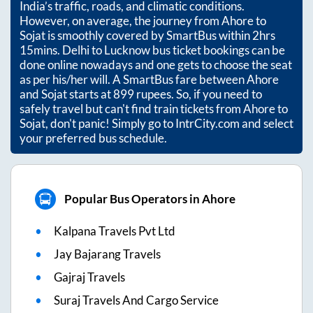
India’s traffic, roads, and climatic conditions.
However, on average, the journey from
Ahore
to
Sojat
is smoothly covered by SmartBus within
2hrs
15mins
. Delhi to Lucknow bus ticket bookings can be
done online nowadays and one gets to choose the seat
as per his/her will. A SmartBus fare between
Ahore
and
Sojat
starts at
899
rupees. So, if you need to
safely travel but can't find train tickets from
Ahore
to
Sojat
, don't panic! Simply go to IntrCity.com and select
your preferred bus schedule.
Popular Bus Operators in Ahore
Kalpana Travels Pvt Ltd
Jay Bajarang Travels
Gajraj Travels
Suraj Travels And Cargo Service