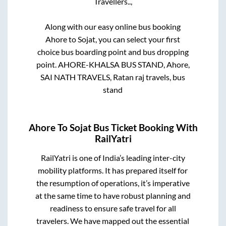
Travellers..,
Along with our easy online bus booking
Ahore
to
Sojat
, you can select your first
choice bus boarding point and bus dropping
point.
AHORE-KHALSA BUS STAND, Ahore,
SAI NATH TRAVELS, Ratan raj travels, bus
stand
Ahore
To
Sojat
Bus Ticket Booking With
RailYatri
RailYatri is one of India’s leading inter-city
mobility platforms. It has prepared itself for
the resumption of operations, it’s imperative
at the same time to have robust planning and
readiness to ensure safe travel for all
travelers. We have mapped out the essential