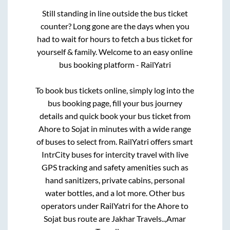
Still standing in line outside the bus ticket
counter? Long gone are the days when you
had to wait for hours to fetch a bus ticket for
yourself & family. Welcome to an easy online
bus booking platform - RailYatri
To book bus tickets online, simply log into the
bus booking page, fill your bus journey
details and quick book your bus ticket from
Ahore
to
Sojat
in minutes with a wide range
of buses to select from. RailYatri offers smart
IntrCity buses for intercity travel with live
GPS tracking and safety amenities such as
hand sanitizers, private cabins, personal
water bottles, and a lot more. Other bus
operators under RailYatri for the
Ahore
to
Sojat
bus route are
Jakhar Travels..,
Amar