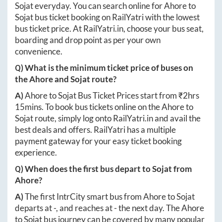
Sojat
everyday. You can search online for
Ahore
to
Sojat
bus ticket booking on RailYatri with the lowest
bus ticket price. At
RailYatri.in
, choose your bus seat,
boarding and drop point as per your own
convenience.
Q) What is the minimum ticket price of buses on
the
Ahore
and
Sojat
route?
A)
Ahore
to
Sojat
Bus Ticket Prices start from ₹
2hrs
15mins
. To book bus tickets online on the
Ahore
to
Sojat
route, simply log onto
RailYatri.in
and avail the
best deals and offers. RailYatri has a multiple
payment gateway for your easy ticket booking
experience.
Q) When does the first bus depart to
Sojat
from
Ahore
?
A)
The first IntrCity smart bus from
Ahore
to
Sojat
departs at
-
, and reaches at
-
the next day. The
Ahore
to
Sojat
bus journey can be covered by many popular