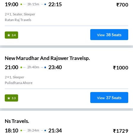
19:00
22:15
₹
700
3
H
15m
2+1, Seater, Sleeper
Ratan Raj Travels
38
Seats
View
3.4
New Marudhar And Rajswer Travelsp.
21:00
23:40
₹
1000
2
H
40m
2+1, Sleeper
Pulisdhana Ahore
37
Seats
View
3.3
Ns Travels.
18:10
21:34
₹
1729
3
H
24m