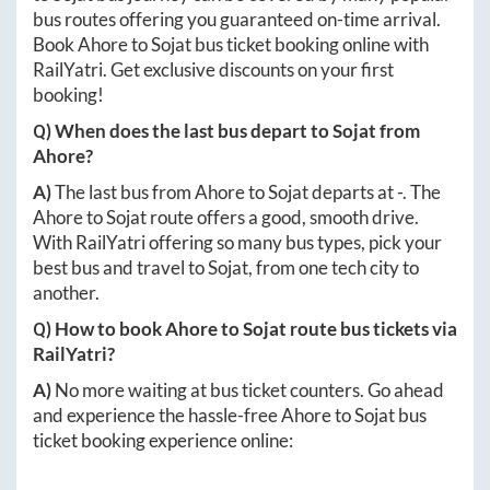
bus routes offering you guaranteed on-time arrival.
Book
Ahore
to
Sojat
bus ticket booking online with
RailYatri. Get exclusive discounts on your first
booking!
Q) When does the last bus depart to
Sojat
from
Ahore
?
A)
The last bus from
Ahore
to
Sojat
departs at
-
. The
Ahore
to
Sojat
route offers a good, smooth drive.
With RailYatri offering so many bus types, pick your
best bus and travel to
Sojat
, from one tech city to
another.
Q) How to book
Ahore
to
Sojat
route bus tickets via
RailYatri?
A)
No more waiting at bus ticket counters. Go ahead
and experience the hassle-free
Ahore
to
Sojat
bus
ticket booking experience online: