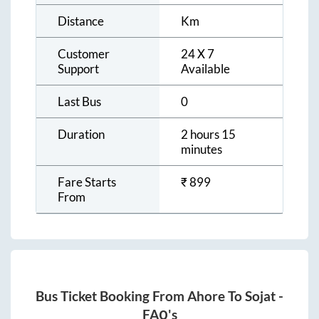
Distance
Km
Customer
24 X 7
Support
Available
Last Bus
0
Duration
2 hours 15
minutes
Fare Starts
₹
899
From
Bus Ticket Booking From
Ahore
To
Sojat
-
FAQ's