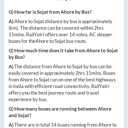
Q) How far is
Sojat
from
Ahore
by Bus?
A)
Ahore
to
Sojat
distance by bus is approximately
(km). The distance can be covered within
2hrs
15mins
. RailYatri offers over
14
volvo, AC sleeper
buses for the
Ahore
to
Sojat
bus route.
Q) How much time does it take from
Ahore
to
Sojat
by Bus?
A)
The distance from
Ahore
to
Sojat
by bus can be
easily covered in approximately
2hrs 15mins
. Buses
from
Ahore
to
Sojat
run on one of the best highways
in India with efficient road connectivity. RailYatri
offers you the best journey route and travel
experience by bus.
Q) How many buses are running between
Ahore
and
Sojat
?
A)
There are in total
14
buses running from
Ahore
to