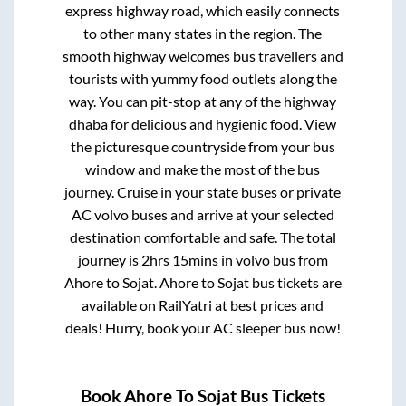
express highway road, which easily connects
to other many states in the region. The
smooth highway welcomes bus travellers and
tourists with yummy food outlets along the
way. You can pit-stop at any of the highway
dhaba for delicious and hygienic food. View
the picturesque countryside from your bus
window and make the most of the bus
journey. Cruise in your state buses or private
AC volvo buses and arrive at your selected
destination comfortable and safe. The total
journey is
2hrs 15mins
in volvo bus from
Ahore
to
Sojat
.
Ahore
to
Sojat
bus tickets are
available on RailYatri at best prices and
deals! Hurry, book your AC sleeper bus now!
Book
Ahore
To
Sojat
Bus Tickets