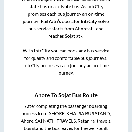
state
bus or a private bus. As IntrCity
promises each bus journey an on-time
journey! RailYatri’s operator IntrCity volvo
bus service starts from
Ahore
at
-
and
reaches
Sojat
at
-
.
With IntrCity you can book any bus service
for quality and comfortable bus journeys.
IntrCity promises each journey an on-time
journey!
Ahore
To
Sojat
Bus Route
After completing the passenger boarding
process from
AHORE-KHALSA BUS STAND,
Ahore, SAI NATH TRAVELS, Ratan raj travels,
bus stand
the bus leaves for the well-built