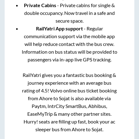
Private Cabins
- Private cabins for single &
double occupancy. Now travel in a safe and
secure space.
RailYatri App support
- Regular
communication support via the mobile app
will help reduce contact with the bus crew.
Information on bus status will be provided to
passengers via in-app live GPS tracking.
RailYatri gives you a fantastic bus booking &
journey experience with an average bus
rating of 4.5! Volvo online bus ticket booking
from
Ahore
to
Sojat
is also available via
Paytm, IntrCity SmartBus, Abhibus,
EaseMyTrip & many other partner sites.
Hurry! seats are filling up fast, book your ac
sleeper bus from
Ahore
to
Sojat
.