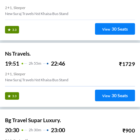
2+1, Sleeper
New Suraj Travels Nst Khaisa Bus Stand
30
Seats
View
3.3
Ns Travels.
19:51
22:46
₹
1729
2
H
55m
2+1, Sleeper
New Suraj Travels Nst Khaisa Bus Stand
30
Seats
View
3.3
Bg Travel Supar Luxury.
20:30
23:00
₹
900
2
H
30m