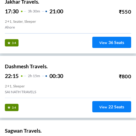
Jakhar Travels.
17:30
21:00
₹
550
3
H
30m
2+1, Seater, Sleeper
Ahore
36
Seats
View
3.4
Dashmesh Travels.
22:15
00:30
₹
800
2
H
15m
2+1, Sleeper
SAI NATH TRAVELS
22
Seats
View
3.4
Sagwan Travels.