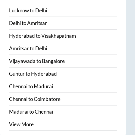
Lucknow
to
Delhi
Delhi
to
Amritsar
Hyderabad
to
Visakhapatnam
Amritsar
to
Delhi
Vijayawada
to
Bangalore
Guntur
to
Hyderabad
Chennai
to
Madurai
Chennai
to
Coimbatore
Madurai
to
Chennai
View More