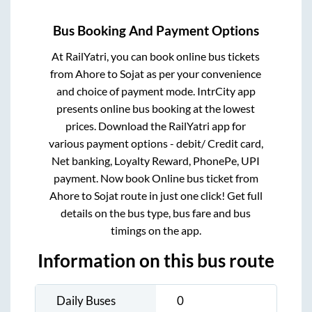
Bus Booking And Payment Options
At RailYatri, you can book online bus tickets
from
Ahore
to
Sojat
as per your convenience
and choice of payment mode. IntrCity app
presents online bus booking at the lowest
prices. Download the RailYatri app for
various payment options - debit/ Credit card,
Net banking, Loyalty Reward, PhonePe, UPI
payment. Now book Online bus ticket from
Ahore
to
Sojat
route in just one click! Get full
details on the bus type, bus fare and bus
timings on the app.
Information on this bus route
Daily Buses
0