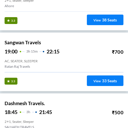
2+1, Seater, Sleeper
Ahore
38
Seats
View
3.3
Sangwan Travels
19:00
22:15
₹
700
3
H
15m
AC, SEATER, SLEEPER
Ratan Raj Travels
33
Seats
View
3.3
Dashmesh Travels.
18:45
21:45
₹
500
3
H
2+1, Seater, Sleeper
SAI NATH TRAVELS