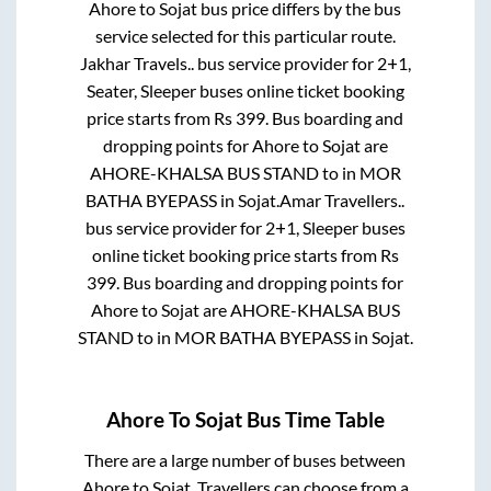
Ahore
to
Sojat
bus price differs by the bus
service selected for this particular route.
Jakhar Travels..
bus service provider for
2+1,
Seater, Sleeper
buses online ticket booking
price starts from Rs
399
. Bus boarding and
dropping points for
Ahore
to
Sojat
are
AHORE-KHALSA BUS STAND
to in
MOR
BATHA BYEPASS
in
Sojat
.
Amar Travellers..
bus service provider for
2+1, Sleeper
buses
online ticket booking price starts from Rs
399
. Bus boarding and dropping points for
Ahore
to
Sojat
are
AHORE-KHALSA BUS
STAND
to in
MOR BATHA BYEPASS
in
Sojat
.
Ahore
To
Sojat
Bus Time Table
There are a large number of buses between
Ahore
to
Sojat
. Travellers can choose from a