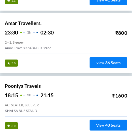
View
3.1
Amar Travellers.
23:30
02:30
₹
800
3
H
2+1, Sleeper
Amar Travels Khaisa Bus Stand
36
Seats
View
3.0
Pooniya Travels
18:15
21:15
₹
1600
3
H
AC, SEATER, SLEEPER
KHALSA BUS STAND
40
Seats
View
3.0