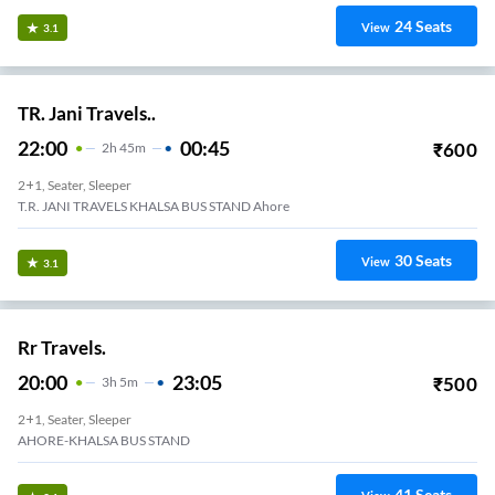
24
Seats
View
3.1
TR. Jani Travels..
22:00
00:45
₹
600
2
H
45m
2+1, Seater, Sleeper
T.R. JANI TRAVELS KHALSA BUS STAND Ahore
30
Seats
View
3.1
Rr Travels.
20:00
23:05
₹
500
3
H
5m
2+1, Seater, Sleeper
AHORE-KHALSA BUS STAND
41
Seats