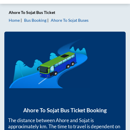
Ahore
To
Sojat
Bus Ticket
Home
Bus Booking
Ahore
To
Sojat
Buses
Ahore
To
Sojat
Bus Ticket Booking
The distance between
Ahore
and
Sojat
is
approximately
km. The time to travel is dependent on