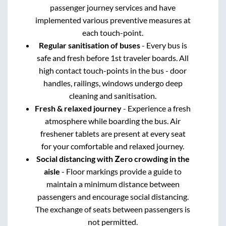
passenger journey services and have
implemented various preventive measures at
each touch-point.
Regular sanitisation of buses
- Every bus is
safe and fresh before 1st traveler boards. All
high contact touch-points in the bus - door
handles, railings, windows undergo deep
cleaning and sanitisation.
Fresh & relaxed journey
- Experience a fresh
atmosphere while boarding the bus. Air
freshener tablets are present at every seat
for your comfortable and relaxed journey.
Social distancing with Zero crowding in the
aisle
- Floor markings provide a guide to
maintain a minimum distance between
passengers and encourage social distancing.
The exchange of seats between passengers is
not permitted.