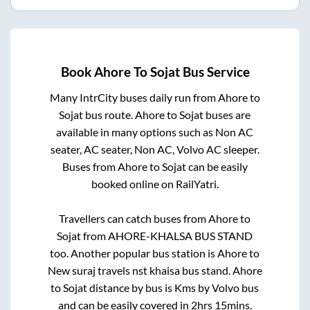
Book
Ahore
To
Sojat
Bus Service
Many IntrCity buses daily run from
Ahore
to
Sojat
bus route.
Ahore
to
Sojat
buses are
available in many options such as Non AC
seater, AC seater, Non AC, Volvo AC sleeper.
Buses from
Ahore
to
Sojat
can be easily
booked online on RailYatri.
Travellers can catch buses from
Ahore
to
Sojat
from
AHORE-KHALSA BUS STAND
too. Another popular bus station is
Ahore
to
New suraj travels nst khaisa bus stand
.
Ahore
to
Sojat
distance by bus is
Kms by Volvo bus
and can be easily covered in
2hrs 15mins
.