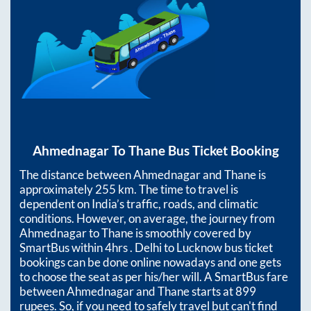
Ahmednagar
To
Thane
Bus Ticket Booking
The distance between
Ahmednagar
and
Thane
is
approximately
255
km. The time to travel is
dependent on India’s traffic, roads, and climatic
conditions. However, on average, the journey from
Ahmednagar
to
Thane
is smoothly covered by
SmartBus within
4hrs
. Delhi to Lucknow bus ticket
bookings can be done online nowadays and one gets
to choose the seat as per his/her will. A SmartBus fare
between
Ahmednagar
and
Thane
starts at
899
rupees. So, if you need to safely travel but can't find