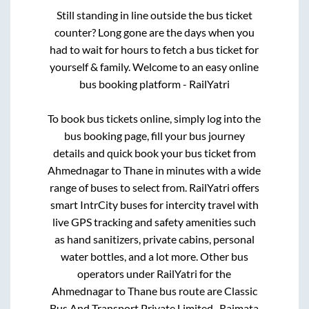
Still standing in line outside the bus ticket
counter? Long gone are the days when you
had to wait for hours to fetch a bus ticket for
yourself & family. Welcome to an easy online
bus booking platform - RailYatri
To book bus tickets online, simply log into the
bus booking page, fill your bus journey
details and quick book your bus ticket from
Ahmednagar
to
Thane
in minutes with a wide
range of buses to select from. RailYatri offers
smart IntrCity buses for intercity travel with
live GPS tracking and safety amenities such
as hand sanitizers, private cabins, personal
water bottles, and a lot more. Other bus
operators under RailYatri for the
Ahmednagar
to
Thane
bus route are
Classic
Bus And Transport Private Limited..,
Rajmata