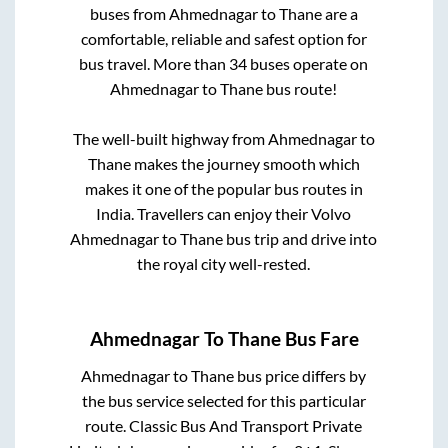
buses from
Ahmednagar
to
Thane
are a
comfortable, reliable and safest option for
bus travel. More than
34
buses operate on
Ahmednagar
to
Thane
bus route!
The well-built highway from
Ahmednagar
to
Thane
makes the journey smooth which
makes it one of the popular bus routes in
India. Travellers can enjoy their Volvo
Ahmednagar
to
Thane
bus trip and drive into
the royal city well-rested.
Ahmednagar
To
Thane
Bus Fare
Ahmednagar
to
Thane
bus price differs by
the bus service selected for this particular
route.
Classic Bus And Transport Private