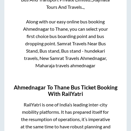
Tours And Travels..,
Along with our easy online bus booking
Ahmednagar
to
Thane
, you can select your
first choice bus boarding point and bus
dropping point.
Samrat Travels Near Bus
Stand, Bus stand, Bus stand - hundekari
travels, New Samrat Travels Ahmednagar,
Maharaja travels ahmednagar
Ahmednagar
To
Thane
Bus Ticket Booking
With RailYatri
RailYatri is one of India’s leading inter-city
mobility platforms. It has prepared itself for
the resumption of operations, it’s imperative
at the same time to have robust planning and