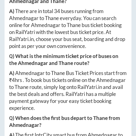
Ahmednagar
and
Thane
?
A)
There are in total
34
buses running from
Ahmednagar
to
Thane
everyday. You can search
online for
Ahmednagar
to
Thane
bus ticket booking
on RailYatri with the lowest bus ticket price. At
RailYatri.in
, choose your bus seat, boarding and drop
point as per your own convenience.
Q) What is the minimum ticket price of buses on
the
Ahmednagar
and
Thane
route?
A)
Ahmednagar
to
Thane
Bus Ticket Prices start from
₹
4hrs
. To book bus tickets online on the
Ahmednagar
to
Thane
route, simply log onto
RailYatri.in
and avail
the best deals and offers. RailYatri has a multiple
payment gateway for your easy ticket booking
experience.
Q) When does the first bus depart to
Thane
from
Ahmednagar
?
A)
The first IntrCity smart bus from
Ahmednagar
to