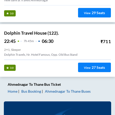
New Samrat Travels Ahmednagar
29
Seats
View
3.0
Dolphin Travel House (122).
22:45
06:30
₹
711
7
H
45m
2+1, Sleeper
Dolphin Travels, Nr. Hotel Famous, Opp. Old Bus Stand
27
Seats
View
3.0
Ahmednagar
To
Thane
Bus Ticket
Home
Bus Booking
Ahmednagar
To
Thane
Buses