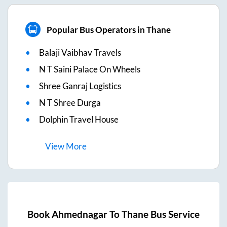
Popular Bus Operators in Thane
Balaji Vaibhav Travels
N T Saini Palace On Wheels
Shree Ganraj Logistics
N T Shree Durga
Dolphin Travel House
View
More
Book
Ahmednagar
To
Thane
Bus Service