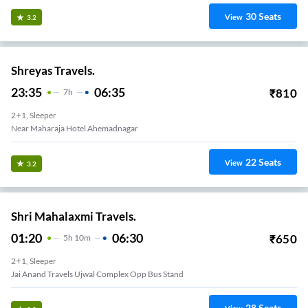
30
Seats
View
3.2
Shreyas Travels.
23:35
06:35
₹
810
7
H
2+1, Sleeper
Near Maharaja Hotel Ahemadnagar
22
Seats
View
3.2
Shri Mahalaxmi Travels.
01:20
06:30
₹
650
5
H
10m
2+1, Sleeper
Jai Anand Travels Ujwal Complex Opp Bus Stand
28
Seats