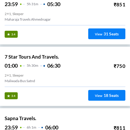
23:59
05:30
₹
851
5
H
31m
2+1, Sleeper
Maharaja Travels Ahmednagar
31
Seats
View
3.4
7 Star Tours And Travels.
01:00
06:30
₹
750
5
H
30m
2+1, Sleeper
Maliwada Bus Satnd
18
Seats
View
3.4
Sapna Travels.
23:59
06:00
₹
811
6
H
1m