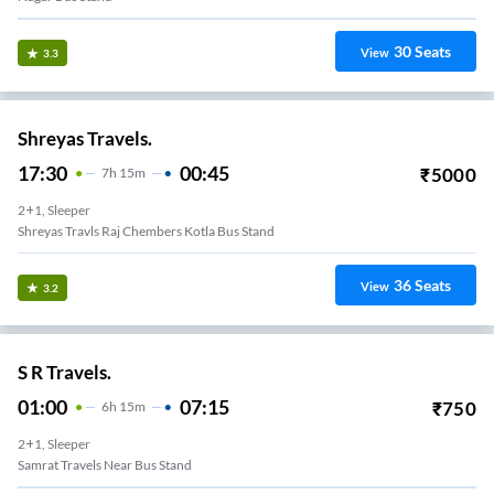
30
Seats
View
3.3
Shreyas Travels.
17:30
00:45
₹
5000
7
H
15m
2+1, Sleeper
Shreyas Travls Raj Chembers Kotla Bus Stand
36
Seats
View
3.2
S R Travels.
01:00
07:15
₹
750
6
H
15m
2+1, Sleeper
Samrat Travels Near Bus Stand