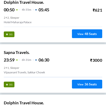
Dolphin Travel House.
00:50
05:45
₹
621
4
H
55m
2+2, Sleeper
Hotel Maharaja Palace
48
Seats
View
3.1
Sapna Travels.
23:59
06:30
₹
3000
6
H
31m
2+1, Sleeper
Vijayanant Travels, Sakkar Chowk
36
Seats
View
3.1
Dolphin Travel House.