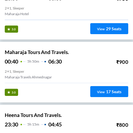
2+1, Sleeper
Maharaja Hotel
29
Seats
View
3.0
Maharaja Tours And Travels.
00:40
06:30
₹
900
5
H
50m
2+1, Sleeper
Maharaja Travels Ahmednagar
17
Seats
View
3.0
Heena Tours And Travels.
23:30
04:45
₹
800
5
H
15m