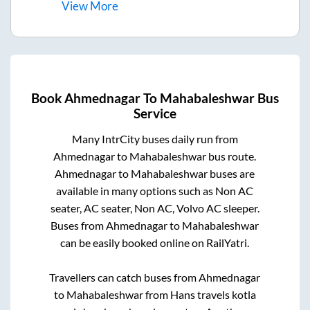
View
More
Book
Ahmednagar
To
Mahabaleshwar
Bus
Service
Many IntrCity buses daily run from
Ahmednagar
to
Mahabaleshwar
bus route.
Ahmednagar
to
Mahabaleshwar
buses are
available in many options such as Non AC
seater, AC seater, Non AC, Volvo AC sleeper.
Buses from
Ahmednagar
to
Mahabaleshwar
can be easily booked online on RailYatri.
Travellers can catch buses from
Ahmednagar
to
Mahabaleshwar
from
Hans travels kotla