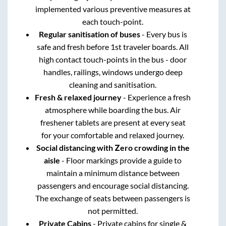
implemented various preventive measures at
each touch-point.
Regular sanitisation of buses
- Every bus is
safe and fresh before 1st traveler boards. All
high contact touch-points in the bus - door
handles, railings, windows undergo deep
cleaning and sanitisation.
Fresh & relaxed journey
- Experience a fresh
atmosphere while boarding the bus. Air
freshener tablets are present at every seat
for your comfortable and relaxed journey.
Social distancing with Zero crowding in the
aisle
- Floor markings provide a guide to
maintain a minimum distance between
passengers and encourage social distancing.
The exchange of seats between passengers is
not permitted.
Private Cabins
- Private cabins for single &