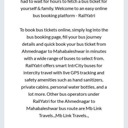
had to wait for hours to fetch a bus ticket for
yourself & family. Welcome to an easy online
bus booking platform - RailYatri
To book bus tickets online, simply log into the
bus booking page, fill your bus journey
details and quick book your bus ticket from
Ahmednagar
to
Mahabaleshwar
in minutes
with a wide range of buses to select from.
RailYatri offers smart IntrCity buses for
intercity travel with live GPS tracking and
safety amenities such as hand sanitizers,
private cabins, personal water bottles, and a
lot more. Other bus operators under
RailYatri for the
Ahmednagar
to
Mahabaleshwar
bus route are
Mb Link
Travels..,
Mb Link Travels..,