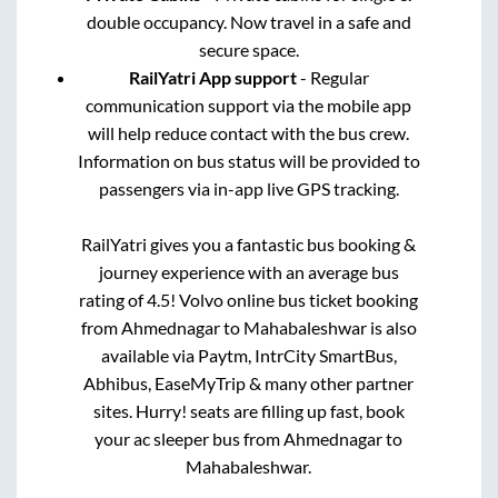
double occupancy. Now travel in a safe and
secure space.
RailYatri App support
- Regular
communication support via the mobile app
will help reduce contact with the bus crew.
Information on bus status will be provided to
passengers via in-app live GPS tracking.
RailYatri gives you a fantastic bus booking &
journey experience with an average bus
rating of 4.5! Volvo online bus ticket booking
from
Ahmednagar
to
Mahabaleshwar
is also
available via Paytm, IntrCity SmartBus,
Abhibus, EaseMyTrip & many other partner
sites. Hurry! seats are filling up fast, book
your ac sleeper bus from
Ahmednagar
to
Mahabaleshwar
.