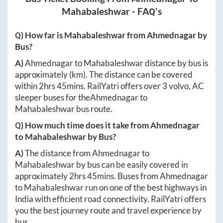
Mahabaleshwar
- FAQ's
Q) How far is
Mahabaleshwar
from
Ahmednagar
by
Bus?
A)
Ahmednagar
to
Mahabaleshwar
distance by bus is
approximately
(km). The distance can be covered
within
2hrs 45mins
. RailYatri offers over
3
volvo, AC
sleeper buses for the
Ahmednagar
to
Mahabaleshwar
bus route.
Q) How much time does it take from
Ahmednagar
to
Mahabaleshwar
by Bus?
A)
The distance from
Ahmednagar
to
Mahabaleshwar
by bus can be easily covered in
approximately
2hrs 45mins
. Buses from
Ahmednagar
to
Mahabaleshwar
run on one of the best highways in
India with efficient road connectivity. RailYatri offers
you the best journey route and travel experience by
bus.