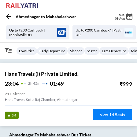
Sun
,
Ahmednagar
to
Mahabaleshwar
09 Aug
Up to ₹200 Cashback |
Up to ₹200 Cashback* | Paytm
MobiKwik UPI
UPI
Low Price
Early Departure
Sleeper
Seater
Late Departure
Min
Hans Travels (I) Private Limited.
23:04
01:49
₹
999
2
H
45m
2+1, Sleeper
Hans Travels Kotla Raj Chamber, Ahmednagar
14
Seats
View
3.4
Ahmednagar
To
Mahabaleshwar
Bus Ticket