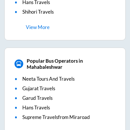
Hans Travels
Shihori Travels
View
More
Popular Bus Operators in
Mahabaleshwar
Neeta Tours And Travels
Gujarat Travels
Garud Travels
Hans Travels
Supreme Travelsfrom Miraroad