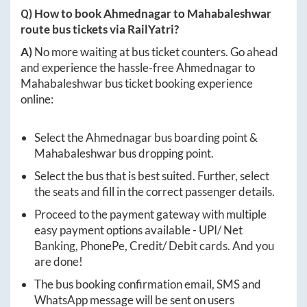
Q) How to book
Ahmednagar
to
Mahabaleshwar
route bus tickets via RailYatri?
A)
No more waiting at bus ticket counters. Go ahead
and experience the hassle-free
Ahmednagar
to
Mahabaleshwar
bus ticket booking experience
online:
Select the
Ahmednagar
bus boarding point &
Mahabaleshwar
bus dropping point.
Select the bus that is best suited. Further, select
the seats and fill in the correct passenger details.
Proceed to the payment gateway with multiple
easy payment options available - UPI/ Net
Banking, PhonePe, Credit/ Debit cards. And you
are done!
The bus booking confirmation email, SMS and
WhatsApp message will be sent on users