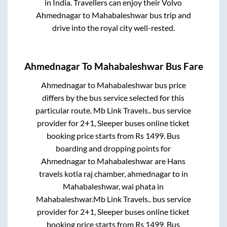
in India. Travellers can enjoy their Volvo
Ahmednagar
to
Mahabaleshwar
bus trip and
drive into the royal city well-rested.
Ahmednagar
To
Mahabaleshwar
Bus Fare
Ahmednagar
to
Mahabaleshwar
bus price
differs by the bus service selected for this
particular route.
Mb Link Travels..
bus service
provider for
2+1, Sleeper
buses online ticket
booking price starts from Rs
1499
. Bus
boarding and dropping points for
Ahmednagar
to
Mahabaleshwar
are
Hans
travels kotla raj chamber, ahmednagar
to in
Mahabaleshwar, wai phata
in
Mahabaleshwar
.
Mb Link Travels..
bus service
provider for
2+1, Sleeper
buses online ticket
booking price starts from Rs
1499
. Bus