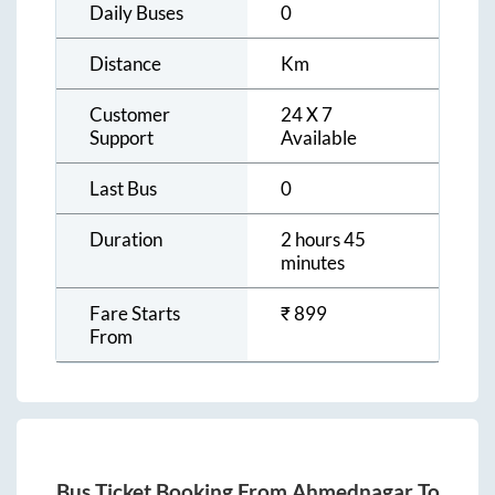
Daily Buses
0
Distance
Km
Customer
24 X 7
Support
Available
Last Bus
0
Duration
2 hours 45
minutes
Fare Starts
₹
899
From
Bus Ticket Booking From
Ahmednagar
To