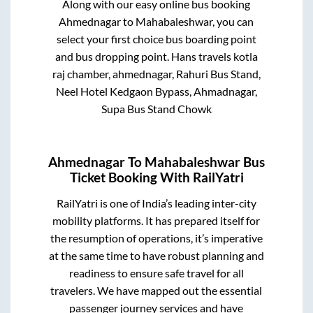
Along with our easy online bus booking
Ahmednagar
to
Mahabaleshwar
, you can
select your first choice bus boarding point
and bus dropping point.
Hans travels kotla
raj chamber, ahmednagar, Rahuri Bus Stand,
Neel Hotel Kedgaon Bypass, Ahmadnagar,
Supa Bus Stand Chowk
Ahmednagar
To
Mahabaleshwar
Bus
Ticket Booking With RailYatri
RailYatri is one of India’s leading inter-city
mobility platforms. It has prepared itself for
the resumption of operations, it’s imperative
at the same time to have robust planning and
readiness to ensure safe travel for all
travelers. We have mapped out the essential
passenger journey services and have