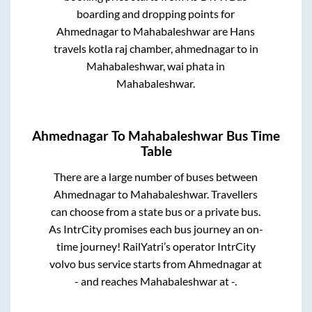
boarding and dropping points for
Ahmednagar
to
Mahabaleshwar
are
Hans
travels kotla raj chamber, ahmednagar
to in
Mahabaleshwar, wai phata
in
Mahabaleshwar
.
Ahmednagar
To
Mahabaleshwar
Bus Time
Table
There are a large number of buses between
Ahmednagar
to
Mahabaleshwar
. Travellers
can choose from a state
bus or a private bus.
As IntrCity promises each bus journey an on-
time journey! RailYatri’s operator IntrCity
volvo bus service starts from
Ahmednagar
at
-
and reaches
Mahabaleshwar
at
-
.