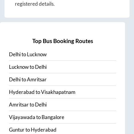
registered details.
Top Bus Booking Routes
Delhi
to
Lucknow
Lucknow
to
Delhi
Delhi
to
Amritsar
Hyderabad
to
Visakhapatnam
Amritsar
to
Delhi
Vijayawada
to
Bangalore
Guntur
to
Hyderabad