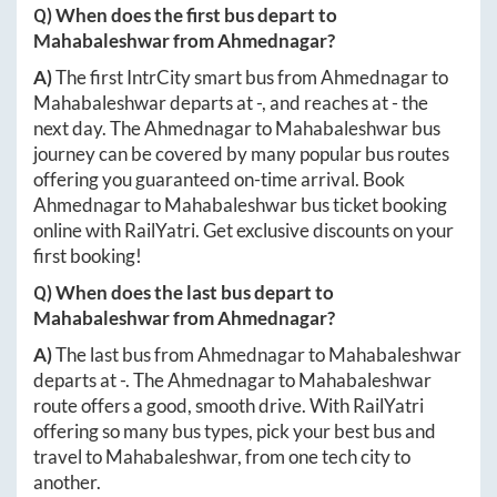
Q) When does the first bus depart to
Mahabaleshwar
from
Ahmednagar
?
A)
The first IntrCity smart bus from
Ahmednagar
to
Mahabaleshwar
departs at
-
, and reaches at
-
the
next day. The
Ahmednagar
to
Mahabaleshwar
bus
journey can be covered by many popular bus routes
offering you guaranteed on-time arrival. Book
Ahmednagar
to
Mahabaleshwar
bus ticket booking
online with RailYatri. Get exclusive discounts on your
first booking!
Q) When does the last bus depart to
Mahabaleshwar
from
Ahmednagar
?
A)
The last bus from
Ahmednagar
to
Mahabaleshwar
departs at
-
. The
Ahmednagar
to
Mahabaleshwar
route offers a good, smooth drive. With RailYatri
offering so many bus types, pick your best bus and
travel to
Mahabaleshwar
, from one tech city to
another.