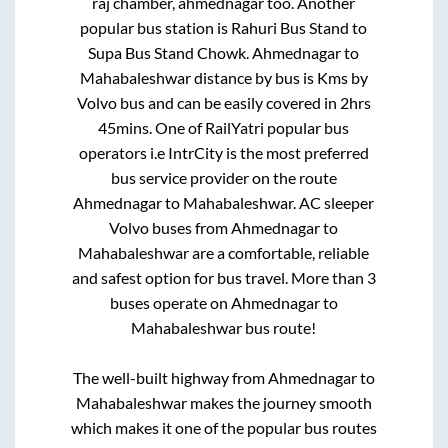
raj chamber, ahmednagar
too. Another
popular bus station is
Rahuri Bus Stand
to
Supa Bus Stand Chowk
.
Ahmednagar
to
Mahabaleshwar
distance by bus is
Kms by
Volvo bus and can be easily covered in
2hrs
45mins
. One of RailYatri popular bus
operators i.e IntrCity is the most preferred
bus service provider on the route
Ahmednagar
to
Mahabaleshwar
. AC sleeper
Volvo buses from
Ahmednagar
to
Mahabaleshwar
are a comfortable, reliable
and safest option for bus travel. More than
3
buses operate on
Ahmednagar
to
Mahabaleshwar
bus route!
The well-built highway from
Ahmednagar
to
Mahabaleshwar
makes the journey smooth
which makes it one of the popular bus routes