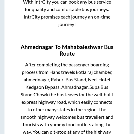
With IntrCity you can book any bus service
for quality and comfortable bus journeys.
IntrCity promises each journey an on-time
journey!
Ahmednagar
To
Mahabaleshwar
Bus
Route
After completing the passenger boarding
process from
Hans travels kotla raj chamber,
ahmednagar, Rahuri Bus Stand, Neel Hotel
Kedgaon Bypass, Ahmadnagar, Supa Bus
Stand Chowk
the bus leaves for the well-built
express highway road, which easily connects
to other many states in the region. The
smooth highway welcomes bus travellers and
tourists with yummy food outlets along the
way. You can pit-stop at any of the highway