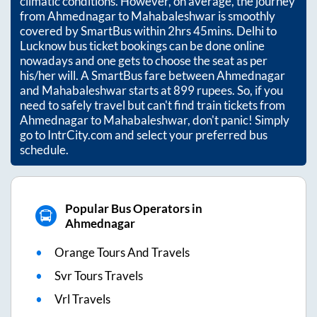
climatic conditions. However, on average, the journey
from
Ahmednagar
to
Mahabaleshwar
is smoothly
covered by SmartBus within
2hrs 45mins
. Delhi to
Lucknow bus ticket bookings can be done online
nowadays and one gets to choose the seat as per
his/her will. A SmartBus fare between
Ahmednagar
and
Mahabaleshwar
starts at
899
rupees. So, if you
need to safely travel but can't find train tickets from
Ahmednagar
to
Mahabaleshwar
, don't panic! Simply
go to IntrCity.com and select your preferred bus
schedule.
Popular Bus Operators in
Ahmednagar
Orange Tours And Travels
Svr Tours Travels
Vrl Travels