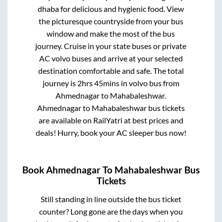
dhaba for delicious and hygienic food. View
the picturesque countryside from your bus
window and make the most of the bus
journey. Cruise in your state buses or private
AC volvo buses and arrive at your selected
destination comfortable and safe. The total
journey is
2hrs 45mins
in volvo bus from
Ahmednagar
to
Mahabaleshwar
.
Ahmednagar
to
Mahabaleshwar
bus tickets
are available on RailYatri at best prices and
deals! Hurry, book your AC sleeper bus now!
Book
Ahmednagar
To
Mahabaleshwar
Bus
Tickets
Still standing in line outside the bus ticket
counter? Long gone are the days when you