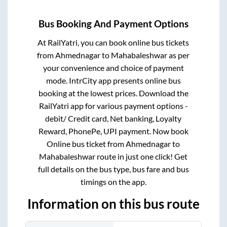
Bus Booking And Payment Options
At RailYatri, you can book online bus tickets
from
Ahmednagar
to
Mahabaleshwar
as per
your convenience and choice of payment
mode. IntrCity app presents online bus
booking at the lowest prices. Download the
RailYatri app for various payment options -
debit/ Credit card, Net banking, Loyalty
Reward, PhonePe, UPI payment. Now book
Online bus ticket from
Ahmednagar
to
Mahabaleshwar
route in just one click! Get
full details on the bus type, bus fare and bus
timings on the app.
Information on this bus route