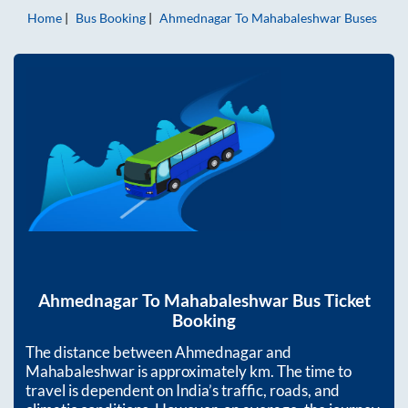
Home
Bus Booking
Ahmednagar
To
Mahabaleshwar
Buses
Ahmednagar
To
Mahabaleshwar
Bus Ticket
Booking
The distance between
Ahmednagar
and
Mahabaleshwar
is approximately
km. The time to
travel is dependent on India’s traffic, roads, and