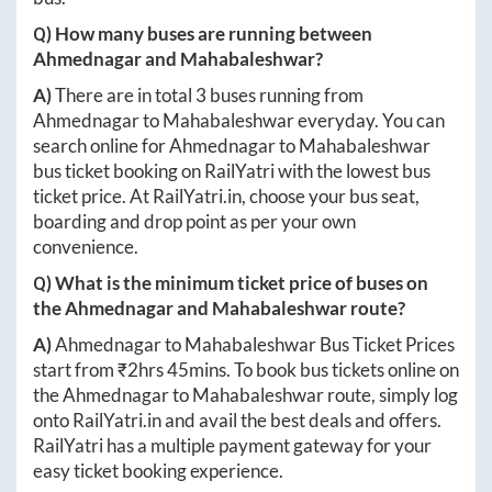
Q) How many buses are running between
Ahmednagar
and
Mahabaleshwar
?
A)
There are in total
3
buses running from
Ahmednagar
to
Mahabaleshwar
everyday. You can
search online for
Ahmednagar
to
Mahabaleshwar
bus ticket booking on RailYatri with the lowest bus
ticket price. At
RailYatri.in
, choose your bus seat,
boarding and drop point as per your own
convenience.
Q) What is the minimum ticket price of buses on
the
Ahmednagar
and
Mahabaleshwar
route?
A)
Ahmednagar
to
Mahabaleshwar
Bus Ticket Prices
start from ₹
2hrs 45mins
. To book bus tickets online on
the
Ahmednagar
to
Mahabaleshwar
route, simply log
onto
RailYatri.in
and avail the best deals and offers.
RailYatri has a multiple payment gateway for your
easy ticket booking experience.