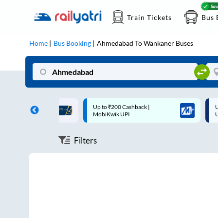
Train Tickets
Bus 
Home
Bus Booking
Ahmedabad
To
Wankaner
Buses
ff on each trip with
Up to ₹200 Cashback |
U
rd
MobiKwik UPI
Filters