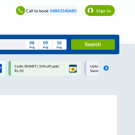
Call to book
04843540685
Sign In
08
09
10
Search
Aug
Aug
Aug
August
Code: SMART | 10% off upto
Upto ₹200 off on each trip w
Wed
Thu
Fri
Sat
Sun
Rs.50
Savings Card
Aug
29
30
31
1
2
5
6
7
8
9
12
13
14
15
16
19
20
21
22
23
26
27
28
29
30
2
3
4
5
6