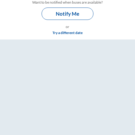
Want to be notified when buses are available?
Notify Me
or
Try a different date
Timings – RailYatri