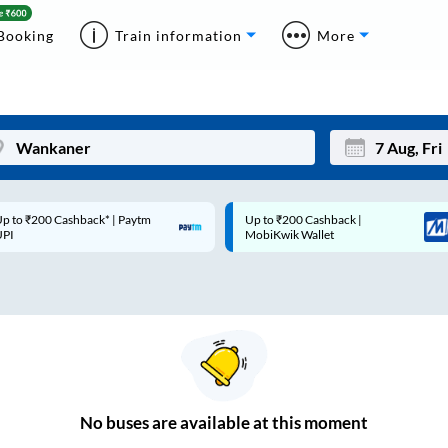
Booking
Train information
More
p to ₹200 Cashback* | Paytm
Up to ₹200 Cashback |
Mon
Tue
UPI
MobiKwik Wallet
27
28
3
4
10
11
17
18
24
25
No
buses are
available at this moment
Sep
31
1