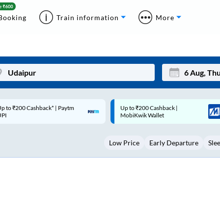
Booking
Train information
More
p to ₹200 Cashback |
Code: SMART | 10% off upto
Mon
Tue
MobiKwik Wallet
Rs.50
27
28
Low Price
Early Departure
Sle
3
4
10
11
17
18
24
25
Sep
31
1