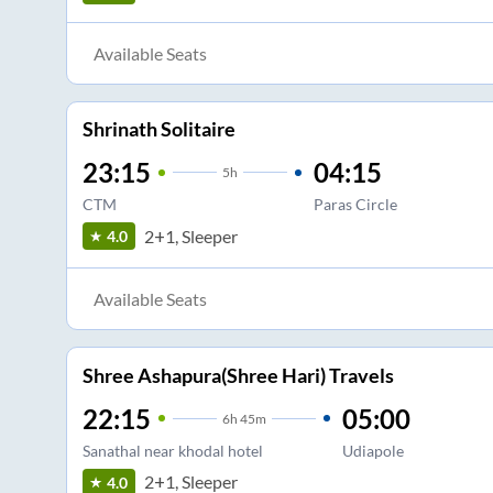
Available Seats
Shrinath Solitaire
23:15
04:15
5
h
CTM
Paras Circle
2+1, Sleeper
4.0
Available Seats
Shree Ashapura(Shree Hari) Travels
22:15
05:00
6
h
45m
Sanathal near khodal hotel
Udiapole
2+1, Sleeper
4.0