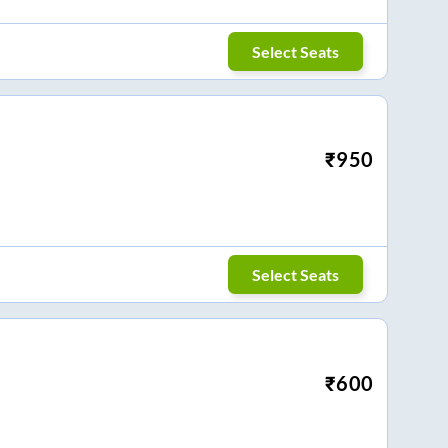
Select Seats
₹
950
Select Seats
₹
600