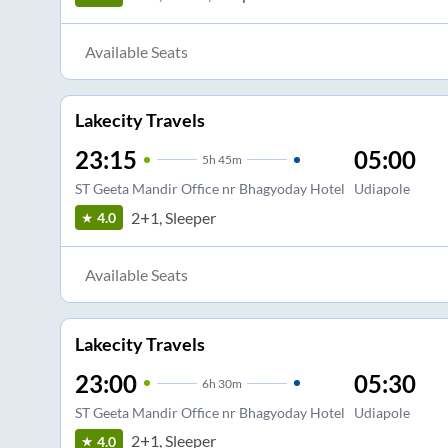
Available Seats
Lakecity Travels
23:15
05:00
5
h
45m
ST Geeta Mandir Office nr Bhagyoday Hotel
Udiapole
2+1, Sleeper
4.0
Available Seats
Lakecity Travels
23:00
05:30
6
h
30m
ST Geeta Mandir Office nr Bhagyoday Hotel
Udiapole
2+1, Sleeper
4.0