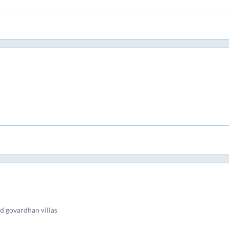
d govardhan villas