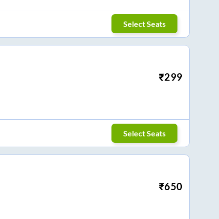
Select Seats
₹
299
Select Seats
₹
650