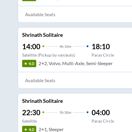
Available Seats
Shrinath Solitaire
14:00
18:10
4
h
10m
Satellite (Pickup by van/auto)
Paras Circle
2+2, Volvo, Multi-Axle, Semi-Sleeper
4.0
Available Seats
Shrinath Solitaire
22:30
04:00
5
h
30m
Satellite
Paras Circle
2+1, Sleeper
4.0