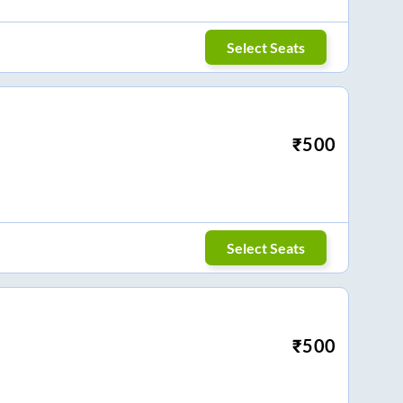
Select Seats
₹
500
Select Seats
₹
500