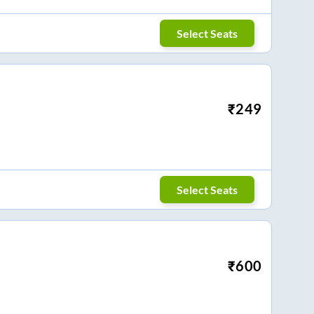
Select Seats
₹
249
Select Seats
₹
600