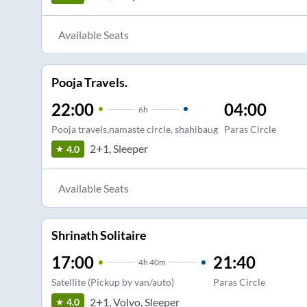
Available Seats
Pooja Travels.
22:00
04:00
6
h
Pooja travels,namaste circle, shahibaug
Paras Circle
2+1, Sleeper
4.0
Available Seats
Shrinath Solitaire
17:00
21:40
4
h
40m
Satellite (Pickup by van/auto)
Paras Circle
2+1, Volvo, Sleeper
4.0