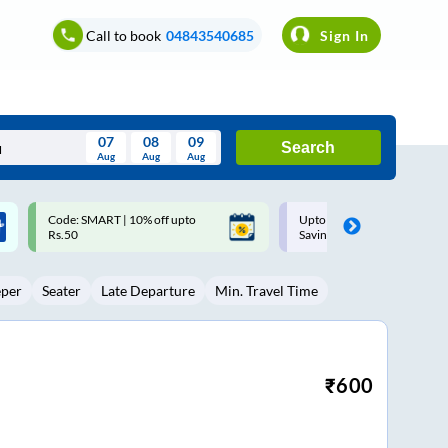
Call to book
04843540685
Sign In
07
08
09
Search
Aug
Aug
Aug
August
Upto ₹200 off on each trip with
Up to ₹200 Cashback |
Wed
Thu
Fri
Sat
Sun
Savings Card
MobiKwik UPI
Aug
29
30
31
1
2
eper
Seater
Late Departure
Min. Travel Time
5
6
7
8
9
12
13
14
15
16
19
20
21
22
23
₹
600
26
27
28
29
30
2
3
4
5
6