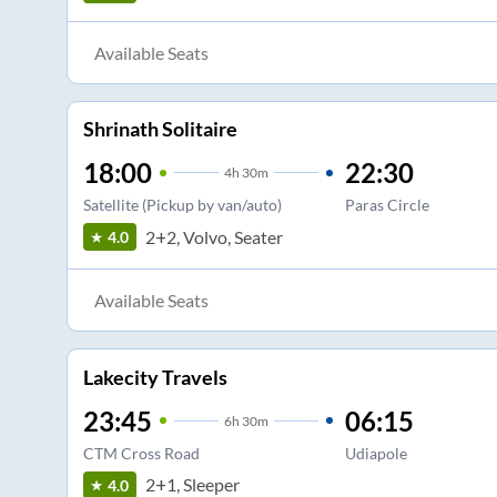
Available Seats
Shrinath Solitaire
18:00
22:30
4
h
30m
Satellite (Pickup by van/auto)
Paras Circle
2+2, Volvo, Seater
4.0
Available Seats
Lakecity Travels
23:45
06:15
6
h
30m
CTM Cross Road
Udiapole
2+1, Sleeper
4.0