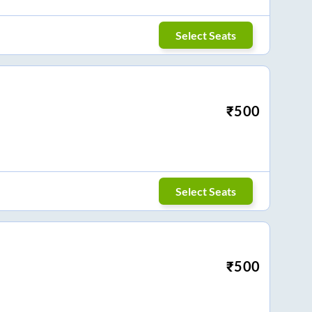
Select Seats
₹
500
Select Seats
₹
500