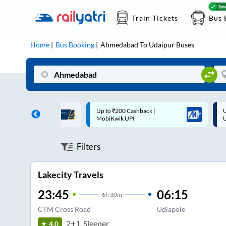
Train Tickets
Bus 
Home
Bus Booking
Ahmedabad
To
Udaipur
Buses
 Cashback |
Up to ₹200 Cashback* | Paytm
U
UPI
UPI
Filters
Lakecity Travels
23:45
06:15
6
h
30m
CTM Cross Road
Udiapole
2+1, Sleeper
4.0