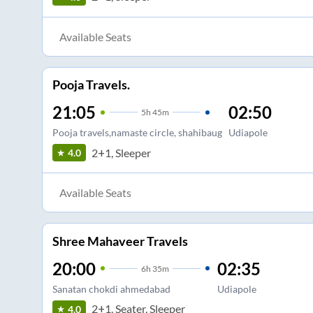
Available Seats
Pooja Travels.
21:05
02:50
5
h
45m
Pooja travels,namaste circle, shahibaug
Udiapole
2+1, Sleeper
4.0
Available Seats
Shree Mahaveer Travels
20:00
02:35
6
h
35m
Sanatan chokdi ahmedabad
Udiapole
2+1, Seater, Sleeper
4.0