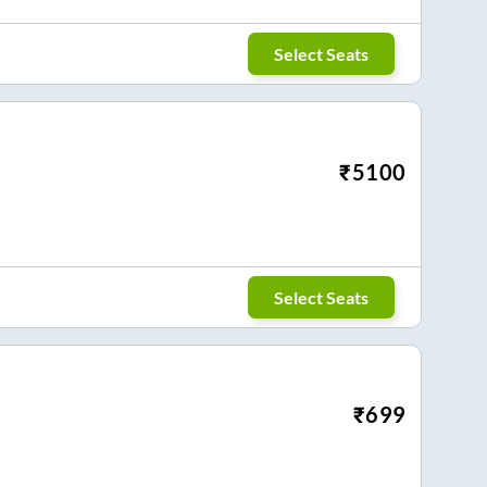
Select Seats
₹
5100
Select Seats
₹
699