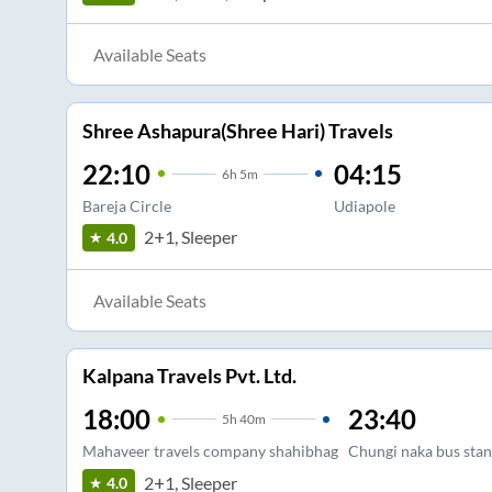
Available Seats
Shree Ashapura(Shree Hari) Travels
22:10
04:15
6
h
5m
Bareja Circle
Udiapole
2+1, Sleeper
4.0
Available Seats
Kalpana Travels Pvt. Ltd.
18:00
23:40
5
h
40m
Mahaveer travels company shahibhag
Chungi naka bus stan
2+1, Sleeper
4.0