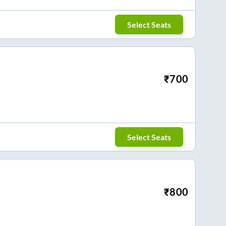
Select Seats
₹
700
Select Seats
₹
800