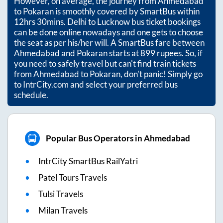
However, on average, the journey from
Ahmedabad
to
Pokaran
is smoothly covered by SmartBus within
12hrs 30mins
. Delhi to Lucknow bus ticket bookings
can be done online nowadays and one gets to choose
the seat as per his/her will. A SmartBus fare between
Ahmedabad
and
Pokaran
starts at
899
rupees. So, if
you need to safely travel but can't find train tickets
from
Ahmedabad
to
Pokaran
, don't panic! Simply go
to IntrCity.com and select your preferred bus
schedule.
Popular Bus Operators in Ahmedabad
IntrCity SmartBus RailYatri
Patel Tours Travels
Tulsi Travels
Milan Travels