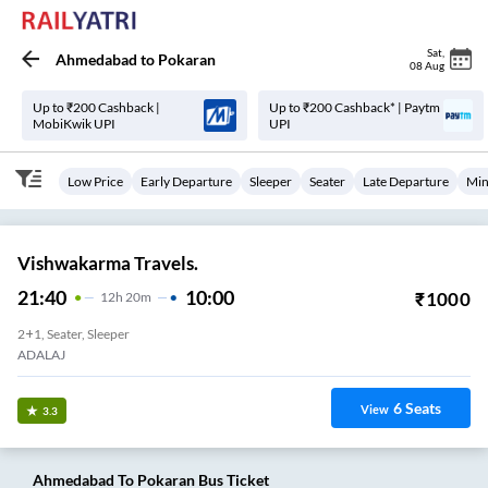
Sat
,
Ahmedabad
to
Pokaran
08 Aug
Up to ₹200 Cashback |
Up to ₹200 Cashback* | Paytm
MobiKwik UPI
UPI
Low Price
Early Departure
Sleeper
Seater
Late Departure
Min
Vishwakarma Travels.
21:40
10:00
₹
1000
12
H
20m
2+1, Seater, Sleeper
ADALAJ
6
Seats
View
3.3
Ahmedabad
To
Pokaran
Bus Ticket