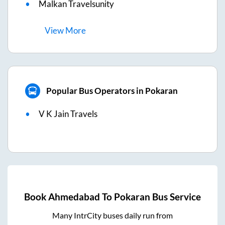
Malkan Travelsunity
View
More
Popular Bus Operators in Pokaran
V K Jain Travels
Book
Ahmedabad
To
Pokaran
Bus Service
Many IntrCity buses daily run from