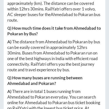
approximately
(km). The distance can be covered
within
12hrs 30mins
. RailYatri offers over
1
volvo,
AC sleeper buses for the
Ahmedabad
to
Pokaran
bus
route.
Q) How much time does it take from
Ahmedabad
to
Pokaran
by Bus?
A)
The distance from
Ahmedabad
to
Pokaran
by bus
can be easily covered in approximately
12hrs
30mins
. Buses from
Ahmedabad
to
Pokaran
run on
one of the best highways in India with efficient road
connectivity. RailYatri offers you the best journey
route and travel experience by bus.
Q) How many buses are running between
Ahmedabad
and
Pokaran
?
A)
There are in total
1
buses running from
Ahmedabad
to
Pokaran
everyday. You can search
online for
Ahmedabad
to
Pokaran
bus ticket booking
on RailYatri with the lowest bus ticket price. At