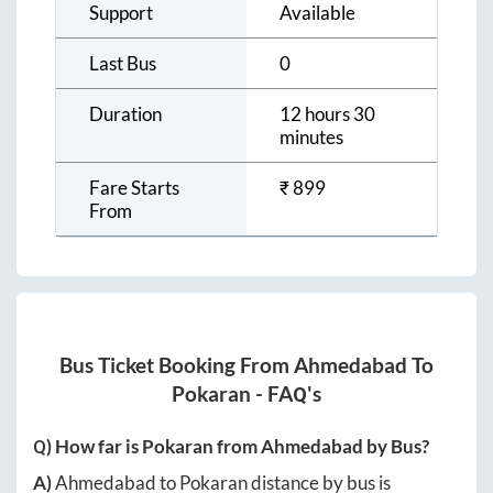
Support
Available
Last Bus
0
Duration
12 hours 30
minutes
Fare Starts
₹
899
From
Bus Ticket Booking From
Ahmedabad
To
Pokaran
- FAQ's
Q) How far is
Pokaran
from
Ahmedabad
by Bus?
A)
Ahmedabad
to
Pokaran
distance by bus is