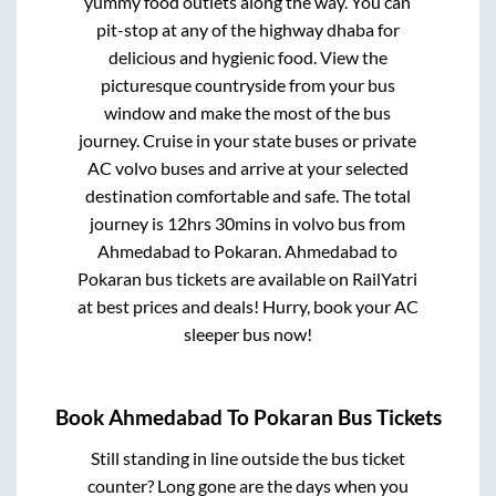
yummy food outlets along the way. You can
pit-stop at any of the highway dhaba for
delicious and hygienic food. View the
picturesque countryside from your bus
window and make the most of the bus
journey. Cruise in your state buses or private
AC volvo buses and arrive at your selected
destination comfortable and safe. The total
journey is
12hrs 30mins
in volvo bus from
Ahmedabad
to
Pokaran
.
Ahmedabad
to
Pokaran
bus tickets are available on RailYatri
at best prices and deals! Hurry, book your AC
sleeper bus now!
Book
Ahmedabad
To
Pokaran
Bus Tickets
Still standing in line outside the bus ticket
counter? Long gone are the days when you