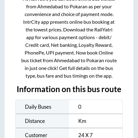
from
Ahmedabad
to
Pokaran
as per your
convenience and choice of payment mode.
IntrCity app presents online bus booking at
the lowest prices. Download the RailYatri
app for various payment options - debit/
Credit card, Net banking, Loyalty Reward,
PhonePe, UPI payment. Now book Online
bus ticket from
Ahmedabad
to
Pokaran
route
in just one click! Get full details on the bus
type, bus fare and bus timings on the app.
Information on this bus route
Daily Buses
0
Distance
Km
Customer
24 X 7