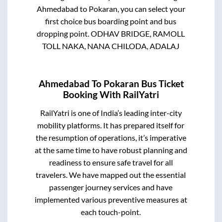
Ahmedabad
to
Pokaran
, you can select your
first choice bus boarding point and bus
dropping point.
ODHAV BRIDGE, RAMOLL
TOLL NAKA, NANA CHILODA, ADALAJ
Ahmedabad
To
Pokaran
Bus Ticket
Booking With RailYatri
RailYatri is one of India’s leading inter-city
mobility platforms. It has prepared itself for
the resumption of operations, it’s imperative
at the same time to have robust planning and
readiness to ensure safe travel for all
travelers. We have mapped out the essential
passenger journey services and have
implemented various preventive measures at
each touch-point.