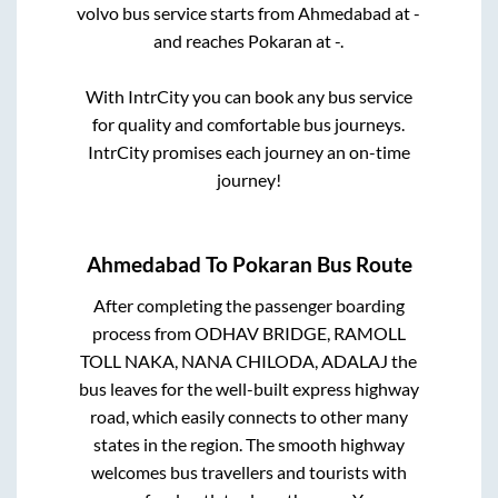
volvo bus service starts from
Ahmedabad
at
-
and reaches
Pokaran
at
-
.
With IntrCity you can book any bus service
for quality and comfortable bus journeys.
IntrCity promises each journey an on-time
journey!
Ahmedabad
To
Pokaran
Bus Route
After completing the passenger boarding
process from
ODHAV BRIDGE, RAMOLL
TOLL NAKA, NANA CHILODA, ADALAJ
the
bus leaves for the well-built express highway
road, which easily connects to other many
states in the region. The smooth highway
welcomes bus travellers and tourists with