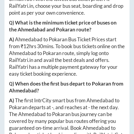
RailYatri.in
, choose your bus seat, boarding and drop
point as per your own convenience.
Q) What is the minimum ticket price of buses on
the
Ahmedabad
and
Pokaran
route?
A)
Ahmedabad
to
Pokaran
Bus Ticket Prices start
from ₹
12hrs 30mins
. To book bus tickets online on the
Ahmedabad
to
Pokaran
route, simply log onto
RailYatri.in
and avail the best deals and offers.
RailYatri has a multiple payment gateway for your
easy ticket booking experience.
Q) When does the first bus depart to
Pokaran
from
Ahmedabad
?
A)
The first IntrCity smart bus from
Ahmedabad
to
Pokaran
departs at
-
, and reaches at
-
the next day.
The
Ahmedabad
to
Pokaran
bus journey can be
covered by many popular bus routes offering you
guaranteed on-time arrival. Book
Ahmedabad
to