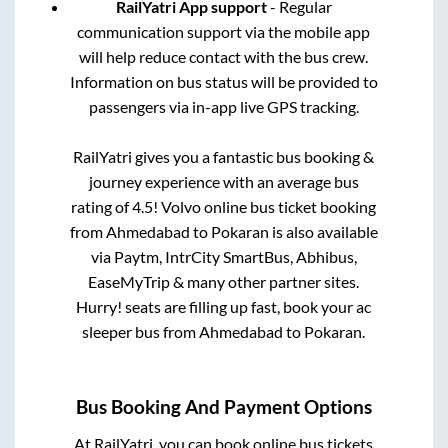
RailYatri App support
- Regular
communication support via the mobile app
will help reduce contact with the bus crew.
Information on bus status will be provided to
passengers via in-app live GPS tracking.
RailYatri gives you a fantastic bus booking &
journey experience with an average bus
rating of 4.5! Volvo online bus ticket booking
from
Ahmedabad
to
Pokaran
is also available
via Paytm, IntrCity SmartBus, Abhibus,
EaseMyTrip & many other partner sites.
Hurry! seats are filling up fast, book your ac
sleeper bus from
Ahmedabad
to
Pokaran
.
Bus Booking And Payment Options
At RailYatri, you can book online bus tickets