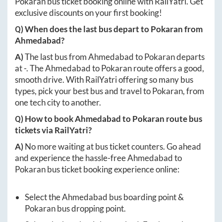
Pokaran
bus ticket booking online with RailYatri. Get
exclusive discounts on your first booking!
Q) When does the last bus depart to
Pokaran
from
Ahmedabad
?
A)
The last bus from
Ahmedabad
to
Pokaran
departs
at
-
. The
Ahmedabad
to
Pokaran
route offers a good,
smooth drive. With RailYatri offering so many bus
types, pick your best bus and travel to
Pokaran
, from
one tech city to another.
Q) How to book
Ahmedabad
to
Pokaran
route bus
tickets via RailYatri?
A)
No more waiting at bus ticket counters. Go ahead
and experience the hassle-free
Ahmedabad
to
Pokaran
bus ticket booking experience online:
Select the
Ahmedabad
bus boarding point &
Pokaran
bus dropping point.