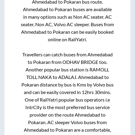
Ahmedabad
to
Pokaran
bus route.
Ahmedabad
to
Pokaran
buses are available
in many options such as Non AC seater, AC
seater, Non AC, Volvo AC sleeper. Buses from
Ahmedabad
to
Pokaran
can be easily booked
online on RailYatri.
Travellers can catch buses from
Ahmedabad
to
Pokaran
from
ODHAV BRIDGE
too.
Another popular bus station is
RAMOLL
TOLL NAKA
to
ADALAJ
.
Ahmedabad
to
Pokaran
distance by bus is
Kms by Volvo bus
and can be easily covered in
12hrs 30mins
.
One of RailYatri popular bus operators i.e
IntrCity is the most preferred bus service
provider on the route
Ahmedabad
to
Pokaran
. AC sleeper Volvo buses from
Ahmedabad
to
Pokaran
are a comfortable,