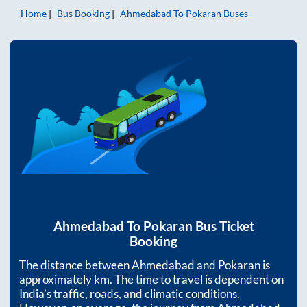
Home
Bus Booking
Ahmedabad
To
Pokaran
Buses
Ahmedabad
To
Pokaran
Bus Ticket
Booking
The distance between
Ahmedabad
and
Pokaran
is
approximately
km. The time to travel is dependent on
India’s traffic, roads, and climatic conditions.