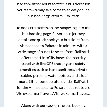
had to wait for hours to fetch a bus ticket for
yourself & family. Welcome to an easy online
bus booking platform - RailYatri
To book bus tickets online, simply log into the
bus booking page, fill your bus journey
details and quick book your bus ticket from
Ahmedabad
to
Pokaran
in minutes with a
wide range of buses to select from. RailYatri
offers smart IntrCity buses for intercity
travel with live GPS tracking and safety
amenities such as hand sanitizers, private
cabins, personal water bottles, and a lot
more. Other bus operators under RailYatri
for the
Ahmedabad
to
Pokaran
bus route are
Vishwakarma Travels..,
Vishwakarma Travels..,
Along with our easy online bus booking