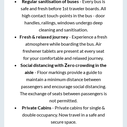
Regular sanitisation of buses
- Every bus is
safe and fresh before 1st traveler boards. All
high contact touch-points in the bus - door
handles, railings, windows undergo deep
cleaning and sanitisation.
Fresh & relaxed journey
- Experience a fresh
atmosphere while boarding the bus. Air
freshener tablets are present at every seat
for your comfortable and relaxed journey.
Social distancing with Zero crowding in the
aisle
- Floor markings provide a guide to
maintain a minimum distance between
passengers and encourage social distancing.
The exchange of seats between passengers is
not permitted.
Private Cabins
- Private cabins for single &
double occupancy. Now travel in a safe and
secure space.