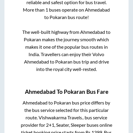
reliable and safest option for bus travel.
More than
1
buses operate on
Ahmedabad
to
Pokaran
bus route!
The well-built highway from
Ahmedabad
to
Pokaran
makes the journey smooth which
makes it one of the popular bus routes in
India. Travellers can enjoy their Volvo
Ahmedabad
to
Pokaran
bus trip and drive
into the royal city well-rested.
Ahmedabad
To
Pokaran
Bus Fare
Ahmedabad
to
Pokaran
bus price differs by
the bus service selected for this particular
route.
Vishwakarma Travels..
bus service
provider for
2+1, Seater, Sleeper
buses online
ticket booking price starts from Rs
1399
. Bus