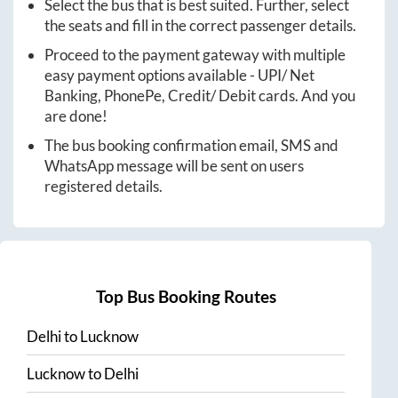
Select the bus that is best suited. Further, select
the seats and fill in the correct passenger details.
Proceed to the payment gateway with multiple
easy payment options available - UPI/ Net
Banking, PhonePe, Credit/ Debit cards. And you
are done!
The bus booking confirmation email, SMS and
WhatsApp message will be sent on users
registered details.
Top Bus Booking Routes
Delhi
to
Lucknow
Lucknow
to
Delhi