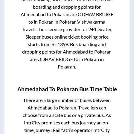
boarding and dropping points for
Ahmedabad
to
Pokaran
are
ODHAV BRIDGE
to in
Pokran
in
Pokaran
.
Vishwakarma
Travels..
bus service provider for
2+1, Seater,
Sleeper
buses online ticket booking price
starts from Rs
1399
. Bus boarding and
dropping points for
Ahmedabad
to
Pokaran
are
ODHAV BRIDGE
to in
Pokran
in
Pokaran
.
Ahmedabad
To
Pokaran
Bus Time Table
There are a large number of buses between
Ahmedabad
to
Pokaran
. Travellers can
choose from a state
bus or a private bus. As
IntrCity promises each bus journey an on-
time journey! RailYatri’s operator IntrCity