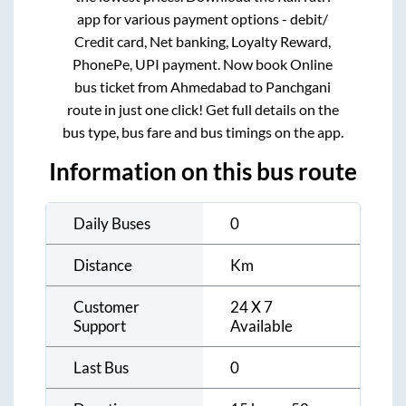
app for various payment options - debit/
Credit card, Net banking, Loyalty Reward,
PhonePe, UPI payment. Now book Online
bus ticket from
Ahmedabad
to
Panchgani
route in just one click! Get full details on the
bus type, bus fare and bus timings on the app.
Information on this bus route
Daily Buses
0
Distance
Km
Customer
24 X 7
Support
Available
Last Bus
0