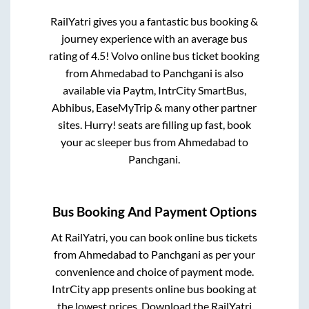
RailYatri gives you a fantastic bus booking &
journey experience with an average bus
rating of 4.5! Volvo online bus ticket booking
from
Ahmedabad
to
Panchgani
is also
available via Paytm, IntrCity SmartBus,
Abhibus, EaseMyTrip & many other partner
sites. Hurry! seats are filling up fast, book
your ac sleeper bus from
Ahmedabad
to
Panchgani
.
Bus Booking And Payment Options
At RailYatri, you can book online bus tickets
from
Ahmedabad
to
Panchgani
as per your
convenience and choice of payment mode.
IntrCity app presents online bus booking at
the lowest prices. Download the RailYatri