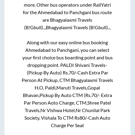
more. Other bus operators under RailYatri
for the
Ahmedabad
to
Panchgani
bus route
are
Bhagyalaxmi Travels
(B!Gbull)..,
Bhagyalaxmi Travels (B!Gbull)..,
Along with our easy online bus booking
Ahmedabad
to
Panchgani
, you can select
your first choice bus boarding point and bus
dropping point.
PALDI Shivani Travels-
(Pickup By Auto) Rs.70/-Cash Extra Par
Person At Pickup, CTM Bhagyalaxmi Travels
H.O, Paldi,Maruti Travels,Gopal
Bhavan,Pickup By Auto CTM (Rs.70/- Extra
Par Person Aoto Charge, CTM,Shree Patel
Travels,Nr Vishwa Hotel,Nr Chunilal Park
Society, Vishala To CTM Rs80/-Cash Auto
Charge Per Seat