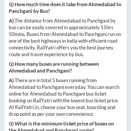
Q) How much time does it take from
Ahmedabad
to
Panchgani
by Bus?
A)
The distance from
Ahmedabad
to
Panchgani
by
bus can be easily covered in approximately
15hrs
50mins
. Buses from
Ahmedabad
to
Panchgani
run on
one of the best highways in India with efficient road
connectivity. RailYatri offers you the best journey
route and travel experience by bus.
Q) How many buses are running between
Ahmedabad
and
Panchgani
?
A)
There are in total
5
buses running from
Ahmedabad
to
Panchgani
everyday. You can search
online for
Ahmedabad
to
Panchgani
bus ticket
booking on RailYatri with the lowest bus ticket price.
At
RailYatri.in
, choose your bus seat, boarding and
drop point as per your own convenience.
Q) What is the minimum ticket price of buses on
the
Ahmedabad
and
Panchgani
route?