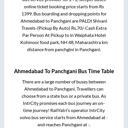
online ticket booking price starts from Rs
1399
. Bus boarding and dropping points for
Ahmedabad
to
Panchgani
are
PALDI Shivani
Travels-(Pickup By Auto) Rs.70/-Cash Extra
Par Person At Pickup
to in
Waiphata Hotel
Kohinoor food park, NH 48, Maharashtra km
distance from panchgini
in
Panchgani
.
Ahmedabad
To
Panchgani
Bus Time Table
There are a large number of buses between
Ahmedabad
to
Panchgani
. Travellers can
choose from a state
bus or a private bus. As
IntrCity promises each bus journey an on-
time journey! RailYatri’s operator IntrCity
volvo bus service starts from
Ahmedabad
at
-
and reaches
Panchgani
at
-
.