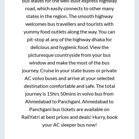
bus leaves for the well-built express highway
road, which easily connects to other many
states in the region. The smooth highway
welcomes bus travellers and tourists with
yummy food outlets along the way. You can
pit-stop at any of the highway dhaba for
delicious and hygienic food. View the
picturesque countryside from your bus
window and make the most of the bus
journey. Cruise in your state buses or private
AC volvo buses and arrive at your selected
destination comfortable and safe. The total
journey is
15hrs 50mins
in volvo bus from
Ahmedabad
to
Panchgani
.
Ahmedabad
to
Panchgani
bus tickets are available on
RailYatri at best prices and deals! Hurry, book
your AC sleeper bus now!