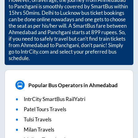
to
Panchgani
is smoothly covered by SmartBus within
15hrs 50mins
. Delhi to Lucknow bus ticket bookings
can be done online nowadays and one gets to choose
the seat as per his/her will. A SmartBus fare between
Ahmedabad
and
Panchgani
starts at
899
rupees. So,
if you need to safely travel but can't find train tickets
from
Ahmedabad
to
Panchgani
, don't panic! Simply
go to IntrCity.com and select your preferred bus
schedule.
Popular Bus Operators in Ahmedabad
IntrCity SmartBus RailYatri
Patel Tours Travels
Tulsi Travels
Milan Travels