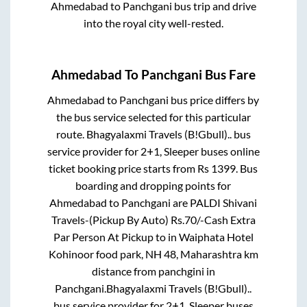
Ahmedabad
to
Panchgani
bus trip and drive
into the royal city well-rested.
Ahmedabad
To
Panchgani
Bus Fare
Ahmedabad
to
Panchgani
bus price differs by
the bus service selected for this particular
route.
Bhagyalaxmi Travels (B!Gbull)..
bus
service provider for
2+1, Sleeper
buses online
ticket booking price starts from Rs
1399
. Bus
boarding and dropping points for
Ahmedabad
to
Panchgani
are
PALDI Shivani
Travels-(Pickup By Auto) Rs.70/-Cash Extra
Par Person At Pickup
to in
Waiphata Hotel
Kohinoor food park, NH 48, Maharashtra km
distance from panchgini
in
Panchgani
.
Bhagyalaxmi Travels (B!Gbull)..
bus service provider for
2+1, Sleeper
buses