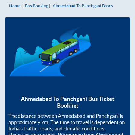
Home
Bus Booking
Ahmedabad
To
Panchgani
Buses
Ahmedabad
To
Panchgani
Bus Ticket
Booking
The distance between
Ahmedabad
and
Panchgani
is
approximately
km. The time to travel is dependent on
India’s traffic, roads, and climatic conditions.
However, on average, the journey from
Ahmedabad