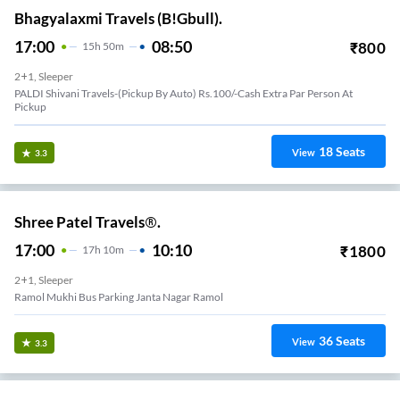
Bhagyalaxmi Travels (B!Gbull).
17:00
08:50
₹
800
15
H
50m
2+1, Sleeper
PALDI Shivani Travels-(Pickup By Auto) Rs.100/-Cash Extra Par Person At
Pickup
18
Seats
View
3.3
Shree Patel Travels®.
17:00
10:10
₹
1800
17
H
10m
2+1, Sleeper
Ramol Mukhi Bus Parking Janta Nagar Ramol
36
Seats
View
3.3