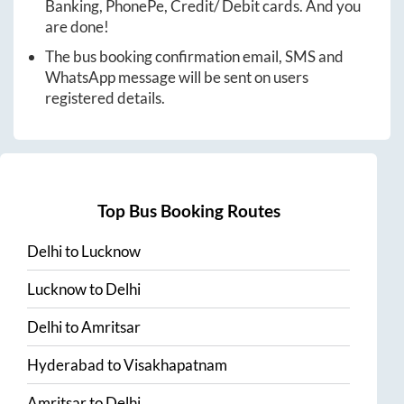
Banking, PhonePe, Credit/ Debit cards. And you
are done!
The bus booking confirmation email, SMS and
WhatsApp message will be sent on users
registered details.
Top Bus Booking Routes
Delhi
to
Lucknow
Lucknow
to
Delhi
Delhi
to
Amritsar
Hyderabad
to
Visakhapatnam
Amritsar
to
Delhi