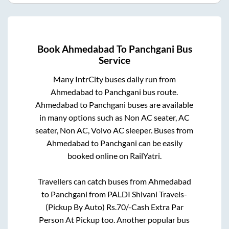
Book
Ahmedabad
To
Panchgani
Bus
Service
Many IntrCity buses daily run from
Ahmedabad
to
Panchgani
bus route.
Ahmedabad
to
Panchgani
buses are available
in many options such as Non AC seater, AC
seater, Non AC, Volvo AC sleeper. Buses from
Ahmedabad
to
Panchgani
can be easily
booked online on RailYatri.
Travellers can catch buses from
Ahmedabad
to
Panchgani
from
PALDI Shivani Travels-
(Pickup By Auto) Rs.70/-Cash Extra Par
Person At Pickup
too. Another popular bus