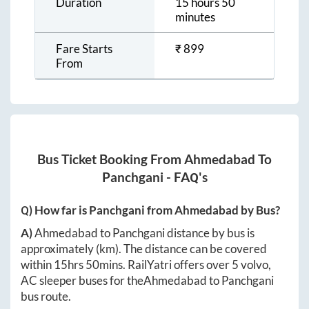
Duration
15 hours 50
minutes
Fare Starts
₹
899
From
Bus Ticket Booking From
Ahmedabad
To
Panchgani
- FAQ's
Q) How far is
Panchgani
from
Ahmedabad
by Bus?
A)
Ahmedabad
to
Panchgani
distance by bus is
approximately
(km). The distance can be covered
within
15hrs 50mins
. RailYatri offers over
5
volvo,
AC sleeper buses for the
Ahmedabad
to
Panchgani
bus route.