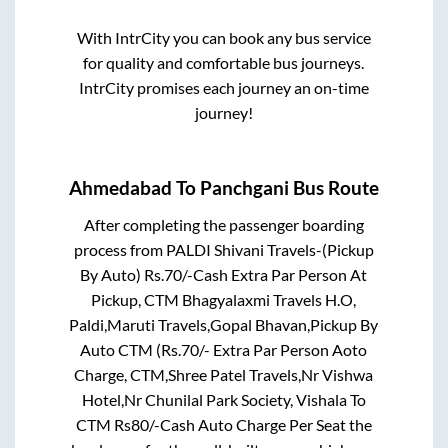
With IntrCity you can book any bus service
for quality and comfortable bus journeys.
IntrCity promises each journey an on-time
journey!
Ahmedabad
To
Panchgani
Bus Route
After completing the passenger boarding
process from
PALDI Shivani Travels-(Pickup
By Auto) Rs.70/-Cash Extra Par Person At
Pickup, CTM Bhagyalaxmi Travels H.O,
Paldi,Maruti Travels,Gopal Bhavan,Pickup By
Auto CTM (Rs.70/- Extra Par Person Aoto
Charge, CTM,Shree Patel Travels,Nr Vishwa
Hotel,Nr Chunilal Park Society, Vishala To
CTM Rs80/-Cash Auto Charge Per Seat
the