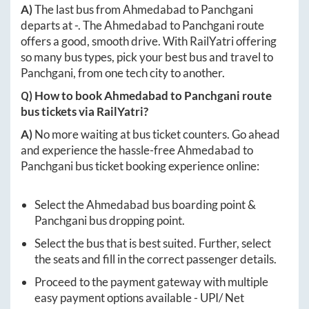
A)
The last bus from
Ahmedabad
to
Panchgani
departs at
-
. The
Ahmedabad
to
Panchgani
route
offers a good, smooth drive. With RailYatri offering
so many bus types, pick your best bus and travel to
Panchgani
, from one tech city to another.
Q) How to book
Ahmedabad
to
Panchgani
route
bus tickets via RailYatri?
A)
No more waiting at bus ticket counters. Go ahead
and experience the hassle-free
Ahmedabad
to
Panchgani
bus ticket booking experience online:
Select the
Ahmedabad
bus boarding point &
Panchgani
bus dropping point.
Select the bus that is best suited. Further, select
the seats and fill in the correct passenger details.
Proceed to the payment gateway with multiple
easy payment options available - UPI/ Net