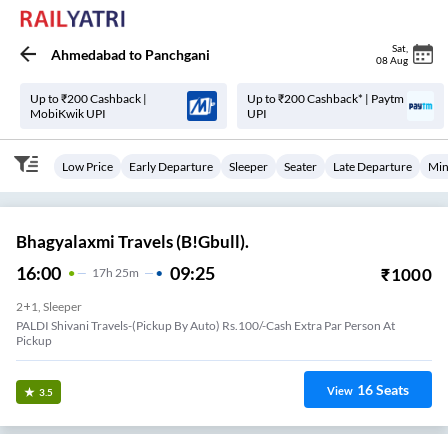
Sat
,
Ahmedabad
to
Panchgani
08 Aug
Up to ₹200 Cashback |
Up to ₹200 Cashback* | Paytm
MobiKwik UPI
UPI
Low Price
Early Departure
Sleeper
Seater
Late Departure
Min
Bhagyalaxmi Travels (B!Gbull).
16:00
09:25
₹
1000
17
H
25m
2+1, Sleeper
PALDI Shivani Travels-(Pickup By Auto) Rs.100/-Cash Extra Par Person At
Pickup
16
Seats
View
3.5