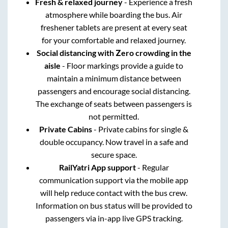
Fresh & relaxed journey
- Experience a fresh
atmosphere while boarding the bus. Air
freshener tablets are present at every seat
for your comfortable and relaxed journey.
Social distancing with Zero crowding in the
aisle
- Floor markings provide a guide to
maintain a minimum distance between
passengers and encourage social distancing.
The exchange of seats between passengers is
not permitted.
Private Cabins
- Private cabins for single &
double occupancy. Now travel in a safe and
secure space.
RailYatri App support
- Regular
communication support via the mobile app
will help reduce contact with the bus crew.
Information on bus status will be provided to
passengers via in-app live GPS tracking.