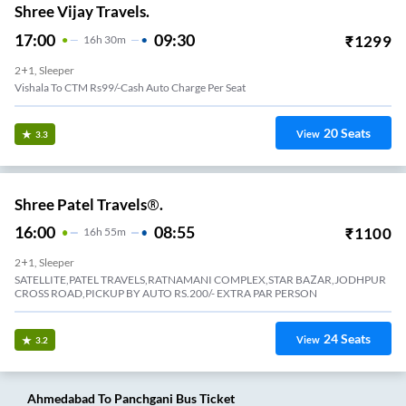
Shree Vijay Travels.
17:00
09:30
₹
1299
16
H
30m
2+1, Sleeper
Vishala To CTM Rs99/-Cash Auto Charge Per Seat
20
Seats
View
3.3
Shree Patel Travels®.
16:00
08:55
₹
1100
16
H
55m
2+1, Sleeper
SATELLITE,PATEL TRAVELS,RATNAMANI COMPLEX,STAR BAZAR,JODHPUR
CROSS ROAD,PICKUP BY AUTO RS.200/- EXTRA PAR PERSON
24
Seats
View
3.2
Ahmedabad
To
Panchgani
Bus Ticket