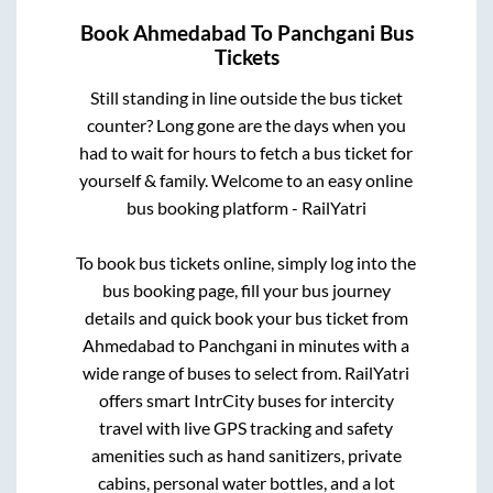
Book
Ahmedabad
To
Panchgani
Bus
Tickets
Still standing in line outside the bus ticket
counter? Long gone are the days when you
had to wait for hours to fetch a bus ticket for
yourself & family. Welcome to an easy online
bus booking platform - RailYatri
To book bus tickets online, simply log into the
bus booking page, fill your bus journey
details and quick book your bus ticket from
Ahmedabad
to
Panchgani
in minutes with a
wide range of buses to select from. RailYatri
offers smart IntrCity buses for intercity
travel with live GPS tracking and safety
amenities such as hand sanitizers, private
cabins, personal water bottles, and a lot