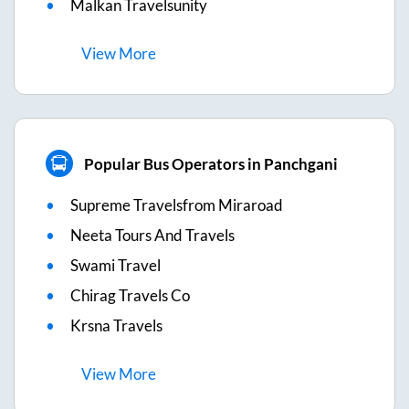
Malkan Travelsunity
View
More
Popular Bus Operators in Panchgani
Supreme Travelsfrom Miraroad
Neeta Tours And Travels
Swami Travel
Chirag Travels Co
Krsna Travels
View
More