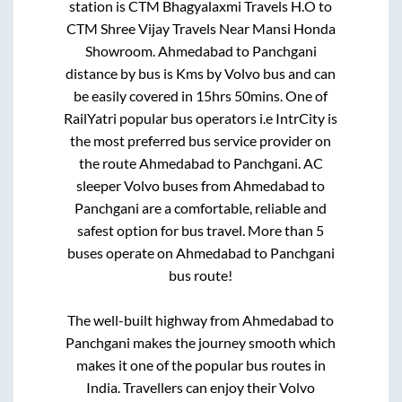
station is
CTM Bhagyalaxmi Travels H.O
to
CTM Shree Vijay Travels Near Mansi Honda
Showroom
.
Ahmedabad
to
Panchgani
distance by bus is
Kms by Volvo bus and can
be easily covered in
15hrs 50mins
. One of
RailYatri popular bus operators i.e IntrCity is
the most preferred bus service provider on
the route
Ahmedabad
to
Panchgani
. AC
sleeper Volvo buses from
Ahmedabad
to
Panchgani
are a comfortable, reliable and
safest option for bus travel. More than
5
buses operate on
Ahmedabad
to
Panchgani
bus route!
The well-built highway from
Ahmedabad
to
Panchgani
makes the journey smooth which
makes it one of the popular bus routes in
India. Travellers can enjoy their Volvo