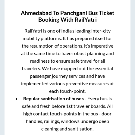
Ahmedabad
To
Panchgani
Bus Ticket
Booking With RailYatri
RailYatri is one of India’s leading inter-city
mobility platforms. It has prepared itself for
the resumption of operations, it’s imperative
at the same time to have robust planning and
readiness to ensure safe travel for all
travelers. We have mapped out the essential
passenger journey services and have
implemented various preventive measures at
each touch-point.
Regular sanitisation of buses
- Every bus is
safe and fresh before 1st traveler boards. All
high contact touch-points in the bus - door
handles, railings, windows undergo deep
cleaning and sanitisation.