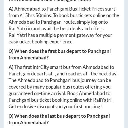
A)
Ahmedabad
to
Panchgani
Bus Ticket Prices start
from ₹
15hrs 50mins
. To book bus tickets online on the
Ahmedabad
to
Panchgani
route, simply log onto
RailYatri.in
and avail the best deals and offers.
RailYatri has a multiple payment gateway for your
easy ticket booking experience.
Q) When does the first bus depart to
Panchgani
from
Ahmedabad
?
A)
The first IntrCity smart bus from
Ahmedabad
to
Panchgani
departs at
-
, and reaches at
-
the next day.
The
Ahmedabad
to
Panchgani
bus journey can be
covered by many popular bus routes offering you
guaranteed on-time arrival. Book
Ahmedabad
to
Panchgani
bus ticket booking online with RailYatri.
Get exclusive discounts on your first booking!
Q) When does the last bus depart to
Panchgani
from
Ahmedabad
?