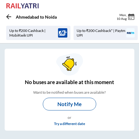
Mon
,
Ahmedabad
to
Noida
10 Aug
Up to ₹200 Cashback |
Up to ₹200 Cashback* | Paytm
MobiKwik UPI
UPI
No
buses are
available at this moment
Want to be notified when buses are available?
Notify Me
or
Try a different date