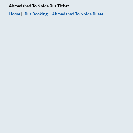
Ahmedabad
To
Noida
Bus Ticket
Home
Bus Booking
Ahmedabad
To
Noida
Buses
Ahmedabad to Noida Bus Booking Online: Tickets, Fare & Timi