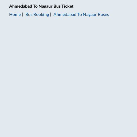
Ahmedabad
To
Nagaur
Bus Ticket
Home
Bus Booking
Ahmedabad
To
Nagaur
Buses
Ahmedabad to Nagaur Bus Booking Online: Tickets, Fare & Ti