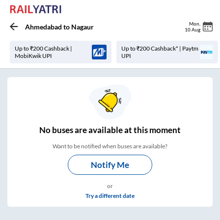
Mon
,
Ahmedabad
to
Nagaur
10 Aug
Up to ₹200 Cashback |
Up to ₹200 Cashback* | Paytm
MobiKwik UPI
UPI
No
buses are
available at this moment
Want to be notified when buses are available?
Notify Me
or
Try a different date