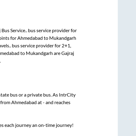
 Bus Service..
bus service provider for
oints for
Ahmedabad
to
Mukandgarh
vels..
bus service provider for
2+1,
medabad
to
Mukandgarh
are
Gajraj
.
state
bus or a private bus. As IntrCity
s from
Ahmedabad
at
-
and reaches
ses each journey an on-time journey!