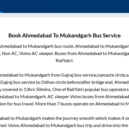
Book
Ahmedabad
To
Mukandgarh
Bus Service
Ahmedabad
to
Mukandgarh
bus route.
Ahmedabad
to
Mukandgar
r, Non AC, Volvo AC sleeper. Buses from
Ahmedabad
to
Mukandga
RailYatri.
medabad
to
Mukandgarh
from
Gajraj bus service,namaste circle,
,Gajraj bus service
to
Odhav circle before/after bridge end
.
Ahmed
y covered in
13hrs 50mins
. One of RailYatri popular bus operators 
edabad
to
Mukandgarh
. AC sleeper Volvo buses from
Ahmedaba
tion for bus travel. More than
7
buses operate on
Ahmedabad
to
M
abad
to
Mukandgarh
makes the journey smooth which makes it one
their Volvo
Ahmedabad
to
Mukandgarh
bus trip and drive into the 