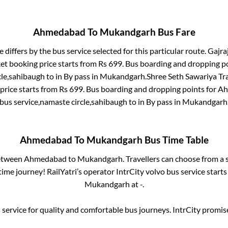
Ahmedabad
To
Mukandgarh
Bus Fare
 differs by the bus service selected for this particular route.
Gajraj
ket booking price starts from Rs
699
. Bus boarding and dropping p
cle,sahibaugh
to in
By pass
in
Mukandgarh
.
Shree Seth Sawariya Tra
price starts from Rs
699
. Bus boarding and dropping points for
Ah
bus service,namaste circle,sahibaugh
to in
By pass
in
Mukandgarh
Ahmedabad
To
Mukandgarh
Bus Time Table
between
Ahmedabad
to
Mukandgarh
. Travellers can choose from a 
ime journey! RailYatri’s operator IntrCity volvo bus service start
Mukandgarh
at
-
.
service for quality and comfortable bus journeys. IntrCity promi