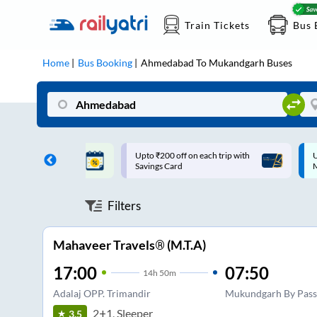
Train Tickets
Bus 
Home
Bus Booking
Ahmedabad
To
Mukandgarh
Buses
ff on each trip with
Up to ₹200 Cashback |
U
rd
MobiKwik UPI
Filters
Mahaveer Travels® (M.T.A)
17:00
07:50
14
h
50m
Adalaj OPP. Trimandir
Mukundgarh By Pass
2+1, Sleeper
3.5