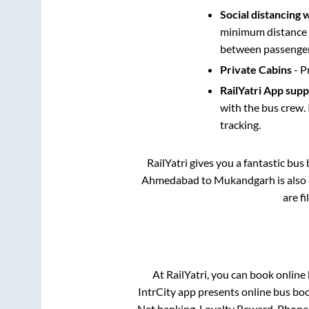
Social distancing 
minimum distance b
between passengers
Private Cabins
- P
RailYatri App sup
with the bus crew. 
tracking.
RailYatri gives you a fantastic bu
Ahmedabad
to
Mukandgarh
is also
are f
At RailYatri, you can book online
IntrCity app presents online bus boo
Net banking, Loyalty Reward, Phone