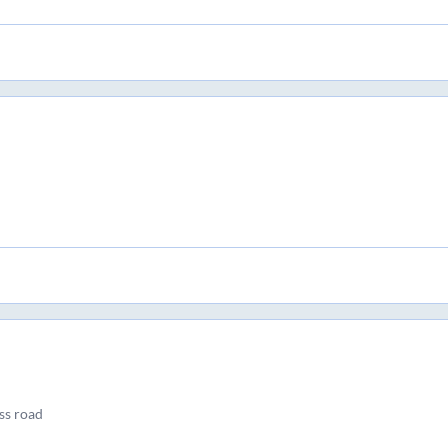
ss road