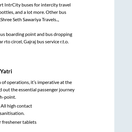
t IntrCity buses for intercity travel
bottles, and a lot more. Other bus
,
Shree Seth Sawariya Travels..,
e bus boarding point and bus dropping
rto circel, Gajraj bus service r.t.o.
Yatri
n of operations, it’s imperative at the
d out the essential passenger journey
h-point.
 All high contact
sanitisation.
r freshener tablets