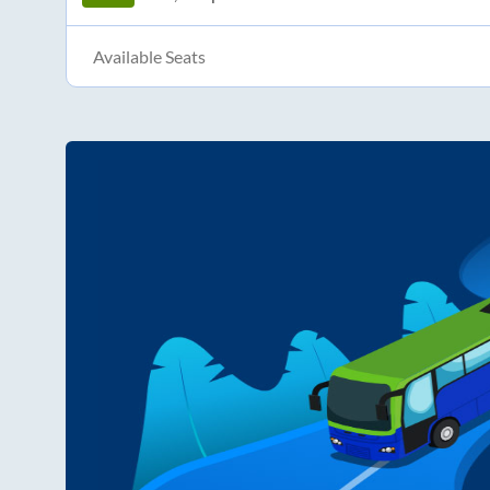
Available Seats