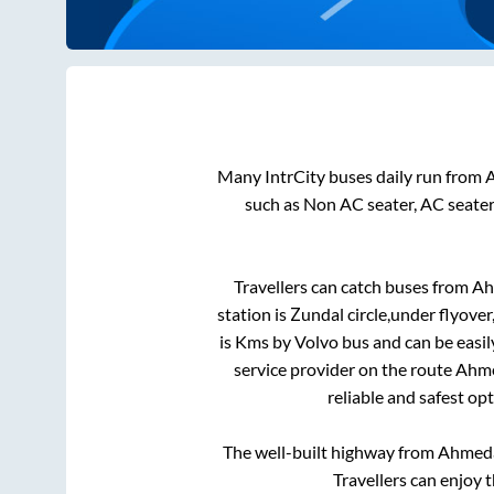
Many IntrCity buses daily run from
such as Non AC seater, AC seate
Travellers can catch buses from
Ah
station is
Zundal circle,under flyover
is
Kms by Volvo bus and can be easil
service provider on the route
Ahm
reliable and safest op
The well-built highway from
Ahmed
Travellers can enjoy 