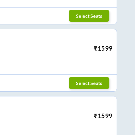
Select Seats
₹
1599
Select Seats
₹
1599