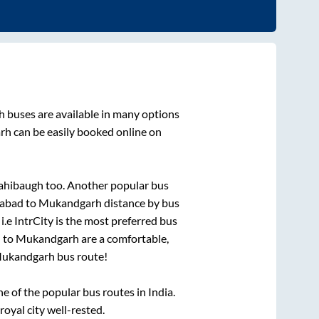
h
buses are available in many options
rh
can be easily booked online on
sahibaugh
too. Another popular bus
abad
to
Mukandgarh
distance by bus
i.e IntrCity is the most preferred bus
d
to
Mukandgarh
are a comfortable,
ukandgarh
bus route!
 of the popular bus routes in India.
royal city well-rested.