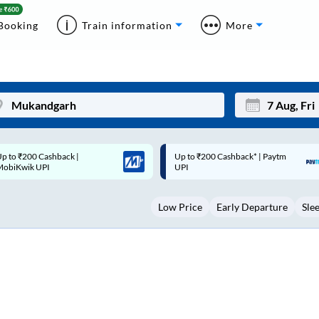
Booking
Train information
More
p to ₹200 Cashback* | Paytm
Up to ₹200 Cashback |
Mon
Tue
UPI
MobiKwik Wallet
27
28
Low Price
Early Departure
Sle
3
4
10
11
17
18
24
25
Sep
31
1