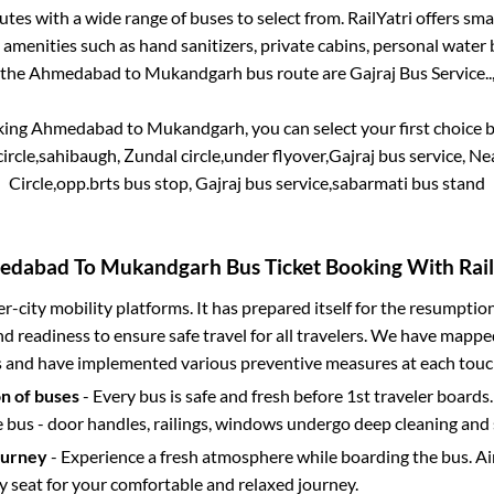
tes with a wide range of buses to select from. RailYatri offers smar
 amenities such as hand sanitizers, private cabins, personal water 
 the
Ahmedabad
to
Mukandgarh
bus route are
Gajraj Bus Service..
king
Ahmedabad
to
Mukandgarh
, you can select your first choic
rcle,sahibaugh, Zundal circle,under flyover,Gajraj bus service, Near 
Circle,opp.brts bus stop, Gajraj bus service,sabarmati bus stand
edabad
To
Mukandgarh
Bus Ticket Booking With Rail
ter-city mobility platforms. It has prepared itself for the resumptio
d readiness to ensure safe travel for all travelers. We have mappe
s and have implemented various preventive measures at each touc
on of buses
- Every bus is safe and fresh before 1st traveler boards.
e bus - door handles, railings, windows undergo deep cleaning and 
ourney
- Experience a fresh atmosphere while boarding the bus. Ai
y seat for your comfortable and relaxed journey.