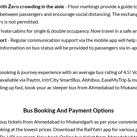
with Zero crowding in the aisle
- Floor markings provide a guide t
etween passengers and encourage social distancing. The exchang
 is not permitted.
rivate cabins for single & double occupancy. Now travel in a safe a
port
- Regular communication support via the mobile app will help
Information on bus status will be provided to passengers via in-a
s booking & journey experience with an average bus rating of 4.5! V
 available via Paytm, IntrCity SmartBus, Abhibus, EaseMyTrip & ma
illing up fast, book your ac sleeper bus from
Ahmedabad
to
Mukand
Bus Booking And Payment Options
 bus tickets from
Ahmedabad
to
Mukandgarh
as per your conveni
king at the lowest prices. Download the RailYatri app for various 
Pe, UPI payment. Now book Online bus ticket from
Ahmedabad
t