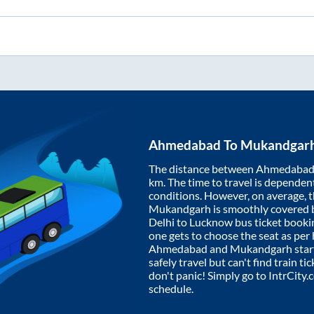
Ahmedabad
To
Mukandgar
The distance between
Ahmedaba
km. The time to travel is dependent 
conditions. However, on average, 
Mukandgarh
is smoothly covered
Delhi to Lucknow bus ticket book
one gets to choose the seat as per
Ahmedabad
and
Mukandgarh
star
safely travel but can't find train t
don't panic! Simply go to IntrCity
schedule.