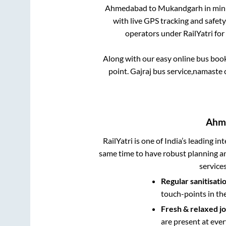
Ahmedabad
to
Mukandgarh
in minu
with live GPS tracking and safety
operators under RailYatri for
Along with our easy online bus boo
point.
Gajraj bus service,namaste ci
Ahm
RailYatri is one of India’s leading in
same time to have robust planning an
service
Regular sanitisati
touch-points in th
Fresh & relaxed j
are present at ever