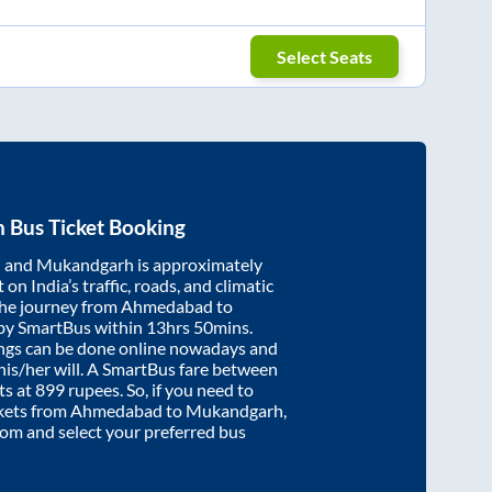
Select Seats
h
Bus Ticket Booking
d
and
Mukandgarh
is approximately
on India’s traffic, roads, and climatic
the journey from
Ahmedabad
to
 by SmartBus within
13hrs 50mins
.
ings can be done online nowadays and
 his/her will. A SmartBus fare between
ts at
899
rupees. So, if you need to
ickets from
Ahmedabad
to
Mukandgarh
,
.com and select your preferred bus