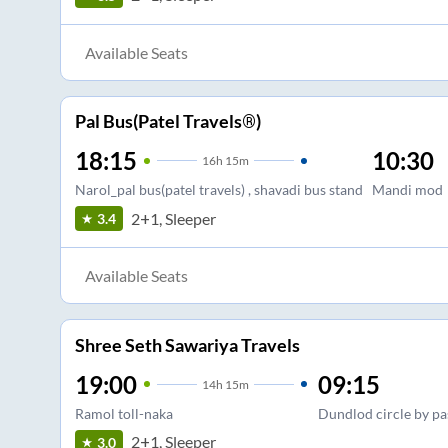
Available Seats
Pal Bus(Patel Travels®)
18:15
10:30
16
h
15m
Narol_pal bus(patel travels) , shavadi bus stand
Mandi mod
2+1, Sleeper
3.4
Available Seats
Shree Seth Sawariya Travels
19:00
09:15
14
h
15m
Ramol toll-naka
Dundlod circle by pa
2+1, Sleeper
3.0