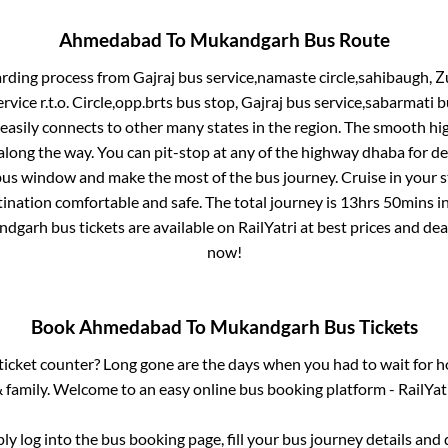
Ahmedabad
To
Mukandgarh
Bus Route
arding process from
Gajraj bus service,namaste circle,sahibaugh, Z
service r.t.o. Circle,opp.brts bus stop, Gajraj bus service,sabarmati 
 easily connects to other many states in the region. The smooth h
long the way. You can pit-stop at any of the highway dhaba for de
us window and make the most of the bus journey. Cruise in your s
tination comfortable and safe. The total journey is
13hrs 50mins
i
ndgarh
bus tickets are available on RailYatri at best prices and d
now!
Book
Ahmedabad
To
Mukandgarh
Bus Tickets
s ticket counter? Long gone are the days when you had to wait for ho
 family. Welcome to an easy online bus booking platform - RailYat
ply log into the bus booking page, fill your bus journey details and