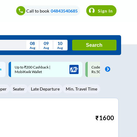
Call to book
04843540685
Sign In
08
09
10
Search
Aug
Aug
Aug
August
Code: SMART | 10% off upto
Upto ₹200 off on each trip w
Wed
Thu
Fri
Sat
Sun
Rs.50
Savings Card
Aug
29
30
31
1
2
eper
Seater
Late Departure
Min. Travel Time
5
6
7
8
9
12
13
14
15
16
19
20
21
22
23
₹
1600
26
27
28
29
30
2
3
4
5
6