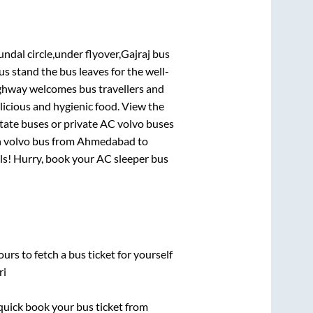
undal circle,under flyover,Gajraj bus
bus stand
the bus leaves for the well-
ighway welcomes bus travellers and
licious and hygienic food. View the
tate buses or private AC volvo buses
n volvo bus from
Ahmedabad
to
eals! Hurry, book your AC sleeper bus
urs to fetch a bus ticket for yourself
ri
 quick book your bus ticket from