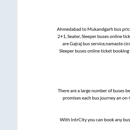
Ahmedabad
to
Mukandgarh
bus price
2+1, Seater, Sleeper
buses online tic
are
Gajraj bus service,namaste cir
Sleeper
buses online ticket booking 
There are a large number of buses 
promises each bus journey an on-t
With IntrCity you can book any bus 