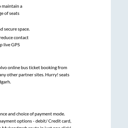
o maintain a
e of seats
nd secure space.
 reduce contact
pp live GPS
olvo online bus ticket booking from
ny other partner sites. Hurry! seats
garh
.
ence and choice of payment mode.
payment options - debit/ Credit card,
o
Mukandgarh
route in just one click!