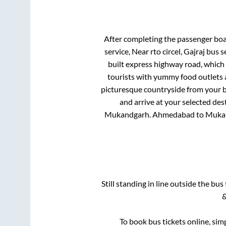
After completing the passenger bo
service, Near rto circel, Gajraj bus 
built express highway road, which
tourists with yummy food outlets a
picturesque countryside from your b
and arrive at your selected des
Mukandgarh
.
Ahmedabad
to
Muka
Still standing in line outside the bu
&
To book bus tickets online, sim