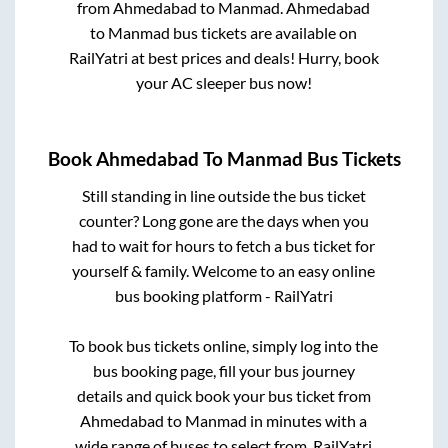
from
Ahmedabad
to
Manmad
.
Ahmedabad
to
Manmad
bus tickets are available on
RailYatri at best prices and deals! Hurry, book
your AC sleeper bus now!
Book
Ahmedabad
To
Manmad
Bus Tickets
Still standing in line outside the bus ticket
counter? Long gone are the days when you
had to wait for hours to fetch a bus ticket for
yourself & family. Welcome to an easy online
bus booking platform - RailYatri
To book bus tickets online, simply log into the
bus booking page, fill your bus journey
details and quick book your bus ticket from
Ahmedabad
to
Manmad
in minutes with a
wide range of buses to select from. RailYatri