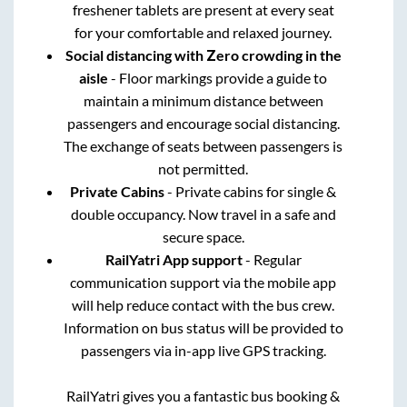
freshener tablets are present at every seat
for your comfortable and relaxed journey.
Social distancing with Zero crowding in the
aisle
- Floor markings provide a guide to
maintain a minimum distance between
passengers and encourage social distancing.
The exchange of seats between passengers is
not permitted.
Private Cabins
- Private cabins for single &
double occupancy. Now travel in a safe and
secure space.
RailYatri App support
- Regular
communication support via the mobile app
will help reduce contact with the bus crew.
Information on bus status will be provided to
passengers via in-app live GPS tracking.
RailYatri gives you a fantastic bus booking &