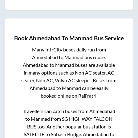
Book
Ahmedabad
To
Manmad
Bus Service
Many IntrCity buses daily run from
Ahmedabad
to
Manmad
bus route.
Ahmedabad
to
Manmad
buses are available
in many options such as Non AC seater, AC
seater, Non AC, Volvo AC sleeper. Buses from
Ahmedabad
to
Manmad
can be easily
booked online on RailYatri.
Travellers can catch buses from
Ahmedabad
to
Manmad
from
SG HIGHWAY FALCON
BUS
too. Another popular bus station is
SATELITE
to
Subash Bridge
.
Ahmedabad
to