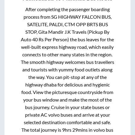
After completing the passenger boarding
process from
SG HIGHWAY FALCON BUS,
SATELITE, PALDI, CTM OPP BRTS BUS
STOP, Gita Mandir J.K Travels (Pickup By
Auto 40 Rs Per Person)
the bus leaves for the
well-built express highway road, which easily
connects to other many states in the region.
The smooth highway welcomes bus travellers
and tourists with yummy food outlets along
the way. You can pit-stop at any of the
highway dhaba for delicious and hygienic
food. View the picturesque countryside from
your bus window and make the most of the
bus journey. Cruise in your state buses or
private AC volvo buses and arrive at your
selected destination comfortable and safe.
The total journey is
9hrs 29mins
in volvo bus