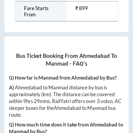
Fare Starts
₹
899
From
Bus Ticket Booking From
Ahmedabad
To
Manmad
- FAQ's
Q) How far is
Manmad
from
Ahmedabad
by Bus?
A)
Ahmedabad
to
Manmad
distance by bus is
approximately
(km). The distance can be covered
within
9hrs 29mins
. RailYatri offers over
3
volvo, AC
sleeper buses for the
Ahmedabad
to
Manmad
bus
route.
Q) How much time does it take from
Ahmedabad
to
Manmad
by Bus?