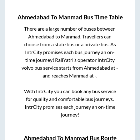
Ahmedabad
To
Manmad
Bus Time Table
There are a large number of buses between
Ahmedabad
to
Manmad
. Travellers can
choose from a state
bus or a private bus. As
IntrCity promises each bus journey an on-
time journey! RailYatri’s operator IntrCity
volvo bus service starts from
Ahmedabad
at
-
and reaches
Manmad
at
-
.
With IntrCity you can book any bus service
for quality and comfortable bus journeys.
IntrCity promises each journey an on-time
journey!
Ahmedabad
To
Manmad
Bus Route