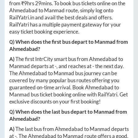
from ₹
9hrs 29mins
. To book bus tickets online on the
Ahmedabad
to
Manmad
route, simply log onto
RailYatri.in
and avail the best deals and offers.
RailYatri has a multiple payment gateway for your
easy ticket booking experience.
Q) When does the first bus depart to
Manmad
from
Ahmedabad
?
A)
The first IntrCity smart bus from
Ahmedabad
to
Manmad
departs at
-
, and reaches at
-
the next day.
The
Ahmedabad
to
Manmad
bus journey can be
covered by many popular bus routes offering you
guaranteed on-time arrival. Book
Ahmedabad
to
Manmad
bus ticket booking online with RailYatri. Get
exclusive discounts on your first booking!
Q) When does the last bus depart to
Manmad
from
Ahmedabad
?
A)
The last bus from
Ahmedabad
to
Manmad
departs
at
-
. The
Ahmedabad
to
Manmad
route offers a good,