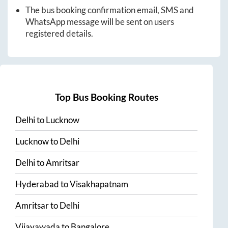
The bus booking confirmation email, SMS and
WhatsApp message will be sent on users
registered details.
Top Bus Booking Routes
Delhi
to
Lucknow
Lucknow
to
Delhi
Delhi
to
Amritsar
Hyderabad
to
Visakhapatnam
Amritsar
to
Delhi
Vijayawada
to
Bangalore