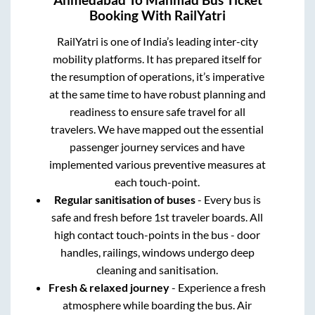
Ahmedabad
To
Manmad
Bus Ticket
Booking With RailYatri
RailYatri is one of India’s leading inter-city
mobility platforms. It has prepared itself for
the resumption of operations, it’s imperative
at the same time to have robust planning and
readiness to ensure safe travel for all
travelers. We have mapped out the essential
passenger journey services and have
implemented various preventive measures at
each touch-point.
Regular sanitisation of buses
- Every bus is
safe and fresh before 1st traveler boards. All
high contact touch-points in the bus - door
handles, railings, windows undergo deep
cleaning and sanitisation.
Fresh & relaxed journey
- Experience a fresh
atmosphere while boarding the bus. Air