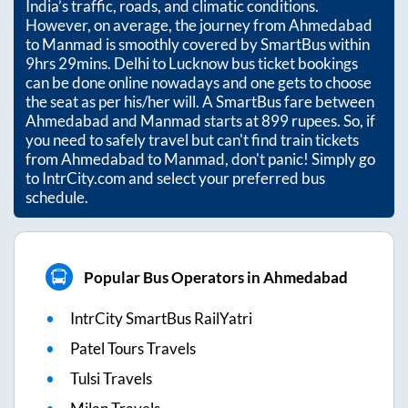
India’s traffic, roads, and climatic conditions.
However, on average, the journey from
Ahmedabad
to
Manmad
is smoothly covered by SmartBus within
9hrs 29mins
. Delhi to Lucknow bus ticket bookings
can be done online nowadays and one gets to choose
the seat as per his/her will. A SmartBus fare between
Ahmedabad
and
Manmad
starts at
899
rupees. So, if
you need to safely travel but can't find train tickets
from
Ahmedabad
to
Manmad
, don't panic! Simply go
to IntrCity.com and select your preferred bus
schedule.
Popular Bus Operators in Ahmedabad
IntrCity SmartBus RailYatri
Patel Tours Travels
Tulsi Travels