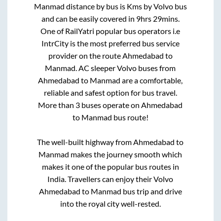
Manmad
distance by bus is
Kms by Volvo bus
and can be easily covered in
9hrs 29mins
.
One of RailYatri popular bus operators i.e
IntrCity is the most preferred bus service
provider on the route
Ahmedabad
to
Manmad
. AC sleeper Volvo buses from
Ahmedabad
to
Manmad
are a comfortable,
reliable and safest option for bus travel.
More than
3
buses operate on
Ahmedabad
to
Manmad
bus route!
The well-built highway from
Ahmedabad
to
Manmad
makes the journey smooth which
makes it one of the popular bus routes in
India. Travellers can enjoy their Volvo
Ahmedabad
to
Manmad
bus trip and drive
into the royal city well-rested.