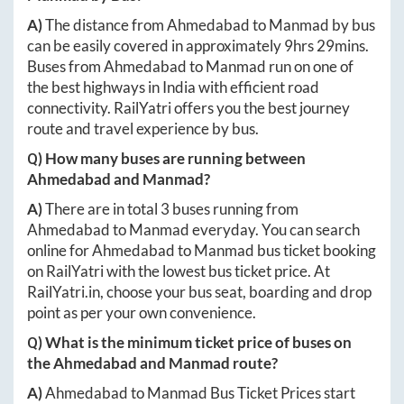
A)
The distance from
Ahmedabad
to
Manmad
by bus
can be easily covered in approximately
9hrs 29mins
.
Buses from
Ahmedabad
to
Manmad
run on one of
the best highways in India with efficient road
connectivity. RailYatri offers you the best journey
route and travel experience by bus.
Q) How many buses are running between
Ahmedabad
and
Manmad
?
A)
There are in total
3
buses running from
Ahmedabad
to
Manmad
everyday. You can search
online for
Ahmedabad
to
Manmad
bus ticket booking
on RailYatri with the lowest bus ticket price. At
RailYatri.in
, choose your bus seat, boarding and drop
point as per your own convenience.
Q) What is the minimum ticket price of buses on
the
Ahmedabad
and
Manmad
route?
A)
Ahmedabad
to
Manmad
Bus Ticket Prices start