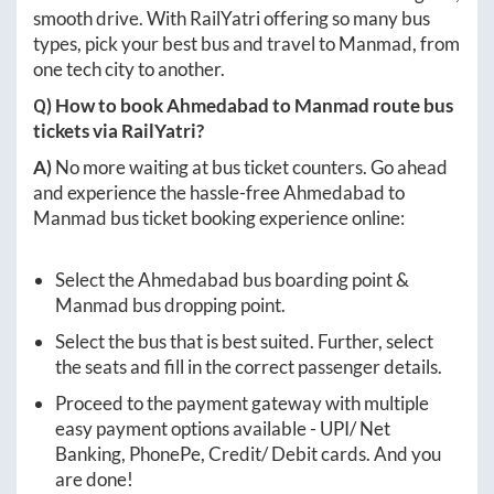
smooth drive. With RailYatri offering so many bus
types, pick your best bus and travel to
Manmad
, from
one tech city to another.
Q) How to book
Ahmedabad
to
Manmad
route bus
tickets via RailYatri?
A)
No more waiting at bus ticket counters. Go ahead
and experience the hassle-free
Ahmedabad
to
Manmad
bus ticket booking experience online:
Select the
Ahmedabad
bus boarding point &
Manmad
bus dropping point.
Select the bus that is best suited. Further, select
the seats and fill in the correct passenger details.
Proceed to the payment gateway with multiple
easy payment options available - UPI/ Net
Banking, PhonePe, Credit/ Debit cards. And you
are done!