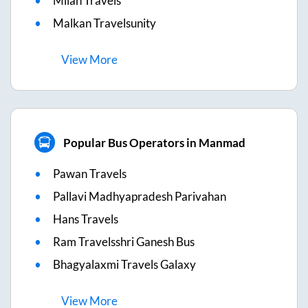
Milan Travels
Malkan Travelsunity
View
More
Popular Bus Operators in Manmad
Pawan Travels
Pallavi Madhyapradesh Parivahan
Hans Travels
Ram Travelsshri Ganesh Bus
Bhagyalaxmi Travels Galaxy
View
More