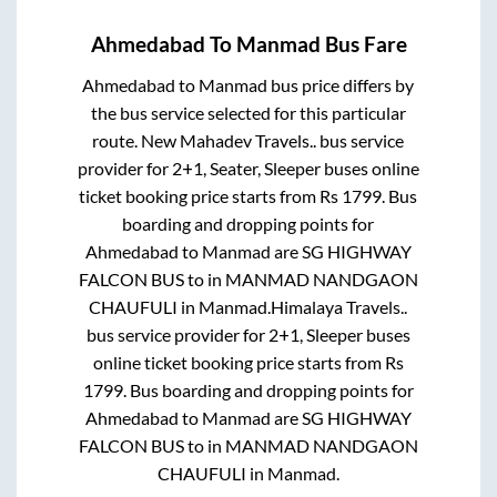
Ahmedabad
To
Manmad
Bus Fare
Ahmedabad
to
Manmad
bus price differs by
the bus service selected for this particular
route.
New Mahadev Travels..
bus service
provider for
2+1, Seater, Sleeper
buses online
ticket booking price starts from Rs
1799
. Bus
boarding and dropping points for
Ahmedabad
to
Manmad
are
SG HIGHWAY
FALCON BUS
to in
MANMAD NANDGAON
CHAUFULI
in
Manmad
.
Himalaya Travels..
bus service provider for
2+1, Sleeper
buses
online ticket booking price starts from Rs
1799
. Bus boarding and dropping points for
Ahmedabad
to
Manmad
are
SG HIGHWAY
FALCON BUS
to in
MANMAD NANDGAON
CHAUFULI
in
Manmad
.