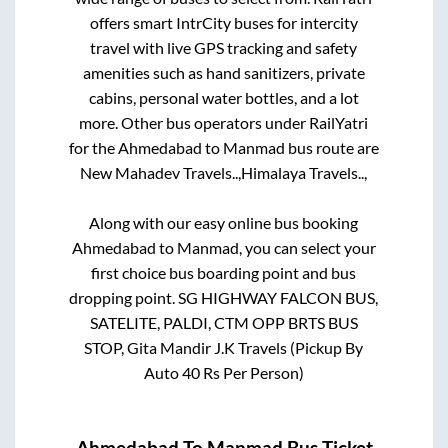
offers smart IntrCity buses for intercity
travel with live GPS tracking and safety
amenities such as hand sanitizers, private
cabins, personal water bottles, and a lot
more. Other bus operators under RailYatri
for the
Ahmedabad
to
Manmad
bus route are
New Mahadev Travels..,
Himalaya Travels..,
Along with our easy online bus booking
Ahmedabad
to
Manmad
, you can select your
first choice bus boarding point and bus
dropping point.
SG HIGHWAY FALCON BUS,
SATELITE, PALDI, CTM OPP BRTS BUS
STOP, Gita Mandir J.K Travels (Pickup By
Auto 40 Rs Per Person)