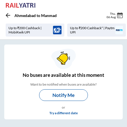
Thu
,
Ahmedabad
to
Manmad
06 Aug
Up to ₹200 Cashback |
Up to ₹200 Cashback* | Paytm
MobiKwik UPI
UPI
No
buses are
available at this moment
Want to be notified when buses are available?
Notify Me
or
Try a different date