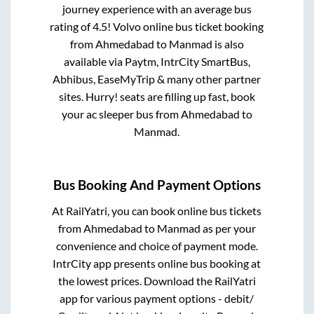
journey experience with an average bus
rating of 4.5! Volvo online bus ticket booking
from
Ahmedabad
to
Manmad
is also
available via Paytm, IntrCity SmartBus,
Abhibus, EaseMyTrip & many other partner
sites. Hurry! seats are filling up fast, book
your ac sleeper bus from
Ahmedabad
to
Manmad
.
Bus Booking And Payment Options
At RailYatri, you can book online bus tickets
from
Ahmedabad
to
Manmad
as per your
convenience and choice of payment mode.
IntrCity app presents online bus booking at
the lowest prices. Download the RailYatri
app for various payment options - debit/