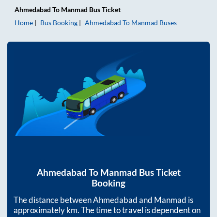
Ahmedabad
To
Manmad
Bus Ticket
Home
Bus Booking
Ahmedabad
To
Manmad
Buses
Ahmedabad
To
Manmad
Bus Ticket
Booking
The distance between
Ahmedabad
and
Manmad
is
approximately
km. The time to travel is dependent on