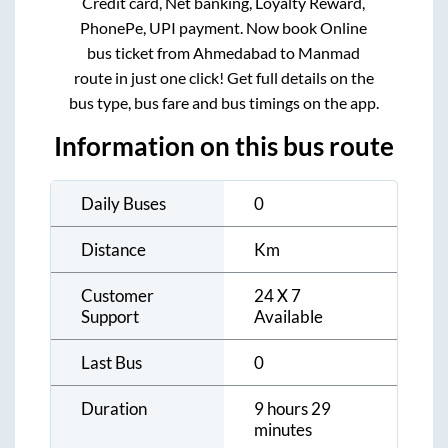
Credit card, Net banking, Loyalty Reward,
PhonePe, UPI payment. Now book Online
bus ticket from
Ahmedabad
to
Manmad
route in just one click! Get full details on the
bus type, bus fare and bus timings on the app.
Information on this bus route
Daily Buses
0
Distance
Km
Customer
24 X 7
Support
Available
Last Bus
0
Duration
9 hours 29
minutes