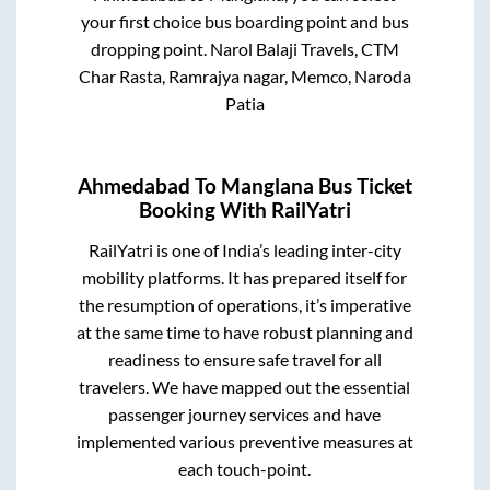
your first choice bus boarding point and bus
dropping point.
Narol Balaji Travels, CTM
Char Rasta, Ramrajya nagar, Memco, Naroda
Patia
Ahmedabad
To
Manglana
Bus Ticket
Booking With RailYatri
RailYatri is one of India’s leading inter-city
mobility platforms. It has prepared itself for
the resumption of operations, it’s imperative
at the same time to have robust planning and
readiness to ensure safe travel for all
travelers. We have mapped out the essential
passenger journey services and have
implemented various preventive measures at
each touch-point.