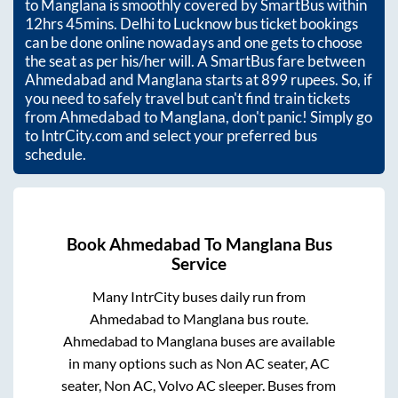
to
Manglana
is smoothly covered by SmartBus within
12hrs 45mins
. Delhi to Lucknow bus ticket bookings
can be done online nowadays and one gets to choose
the seat as per his/her will. A SmartBus fare between
Ahmedabad
and
Manglana
starts at
899
rupees. So, if
you need to safely travel but can't find train tickets
from
Ahmedabad
to
Manglana
, don't panic! Simply go
to IntrCity.com and select your preferred bus
schedule.
Book
Ahmedabad
To
Manglana
Bus
Service
Many IntrCity buses daily run from
Ahmedabad
to
Manglana
bus route.
Ahmedabad
to
Manglana
buses are available
in many options such as Non AC seater, AC
seater, Non AC, Volvo AC sleeper. Buses from