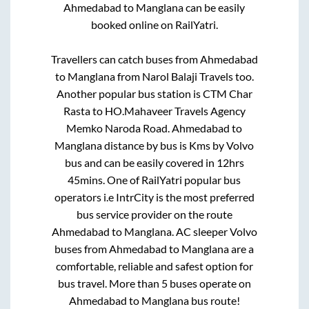
Ahmedabad
to
Manglana
can be easily
booked online on RailYatri.
Travellers can catch buses from
Ahmedabad
to
Manglana
from
Narol Balaji Travels
too.
Another popular bus station is
CTM Char
Rasta
to
HO.Mahaveer Travels Agency
Memko Naroda Road
.
Ahmedabad
to
Manglana
distance by bus is
Kms by Volvo
bus and can be easily covered in
12hrs
45mins
. One of RailYatri popular bus
operators i.e IntrCity is the most preferred
bus service provider on the route
Ahmedabad
to
Manglana
. AC sleeper Volvo
buses from
Ahmedabad
to
Manglana
are a
comfortable, reliable and safest option for
bus travel. More than
5
buses operate on
Ahmedabad
to
Manglana
bus route!