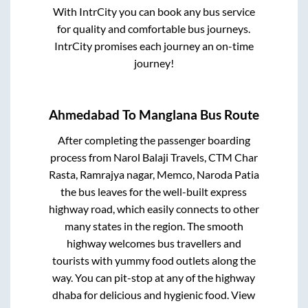
With IntrCity you can book any bus service
for quality and comfortable bus journeys.
IntrCity promises each journey an on-time
journey!
Ahmedabad
To
Manglana
Bus Route
After completing the passenger boarding
process from
Narol Balaji Travels, CTM Char
Rasta, Ramrajya nagar, Memco, Naroda Patia
the bus leaves for the well-built express
highway road, which easily connects to other
many states in the region. The smooth
highway welcomes bus travellers and
tourists with yummy food outlets along the
way. You can pit-stop at any of the highway
dhaba for delicious and hygienic food. View