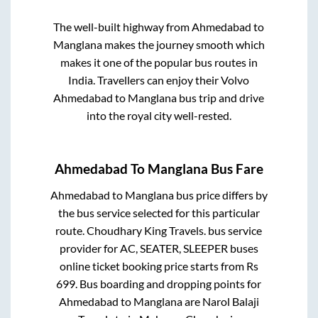
The well-built highway from
Ahmedabad
to
Manglana
makes the journey smooth which
makes it one of the popular bus routes in
India. Travellers can enjoy their Volvo
Ahmedabad
to
Manglana
bus trip and drive
into the royal city well-rested.
Ahmedabad
To
Manglana
Bus Fare
Ahmedabad
to
Manglana
bus price differs by
the bus service selected for this particular
route.
Choudhary King Travels.
bus service
provider for
AC, SEATER, SLEEPER
buses
online ticket booking price starts from Rs
699
. Bus boarding and dropping points for
Ahmedabad
to
Manglana
are
Narol Balaji