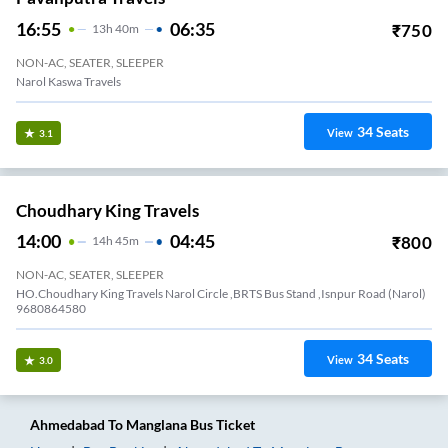
16:55
06:35
₹
750
13
H
40m
NON-AC, SEATER, SLEEPER
Narol Kaswa Travels
34
Seats
View
3.1
Choudhary King Travels
14:00
04:45
₹
800
14
H
45m
NON-AC, SEATER, SLEEPER
HO.Choudhary King Travels Narol Circle ,BRTS Bus Stand ,Isnpur Road (Narol)
9680864580
34
Seats
View
3.0
Ahmedabad
To
Manglana
Bus Ticket