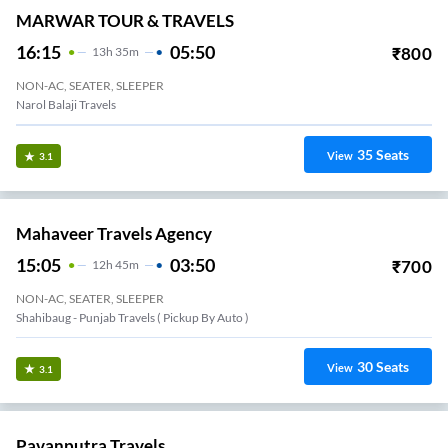
MARWAR TOUR & TRAVELS
16:15
05:50
₹
800
13
H
35m
NON-AC, SEATER, SLEEPER
Narol Balaji Travels
35
Seats
View
3.1
Mahaveer Travels Agency
15:05
03:50
₹
700
12
H
45m
NON-AC, SEATER, SLEEPER
Shahibaug - Punjab Travels ( Pickup By Auto )
30
Seats
View
3.1
Pavanputra Travels