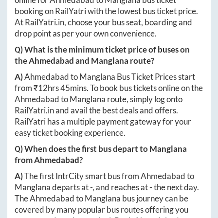
booking on RailYatri with the lowest bus ticket price.
At
RailYatri.in
, choose your bus seat, boarding and
drop point as per your own convenience.
Q) What is the minimum ticket price of buses on
the
Ahmedabad
and
Manglana
route?
A)
Ahmedabad
to
Manglana
Bus Ticket Prices start
from ₹
12hrs 45mins
. To book bus tickets online on the
Ahmedabad
to
Manglana
route, simply log onto
RailYatri.in
and avail the best deals and offers.
RailYatri has a multiple payment gateway for your
easy ticket booking experience.
Q) When does the first bus depart to
Manglana
from
Ahmedabad
?
A)
The first IntrCity smart bus from
Ahmedabad
to
Manglana
departs at
-
, and reaches at
-
the next day.
The
Ahmedabad
to
Manglana
bus journey can be
covered by many popular bus routes offering you