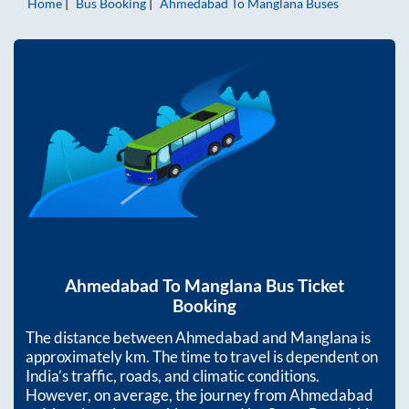
Home
Bus Booking
Ahmedabad
To
Manglana
Buses
Ahmedabad
To
Manglana
Bus Ticket
Booking
The distance between
Ahmedabad
and
Manglana
is
approximately
km. The time to travel is dependent on
India’s traffic, roads, and climatic conditions.
However, on average, the journey from
Ahmedabad