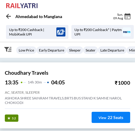
Sun
,
Ahmedabad
to
Manglana
09 Aug
Up to ₹200 Cashback |
Up to ₹200 Cashback* | Paytm
MobiKwik UPI
UPI
Low Price
Early Departure
Sleeper
Seater
Late Departure
Min
Choudhary Travels
13:35
04:05
₹
1000
14
H
30m
AC, SEATER, SLEEPER
ASHOKA SHREE SAINRAM TRAVELS,BRTS BUS STAND K SAMNE NAROL
CHOKIODI
22
Seats
View
3.2