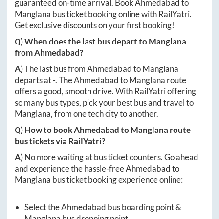
guaranteed on-time arrival. Book
Ahmedabad
to
Manglana
bus ticket booking online with RailYatri.
Get exclusive discounts on your first booking!
Q) When does the last bus depart to
Manglana
from
Ahmedabad
?
A)
The last bus from
Ahmedabad
to
Manglana
departs at
-
. The
Ahmedabad
to
Manglana
route
offers a good, smooth drive. With RailYatri offering
so many bus types, pick your best bus and travel to
Manglana
, from one tech city to another.
Q) How to book
Ahmedabad
to
Manglana
route
bus tickets via RailYatri?
A)
No more waiting at bus ticket counters. Go ahead
and experience the hassle-free
Ahmedabad
to
Manglana
bus ticket booking experience online:
Select the
Ahmedabad
bus boarding point &
Manglana
bus dropping point.