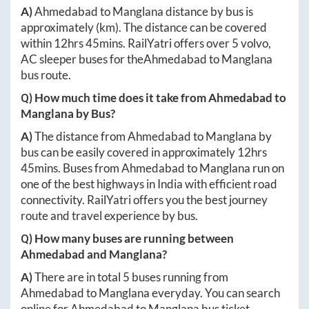
A)
Ahmedabad
to
Manglana
distance by bus is
approximately
(km). The distance can be covered
within
12hrs 45mins
. RailYatri offers over
5
volvo,
AC sleeper buses for the
Ahmedabad
to
Manglana
bus route.
Q) How much time does it take from
Ahmedabad
to
Manglana
by Bus?
A)
The distance from
Ahmedabad
to
Manglana
by
bus can be easily covered in approximately
12hrs
45mins
. Buses from
Ahmedabad
to
Manglana
run on
one of the best highways in India with efficient road
connectivity. RailYatri offers you the best journey
route and travel experience by bus.
Q) How many buses are running between
Ahmedabad
and
Manglana
?
A)
There are in total
5
buses running from
Ahmedabad
to
Manglana
everyday. You can search
online for
Ahmedabad
to
Manglana
bus ticket