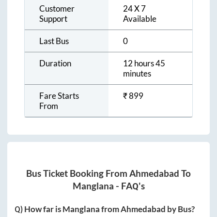
Customer
24 X 7
Support
Available
Last Bus
0
Duration
12 hours 45
minutes
Fare Starts
₹
899
From
Bus Ticket Booking From
Ahmedabad
To
Manglana
- FAQ's
Q) How far is
Manglana
from
Ahmedabad
by Bus?