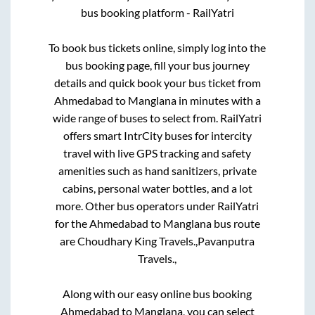
bus booking platform - RailYatri
To book bus tickets online, simply log into the
bus booking page, fill your bus journey
details and quick book your bus ticket from
Ahmedabad
to
Manglana
in minutes with a
wide range of buses to select from. RailYatri
offers smart IntrCity buses for intercity
travel with live GPS tracking and safety
amenities such as hand sanitizers, private
cabins, personal water bottles, and a lot
more. Other bus operators under RailYatri
for the
Ahmedabad
to
Manglana
bus route
are
Choudhary King Travels.,
Pavanputra
Travels.,
Along with our easy online bus booking
Ahmedabad
to
Manglana
, you can select