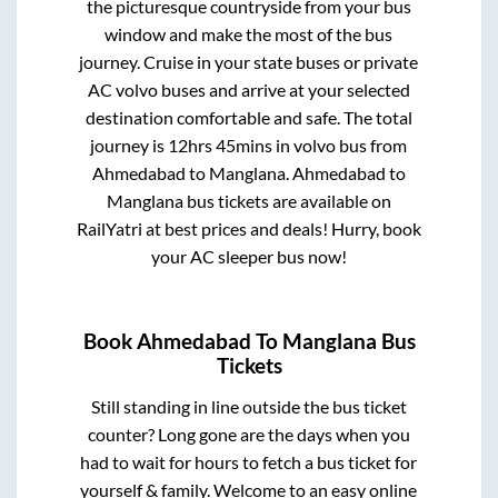
the picturesque countryside from your bus
window and make the most of the bus
journey. Cruise in your state buses or private
AC volvo buses and arrive at your selected
destination comfortable and safe. The total
journey is
12hrs 45mins
in volvo bus from
Ahmedabad
to
Manglana
.
Ahmedabad
to
Manglana
bus tickets are available on
RailYatri at best prices and deals! Hurry, book
your AC sleeper bus now!
Book
Ahmedabad
To
Manglana
Bus
Tickets
Still standing in line outside the bus ticket
counter? Long gone are the days when you
had to wait for hours to fetch a bus ticket for
yourself & family. Welcome to an easy online