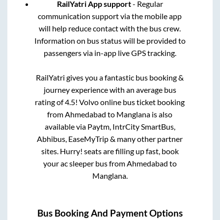
RailYatri App support
- Regular
communication support via the mobile app
will help reduce contact with the bus crew.
Information on bus status will be provided to
passengers via in-app live GPS tracking.
RailYatri gives you a fantastic bus booking &
journey experience with an average bus
rating of 4.5! Volvo online bus ticket booking
from
Ahmedabad
to
Manglana
is also
available via Paytm, IntrCity SmartBus,
Abhibus, EaseMyTrip & many other partner
sites. Hurry! seats are filling up fast, book
your ac sleeper bus from
Ahmedabad
to
Manglana
.
Bus Booking And Payment Options