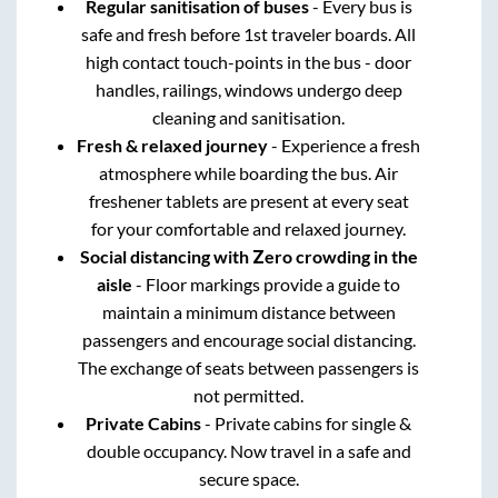
Regular sanitisation of buses
- Every bus is
safe and fresh before 1st traveler boards. All
high contact touch-points in the bus - door
handles, railings, windows undergo deep
cleaning and sanitisation.
Fresh & relaxed journey
- Experience a fresh
atmosphere while boarding the bus. Air
freshener tablets are present at every seat
for your comfortable and relaxed journey.
Social distancing with Zero crowding in the
aisle
- Floor markings provide a guide to
maintain a minimum distance between
passengers and encourage social distancing.
The exchange of seats between passengers is
not permitted.
Private Cabins
- Private cabins for single &
double occupancy. Now travel in a safe and
secure space.