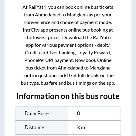
At RailYatri, you can book online bus tickets
from
Ahmedabad
to
Manglana
as per your
convenience and choice of payment mode.
IntrCity app presents online bus booking at
the lowest prices. Download the RailYatri
app for various payment options - debit/
Credit card, Net banking, Loyalty Reward,
PhonePe, UPI payment. Now book Online
bus ticket from
Ahmedabad
to
Manglana
route in just one click! Get full details on the
bus type, bus fare and bus timings on the app.
Information on this bus route
Daily Buses
0
Distance
Km