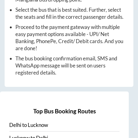
Select the bus that is best suited. Further, select
the seats and fill in the correct passenger details.
Proceed to the payment gateway with multiple
easy payment options available - UPI/ Net
Banking, PhonePe, Credit/ Debit cards. And you
are done!
The bus booking confirmation email, SMS and
WhatsApp message will be sent on users
registered details.
Top Bus Booking Routes
Delhi
to
Lucknow
Lucknow
to
Delhi