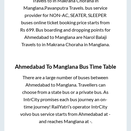
Travels
to in
Makrana Choraha
in
Manglana
.
Pavanputra Travels.
bus service
provider for
NON-AC, SEATER, SLEEPER
buses online ticket booking price starts from
Rs
699
. Bus boarding and dropping points for
Ahmedabad
to
Manglana
are
Narol Balaji
Travels
to in
Makrana Choraha
in
Manglana
.
Ahmedabad
To
Manglana
Bus Time Table
There are a large number of buses between
Ahmedabad
to
Manglana
. Travellers can
choose from a state
bus or a private bus. As
IntrCity promises each bus journey an on-
time journey! RailYatri’s operator IntrCity
volvo bus service starts from
Ahmedabad
at
-
and reaches
Manglana
at
-
.