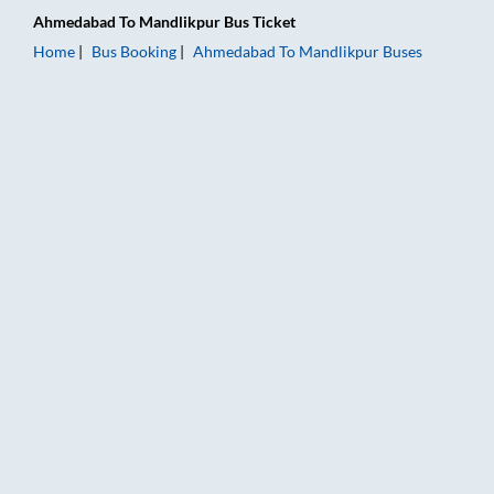
Ahmedabad
To
Mandlikpur
Bus Ticket
Home
Bus Booking
Ahmedabad
To
Mandlikpur
Buses
Ahmedabad to Mandlikpur Bus Booking Online: Tickets, Fare &