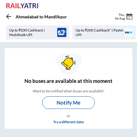
Thu
,
Ahmedabad
to
Mandlikpur
06 Aug
Up to ₹200 Cashback |
Up to ₹200 Cashback* | Paytm
MobiKwik UPI
UPI
No
buses are
available at this moment
Want to be notified when buses are available?
Notify Me
or
Try a different date