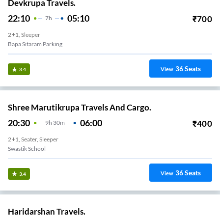
Devkrupa Travels.
22:10
05:10
₹
700
7
H
2+1, Sleeper
Bapa Sitaram Parking
36
Seats
View
3.4
Shree Marutikrupa Travels And Cargo.
20:30
06:00
₹
400
9
H
30m
2+1, Seater, Sleeper
Swastik School
36
Seats
View
3.4
Haridarshan Travels.