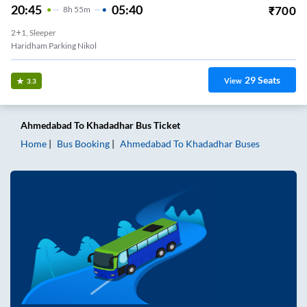
20:45
05:40
₹
700
8
H
55m
2+1, Sleeper
Haridham Parking Nikol
29
Seats
View
3.3
Ahmedabad
To
Khadadhar
Bus Ticket
Home
Bus Booking
Ahmedabad
To
Khadadhar
Buses