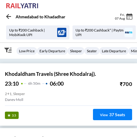
Fri
,
Ahmedabad
to
Khadadhar
07 Aug
Up to ₹200 Cashback |
Up to ₹200 Cashback* | Paytm
MobiKwik UPI
UPI
Low Price
Early Departure
Sleeper
Seater
Late Departure
Min
Khodaldham Travels (Shree Khodalraj).
23:10
06:00
₹
700
6
H
50m
2+1, Sleeper
Danev Moll
37
Seats
View
3.5