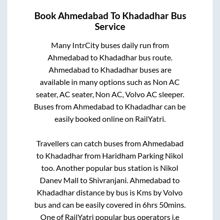
Book
Ahmedabad
To
Khadadhar
Bus
Service
Many IntrCity buses daily run from
Ahmedabad
to
Khadadhar
bus route.
Ahmedabad
to
Khadadhar
buses are
available in many options such as Non AC
seater, AC seater, Non AC, Volvo AC sleeper.
Buses from
Ahmedabad
to
Khadadhar
can be
easily booked online on RailYatri.
Travellers can catch buses from
Ahmedabad
to
Khadadhar
from
Haridham Parking Nikol
too. Another popular bus station is
Nikol
Danev Mall
to
Shivranjani
.
Ahmedabad
to
Khadadhar
distance by bus is
Kms by Volvo
bus and can be easily covered in
6hrs 50mins
.
One of RailYatri popular bus operators i.e