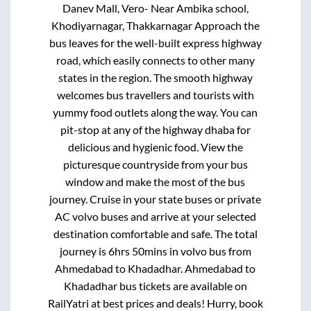
Danev Mall, Vero- Near Ambika school,
Khodiyarnagar, Thakkarnagar Approach
the
bus leaves for the well-built express highway
road, which easily connects to other many
states in the region. The smooth highway
welcomes bus travellers and tourists with
yummy food outlets along the way. You can
pit-stop at any of the highway dhaba for
delicious and hygienic food. View the
picturesque countryside from your bus
window and make the most of the bus
journey. Cruise in your state buses or private
AC volvo buses and arrive at your selected
destination comfortable and safe. The total
journey is
6hrs 50mins
in volvo bus from
Ahmedabad
to
Khadadhar
.
Ahmedabad
to
Khadadhar
bus tickets are available on
RailYatri at best prices and deals! Hurry, book