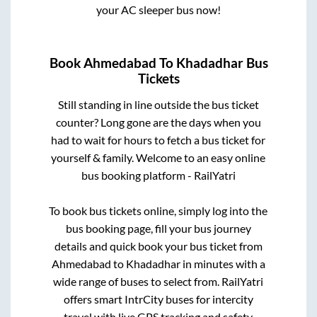
your AC sleeper bus now!
Book
Ahmedabad
To
Khadadhar
Bus
Tickets
Still standing in line outside the bus ticket
counter? Long gone are the days when you
had to wait for hours to fetch a bus ticket for
yourself & family. Welcome to an easy online
bus booking platform - RailYatri
To book bus tickets online, simply log into the
bus booking page, fill your bus journey
details and quick book your bus ticket from
Ahmedabad
to
Khadadhar
in minutes with a
wide range of buses to select from. RailYatri
offers smart IntrCity buses for intercity
travel with live GPS tracking and safety