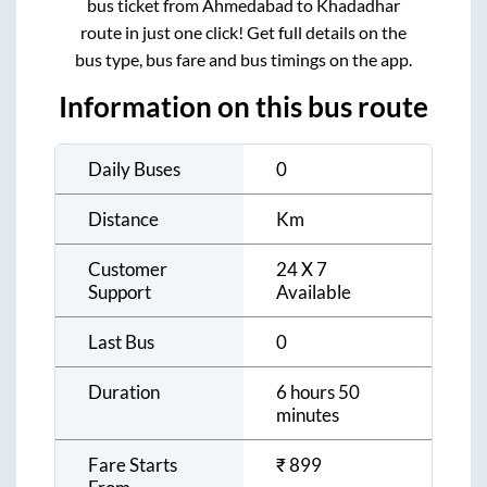
bus ticket from
Ahmedabad
to
Khadadhar
route in just one click! Get full details on the
bus type, bus fare and bus timings on the app.
Information on this bus route
Daily Buses
0
Distance
Km
Customer
24 X 7
Support
Available
Last Bus
0
Duration
6 hours 50
minutes
Fare Starts
₹
899