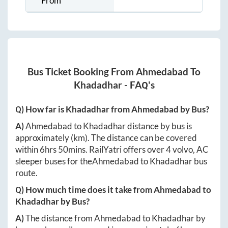
From
Bus Ticket Booking From
Ahmedabad
To
Khadadhar
- FAQ's
Q) How far is
Khadadhar
from
Ahmedabad
by Bus?
A)
Ahmedabad
to
Khadadhar
distance by bus is
approximately
(km). The distance can be covered
within
6hrs 50mins
. RailYatri offers over
4
volvo, AC
sleeper buses for the
Ahmedabad
to
Khadadhar
bus
route.
Q) How much time does it take from
Ahmedabad
to
Khadadhar
by Bus?
A)
The distance from
Ahmedabad
to
Khadadhar
by