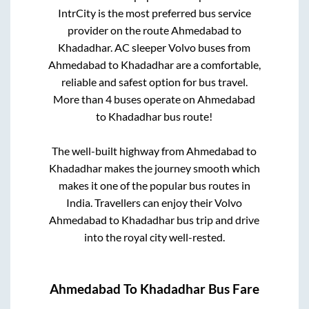
IntrCity is the most preferred bus service
provider on the route
Ahmedabad
to
Khadadhar
. AC sleeper Volvo buses from
Ahmedabad
to
Khadadhar
are a comfortable,
reliable and safest option for bus travel.
More than
4
buses operate on
Ahmedabad
to
Khadadhar
bus route!
The well-built highway from
Ahmedabad
to
Khadadhar
makes the journey smooth which
makes it one of the popular bus routes in
India. Travellers can enjoy their Volvo
Ahmedabad
to
Khadadhar
bus trip and drive
into the royal city well-rested.
Ahmedabad
To
Khadadhar
Bus Fare