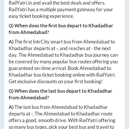
RailYatri.in
and avail the best deals and offers.
RailYatri has a multiple payment gateway for your
easy ticket booking experience.
Q) When does the first bus depart to
Khadadhar
from
Ahmedabad
?
A)
The first IntrCity smart bus from
Ahmedabad
to
Khadadhar
departs at
-
, and reaches at
-
the next
day. The
Ahmedabad
to
Khadadhar
bus journey can
be covered by many popular bus routes offering you
guaranteed on-time arrival. Book
Ahmedabad
to
Khadadhar
bus ticket booking online with RailYatri.
Get exclusive discounts on your first booking!
Q) When does the last bus depart to
Khadadhar
from
Ahmedabad
?
A)
The last bus from
Ahmedabad
to
Khadadhar
departs at
-
. The
Ahmedabad
to
Khadadhar
route
offers a good, smooth drive. With RailYatri offering
so many bus types, pick your best bus and travel to