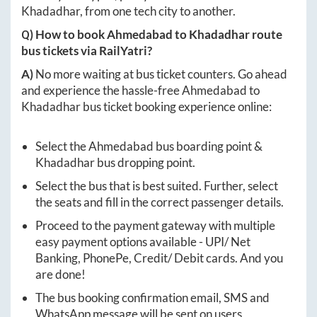
Khadadhar
, from one tech city to another.
Q) How to book
Ahmedabad
to
Khadadhar
route
bus tickets via RailYatri?
A)
No more waiting at bus ticket counters. Go ahead
and experience the hassle-free
Ahmedabad
to
Khadadhar
bus ticket booking experience online:
Select the
Ahmedabad
bus boarding point &
Khadadhar
bus dropping point.
Select the bus that is best suited. Further, select
the seats and fill in the correct passenger details.
Proceed to the payment gateway with multiple
easy payment options available - UPI/ Net
Banking, PhonePe, Credit/ Debit cards. And you
are done!
The bus booking confirmation email, SMS and
WhatsApp message will be sent on users