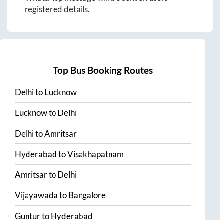
registered details.
Top Bus Booking Routes
Delhi
to
Lucknow
Lucknow
to
Delhi
Delhi
to
Amritsar
Hyderabad
to
Visakhapatnam
Amritsar
to
Delhi
Vijayawada
to
Bangalore
Guntur
to
Hyderabad