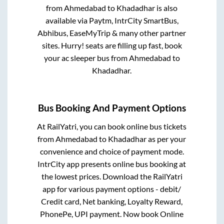
from
Ahmedabad
to
Khadadhar
is also
available via Paytm, IntrCity SmartBus,
Abhibus, EaseMyTrip & many other partner
sites. Hurry! seats are filling up fast, book
your ac sleeper bus from
Ahmedabad
to
Khadadhar
.
Bus Booking And Payment Options
At RailYatri, you can book online bus tickets
from
Ahmedabad
to
Khadadhar
as per your
convenience and choice of payment mode.
IntrCity app presents online bus booking at
the lowest prices. Download the RailYatri
app for various payment options - debit/
Credit card, Net banking, Loyalty Reward,
PhonePe, UPI payment. Now book Online