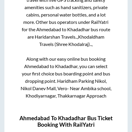
amenities such as hand sanitizers, private
cabins, personal water bottles, and a lot
more. Other bus operators under RailYatri
for the
Ahmedabad
to
Khadadhar
bus route
are
Haridarshan Travels..,
Khodaldham
Travels (Shree Khodalraj)..,
Along with our easy online bus booking
Ahmedabad
to
Khadadhar
, you can select
your first choice bus boarding point and bus
dropping point.
Haridham Parking Nikol,
Nikol Danev Mall, Vero- Near Ambika school,
Khodiyarnagar, Thakkarnagar Approach
Ahmedabad
To
Khadadhar
Bus Ticket
Booking With RailYatri