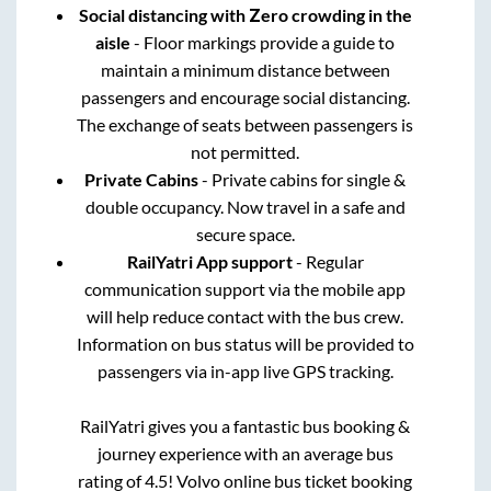
Social distancing with Zero crowding in the
aisle
- Floor markings provide a guide to
maintain a minimum distance between
passengers and encourage social distancing.
The exchange of seats between passengers is
not permitted.
Private Cabins
- Private cabins for single &
double occupancy. Now travel in a safe and
secure space.
RailYatri App support
- Regular
communication support via the mobile app
will help reduce contact with the bus crew.
Information on bus status will be provided to
passengers via in-app live GPS tracking.
RailYatri gives you a fantastic bus booking &
journey experience with an average bus
rating of 4.5! Volvo online bus ticket booking