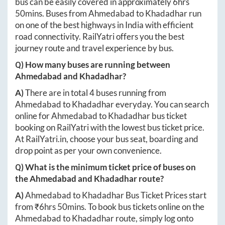
bus can be easily covered in approximately
6hrs
50mins
. Buses from
Ahmedabad
to
Khadadhar
run
on one of the best highways in India with efficient
road connectivity. RailYatri offers you the best
journey route and travel experience by bus.
Q) How many buses are running between
Ahmedabad
and
Khadadhar
?
A)
There are in total
4
buses running from
Ahmedabad
to
Khadadhar
everyday. You can search
online for
Ahmedabad
to
Khadadhar
bus ticket
booking on RailYatri with the lowest bus ticket price.
At
RailYatri.in
, choose your bus seat, boarding and
drop point as per your own convenience.
Q) What is the minimum ticket price of buses on
the
Ahmedabad
and
Khadadhar
route?
A)
Ahmedabad
to
Khadadhar
Bus Ticket Prices start
from ₹
6hrs 50mins
. To book bus tickets online on the
Ahmedabad
to
Khadadhar
route, simply log onto