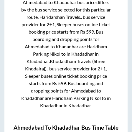
Ahmedabad
to
Khadadhar
bus price differs
by the bus service selected for this particular
route.
Haridarshan Travels..
bus service
provider for
2+1, Sleeper
buses online ticket
booking price starts from Rs
599
. Bus
boarding and dropping points for
Ahmedabad
to
Khadadhar
are
Haridham
Parking Nikol
to in
Khadadhar
in
Khadadhar
.
Khodaldham Travels (Shree
Khodalraj)..
bus service provider for
2+1,
Sleeper
buses online ticket booking price
starts from Rs
599
. Bus boarding and
dropping points for
Ahmedabad
to
Khadadhar
are
Haridham Parking Nikol
to in
Khadadhar
in
Khadadhar
.
Ahmedabad
To
Khadadhar
Bus Time Table