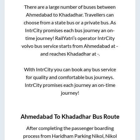
There are a large number of buses between
Ahmedabad
to
Khadadhar
. Travellers can
choose from a state
bus or a private bus. As
IntrCity promises each bus journey an on-
time journey! RailYatri’s operator IntrCity
volvo bus service starts from
Ahmedabad
at
-
and reaches
Khadadhar
at
-
.
With IntrCity you can book any bus service
for quality and comfortable bus journeys.
IntrCity promises each journey an on-time
journey!
Ahmedabad
To
Khadadhar
Bus Route
After completing the passenger boarding
process from
Haridham Parking Nikol, Nikol