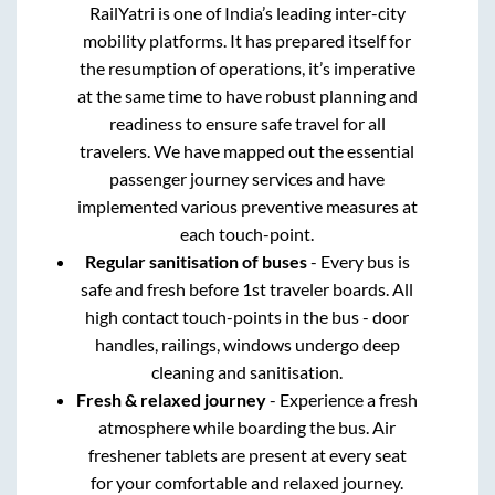
RailYatri is one of India’s leading inter-city
mobility platforms. It has prepared itself for
the resumption of operations, it’s imperative
at the same time to have robust planning and
readiness to ensure safe travel for all
travelers. We have mapped out the essential
passenger journey services and have
implemented various preventive measures at
each touch-point.
Regular sanitisation of buses
- Every bus is
safe and fresh before 1st traveler boards. All
high contact touch-points in the bus - door
handles, railings, windows undergo deep
cleaning and sanitisation.
Fresh & relaxed journey
- Experience a fresh
atmosphere while boarding the bus. Air
freshener tablets are present at every seat
for your comfortable and relaxed journey.