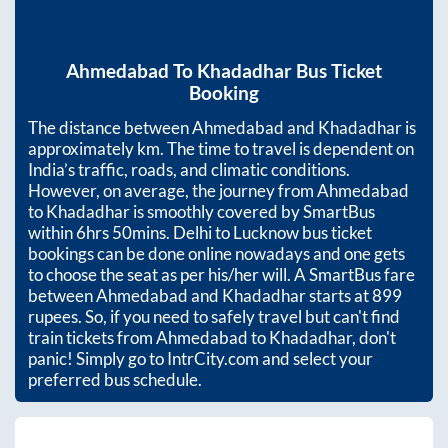
Ahmedabad
To
Khadadhar
Bus Ticket
Booking
The distance between
Ahmedabad
and
Khadadhar
is
approximately
km. The time to travel is dependent on
India’s traffic, roads, and climatic conditions.
However, on average, the journey from
Ahmedabad
to
Khadadhar
is smoothly covered by SmartBus
within
6hrs 50mins
. Delhi to Lucknow bus ticket
bookings can be done online nowadays and one gets
to choose the seat as per his/her will. A SmartBus fare
between
Ahmedabad
and
Khadadhar
starts at
899
rupees. So, if you need to safely travel but can't find
train tickets from
Ahmedabad
to
Khadadhar
, don't
panic! Simply go to IntrCity.com and select your
preferred bus schedule.