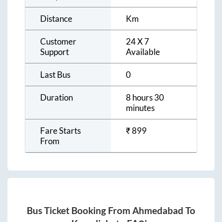
Distance
Km
Customer
24 X 7
Support
Available
Last Bus
0
Duration
8 hours 30
minutes
Fare Starts
₹
899
From
Bus Ticket Booking From
Ahmedabad
To