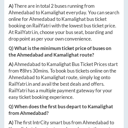
A)
There are in total
2
buses running from
Ahmedabad
to
Kamalighat
everyday. You can search
online for
Ahmedabad
to
Kamalighat
bus ticket
booking on RailYatri with the lowest bus ticket price.
At
RailYatri.in
, choose your bus seat, boarding and
drop point as per your own convenience.
Q) What is the minimum ticket price of buses on
the
Ahmedabad
and
Kamalighat
route?
A)
Ahmedabad
to
Kamalighat
Bus Ticket Prices start
from ₹
8hrs 30mins
. To book bus tickets online on the
Ahmedabad
to
Kamalighat
route, simply log onto
RailYatri.in
and avail the best deals and offers.
RailYatri has a multiple payment gateway for your
easy ticket booking experience.
Q) When does the first bus depart to
Kamalighat
from
Ahmedabad
?
A)
The first IntrCity smart bus from
Ahmedabad
to