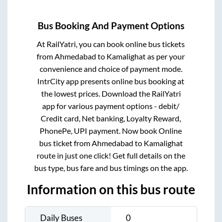
Bus Booking And Payment Options
At RailYatri, you can book online bus tickets
from
Ahmedabad
to
Kamalighat
as per your
convenience and choice of payment mode.
IntrCity app presents online bus booking at
the lowest prices. Download the RailYatri
app for various payment options - debit/
Credit card, Net banking, Loyalty Reward,
PhonePe, UPI payment. Now book Online
bus ticket from
Ahmedabad
to
Kamalighat
route in just one click! Get full details on the
bus type, bus fare and bus timings on the app.
Information on this bus route
Daily Buses
0