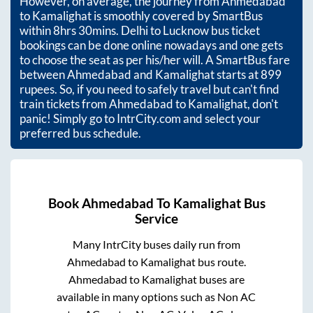
However, on average, the journey from
Ahmedabad
to
Kamalighat
is smoothly covered by SmartBus
within
8hrs 30mins
. Delhi to Lucknow bus ticket
bookings can be done online nowadays and one gets
to choose the seat as per his/her will. A SmartBus fare
between
Ahmedabad
and
Kamalighat
starts at
899
rupees. So, if you need to safely travel but can't find
train tickets from
Ahmedabad
to
Kamalighat
, don't
panic! Simply go to IntrCity.com and select your
preferred bus schedule.
Book
Ahmedabad
To
Kamalighat
Bus
Service
Many IntrCity buses daily run from
Ahmedabad
to
Kamalighat
bus route.
Ahmedabad
to
Kamalighat
buses are
available in many options such as Non AC