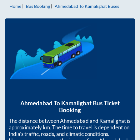
Home
Bus Booking
Ahmedabad
To
Kamalighat
Buses
Ahmedabad
To
Kamalighat
Bus Ticket
Booking
The distance between
Ahmedabad
and
Kamalighat
is
approximately
km. The time to travel is dependent on
India’s traffic, roads, and climatic conditions.