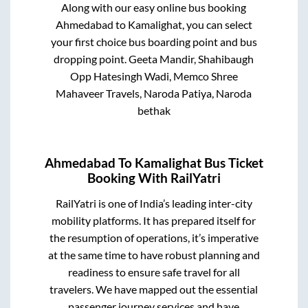
Along with our easy online bus booking
Ahmedabad
to
Kamalighat
, you can select
your first choice bus boarding point and bus
dropping point.
Geeta Mandir, Shahibaugh
Opp Hatesingh Wadi, Memco Shree
Mahaveer Travels, Naroda Patiya, Naroda
bethak
Ahmedabad
To
Kamalighat
Bus Ticket
Booking With RailYatri
RailYatri is one of India’s leading inter-city
mobility platforms. It has prepared itself for
the resumption of operations, it’s imperative
at the same time to have robust planning and
readiness to ensure safe travel for all
travelers. We have mapped out the essential
passenger journey services and have