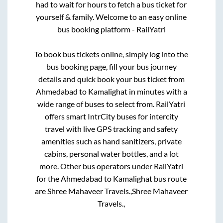
had to wait for hours to fetch a bus ticket for
yourself & family. Welcome to an easy online
bus booking platform - RailYatri
To book bus tickets online, simply log into the
bus booking page, fill your bus journey
details and quick book your bus ticket from
Ahmedabad
to
Kamalighat
in minutes with a
wide range of buses to select from. RailYatri
offers smart IntrCity buses for intercity
travel with live GPS tracking and safety
amenities such as hand sanitizers, private
cabins, personal water bottles, and a lot
more. Other bus operators under RailYatri
for the
Ahmedabad
to
Kamalighat
bus route
are
Shree Mahaveer Travels.,
Shree Mahaveer
Travels.,