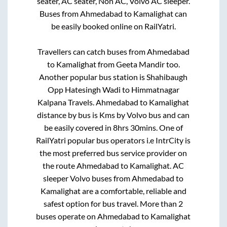
seater, AC seater, Non AC, Volvo AC sleeper.
Buses from
Ahmedabad
to
Kamalighat
can
be easily booked online on RailYatri.
Travellers can catch buses from
Ahmedabad
to
Kamalighat
from
Geeta Mandir
too.
Another popular bus station is
Shahibaugh
Opp Hatesingh Wadi
to
Himmatnagar
Kalpana Travels
.
Ahmedabad
to
Kamalighat
distance by bus is
Kms by Volvo bus and can
be easily covered in
8hrs 30mins
. One of
RailYatri popular bus operators i.e IntrCity is
the most preferred bus service provider on
the route
Ahmedabad
to
Kamalighat
. AC
sleeper Volvo buses from
Ahmedabad
to
Kamalighat
are a comfortable, reliable and
safest option for bus travel. More than
2
buses operate on
Ahmedabad
to
Kamalighat