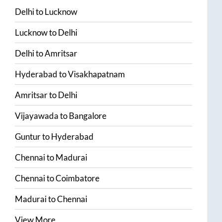
Delhi
to
Lucknow
Lucknow
to
Delhi
Delhi
to
Amritsar
Hyderabad
to
Visakhapatnam
Amritsar
to
Delhi
Vijayawada
to
Bangalore
Guntur
to
Hyderabad
Chennai
to
Madurai
Chennai
to
Coimbatore
Madurai
to
Chennai
View More