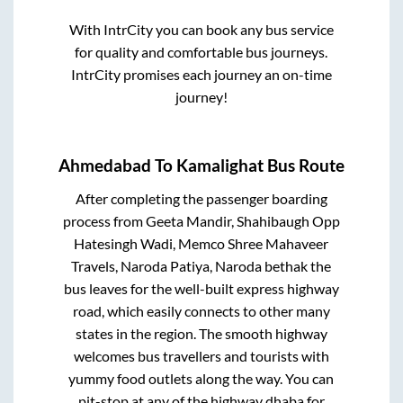
With IntrCity you can book any bus service
for quality and comfortable bus journeys.
IntrCity promises each journey an on-time
journey!
Ahmedabad
To
Kamalighat
Bus Route
After completing the passenger boarding
process from
Geeta Mandir, Shahibaugh Opp
Hatesingh Wadi, Memco Shree Mahaveer
Travels, Naroda Patiya, Naroda bethak
the
bus leaves for the well-built express highway
road, which easily connects to other many
states in the region. The smooth highway
welcomes bus travellers and tourists with
yummy food outlets along the way. You can
pit-stop at any of the highway dhaba for