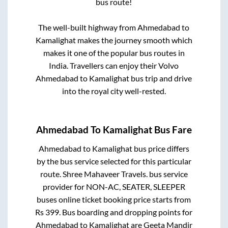
bus route!
The well-built highway from
Ahmedabad
to
Kamalighat
makes the journey smooth which
makes it one of the popular bus routes in
India. Travellers can enjoy their Volvo
Ahmedabad
to
Kamalighat
bus trip and drive
into the royal city well-rested.
Ahmedabad
To
Kamalighat
Bus Fare
Ahmedabad
to
Kamalighat
bus price differs
by the bus service selected for this particular
route.
Shree Mahaveer Travels.
bus service
provider for
NON-AC, SEATER, SLEEPER
buses online ticket booking price starts from
Rs
399
. Bus boarding and dropping points for
Ahmedabad
to
Kamalighat
are
Geeta Mandir