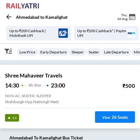
Thu
,
Ahmedabad
to
Kamalighat
06 Aug
Up to ₹200 Cashback |
Up to ₹200 Cashback* | Paytm
MobiKwik UPI
UPI
Low Price
Early Departure
Sleeper
Seater
Late Departure
Min
Shree Mahaveer Travels
14:30
23:00
₹
500
8
H
30m
NON-AC, SEATER, SLEEPER
Shahibaugh Opp Hatesingh Wadi
26
Seats
View
3.3
Ahmedabad
To
Kamalighat
Bus Ticket