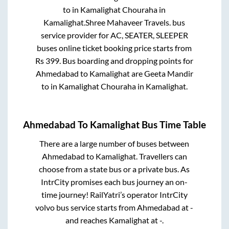
to in
Kamalighat Chouraha
in
Kamalighat
.
Shree Mahaveer Travels.
bus
service provider for
AC, SEATER, SLEEPER
buses online ticket booking price starts from
Rs
399
. Bus boarding and dropping points for
Ahmedabad
to
Kamalighat
are
Geeta Mandir
to in
Kamalighat Chouraha
in
Kamalighat
.
Ahmedabad
To
Kamalighat
Bus Time Table
There are a large number of buses between
Ahmedabad
to
Kamalighat
. Travellers can
choose from a state
bus or a private bus. As
IntrCity promises each bus journey an on-
time journey! RailYatri’s operator IntrCity
volvo bus service starts from
Ahmedabad
at
-
and reaches
Kamalighat
at
-
.