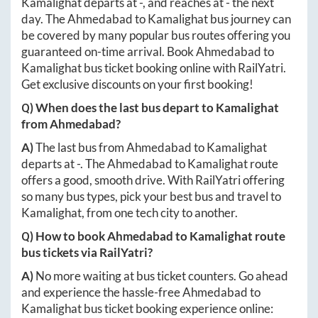
Kamalighat
departs at
-
, and reaches at
-
the next
day. The
Ahmedabad
to
Kamalighat
bus journey can
be covered by many popular bus routes offering you
guaranteed on-time arrival. Book
Ahmedabad
to
Kamalighat
bus ticket booking online with RailYatri.
Get exclusive discounts on your first booking!
Q) When does the last bus depart to
Kamalighat
from
Ahmedabad
?
A)
The last bus from
Ahmedabad
to
Kamalighat
departs at
-
. The
Ahmedabad
to
Kamalighat
route
offers a good, smooth drive. With RailYatri offering
so many bus types, pick your best bus and travel to
Kamalighat
, from one tech city to another.
Q) How to book
Ahmedabad
to
Kamalighat
route
bus tickets via RailYatri?
A)
No more waiting at bus ticket counters. Go ahead
and experience the hassle-free
Ahmedabad
to
Kamalighat
bus ticket booking experience online: