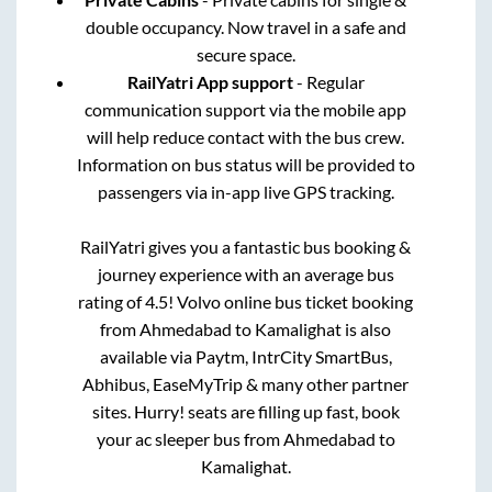
double occupancy. Now travel in a safe and
secure space.
RailYatri App support
- Regular
communication support via the mobile app
will help reduce contact with the bus crew.
Information on bus status will be provided to
passengers via in-app live GPS tracking.
RailYatri gives you a fantastic bus booking &
journey experience with an average bus
rating of 4.5! Volvo online bus ticket booking
from
Ahmedabad
to
Kamalighat
is also
available via Paytm, IntrCity SmartBus,
Abhibus, EaseMyTrip & many other partner
sites. Hurry! seats are filling up fast, book
your ac sleeper bus from
Ahmedabad
to
Kamalighat
.