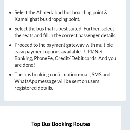
Select the
Ahmedabad
bus boarding point &
Kamalighat
bus dropping point.
Select the bus that is best suited. Further, select
the seats and fill in the correct passenger details.
Proceed to the payment gateway with multiple
easy payment options available - UPI/ Net
Banking, PhonePe, Credit/ Debit cards. And you
are done!
The bus booking confirmation email, SMS and
WhatsApp message will be sent on users
registered details.
Top Bus Booking Routes