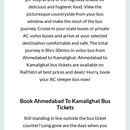
delicious and hygienic food. View the
picturesque countryside from your bus
window and make the most of the bus
journey. Cruise in your state buses or private
AC volvo buses and arrive at your selected
destination comfortable and safe. The total
journey is
8hrs 30mins
in volvo bus from
Ahmedabad
to
Kamalighat
.
Ahmedabad
to
Kamalighat
bus tickets are available on
RailYatri at best prices and deals! Hurry, book
your AC sleeper bus now!
Book
Ahmedabad
To
Kamalighat
Bus
Tickets
Still standing in line outside the bus ticket
counter? Long gone are the days when you