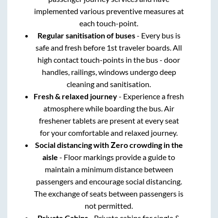
implemented various preventive measures at
each touch-point.
Regular sanitisation of buses
- Every bus is
safe and fresh before 1st traveler boards. All
high contact touch-points in the bus - door
handles, railings, windows undergo deep
cleaning and sanitisation.
Fresh & relaxed journey
- Experience a fresh
atmosphere while boarding the bus. Air
freshener tablets are present at every seat
for your comfortable and relaxed journey.
Social distancing with Zero crowding in the
aisle
- Floor markings provide a guide to
maintain a minimum distance between
passengers and encourage social distancing.
The exchange of seats between passengers is
not permitted.
Private Cabins
- Private cabins for single &