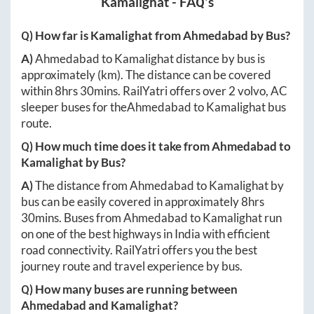
Kamalighat
- FAQ's
Q) How far is
Kamalighat
from
Ahmedabad
by Bus?
A)
Ahmedabad
to
Kamalighat
distance by bus is
approximately
(km). The distance can be covered
within
8hrs 30mins
. RailYatri offers over
2
volvo, AC
sleeper buses for the
Ahmedabad
to
Kamalighat
bus
route.
Q) How much time does it take from
Ahmedabad
to
Kamalighat
by Bus?
A)
The distance from
Ahmedabad
to
Kamalighat
by
bus can be easily covered in approximately
8hrs
30mins
. Buses from
Ahmedabad
to
Kamalighat
run
on one of the best highways in India with efficient
road connectivity. RailYatri offers you the best
journey route and travel experience by bus.
Q) How many buses are running between
Ahmedabad
and
Kamalighat
?