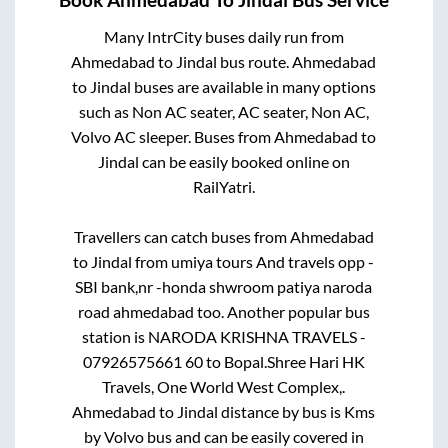
Book
Ahmedabad
To
Jindal
Bus Service
Many IntrCity buses daily run from
Ahmedabad
to
Jindal
bus route.
Ahmedabad
to
Jindal
buses are available in many options
such as Non AC seater, AC seater, Non AC,
Volvo AC sleeper. Buses from
Ahmedabad
to
Jindal
can be easily booked online on
RailYatri.
Travellers can catch buses from
Ahmedabad
to
Jindal
from
umiya tours And travels opp -
SBI bank,nr -honda shwroom patiya naroda
road ahmedabad
too. Another popular bus
station is
NARODA KRISHNA TRAVELS -
07926575661 60
to
Bopal.Shree Hari HK
Travels, One World West Complex,
.
Ahmedabad
to
Jindal
distance by bus is
Kms
by Volvo bus and can be easily covered in