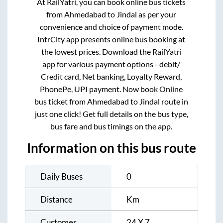
At RailYatri, you can book online bus tickets
from
Ahmedabad
to
Jindal
as per your
convenience and choice of payment mode.
IntrCity app presents online bus booking at
the lowest prices. Download the RailYatri
app for various payment options - debit/
Credit card, Net banking, Loyalty Reward,
PhonePe, UPI payment. Now book Online
bus ticket from
Ahmedabad
to
Jindal
route in
just one click! Get full details on the bus type,
bus fare and bus timings on the app.
Information on this bus route
Daily Buses
0
Distance
Km
Customer
24 X 7