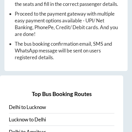
the seats and fill in the correct passenger details.
Proceed to the payment gateway with multiple
easy payment options available - UPI/ Net
Banking, PhonePe, Credit/ Debit cards. And you
are done!
The bus booking confirmation email, SMS and
WhatsApp message will be sent on users
registered details.
Top Bus Booking Routes
Delhi
to
Lucknow
Lucknow
to
Delhi
Delhi
to
Amritsar