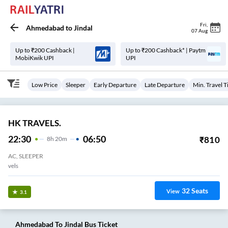
Fri
,
Ahmedabad
to
Jindal
07 Aug
Up to ₹200 Cashback |
Up to ₹200 Cashback* | Paytm
MobiKwik UPI
UPI
Low Price
Sleeper
Early Departure
Late Departure
Min. Travel 
HK TRAVELS.
22:30
06:50
₹
810
8
H
20m
AC, SLEEPER
Naroda Natraj Travels
32
Seats
View
3.1
Ahmedabad
To
Jindal
Bus Ticket