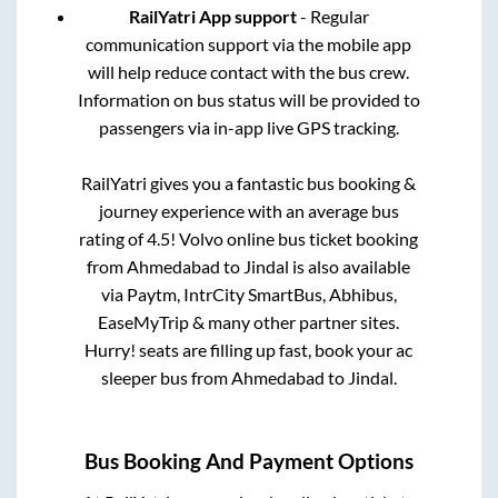
RailYatri App support
- Regular
communication support via the mobile app
will help reduce contact with the bus crew.
Information on bus status will be provided to
passengers via in-app live GPS tracking.
RailYatri gives you a fantastic bus booking &
journey experience with an average bus
rating of 4.5! Volvo online bus ticket booking
from
Ahmedabad
to
Jindal
is also available
via Paytm, IntrCity SmartBus, Abhibus,
EaseMyTrip & many other partner sites.
Hurry! seats are filling up fast, book your ac
sleeper bus from
Ahmedabad
to
Jindal
.
Bus Booking And Payment Options