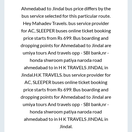
Ahmedabad
to
Jindal
bus price differs by the
bus service selected for this particular route.
Hey Mahadev Travels.
bus service provider
for
AC, SLEEPER
buses online ticket booking
price starts from Rs
699
. Bus boarding and
dropping points for
Ahmedabad
to
Jindal
are
umiya tours And travels opp - SBI bank,nr -
honda shwroom patiya naroda road
ahmedabad
to in
H K TRAVELS JINDAL
in
Jindal
.
H.K TRAVELS.
bus service provider for
AC, SLEEPER
buses online ticket booking
price starts from Rs
699
. Bus boarding and
dropping points for
Ahmedabad
to
Jindal
are
umiya tours And travels opp - SBI bank,nr -
honda shwroom patiya naroda road
ahmedabad
to in
H K TRAVELS JINDAL
in
Jindal
.