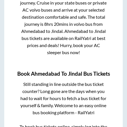
journey. Cruise in your state buses or private
AC volvo buses and arrive at your selected
destination comfortable and safe. The total
journey is
8hrs 20mins
in volvo bus from
Ahmedabad
to
Jindal
.
Ahmedabad
to
Jindal
bus tickets are available on RailYatri at best
prices and deals! Hurry, book your AC
sleeper bus now!
Book
Ahmedabad
To
Jindal
Bus Tickets
Still standing in line outside the bus ticket
counter? Long gone are the days when you
had to wait for hours to fetch a bus ticket for
yourself & family. Welcome to an easy online
bus booking platform - RailYatri
To book bus tickets online, simply log into the