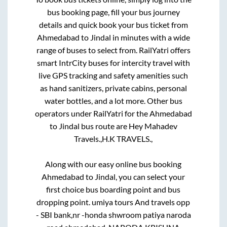
bus booking page, fill your bus journey
details and quick book your bus ticket from
Ahmedabad
to
Jindal
in minutes with a wide
range of buses to select from. RailYatri offers
smart IntrCity buses for intercity travel with
live GPS tracking and safety amenities such
as hand sanitizers, private cabins, personal
water bottles, and a lot more. Other bus
operators under RailYatri for the
Ahmedabad
to
Jindal
bus route are
Hey Mahadev
Travels.,
H.K TRAVELS.,
Along with our easy online bus booking
Ahmedabad
to
Jindal
, you can select your
first choice bus boarding point and bus
dropping point.
umiya tours And travels opp
- SBI bank,nr -honda shwroom patiya naroda