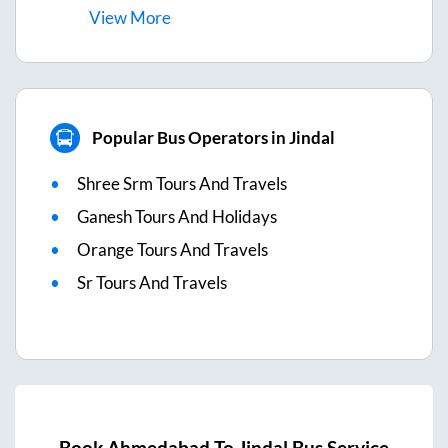
View
More
Popular Bus Operators in Jindal
Shree Srm Tours And Travels
Ganesh Tours And Holidays
Orange Tours And Travels
Sr Tours And Travels