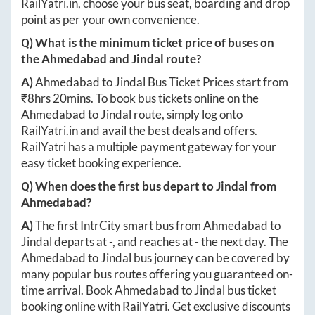
RailYatri.in
, choose your bus seat, boarding and drop
point as per your own convenience.
Q) What is the minimum ticket price of buses on
the
Ahmedabad
and
Jindal
route?
A)
Ahmedabad
to
Jindal
Bus Ticket Prices start from
₹
8hrs 20mins
. To book bus tickets online on the
Ahmedabad
to
Jindal
route, simply log onto
RailYatri.in
and avail the best deals and offers.
RailYatri has a multiple payment gateway for your
easy ticket booking experience.
Q) When does the first bus depart to
Jindal
from
Ahmedabad
?
A)
The first IntrCity smart bus from
Ahmedabad
to
Jindal
departs at
-
, and reaches at
-
the next day. The
Ahmedabad
to
Jindal
bus journey can be covered by
many popular bus routes offering you guaranteed on-
time arrival. Book
Ahmedabad
to
Jindal
bus ticket
booking online with RailYatri. Get exclusive discounts