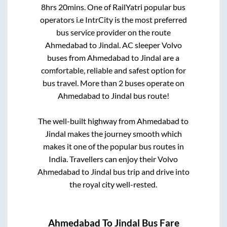
8hrs 20mins
. One of RailYatri popular bus
operators i.e IntrCity is the most preferred
bus service provider on the route
Ahmedabad
to
Jindal
. AC sleeper Volvo
buses from
Ahmedabad
to
Jindal
are a
comfortable, reliable and safest option for
bus travel. More than
2
buses operate on
Ahmedabad
to
Jindal
bus route!
The well-built highway from
Ahmedabad
to
Jindal
makes the journey smooth which
makes it one of the popular bus routes in
India. Travellers can enjoy their Volvo
Ahmedabad
to
Jindal
bus trip and drive into
the royal city well-rested.
Ahmedabad
To
Jindal
Bus Fare