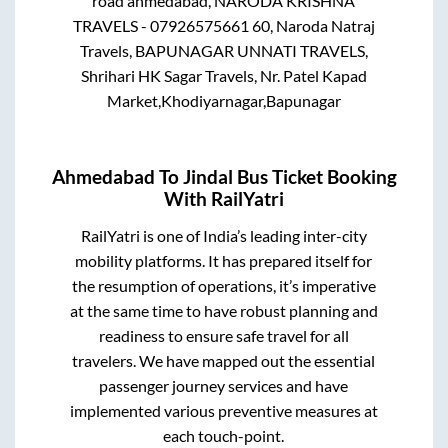
road ahmedabad, NARODA KRISHNA
TRAVELS - 07926575661 60, Naroda Natraj
Travels, BAPUNAGAR UNNATI TRAVELS,
Shrihari HK Sagar Travels, Nr. Patel Kapad
Market,Khodiyarnagar,Bapunagar
Ahmedabad
To
Jindal
Bus Ticket Booking
With RailYatri
RailYatri is one of India’s leading inter-city
mobility platforms. It has prepared itself for
the resumption of operations, it’s imperative
at the same time to have robust planning and
readiness to ensure safe travel for all
travelers. We have mapped out the essential
passenger journey services and have
implemented various preventive measures at
each touch-point.