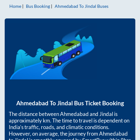
Home
Bus Booking
Ahmedabad
To
Jindal
Buses
Ahmedabad
To
Jindal
Bus Ticket Booking
The distance between
Ahmedabad
and
Jindal
is
approximately
km. The time to travel is dependent on
India’s traffic, roads, and climatic conditions.
However, on average, the journey from
Ahmedabad