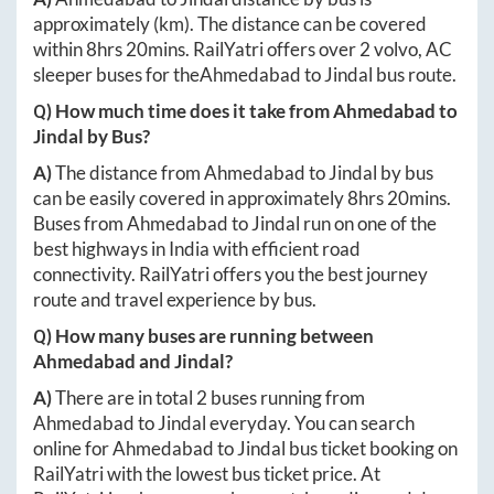
approximately
(km). The distance can be covered
within
8hrs 20mins
. RailYatri offers over
2
volvo, AC
sleeper buses for the
Ahmedabad
to
Jindal
bus route.
Q) How much time does it take from
Ahmedabad
to
Jindal
by Bus?
A)
The distance from
Ahmedabad
to
Jindal
by bus
can be easily covered in approximately
8hrs 20mins
.
Buses from
Ahmedabad
to
Jindal
run on one of the
best highways in India with efficient road
connectivity. RailYatri offers you the best journey
route and travel experience by bus.
Q) How many buses are running between
Ahmedabad
and
Jindal
?
A)
There are in total
2
buses running from
Ahmedabad
to
Jindal
everyday. You can search
online for
Ahmedabad
to
Jindal
bus ticket booking on
RailYatri with the lowest bus ticket price. At