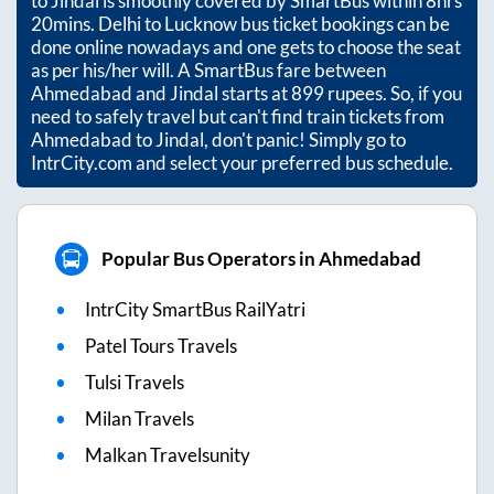
to
Jindal
is smoothly covered by SmartBus within
8hrs
20mins
. Delhi to Lucknow bus ticket bookings can be
done online nowadays and one gets to choose the seat
as per his/her will. A SmartBus fare between
Ahmedabad
and
Jindal
starts at
899
rupees. So, if you
need to safely travel but can't find train tickets from
Ahmedabad
to
Jindal
, don't panic! Simply go to
IntrCity.com and select your preferred bus schedule.
Popular Bus Operators in Ahmedabad
IntrCity SmartBus RailYatri
Patel Tours Travels
Tulsi Travels
Milan Travels
Malkan Travelsunity