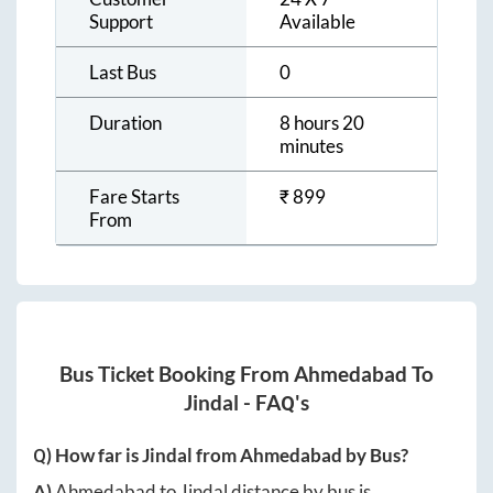
Support
Available
Last Bus
0
Duration
8 hours 20
minutes
Fare Starts
₹
899
From
Bus Ticket Booking From
Ahmedabad
To
Jindal
- FAQ's
Q) How far is
Jindal
from
Ahmedabad
by Bus?
A)
Ahmedabad
to
Jindal
distance by bus is