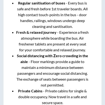
Regular sanitisation of buses
- Every bus is
safe and fresh before 1st traveler boards. All
high contact touch-points in the bus - door
handles, railings, windows undergo deep
cleaning and sanitisation.
Fresh & relaxed journey
- Experience a fresh
atmosphere while boarding the bus. Air
freshener tablets are present at every seat
for your comfortable and relaxed journey.
Social distancing with Zero crowding in the
aisle
- Floor markings provide a guide to
maintain a minimum distance between
passengers and encourage social distancing.
The exchange of seats between passengers is
not permitted.
Private Cabins
- Private cabins for single &
double occupancy. Now travel in a safe and
secure space.