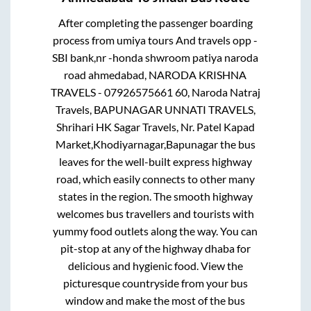
After completing the passenger boarding
process from
umiya tours And travels opp -
SBI bank,nr -honda shwroom patiya naroda
road ahmedabad, NARODA KRISHNA
TRAVELS - 07926575661 60, Naroda Natraj
Travels, BAPUNAGAR UNNATI TRAVELS,
Shrihari HK Sagar Travels, Nr. Patel Kapad
Market,Khodiyarnagar,Bapunagar
the bus
leaves for the well-built express highway
road, which easily connects to other many
states in the region. The smooth highway
welcomes bus travellers and tourists with
yummy food outlets along the way. You can
pit-stop at any of the highway dhaba for
delicious and hygienic food. View the
picturesque countryside from your bus
window and make the most of the bus