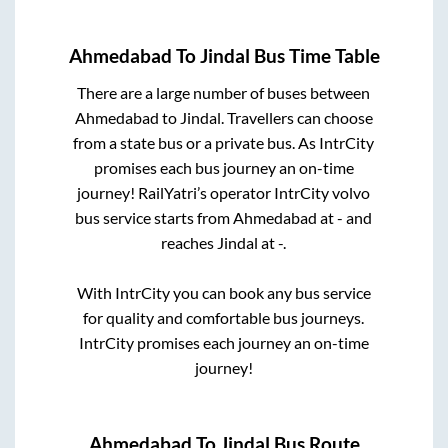
Ahmedabad
To
Jindal
Bus Time Table
There are a large number of buses between
Ahmedabad
to
Jindal
. Travellers can choose
from a state
bus or a private bus. As IntrCity
promises each bus journey an on-time
journey! RailYatri’s operator IntrCity volvo
bus service starts from
Ahmedabad
at
-
and
reaches
Jindal
at
-
.
With IntrCity you can book any bus service
for quality and comfortable bus journeys.
IntrCity promises each journey an on-time
journey!
Ahmedabad
To
Jindal
Bus Route