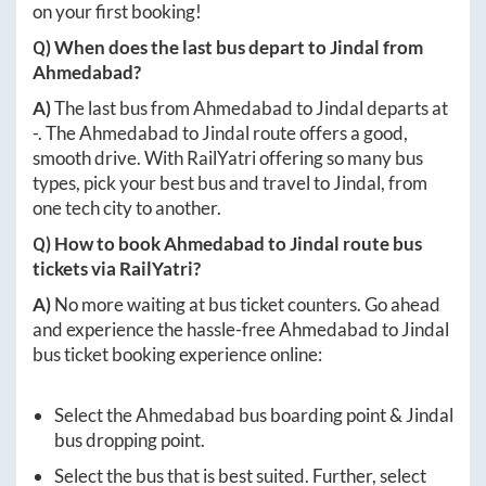
on your first booking!
Q) When does the last bus depart to
Jindal
from
Ahmedabad
?
A)
The last bus from
Ahmedabad
to
Jindal
departs at
-
. The
Ahmedabad
to
Jindal
route offers a good,
smooth drive. With RailYatri offering so many bus
types, pick your best bus and travel to
Jindal
, from
one tech city to another.
Q) How to book
Ahmedabad
to
Jindal
route bus
tickets via RailYatri?
A)
No more waiting at bus ticket counters. Go ahead
and experience the hassle-free
Ahmedabad
to
Jindal
bus ticket booking experience online:
Select the
Ahmedabad
bus boarding point &
Jindal
bus dropping point.
Select the bus that is best suited. Further, select