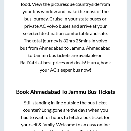
food. View the picturesque countryside from
your bus window and make the most of the
bus journey. Cruise in your state buses or
private AC volvo buses and arrive at your
selected destination comfortable and safe.
The total journey is
32hrs 25mins
in volvo
bus from
Ahmedabad
to
Jammu
.
Ahmedabad
to
Jammu
bus tickets are available on
RailYatri at best prices and deals! Hurry, book
your AC sleeper bus now!
Book
Ahmedabad
To
Jammu
Bus Tickets
Still standing in line outside the bus ticket
counter? Long gone are the days when you
had to wait for hours to fetch a bus ticket for
yourself & family. Welcome to an easy online