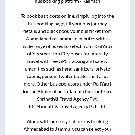
bus booking platform - RailYatri
To book bus tickets online, simply log into the
bus booking page, fill your bus journey
details and quick book your bus ticket from
Ahmedabad
to
Jammu
in minutes with a
wide range of buses to select from. RailYatri
offers smart IntrCity buses for intercity
travel with live GPS tracking and safety
amenities such as hand sanitizers, private
cabins, personal water bottles, and a lot
more. Other bus operators under RailYatri
for the
Ahmedabad
to
Jammu
bus route are
Shrinath® Travel Agency Pvt.
Ltd...,
Shrinath® Travel Agency Pvt. Ltd...,
Along with our easy online bus booking
Ahmedabad
to
Jammu
, you can select your