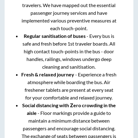
travelers. We have mapped out the essential
passenger journey services and have
implemented various preventive measures at
each touch-point.
Regular sanitisation of buses
- Every bus is
safe and fresh before 1st traveler boards. All
high contact touch-points in the bus - door
handles, railings, windows undergo deep
cleaning and sanitisation.
Fresh & relaxed journey
- Experience a fresh
atmosphere while boarding the bus. Air
freshener tablets are present at every seat
for your comfortable and relaxed journey.
Social distancing with Zero crowding in the
aisle
- Floor markings provide a guide to
maintain a minimum distance between
passengers and encourage social distancing.
The exchange of seats between passengers is