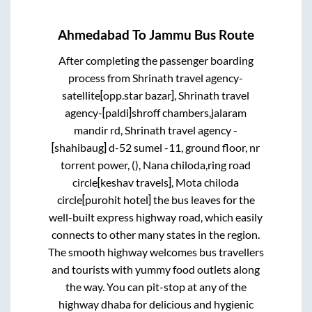
Ahmedabad
To
Jammu
Bus Route
After completing the passenger boarding
process from
Shrinath travel agency-
satellite[opp.star bazar], Shrinath travel
agency-[paldi]shroff chambers,jalaram
mandir rd, Shrinath travel agency -
[shahibaug] d-52 sumel -11, ground floor, nr
torrent power, (), Nana chiloda,ring road
circle[keshav travels], Mota chiloda
circle[purohit hotel]
the bus leaves for the
well-built express highway road, which easily
connects to other many states in the region.
The smooth highway welcomes bus travellers
and tourists with yummy food outlets along
the way. You can pit-stop at any of the
highway dhaba for delicious and hygienic