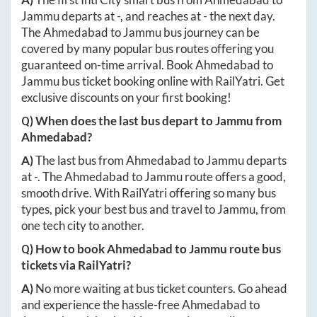
Jammu
departs at
-
, and reaches at
-
the next day.
The
Ahmedabad
to
Jammu
bus journey can be
covered by many popular bus routes offering you
guaranteed on-time arrival. Book
Ahmedabad
to
Jammu
bus ticket booking online with RailYatri. Get
exclusive discounts on your first booking!
Q) When does the last bus depart to
Jammu
from
Ahmedabad
?
A)
The last bus from
Ahmedabad
to
Jammu
departs
at
-
. The
Ahmedabad
to
Jammu
route offers a good,
smooth drive. With RailYatri offering so many bus
types, pick your best bus and travel to
Jammu
, from
one tech city to another.
Q) How to book
Ahmedabad
to
Jammu
route bus
tickets via RailYatri?
A)
No more waiting at bus ticket counters. Go ahead
and experience the hassle-free
Ahmedabad
to