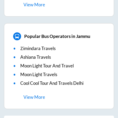
View
More
Popular Bus Operators in Jammu
Zimindara Travels
Ashiana Travels
Moon Light Tour And Travel
Moon Light Travels
Cool Cool Tour And Travels Delhi
View
More