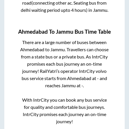
road(connecting other ac. Seating bus from
delhi waiting period upto 4 hours)
in
Jammu
.
Ahmedabad
To
Jammu
Bus Time Table
There are a large number of buses between
Ahmedabad
to
Jammu
. Travellers can choose
from a state
bus or a private bus. As IntrCity
promises each bus journey an on-time
journey! RailYatri’s operator IntrCity volvo
bus service starts from
Ahmedabad
at
-
and
reaches
Jammu
at
-
.
With IntrCity you can book any bus service
for quality and comfortable bus journeys.
IntrCity promises each journey an on-time
journey!