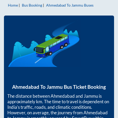
Home
Bus Booking
Ahmedabad
To
Jammu
Buses
Ahmedabad
To
Jammu
Bus Ticket Booking
The distance between
Ahmedabad
and
Jammu
is
approximately
km. The time to travel is dependent on
India’s traffic, roads, and climatic conditions.
However, on average, the journey from
Ahmedabad