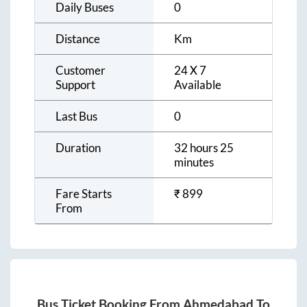
Daily Buses
0
Distance
Km
Customer
24 X 7
Support
Available
Last Bus
0
Duration
32 hours 25
minutes
Fare Starts
₹
899
From
Bus Ticket Booking From
Ahmedabad
To