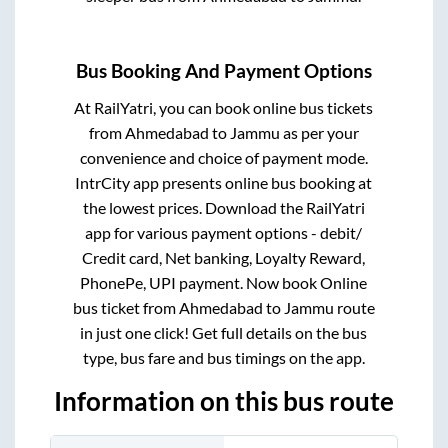
Bus Booking And Payment Options
At RailYatri, you can book online bus tickets
from
Ahmedabad
to
Jammu
as per your
convenience and choice of payment mode.
IntrCity app presents online bus booking at
the lowest prices. Download the RailYatri
app for various payment options - debit/
Credit card, Net banking, Loyalty Reward,
PhonePe, UPI payment. Now book Online
bus ticket from
Ahmedabad
to
Jammu
route
in just one click! Get full details on the bus
type, bus fare and bus timings on the app.
Information on this bus route