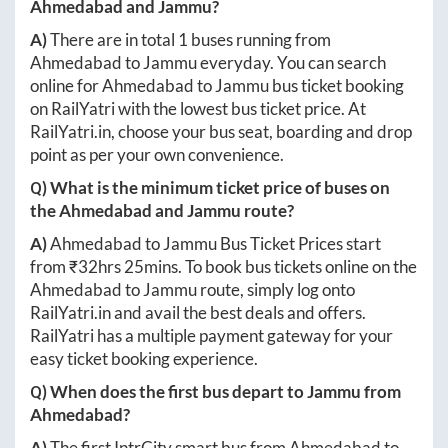
Ahmedabad
and
Jammu
?
A)
There are in total
1
buses running from
Ahmedabad
to
Jammu
everyday. You can search
online for
Ahmedabad
to
Jammu
bus ticket booking
on RailYatri with the lowest bus ticket price. At
RailYatri.in
, choose your bus seat, boarding and drop
point as per your own convenience.
Q) What is the minimum ticket price of buses on
the
Ahmedabad
and
Jammu
route?
A)
Ahmedabad
to
Jammu
Bus Ticket Prices start
from ₹
32hrs 25mins
. To book bus tickets online on the
Ahmedabad
to
Jammu
route, simply log onto
RailYatri.in
and avail the best deals and offers.
RailYatri has a multiple payment gateway for your
easy ticket booking experience.
Q) When does the first bus depart to
Jammu
from
Ahmedabad
?
A)
The first IntrCity smart bus from
Ahmedabad
to