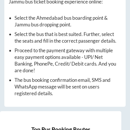
Jammu
bus ticket booking experience online:
Select the
Ahmedabad
bus boarding point &
Jammu
bus dropping point.
Select the bus that is best suited. Further, select
the seats and fill in the correct passenger details.
Proceed to the payment gateway with multiple
easy payment options available - UPI/ Net
Banking, PhonePe, Credit/ Debit cards. And you
are done!
The bus booking confirmation email, SMS and
WhatsApp message will be sent on users
registered details.
Top Bus Booking Routes