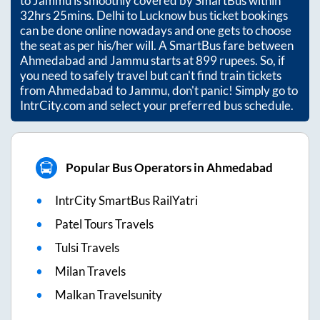
to
Jammu
is smoothly covered by SmartBus within
32hrs 25mins
. Delhi to Lucknow bus ticket bookings
can be done online nowadays and one gets to choose
the seat as per his/her will. A SmartBus fare between
Ahmedabad
and
Jammu
starts at
899
rupees. So, if
you need to safely travel but can't find train tickets
from
Ahmedabad
to
Jammu
, don't panic! Simply go to
IntrCity.com and select your preferred bus schedule.
Popular Bus Operators in Ahmedabad
IntrCity SmartBus RailYatri
Patel Tours Travels
Tulsi Travels
Milan Travels
Malkan Travelsunity