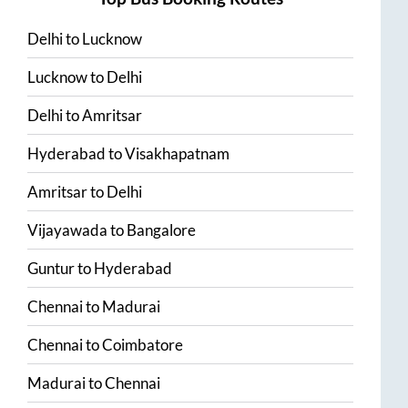
Delhi
to
Lucknow
Lucknow
to
Delhi
Delhi
to
Amritsar
Hyderabad
to
Visakhapatnam
Amritsar
to
Delhi
Vijayawada
to
Bangalore
Guntur
to
Hyderabad
Chennai
to
Madurai
Chennai
to
Coimbatore
Madurai
to
Chennai