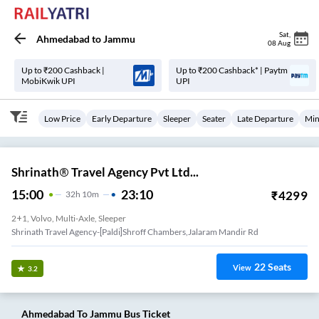
Sat
,
Ahmedabad
to
Jammu
08 Aug
Up to ₹200 Cashback |
Up to ₹200 Cashback* | Paytm
MobiKwik UPI
UPI
Low Price
Early Departure
Sleeper
Seater
Late Departure
Min
Shrinath® Travel Agency Pvt Ltd...
15:00
23:10
₹
4299
32
H
10m
2+1, Volvo, Multi-Axle, Sleeper
Shrinath Travel Agency-[paldi]shroff Chambers,jalaram Mandir Rd
22
Seats
View
3.2
Ahmedabad
To
Jammu
Bus Ticket