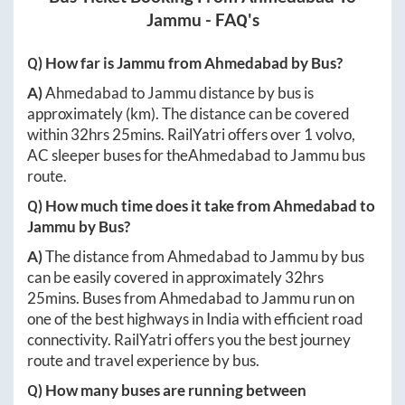
Jammu
- FAQ's
Q) How far is
Jammu
from
Ahmedabad
by Bus?
A)
Ahmedabad
to
Jammu
distance by bus is
approximately
(km). The distance can be covered
within
32hrs 25mins
. RailYatri offers over
1
volvo,
AC sleeper buses for the
Ahmedabad
to
Jammu
bus
route.
Q) How much time does it take from
Ahmedabad
to
Jammu
by Bus?
A)
The distance from
Ahmedabad
to
Jammu
by bus
can be easily covered in approximately
32hrs
25mins
. Buses from
Ahmedabad
to
Jammu
run on
one of the best highways in India with efficient road
connectivity. RailYatri offers you the best journey
route and travel experience by bus.
Q) How many buses are running between