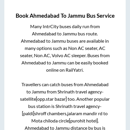
Book
Ahmedabad
To
Jammu
Bus Service
Many IntrCity buses daily run from
Ahmedabad
to
Jammu
bus route.
Ahmedabad
to
Jammu
buses are available in
many options such as Non AC seater, AC
seater, Non AC, Volvo AC sleeper. Buses from
Ahmedabad
to
Jammu
can be easily booked
online on RailYatri.
Travellers can catch buses from
Ahmedabad
to
Jammu
from
Shrinath travel agency-
satellite[opp.star bazar]
too. Another popular
bus station is
Shrinath travel agency-
[paldi]shroff chambers,jalaram mandir rd
to
Mota chiloda circle[purohit hotel]
.
Ahmedabad
to
Jammu
distance by bus is