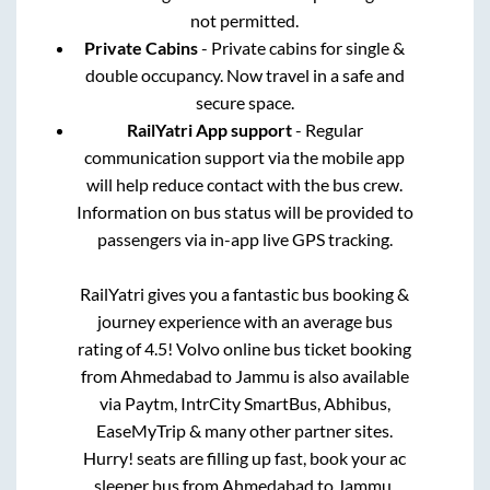
not permitted.
Private Cabins
- Private cabins for single &
double occupancy. Now travel in a safe and
secure space.
RailYatri App support
- Regular
communication support via the mobile app
will help reduce contact with the bus crew.
Information on bus status will be provided to
passengers via in-app live GPS tracking.
RailYatri gives you a fantastic bus booking &
journey experience with an average bus
rating of 4.5! Volvo online bus ticket booking
from
Ahmedabad
to
Jammu
is also available
via Paytm, IntrCity SmartBus, Abhibus,
EaseMyTrip & many other partner sites.
Hurry! seats are filling up fast, book your ac
sleeper bus from
Ahmedabad
to
Jammu
.