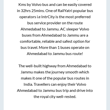
Kms by Volvo bus and can be easily covered
in
32hrs 25mins
. One of RailYatri popular bus
operators i.e IntrCity is the most preferred
bus service provider on the route
Ahmedabad
to
Jammu
. AC sleeper Volvo
buses from
Ahmedabad
to
Jammu
are a
comfortable, reliable and safest option for
bus travel. More than
1
buses operate on
Ahmedabad
to
Jammu
bus route!
The well-built highway from
Ahmedabad
to
Jammu
makes the journey smooth which
makes it one of the popular bus routes in
India. Travellers can enjoy their Volvo
Ahmedabad
to
Jammu
bus trip and drive into
the royal city well-rested.