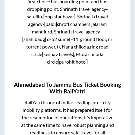
first choice bus boarding point and bus
dropping point.
Shrinath travel agency-
satellite[opp.star bazar], Shrinath travel
agency-[paldi]shroff chambers,jalaram
mandir rd, Shrinath travel agency -
[shahibaug] d-52 sumel -11, ground floor, nr
torrent power, (), Nana chiloda,ring road
circle[keshav travels], Mota chiloda
circle[purohit hotel]
Ahmedabad
To
Jammu
Bus Ticket Booking
With RailYatri
RailYatri is one of India’s leading inter-city
mobility platforms. It has prepared itself for
the resumption of operations, it’s imperative
at the same time to have robust planning and
readiness to ensure safe travel for all