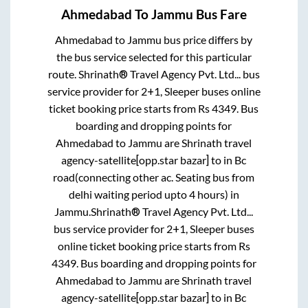
Ahmedabad
To
Jammu
Bus Fare
Ahmedabad
to
Jammu
bus price differs by
the bus service selected for this particular
route.
Shrinath® Travel Agency Pvt. Ltd...
bus
service provider for
2+1, Sleeper
buses online
ticket booking price starts from Rs
4349
. Bus
boarding and dropping points for
Ahmedabad
to
Jammu
are
Shrinath travel
agency-satellite[opp.star bazar]
to in
Bc
road(connecting other ac. Seating bus from
delhi waiting period upto 4 hours)
in
Jammu
.
Shrinath® Travel Agency Pvt. Ltd...
bus service provider for
2+1, Sleeper
buses
online ticket booking price starts from Rs
4349
. Bus boarding and dropping points for
Ahmedabad
to
Jammu
are
Shrinath travel
agency-satellite[opp.star bazar]
to in
Bc