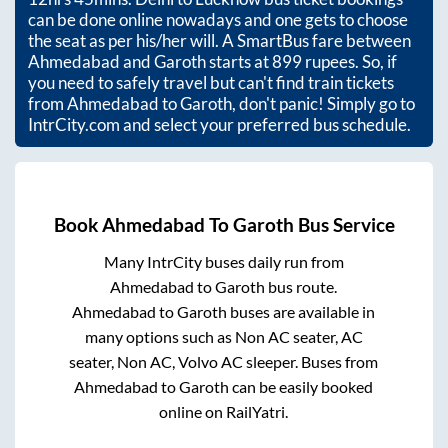
can be done online nowadays and one gets to choose
the seat as per his/her will. A SmartBus fare between
Ahmedabad
and
Garoth
starts at
899
rupees. So, if
you need to safely travel but can't find train tickets
from
Ahmedabad
to
Garoth
, don't panic! Simply go to
IntrCity.com and select your preferred bus schedule.
Book
Ahmedabad
To
Garoth
Bus Service
Many IntrCity buses daily run from
Ahmedabad
to
Garoth
bus route.
Ahmedabad
to
Garoth
buses are available in
many options such as Non AC seater, AC
seater, Non AC, Volvo AC sleeper. Buses from
Ahmedabad
to
Garoth
can be easily booked
online on RailYatri.