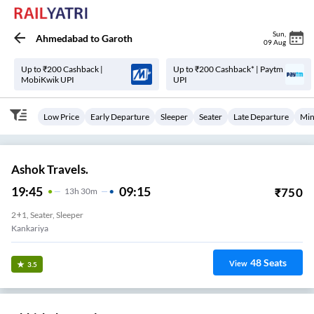
Sun
,
Ahmedabad
to
Garoth
09 Aug
Up to ₹200 Cashback |
Up to ₹200 Cashback* | Paytm
MobiKwik UPI
UPI
Low Price
Early Departure
Sleeper
Seater
Late Departure
Min
Ashok Travels.
19:45
09:15
₹
750
13
H
30m
2+1, Seater, Sleeper
Kankariya
48
Seats
View
3.5