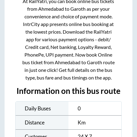
At RailYatri, you can book online bus tickets
from
Ahmedabad
to
Garoth
as per your
convenience and choice of payment mode.
IntrCity app presents online bus booking at
the lowest prices. Download the RailYatri
app for various payment options - debit/
Credit card, Net banking, Loyalty Reward,
PhonePe, UPI payment. Now book Online
bus ticket from
Ahmedabad
to
Garoth
route
in just one click! Get full details on the bus
type, bus fare and bus timings on the app.
Information on this bus route
Daily Buses
0
Distance
Km
Customer
24 X 7