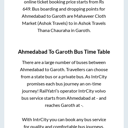
online ticket booking price starts from Rs
649
. Bus boarding and dropping points for
Ahmedabad
to
Garoth
are
Mahaveer Cloth
Market (Ashok Travels)
to in
Ashok Travels
Thana Chauraha
in
Garoth
.
Ahmedabad
To
Garoth
Bus Time Table
There are a large number of buses between
Ahmedabad
to
Garoth
. Travellers can choose
from a state
bus or a private bus. As IntrCity
promises each bus journey an on-time
journey! RailYatri’s operator IntrCity volvo
bus service starts from
Ahmedabad
at
-
and
reaches
Garoth
at
-
.
With IntrCity you can book any bus service
for quality and comfortable bus journeys.