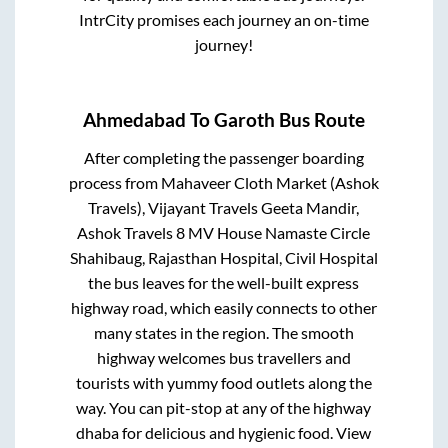
IntrCity promises each journey an on-time
journey!
Ahmedabad
To
Garoth
Bus Route
After completing the passenger boarding
process from
Mahaveer Cloth Market (Ashok
Travels), Vijayant Travels Geeta Mandir,
Ashok Travels 8 MV House Namaste Circle
Shahibaug, Rajasthan Hospital, Civil Hospital
the bus leaves for the well-built express
highway road, which easily connects to other
many states in the region. The smooth
highway welcomes bus travellers and
tourists with yummy food outlets along the
way. You can pit-stop at any of the highway
dhaba for delicious and hygienic food. View