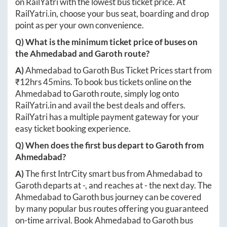
on RailYatri with the lowest bus ticket price. At
RailYatri.in
, choose your bus seat, boarding and drop
point as per your own convenience.
Q) What is the minimum ticket price of buses on
the
Ahmedabad
and
Garoth
route?
A)
Ahmedabad
to
Garoth
Bus Ticket Prices start from
₹
12hrs 45mins
. To book bus tickets online on the
Ahmedabad
to
Garoth
route, simply log onto
RailYatri.in
and avail the best deals and offers.
RailYatri has a multiple payment gateway for your
easy ticket booking experience.
Q) When does the first bus depart to
Garoth
from
Ahmedabad
?
A)
The first IntrCity smart bus from
Ahmedabad
to
Garoth
departs at
-
, and reaches at
-
the next day. The
Ahmedabad
to
Garoth
bus journey can be covered
by many popular bus routes offering you guaranteed
on-time arrival. Book
Ahmedabad
to
Garoth
bus