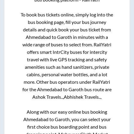
To book bus tickets online, simply log into the
bus booking page, fill your bus journey
details and quick book your bus ticket from
Ahmedabad
to
Garoth
in minutes with a
wide range of buses to select from. RailYatri
offers smart IntrCity buses for intercity
travel with live GPS tracking and safety
amenities such as hand sanitizers, private
cabins, personal water bottles, and a lot
more. Other bus operators under RailYatri
for the
Ahmedabad
to
Garoth
bus route are
Ashok Travels..,
Abhishek Travels..,
Along with our easy online bus booking
Ahmedabad
to
Garoth
, you can select your
first choice bus boarding point and bus