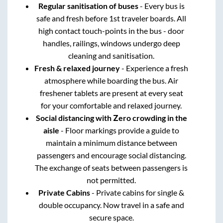
Regular sanitisation of buses
- Every bus is
safe and fresh before 1st traveler boards. All
high contact touch-points in the bus - door
handles, railings, windows undergo deep
cleaning and sanitisation.
Fresh & relaxed journey
- Experience a fresh
atmosphere while boarding the bus. Air
freshener tablets are present at every seat
for your comfortable and relaxed journey.
Social distancing with Zero crowding in the
aisle
- Floor markings provide a guide to
maintain a minimum distance between
passengers and encourage social distancing.
The exchange of seats between passengers is
not permitted.
Private Cabins
- Private cabins for single &
double occupancy. Now travel in a safe and
secure space.