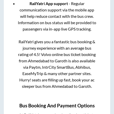
RailYatri App support
- Regular
communication support via the mobile app
will help reduce contact with the bus crew.
Information on bus status will be provided to
passengers via in-app live GPS tracking.
RailYatri gives you a fantastic bus booking &
journey experience with an average bus
rating of 4.5! Volvo online bus ticket booking
from
Ahmedabad
to
Garoth
is also available
via Paytm, IntrCity SmartBus, Abhibus,
EaseMyTrip & many other partner sites.
Hurry! seats are filling up fast, book your ac
sleeper bus from
Ahmedabad
to
Garoth
.
Bus Booking And Payment Options