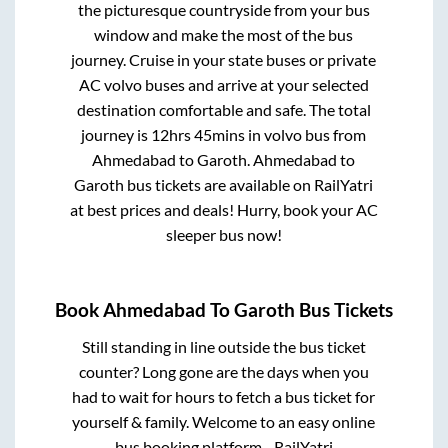
the picturesque countryside from your bus
window and make the most of the bus
journey. Cruise in your state buses or private
AC volvo buses and arrive at your selected
destination comfortable and safe. The total
journey is
12hrs 45mins
in volvo bus from
Ahmedabad
to
Garoth
.
Ahmedabad
to
Garoth
bus tickets are available on RailYatri
at best prices and deals! Hurry, book your AC
sleeper bus now!
Book
Ahmedabad
To
Garoth
Bus Tickets
Still standing in line outside the bus ticket
counter? Long gone are the days when you
had to wait for hours to fetch a bus ticket for
yourself & family. Welcome to an easy online
bus booking platform - RailYatri