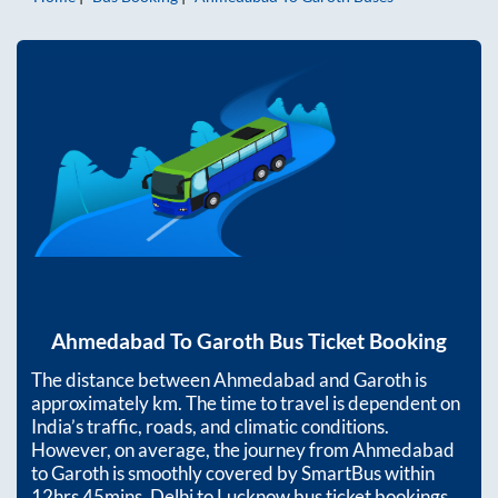
Ahmedabad
To
Garoth
Bus Ticket Booking
The distance between
Ahmedabad
and
Garoth
is
approximately
km. The time to travel is dependent on
India’s traffic, roads, and climatic conditions.
However, on average, the journey from
Ahmedabad
to
Garoth
is smoothly covered by SmartBus within
12hrs 45mins
. Delhi to Lucknow bus ticket bookings