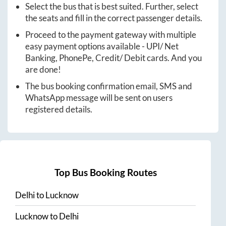
Select the bus that is best suited. Further, select
the seats and fill in the correct passenger details.
Proceed to the payment gateway with multiple
easy payment options available - UPI/ Net
Banking, PhonePe, Credit/ Debit cards. And you
are done!
The bus booking confirmation email, SMS and
WhatsApp message will be sent on users
registered details.
Top Bus Booking Routes
Delhi
to
Lucknow
Lucknow
to
Delhi