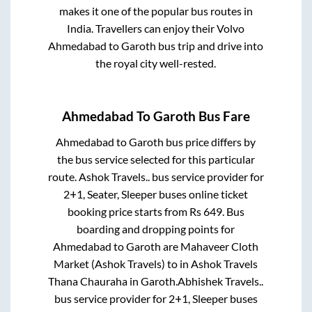
makes it one of the popular bus routes in
India. Travellers can enjoy their Volvo
Ahmedabad
to
Garoth
bus trip and drive into
the royal city well-rested.
Ahmedabad
To
Garoth
Bus Fare
Ahmedabad
to
Garoth
bus price differs by
the bus service selected for this particular
route.
Ashok Travels..
bus service provider for
2+1, Seater, Sleeper
buses online ticket
booking price starts from Rs
649
. Bus
boarding and dropping points for
Ahmedabad
to
Garoth
are
Mahaveer Cloth
Market (Ashok Travels)
to in
Ashok Travels
Thana Chauraha
in
Garoth
.
Abhishek Travels..
bus service provider for
2+1, Sleeper
buses