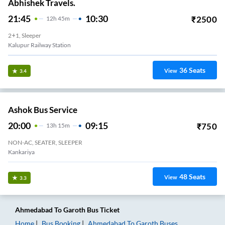
Abhishek Travels.
21:45
10:30
₹
2500
12
H
45m
2+1, Sleeper
Kalupur Railway Station
36
Seats
View
3.4
Ashok Bus Service
20:00
09:15
₹
750
13
H
15m
NON-AC, SEATER, SLEEPER
Kankariya
48
Seats
View
3.3
Ahmedabad
To
Garoth
Bus Ticket
Home
Bus Booking
Ahmedabad
To
Garoth
Buses