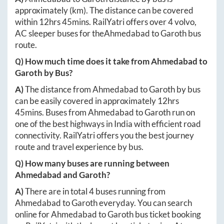
approximately
(km). The distance can be covered
within
12hrs 45mins
. RailYatri offers over
4
volvo,
AC sleeper buses for the
Ahmedabad
to
Garoth
bus
route.
Q) How much time does it take from
Ahmedabad
to
Garoth
by Bus?
A)
The distance from
Ahmedabad
to
Garoth
by bus
can be easily covered in approximately
12hrs
45mins
. Buses from
Ahmedabad
to
Garoth
run on
one of the best highways in India with efficient road
connectivity. RailYatri offers you the best journey
route and travel experience by bus.
Q) How many buses are running between
Ahmedabad
and
Garoth
?
A)
There are in total
4
buses running from
Ahmedabad
to
Garoth
everyday. You can search
online for
Ahmedabad
to
Garoth
bus ticket booking