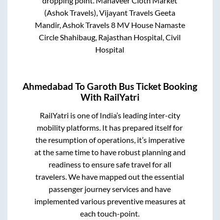
dropping point.
Mahaveer Cloth Market
(Ashok Travels), Vijayant Travels Geeta
Mandir, Ashok Travels 8 MV House Namaste
Circle Shahibaug, Rajasthan Hospital, Civil
Hospital
Ahmedabad
To
Garoth
Bus Ticket Booking
With RailYatri
RailYatri is one of India’s leading inter-city
mobility platforms. It has prepared itself for
the resumption of operations, it’s imperative
at the same time to have robust planning and
readiness to ensure safe travel for all
travelers. We have mapped out the essential
passenger journey services and have
implemented various preventive measures at
each touch-point.