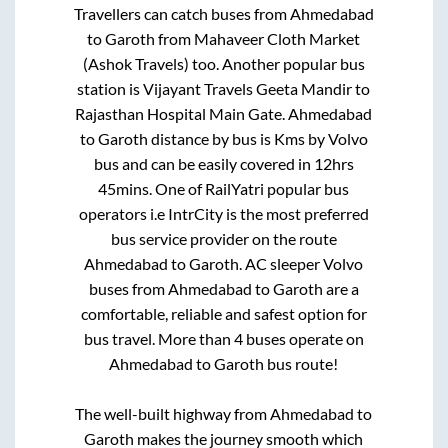
Travellers can catch buses from
Ahmedabad
to
Garoth
from
Mahaveer Cloth Market
(Ashok Travels)
too. Another popular bus
station is
Vijayant Travels Geeta Mandir
to
Rajasthan Hospital Main Gate
.
Ahmedabad
to
Garoth
distance by bus is
Kms by Volvo
bus and can be easily covered in
12hrs
45mins
. One of RailYatri popular bus
operators i.e IntrCity is the most preferred
bus service provider on the route
Ahmedabad
to
Garoth
. AC sleeper Volvo
buses from
Ahmedabad
to
Garoth
are a
comfortable, reliable and safest option for
bus travel. More than
4
buses operate on
Ahmedabad
to
Garoth
bus route!
The well-built highway from
Ahmedabad
to
Garoth
makes the journey smooth which