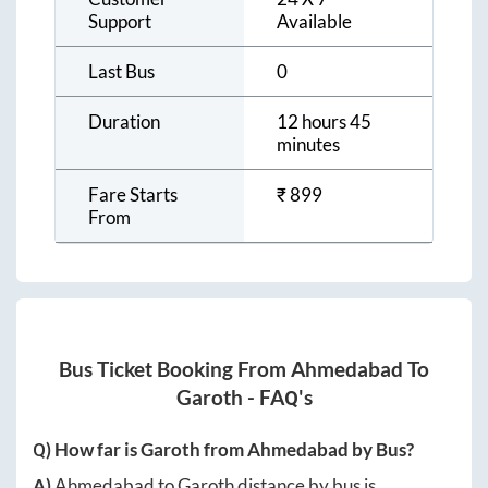
Support
Available
Last Bus
0
Duration
12 hours 45
minutes
Fare Starts
₹
899
From
Bus Ticket Booking From
Ahmedabad
To
Garoth
- FAQ's
Q) How far is
Garoth
from
Ahmedabad
by Bus?
A)
Ahmedabad
to
Garoth
distance by bus is