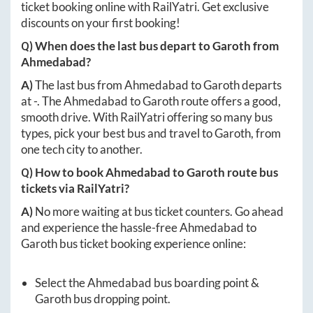
ticket booking online with RailYatri. Get exclusive
discounts on your first booking!
Q) When does the last bus depart to
Garoth
from
Ahmedabad
?
A)
The last bus from
Ahmedabad
to
Garoth
departs
at
-
. The
Ahmedabad
to
Garoth
route offers a good,
smooth drive. With RailYatri offering so many bus
types, pick your best bus and travel to
Garoth
, from
one tech city to another.
Q) How to book
Ahmedabad
to
Garoth
route bus
tickets via RailYatri?
A)
No more waiting at bus ticket counters. Go ahead
and experience the hassle-free
Ahmedabad
to
Garoth
bus ticket booking experience online:
Select the
Ahmedabad
bus boarding point &
Garoth
bus dropping point.