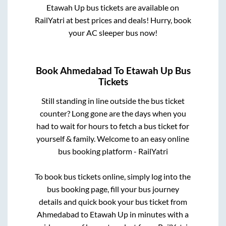
Etawah Up
bus tickets are available on
RailYatri at best prices and deals! Hurry, book
your AC sleeper bus now!
Book
Ahmedabad
To
Etawah Up
Bus
Tickets
Still standing in line outside the bus ticket
counter? Long gone are the days when you
had to wait for hours to fetch a bus ticket for
yourself & family. Welcome to an easy online
bus booking platform - RailYatri
To book bus tickets online, simply log into the
bus booking page, fill your bus journey
details and quick book your bus ticket from
Ahmedabad
to
Etawah Up
in minutes with a