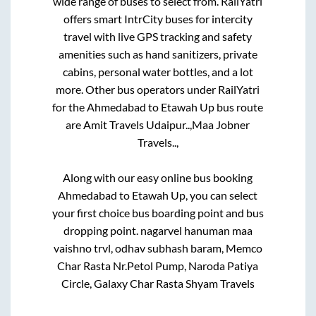
wide range of buses to select from. RailYatri
offers smart IntrCity buses for intercity
travel with live GPS tracking and safety
amenities such as hand sanitizers, private
cabins, personal water bottles, and a lot
more. Other bus operators under RailYatri
for the
Ahmedabad
to
Etawah Up
bus route
are
Amit Travels Udaipur..,
Maa Jobner
Travels..,
Along with our easy online bus booking
Ahmedabad
to
Etawah Up
, you can select
your first choice bus boarding point and bus
dropping point.
nagarvel hanuman maa
vaishno trvl, odhav subhash baram, Memco
Char Rasta Nr.Petol Pump, Naroda Patiya
Circle, Galaxy Char Rasta Shyam Travels