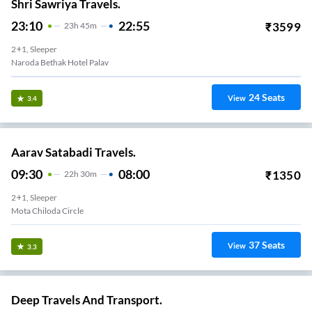
Shri Sawriya Travels.
23:10
22:55
₹
3599
23
H
45m
2+1, Sleeper
Naroda Bethak Hotel Palav
24
Seats
View
3.4
Aarav Satabadi Travels.
09:30
08:00
₹
1350
22
H
30m
2+1, Sleeper
Mota Chiloda Circle
37
Seats
View
3.3
Deep Travels And Transport.