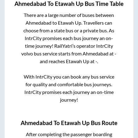
Ahmedabad
To
Etawah Up
Bus Time Table
There are a large number of buses between
Ahmedabad
to
Etawah Up
. Travellers can
choose from a state
bus or a private bus. As
IntrCity promises each bus journey an on-
time journey! RailYatri’s operator IntrCity
volvo bus service starts from
Ahmedabad
at
-
and reaches
Etawah Up
at
-
.
With IntrCity you can book any bus service
for quality and comfortable bus journeys.
IntrCity promises each journey an on-time
journey!
Ahmedabad
To
Etawah Up
Bus Route
After completing the passenger boarding