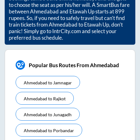
to choose the seat as per his/her will. A SmartBus fare
between
Ahmedabad
and
Etawah Up
starts at
899
rupees. So, if you need to safely travel but can't find
train tickets from
Ahmedabad
to
Etawah Up
, don't
panic! Simply go to IntrCity.com and select your
preferred bus schedule.
Popular Bus Routes From Ahmedabad
Ahmedabad
to
Jamnagar
Ahmedabad
to
Rajkot
Ahmedabad
to
Junagadh
Ahmedabad
to
Porbandar