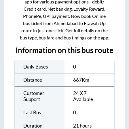
app for various payment options - debit/
Credit card, Net banking, Loyalty Reward,
PhonePe, UPI payment. Now book Online
bus ticket from
Ahmedabad
to
Etawah Up
route in just one click! Get full details on the
bus type, bus fare and bus timings on the app.
Information on this bus route
Daily Buses
0
Distance
667
Km
Customer
24 X 7
Support
Available
Last Bus
0
Duration
21 hours