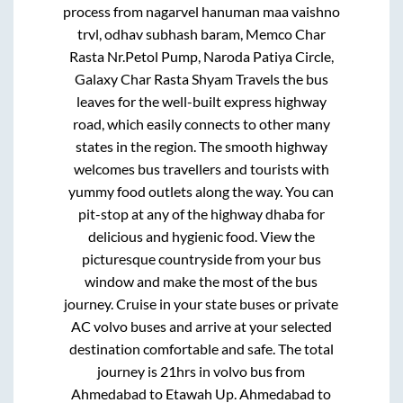
process from
nagarvel hanuman maa vaishno
trvl, odhav subhash baram, Memco Char
Rasta Nr.Petol Pump, Naroda Patiya Circle,
Galaxy Char Rasta Shyam Travels
the bus
leaves for the well-built express highway
road, which easily connects to other many
states in the region. The smooth highway
welcomes bus travellers and tourists with
yummy food outlets along the way. You can
pit-stop at any of the highway dhaba for
delicious and hygienic food. View the
picturesque countryside from your bus
window and make the most of the bus
journey. Cruise in your state buses or private
AC volvo buses and arrive at your selected
destination comfortable and safe. The total
journey is
21hrs
in volvo bus from
Ahmedabad
to
Etawah Up
.
Ahmedabad
to