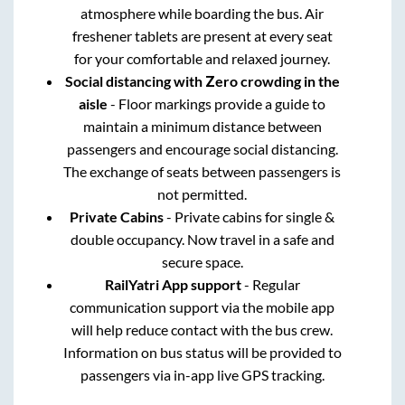
atmosphere while boarding the bus. Air
freshener tablets are present at every seat
for your comfortable and relaxed journey.
Social distancing with Zero crowding in the
aisle
- Floor markings provide a guide to
maintain a minimum distance between
passengers and encourage social distancing.
The exchange of seats between passengers is
not permitted.
Private Cabins
- Private cabins for single &
double occupancy. Now travel in a safe and
secure space.
RailYatri App support
- Regular
communication support via the mobile app
will help reduce contact with the bus crew.
Information on bus status will be provided to
passengers via in-app live GPS tracking.