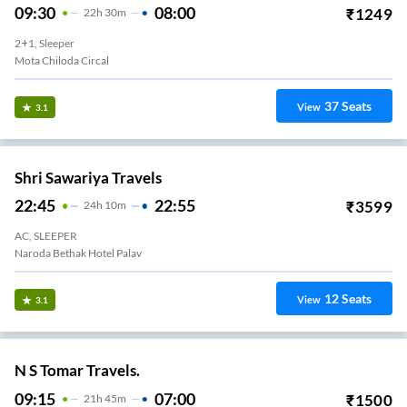
09:30
08:00
₹
1249
22
H
30m
2+1, Sleeper
Mota Chiloda Circal
37
Seats
View
3.1
Shri Sawariya Travels
22:45
22:55
₹
3599
24
H
10m
AC, SLEEPER
Naroda Bethak Hotel Palav
12
Seats
View
3.1
N S Tomar Travels.
09:15
07:00
₹
1500
21
H
45m