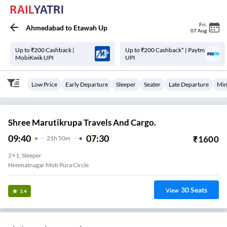
Fri
,
Ahmedabad
to
Etawah Up
07 Aug
Up to ₹200 Cashback |
Up to ₹200 Cashback* | Paytm
MobiKwik UPI
UPI
Low Price
Early Departure
Sleeper
Seater
Late Departure
Min
Shree Marutikrupa Travels And Cargo.
09:40
07:30
₹
1600
21
H
50m
2+1, Sleeper
Himmatnagar Moti Pura Circle
30
Seats
View
3.4