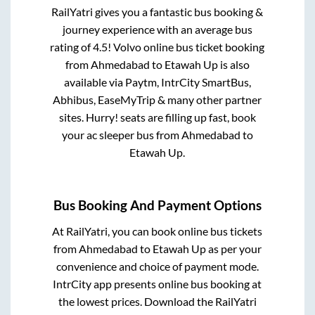
RailYatri gives you a fantastic bus booking &
journey experience with an average bus
rating of 4.5! Volvo online bus ticket booking
from
Ahmedabad
to
Etawah Up
is also
available via Paytm, IntrCity SmartBus,
Abhibus, EaseMyTrip & many other partner
sites. Hurry! seats are filling up fast, book
your ac sleeper bus from
Ahmedabad
to
Etawah Up
.
Bus Booking And Payment Options
At RailYatri, you can book online bus tickets
from
Ahmedabad
to
Etawah Up
as per your
convenience and choice of payment mode.
IntrCity app presents online bus booking at
the lowest prices. Download the RailYatri