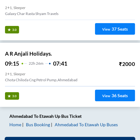
2+1, Sleeper
Galaxy Char Rasta Shyam Travels
37
Seats
View
3.0
A R Anjali Holidays.
09:15
07:41
₹
2000
22
H
26m
2+1, Sleeper
Chota Chiloda Cng Petrol Pump,ahmedabad
36
Seats
View
3.0
Ahmedabad
To
Etawah Up
Bus Ticket
Home
Bus Booking
Ahmedabad
To
Etawah Up
Buses