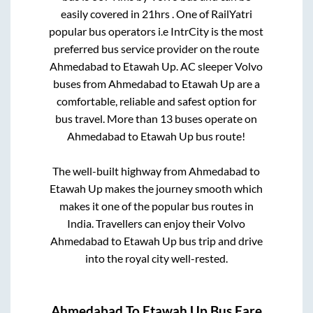
easily covered in
21hrs
. One of RailYatri
popular bus operators i.e IntrCity is the most
preferred bus service provider on the route
Ahmedabad
to
Etawah Up
. AC sleeper Volvo
buses from
Ahmedabad
to
Etawah Up
are a
comfortable, reliable and safest option for
bus travel. More than
13
buses operate on
Ahmedabad
to
Etawah Up
bus route!
The well-built highway from
Ahmedabad
to
Etawah Up
makes the journey smooth which
makes it one of the popular bus routes in
India. Travellers can enjoy their Volvo
Ahmedabad
to
Etawah Up
bus trip and drive
into the royal city well-rested.
Ahmedabad
To
Etawah Up
Bus Fare