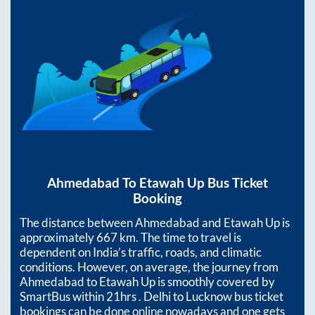
Ahmedabad
To
Etawah Up
Bus Ticket
Booking
The distance between
Ahmedabad
and
Etawah Up
is
approximately
667
km. The time to travel is
dependent on India’s traffic, roads, and climatic
conditions. However, on average, the journey from
Ahmedabad
to
Etawah Up
is smoothly covered by
SmartBus within
21hrs
. Delhi to Lucknow bus ticket
bookings can be done online nowadays and one gets