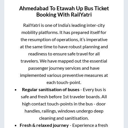
Ahmedabad
To
Etawah Up
Bus Ticket
Booking With RailYatri
RailYatri is one of India’s leading inter-city
mobility platforms. It has prepared itself for
the resumption of operations, it’s imperative
at the same time to have robust planning and
readiness to ensure safe travel for all
travelers. We have mapped out the essential
passenger journey services and have
implemented various preventive measures at
each touch-point.
Regular sanitisation of buses
- Every bus is
safe and fresh before 1st traveler boards. All
high contact touch-points in the bus - door
handles, railings, windows undergo deep
cleaning and sanitisation.
Fresh & relaxed journey
- Experience a fresh