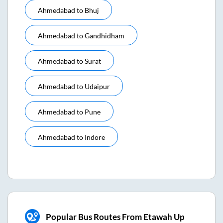
Ahmedabad
to
Bhuj
Ahmedabad
to
Gandhidham
Ahmedabad
to
Surat
Ahmedabad
to
Udaipur
Ahmedabad
to
Pune
Ahmedabad
to
Indore
Popular Bus Routes From Etawah Up