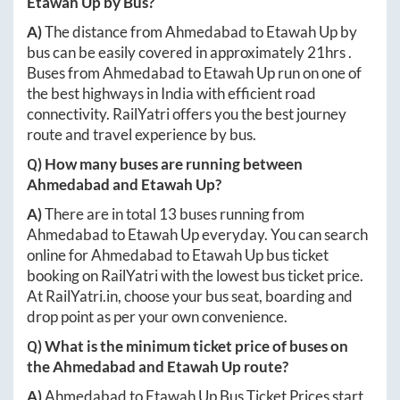
Etawah Up
by Bus?
A)
The distance from
Ahmedabad
to
Etawah Up
by
bus can be easily covered in approximately
21hrs
.
Buses from
Ahmedabad
to
Etawah Up
run on one of
the best highways in India with efficient road
connectivity. RailYatri offers you the best journey
route and travel experience by bus.
Q) How many buses are running between
Ahmedabad
and
Etawah Up
?
A)
There are in total
13
buses running from
Ahmedabad
to
Etawah Up
everyday. You can search
online for
Ahmedabad
to
Etawah Up
bus ticket
booking on RailYatri with the lowest bus ticket price.
At
RailYatri.in
, choose your bus seat, boarding and
drop point as per your own convenience.
Q) What is the minimum ticket price of buses on
the
Ahmedabad
and
Etawah Up
route?
A)
Ahmedabad
to
Etawah Up
Bus Ticket Prices start