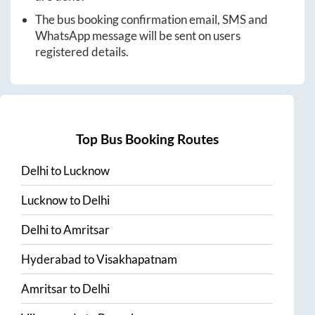
The bus booking confirmation email, SMS and
WhatsApp message will be sent on users
registered details.
Top Bus Booking Routes
Delhi
to
Lucknow
Lucknow
to
Delhi
Delhi
to
Amritsar
Hyderabad
to
Visakhapatnam
Amritsar
to
Delhi