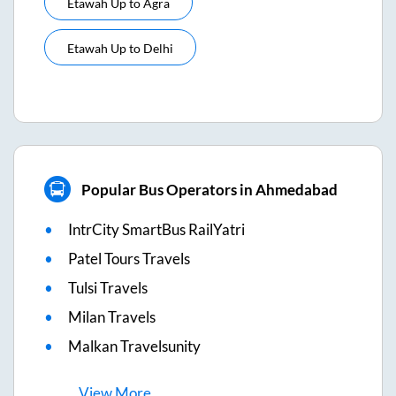
Etawah Up
to
Agra
Etawah Up
to
Delhi
Popular Bus Operators in Ahmedabad
IntrCity SmartBus RailYatri
Patel Tours Travels
Tulsi Travels
Milan Travels
Malkan Travelsunity
View
More