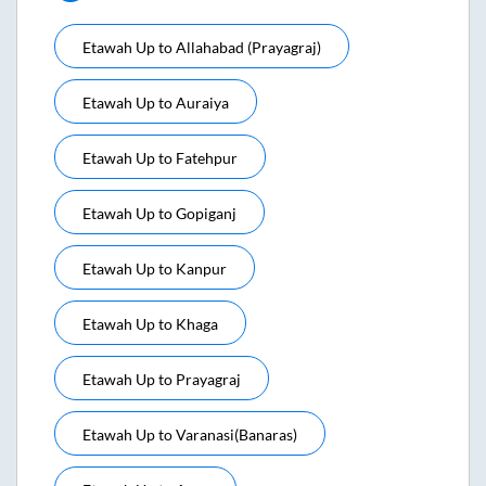
Etawah Up
to
Allahabad (prayagraj)
Etawah Up
to
Auraiya
Etawah Up
to
Fatehpur
Etawah Up
to
Gopiganj
Etawah Up
to
Kanpur
Etawah Up
to
Khaga
Etawah Up
to
Prayagraj
Etawah Up
to
Varanasi(banaras)