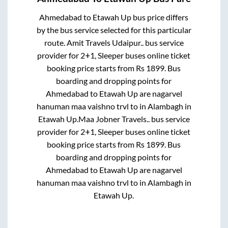
Ahmedabad
to
Etawah Up
bus price differs
by the bus service selected for this particular
route.
Amit Travels Udaipur..
bus service
provider for
2+1, Sleeper
buses online ticket
booking price starts from Rs
1899
. Bus
boarding and dropping points for
Ahmedabad
to
Etawah Up
are
nagarvel
hanuman maa vaishno trvl
to in
Alambagh
in
Etawah Up
.
Maa Jobner Travels..
bus service
provider for
2+1, Sleeper
buses online ticket
booking price starts from Rs
1899
. Bus
boarding and dropping points for
Ahmedabad
to
Etawah Up
are
nagarvel
hanuman maa vaishno trvl
to in
Alambagh
in
Etawah Up
.