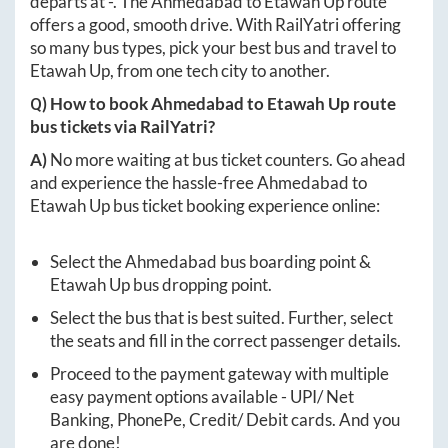
departs at
-
. The
Ahmedabad
to
Etawah Up
route
offers a good, smooth drive. With RailYatri offering
so many bus types, pick your best bus and travel to
Etawah Up
, from one tech city to another.
Q) How to book
Ahmedabad
to
Etawah Up
route
bus tickets via RailYatri?
A)
No more waiting at bus ticket counters. Go ahead
and experience the hassle-free
Ahmedabad
to
Etawah Up
bus ticket booking experience online:
Select the
Ahmedabad
bus boarding point &
Etawah Up
bus dropping point.
Select the bus that is best suited. Further, select
the seats and fill in the correct passenger details.
Proceed to the payment gateway with multiple
easy payment options available - UPI/ Net
Banking, PhonePe, Credit/ Debit cards. And you
are done!