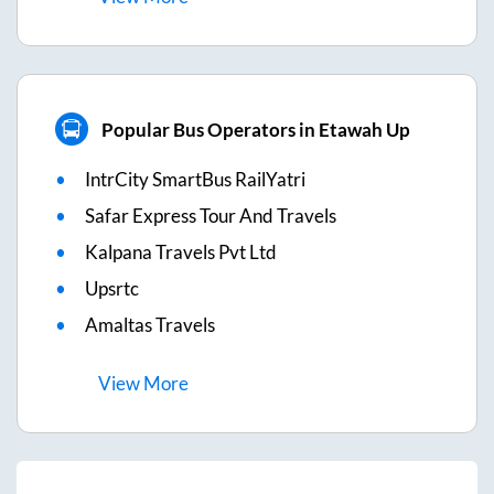
Popular Bus Operators in Etawah Up
IntrCity SmartBus RailYatri
Safar Express Tour And Travels
Kalpana Travels Pvt Ltd
Upsrtc
Amaltas Travels
View
More