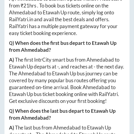
from ₹
21hrs
. To book bus tickets online on the
Ahmedabad
to
Etawah Up
route, simply log onto
RailYatri.in
and avail the best deals and offers.
RailYatri has a multiple payment gateway for your
easy ticket booking experience.
Q) When does the first bus depart to
Etawah Up
from
Ahmedabad
?
A)
The first IntrCity smart bus from
Ahmedabad
to
Etawah Up
departs at
-
, and reaches at
-
the next day.
The
Ahmedabad
to
Etawah Up
bus journey can be
covered by many popular bus routes offering you
guaranteed on-time arrival. Book
Ahmedabad
to
Etawah Up
bus ticket booking online with RailYatri.
Get exclusive discounts on your first booking!
Q) When does the last bus depart to
Etawah Up
from
Ahmedabad
?
A)
The last bus from
Ahmedabad
to
Etawah Up