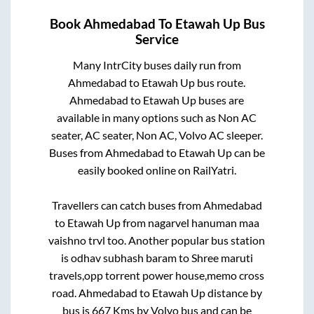
Book
Ahmedabad
To
Etawah Up
Bus
Service
Many IntrCity buses daily run from
Ahmedabad
to
Etawah Up
bus route.
Ahmedabad
to
Etawah Up
buses are
available in many options such as Non AC
seater, AC seater, Non AC, Volvo AC sleeper.
Buses from
Ahmedabad
to
Etawah Up
can be
easily booked online on RailYatri.
Travellers can catch buses from
Ahmedabad
to
Etawah Up
from
nagarvel hanuman maa
vaishno trvl
too. Another popular bus station
is
odhav subhash baram
to
Shree maruti
travels,opp torrent power house,memo cross
road
.
Ahmedabad
to
Etawah Up
distance by
bus is
667
Kms by Volvo bus and can be