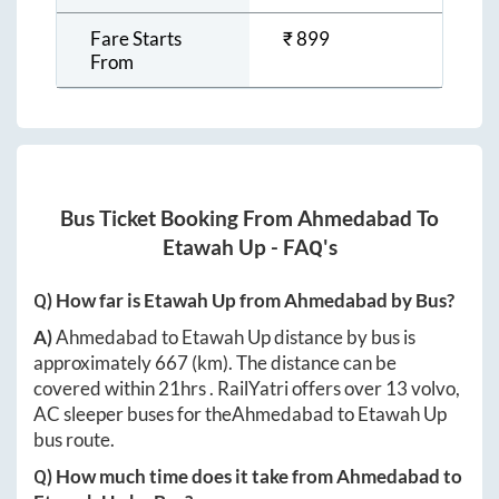
Fare Starts
₹
899
From
Bus Ticket Booking From
Ahmedabad
To
Etawah Up
- FAQ's
Q) How far is
Etawah Up
from
Ahmedabad
by Bus?
A)
Ahmedabad
to
Etawah Up
distance by bus is
approximately
667
(km). The distance can be
covered within
21hrs
. RailYatri offers over
13
volvo,
AC sleeper buses for the
Ahmedabad
to
Etawah Up
bus route.
Q) How much time does it take from
Ahmedabad
to