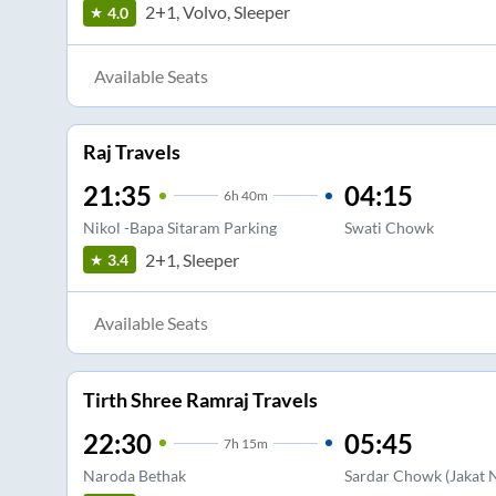
2+1, Volvo, Sleeper
4.0
Available Seats
Raj Travels
21:35
04:15
6
h
40m
Nikol -Bapa Sitaram Parking
Swati Chowk
2+1, Sleeper
3.4
Available Seats
Tirth Shree Ramraj Travels
22:30
05:45
7
h
15m
Naroda Bethak
Sardar Chowk (Jakat 