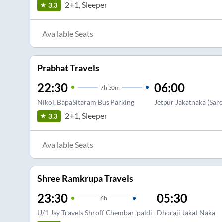
2+1, Sleeper
3.3
Available Seats
Prabhat Travels
22:30
06:00
7
h
30m
Nikol, BapaSitaram Bus Parking
Jetpur Jakatnaka (Sa
2+1, Sleeper
3.3
Available Seats
Shree Ramkrupa Travels
23:30
05:30
6
h
U/1 Jay Travels Shroff Chembar-paldi
Dhoraji Jakat Naka