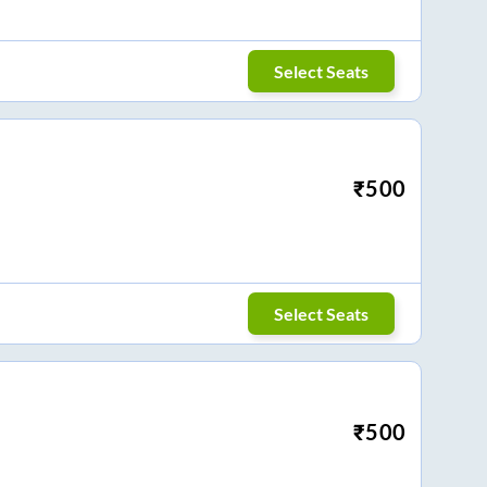
Select Seats
₹
500
Select Seats
₹
500