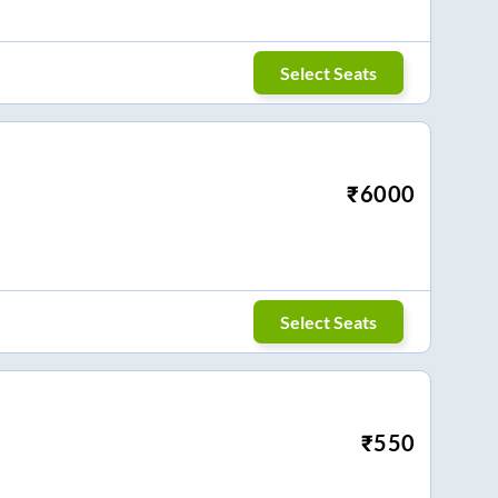
Select Seats
₹
6000
Select Seats
₹
550