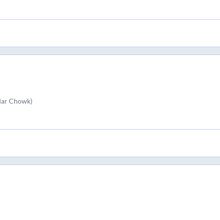
rdar Chowk)