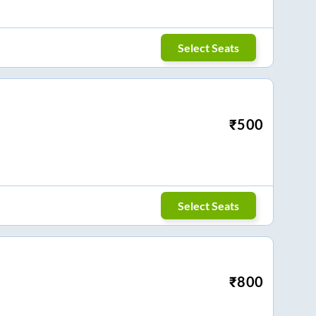
Select Seats
₹
500
Select Seats
₹
800