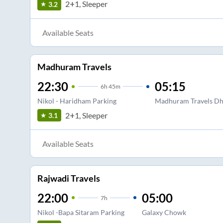
2+1, Sleeper
3.2
Available Seats
Madhuram Travels
22:30
05:15
6
h
45m
Nikol - Haridham Parking
Madhuram Travels Dh
2+1, Sleeper
3.1
Available Seats
Rajwadi Travels
22:00
05:00
7
h
Nikol -Bapa Sitaram Parking
Galaxy Chowk