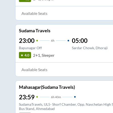
Available Seats
Sudama Travels
23:00
05:00
6
h
Bapunagar Off
Sardar Chowk, Dhoraji
2+1, Sleeper
4.0
Available Seats
Mahasagar(Sudama Travels)
23:59
6
h
40m
SudamaTravels, UL5- Shorf Chamber, Opp. Navchetan High Sc
Bus Stand, Ahmedabad