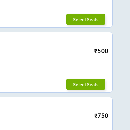
Select Seats
₹
500
Select Seats
₹
750