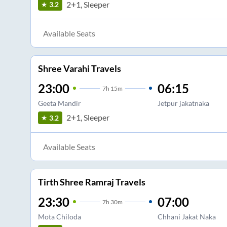
2+1, Sleeper
3.2
Available Seats
Shree Varahi Travels
23:00
06:15
7
h
15m
Geeta Mandir
Jetpur jakatnaka
2+1, Sleeper
3.2
Available Seats
Tirth Shree Ramraj Travels
23:30
07:00
7
h
30m
Mota Chiloda
Chhani Jakat Naka