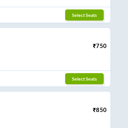
Select Seats
₹
750
Select Seats
₹
850