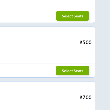
Select Seats
₹
500
Select Seats
₹
700