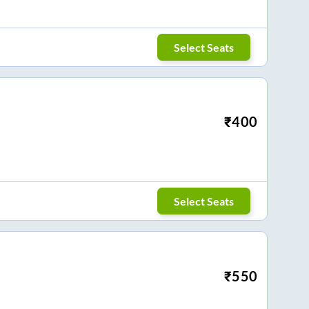
Select Seats
₹
400
Select Seats
₹
550