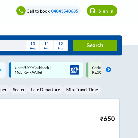
Call to book
04843540685
Sign In
10
11
12
Search
Aug
Aug
Aug
August
Code: SMART | 10% off upto
Upto ₹200 off on each trip w
Wed
Thu
Fri
Sat
Sun
Rs.50
Savings Card
Aug
29
30
31
1
2
eper
Seater
Late Departure
Min. Travel Time
5
6
7
8
9
12
13
14
15
16
19
20
21
22
23
₹
650
26
27
28
29
30
2
3
4
5
6