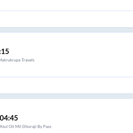
:15
atrukrupa Travels
04:45
Atul Oil Mil Dhoraji By Pass