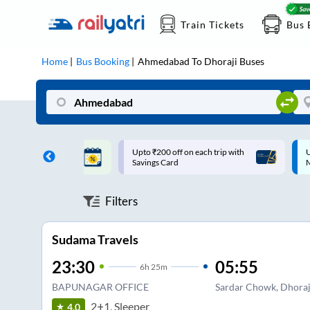
Train Tickets
Bus 
Home
Bus Booking
Ahmedabad
To
Dhoraji
Buses
ff on each trip with
Up to ₹200 Cashback |
U
rd
MobiKwik UPI
Filters
Sudama Travels
23:30
05:55
6
h
25m
BAPUNAGAR OFFICE
Sardar Chowk, Dhoraj
2+1, Sleeper
4.0