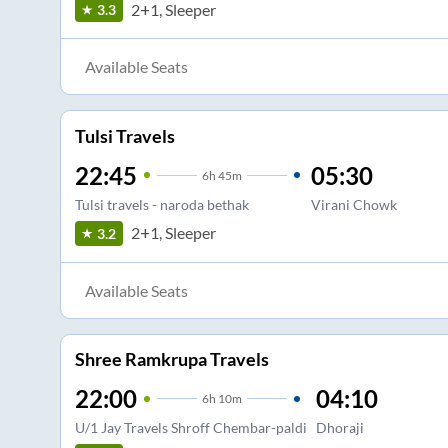
2+1, Sleeper
3.3
Available Seats
Tulsi Travels
22:45
05:30
6
h
45m
Tulsi travels - naroda bethak
Virani Chowk
2+1, Sleeper
3.2
Available Seats
Shree Ramkrupa Travels
22:00
04:10
6
h
10m
U/1 Jay Travels Shroff Chembar-paldi
Dhoraji