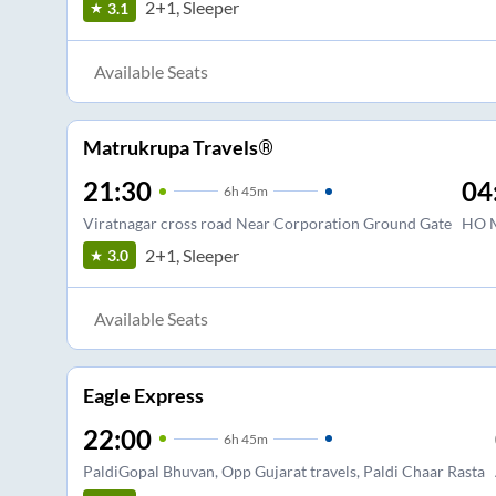
2+1, Sleeper
3.1
Available Seats
Matrukrupa Travels®
21:30
04
6
h
45m
Viratnagar cross road Near Corporation Ground Gate
HO M
2+1, Sleeper
3.0
Available Seats
Eagle Express
22:00
6
h
45m
PaldiGopal Bhuvan, Opp Gujarat travels, Paldi Chaar Rasta