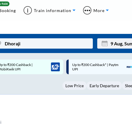
Booking
Train information
More
p to ₹200 Cashback* | Paytm
Up to ₹200 Cashback |
Mon
Tue
UPI
MobiKwik Wallet
27
28
Low Price
Early Departure
Sle
3
4
10
11
17
18
24
25
i
Sep
31
1