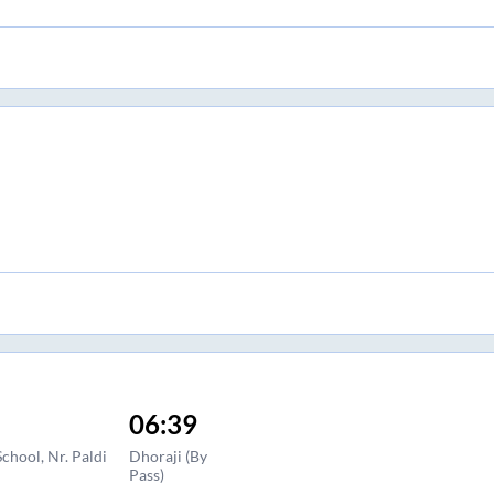
06:39
hool, Nr. Paldi
Dhoraji (By
Pass)