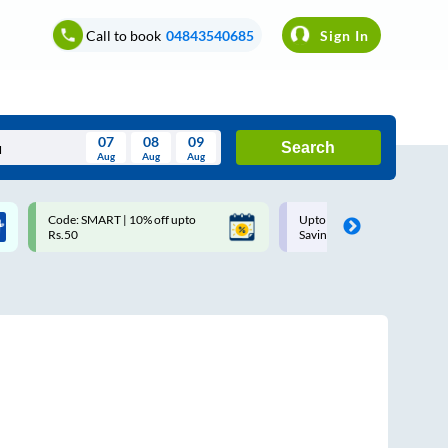
Call to book
04843540685
Sign In
07
08
09
Search
Aug
Aug
Aug
August
Code: SMART | 10% off upto
Upto ₹200 off on each trip w
Wed
Thu
Fri
Sat
Sun
Rs.50
Savings Card
Aug
29
30
31
1
2
5
6
7
8
9
12
13
14
15
16
19
20
21
22
23
26
27
28
29
30
2
3
4
5
6