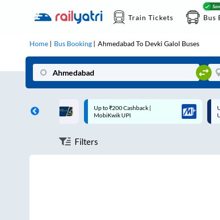
Train Tickets
Bus 
Home
Bus Booking
Ahmedabad
To
Devki Galol
Buses
ff on each trip with
Up to ₹200 Cashback |
U
rd
MobiKwik UPI
Filters