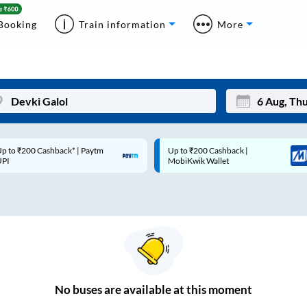
Booking
Train information
More
p to ₹200 Cashback* | Paytm
Up to ₹200 Cashback |
Mon
Tue
UPI
MobiKwik Wallet
27
28
3
4
10
11
17
18
24
25
No
buses are
available at this moment
Sep
31
1