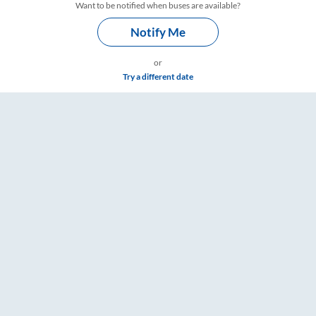
Want to be notified when buses are available?
Notify Me
or
Try a different date
& Timings – RailYatri