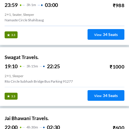
23:59
03:00
₹
988
3
H
1m
2+1, Seater, Sleeper
M R Travels Shahibaugh
34
Seats
View
3.3
Swagat Travels.
19:10
22:25
₹
1000
3
H
15m
2+1, Sleeper
Rto Circle Subhash Bridge Bus Parking 91277
34
Seats
View
3.3
Jai Bhawani Travels.
22:00
02:30
₹
600
4
H
30m