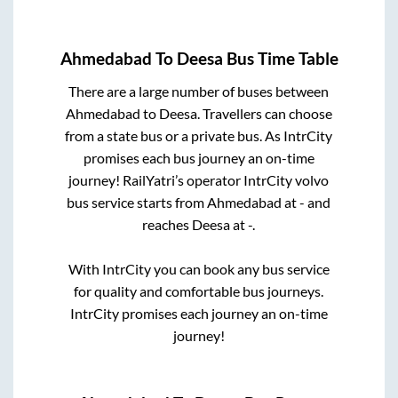
Ahmedabad
To
Deesa
Bus Time Table
There are a large number of buses between
Ahmedabad
to
Deesa
. Travellers can choose
from a state
bus or a private bus. As IntrCity
promises each bus journey an on-time
journey! RailYatri’s operator IntrCity volvo
bus service starts from
Ahmedabad
at
-
and
reaches
Deesa
at
-
.
With IntrCity you can book any bus service
for quality and comfortable bus journeys.
IntrCity promises each journey an on-time
journey!