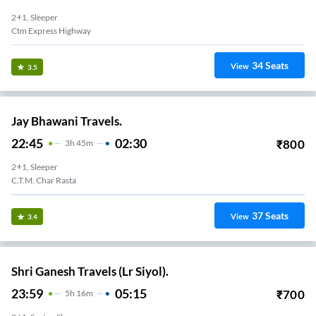
2+1, Sleeper
Ctm Express Highway
34
Seats
View
3.5
Jay Bhawani Travels.
22:45
02:30
₹
800
3
H
45m
2+1, Sleeper
C.T.M. Char Rasta
37
Seats
View
3.4
Shri Ganesh Travels (Lr Siyol).
23:59
05:15
₹
700
5
H
16m