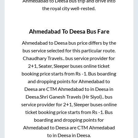
Ahmedabad
to
Deesa
bus trip and drive into
the royal city well-rested.
Ahmedabad
To
Deesa
Bus Fare
Ahmedabad
to
Deesa
bus price differs by the
bus service selected for this particular route.
Chaudhary Travels..
bus service provider for
2+1, Seater, Sleeper
buses online ticket
booking price starts from Rs
-1
. Bus boarding
and dropping points for
Ahmedabad
to
Deesa
are
CTM Ahmedabad
to in
Deesa
in
Deesa
.
Shri Ganesh Travels (Hr Siyol)..
bus
service provider for
2+1, Sleeper
buses online
ticket booking price starts from Rs
-1
. Bus
boarding and dropping points for
Ahmedabad
to
Deesa
are
CTM Ahmedabad
to in
Deesa
in
Deesa
.