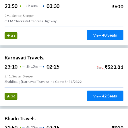
23:50
03:30
₹
600
3
H
40m
2+1, Seater, Sleeper
C.T.M Charrasta Exeprees Highway
40
Seats
View
3.1
Karnavati Travels.
23:10
02:25
₹
523.81
3
H
15m
₹
523
2+1, Seater, Sleeper
Shahibaug (karnavati Travels) Int. Come 3451/2322
42
Seats
View
3.0
Bhadu Travels.
21:50
02:15
₹
900
4
H
25m