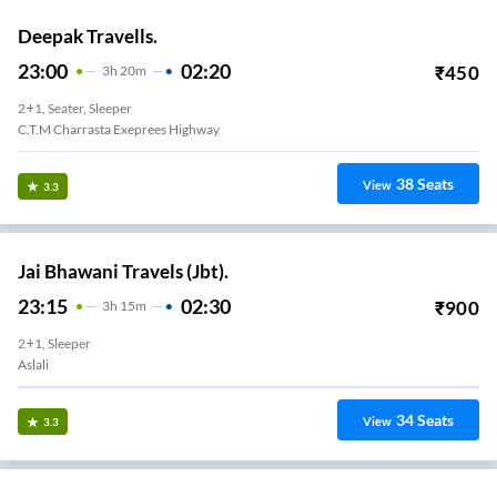
Deepak Travells.
23:00
02:20
₹
450
3
H
20m
2+1, Seater, Sleeper
C.T.M Charrasta Exeprees Highway
38
Seats
View
3.3
Jai Bhawani Travels (Jbt).
23:15
02:30
₹
900
3
H
15m
2+1, Sleeper
Aslali
34
Seats
View
3.3