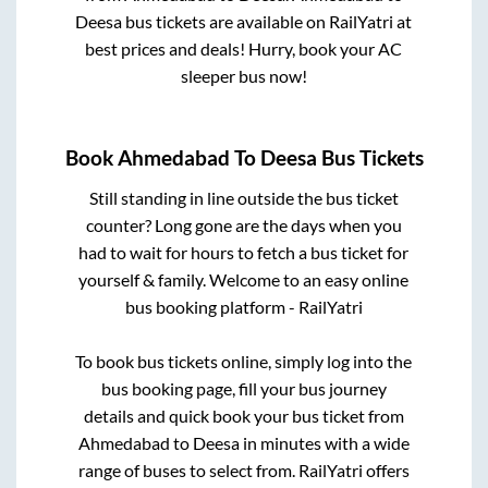
Deesa
bus tickets are available on RailYatri at
best prices and deals! Hurry, book your AC
sleeper bus now!
Book
Ahmedabad
To
Deesa
Bus Tickets
Still standing in line outside the bus ticket
counter? Long gone are the days when you
had to wait for hours to fetch a bus ticket for
yourself & family. Welcome to an easy online
bus booking platform - RailYatri
To book bus tickets online, simply log into the
bus booking page, fill your bus journey
details and quick book your bus ticket from
Ahmedabad
to
Deesa
in minutes with a wide
range of buses to select from. RailYatri offers