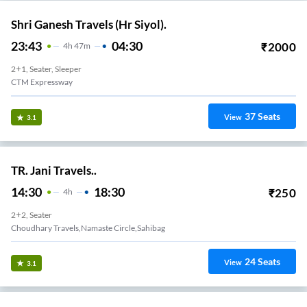
Shri Ganesh Travels (Hr Siyol).
23:43
04:30
₹
2000
4
H
47m
2+1, Seater, Sleeper
CTM Expressway
37
Seats
View
3.1
TR. Jani Travels..
14:30
18:30
₹
250
4
H
2+2, Seater
Choudhary Travels,Namaste Circle,sahibag
24
Seats
View
3.1