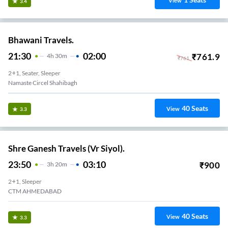
View
3.4
Bhawani Travels.
21:30
02:00
₹
761.9
4
H
30m
₹
761
2+1, Seater, Sleeper
Namaste Circel Shahibagh
40
Seats
View
3.3
Shre Ganesh Travels (Vr Siyol).
23:50
03:10
₹
900
3
H
20m
2+1, Sleeper
CTM AHMEDABAD
40
Seats
View
3.3