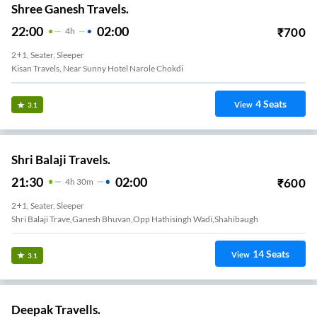
Shree Ganesh Travels.
22:00
02:00
₹
700
4
H
2+1, Seater, Sleeper
Kisan Travels, Near Sunny Hotel Narole Chokdi
4
Seats
View
3.1
Shri Balaji Travels.
21:30
02:00
₹
600
4
H
30m
2+1, Seater, Sleeper
Shri Balaji Trave,ganesh Bhuvan,opp Hathisingh Wadi,shahibaugh
14
Seats
View
3.1
Deepak Travells.