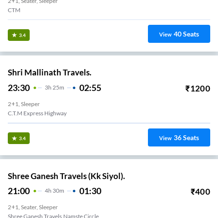
2+1, Seater, Sleeper
CTM
40
Seats
View
3.4
Shri Mallinath Travels.
23:30
02:55
₹
1200
3
H
25m
2+1, Sleeper
C.t.m Express Highway
36
Seats
View
3.4
Shree Ganesh Travels (Kk Siyol).
21:00
01:30
₹
400
4
H
30m
2+1, Seater, Sleeper
Shree Ganesh Travels,Namste Circle