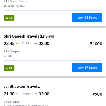
2+1, Seater, Sleeper
Saraspur,Kalupur
26
Seats
View
3.2
Shri Ganesh Travels (Lr Siyol).
23:45
02:00
₹
1000
2
H
15m
2+1, Sleeper
C T M
17
Seats
View
3.2
Jai Bhawani Travels.
21:30
02:00
₹
900
4
H
30m
2+1, Sleeper