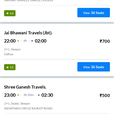
JAKHAR TRAVELS, NAROL CHOKDI
36
Seats
View
3.2
Jai Bhawani Travels (Jbt).
22:00
02:00
₹
700
4
H
2+1, Sleeper
Odhav
36
Seats
View
3.2
Shree Ganesh Travels.
23:00
02:30
₹
500
3
H
30m
2+1, Seater, Sleeper
SANATHAN CIRCLE RAJKOT ROAD