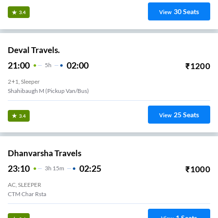
30
Seats
View
3.4
Deval Travels.
21:00
02:00
₹
1200
5
H
2+1, Sleeper
Shahibaugh M (Pickup Van/Bus)
25
Seats
View
3.4
Dhanvarsha Travels
23:10
02:25
₹
1000
3
H
15m
AC, SLEEPER
CTM Char Rsta
1
Seats