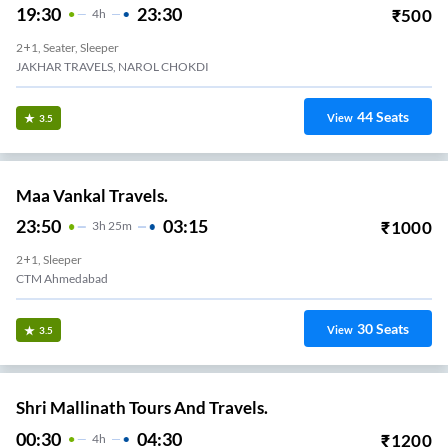
19:30
23:30
₹
500
4
H
2+1, Seater, Sleeper
JAKHAR TRAVELS, NAROL CHOKDI
44
Seats
View
3.5
Maa Vankal Travels.
23:50
03:15
₹
1000
3
H
25m
2+1, Sleeper
CTM Ahmedabad
30
Seats
View
3.5
Shri Mallinath Tours And Travels.
00:30
04:30
₹
1200
4
H