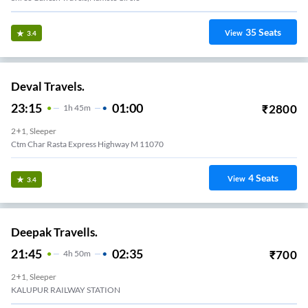
35
Seats
View
3.4
Deval Travels.
23:15
01:00
₹
2800
1
H
45m
2+1, Sleeper
Ctm Char Rasta Express Highway M 11070
4
Seats
View
3.4
Deepak Travells.
21:45
02:35
₹
700
4
H
50m
2+1, Sleeper
KALUPUR RAILWAY STATION