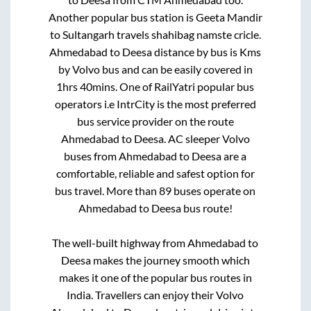
Another popular bus station is
Geeta Mandir
to
Sultangarh travels shahibag namste cricle
.
Ahmedabad
to
Deesa
distance by bus is
Kms
by Volvo bus and can be easily covered in
1hrs 40mins
. One of RailYatri popular bus
operators i.e IntrCity is the most preferred
bus service provider on the route
Ahmedabad
to
Deesa
. AC sleeper Volvo
buses from
Ahmedabad
to
Deesa
are a
comfortable, reliable and safest option for
bus travel. More than
89
buses operate on
Ahmedabad
to
Deesa
bus route!
The well-built highway from
Ahmedabad
to
Deesa
makes the journey smooth which
makes it one of the popular bus routes in
India. Travellers can enjoy their Volvo