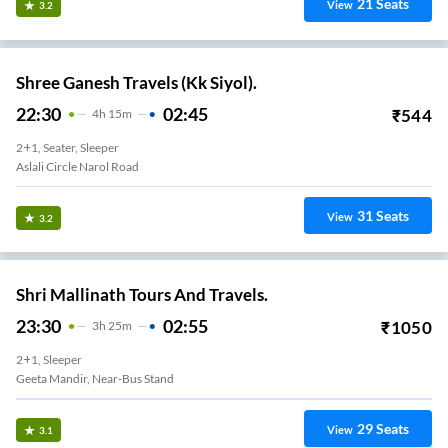
21
Seats
View
3.2
Shree Ganesh Travels (Kk Siyol).
22:30
02:45
₹
544
4
H
15m
2+1, Seater, Sleeper
Aslali Circle Narol Road
31
Seats
View
3.2
Shri Mallinath Tours And Travels.
23:30
02:55
₹
1050
3
H
25m
2+1, Sleeper
Geeta Mandir, Near-Bus Stand
29
Seats
View
3.1