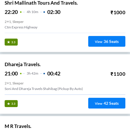
Shri Mallinath Tours And Travels.
22:20
02:30
₹
1000
4
H
10m
2+1, Sleeper
Ctm Express Highway
36
Seats
View
3.3
Dhareja Travels.
21:00
00:42
₹
1100
3
H
42m
2+1, Sleeper
Soni And Dhareja Travels Shahibag (pickup By Auto)
42
Seats
View
3.3
M R Travels.