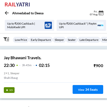
Fri
,
Ahmedabad
to
Deesa
07 Aug
Up to ₹200 Cashback |
Up to ₹200 Cashback* | Paytm
MobiKwik UPI
UPI
Low Price
Early Departure
Sleeper
Seater
Late Departure
Min
Jay Bhawani Travels.
22:30
02:15
₹
900
3
H
45m
2+1, Sleeper
Shahi Baug
34
Seats
View
3.5