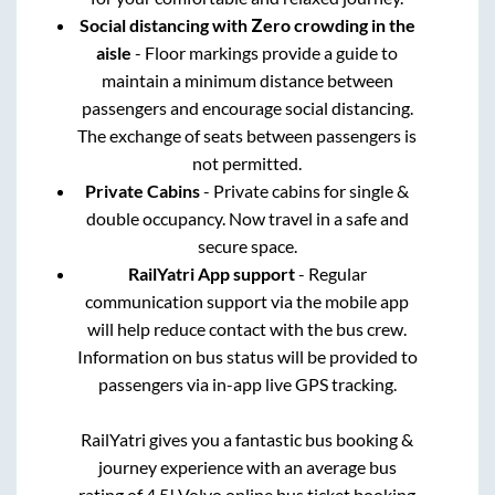
Social distancing with Zero crowding in the
aisle
- Floor markings provide a guide to
maintain a minimum distance between
passengers and encourage social distancing.
The exchange of seats between passengers is
not permitted.
Private Cabins
- Private cabins for single &
double occupancy. Now travel in a safe and
secure space.
RailYatri App support
- Regular
communication support via the mobile app
will help reduce contact with the bus crew.
Information on bus status will be provided to
passengers via in-app live GPS tracking.
RailYatri gives you a fantastic bus booking &
journey experience with an average bus
rating of 4.5! Volvo online bus ticket booking