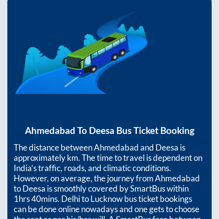
Ahmedabad
To
Deesa
Bus Ticket Booking
The distance between
Ahmedabad
and
Deesa
is
approximately
km. The time to travel is dependent on
India’s traffic, roads, and climatic conditions.
However, on average, the journey from
Ahmedabad
to
Deesa
is smoothly covered by SmartBus within
1hrs 40mins
. Delhi to Lucknow bus ticket bookings
can be done online nowadays and one gets to choose