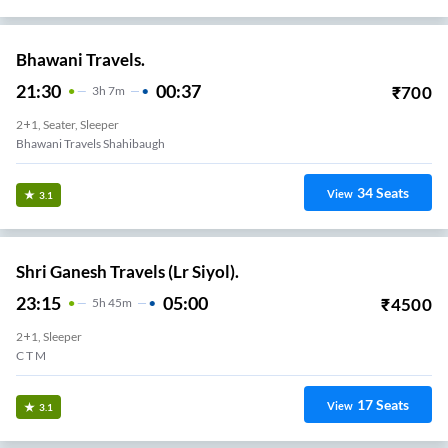
Bhawani Travels.
21:30
00:37
₹
700
3
H
7m
2+1, Seater, Sleeper
Bhawani Travels Shahibaugh
34
Seats
View
3.1
Shri Ganesh Travels (Lr Siyol).
23:15
05:00
₹
4500
5
H
45m
2+1, Sleeper
C T M
17
Seats
View
3.1