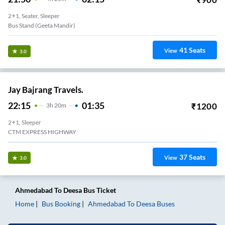
2+1, Seater, Sleeper
Bus Stand (geeta Mandir)
41
Seats
View
3.0
Jay Bajrang Travels.
22:15
01:35
₹
1200
3
H
20m
2+1, Sleeper
CTM EXPRESS HIGHWAY
37
Seats
View
3.0
Ahmedabad
To
Deesa
Bus Ticket
Home
Bus Booking
Ahmedabad
To
Deesa
Buses