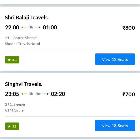
Shri Balaji Travels.
22:00
01:00
₹
800
3
H
2+1, Seater, Sleeper
Shodha Travels Norol
12
Seats
View
3.3
Singhvi Travels.
23:05
02:20
₹
700
3
H
15m
2+1, Sleeper
CTM Circle
18
Seats
View
3.3