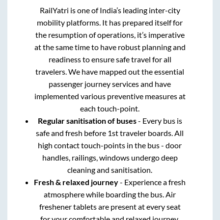
RailYatri is one of India’s leading inter-city
mobility platforms. It has prepared itself for
the resumption of operations, it’s imperative
at the same time to have robust planning and
readiness to ensure safe travel for all
travelers. We have mapped out the essential
passenger journey services and have
implemented various preventive measures at
each touch-point.
Regular sanitisation of buses
- Every bus is
safe and fresh before 1st traveler boards. All
high contact touch-points in the bus - door
handles, railings, windows undergo deep
cleaning and sanitisation.
Fresh & relaxed journey
- Experience a fresh
atmosphere while boarding the bus. Air
freshener tablets are present at every seat
for your comfortable and relaxed journey.