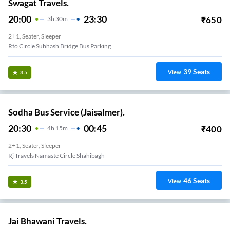
Swagat Travels.
20:00
23:30
₹
650
3
H
30m
2+1, Seater, Sleeper
Rto Circle Subhash Bridge Bus Parking
39
Seats
View
3.5
Sodha Bus Service (Jaisalmer).
20:30
00:45
₹
400
4
H
15m
2+1, Seater, Sleeper
Rj Travels Namaste Circle Shahibagh
46
Seats
View
3.5
Jai Bhawani Travels.