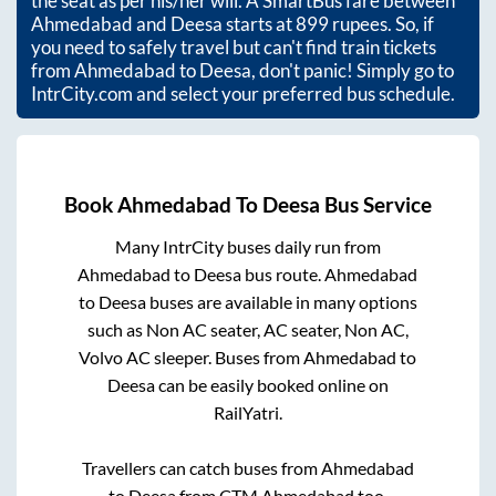
the seat as per his/her will. A SmartBus fare between
Ahmedabad
and
Deesa
starts at
899
rupees. So, if
you need to safely travel but can't find train tickets
from
Ahmedabad
to
Deesa
, don't panic! Simply go to
IntrCity.com and select your preferred bus schedule.
Book
Ahmedabad
To
Deesa
Bus Service
Many IntrCity buses daily run from
Ahmedabad
to
Deesa
bus route.
Ahmedabad
to
Deesa
buses are available in many options
such as Non AC seater, AC seater, Non AC,
Volvo AC sleeper. Buses from
Ahmedabad
to
Deesa
can be easily booked online on
RailYatri.
Travellers can catch buses from
Ahmedabad
to
Deesa
from
CTM Ahmedabad
too.