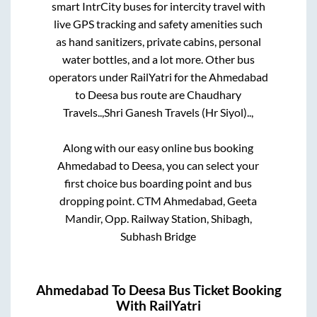
smart IntrCity buses for intercity travel with
live GPS tracking and safety amenities such
as hand sanitizers, private cabins, personal
water bottles, and a lot more. Other bus
operators under RailYatri for the
Ahmedabad
to
Deesa
bus route are
Chaudhary
Travels..,
Shri Ganesh Travels (Hr Siyol)..,
Along with our easy online bus booking
Ahmedabad
to
Deesa
, you can select your
first choice bus boarding point and bus
dropping point.
CTM Ahmedabad, Geeta
Mandir, Opp. Railway Station, Shibagh,
Subhash Bridge
Ahmedabad
To
Deesa
Bus Ticket Booking
With RailYatri