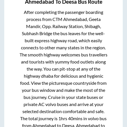
Ahmedabad
To
Deesa
Bus Route
After completing the passenger boarding
process from
CTM Ahmedabad, Geeta
Mandir, Opp. Railway Station, Shibagh,
Subhash Bridge
the bus leaves for the well-
built express highway road, which easily
connects to other many states in the region.
The smooth highway welcomes bus travellers
and tourists with yummy food outlets along
the way. You can pit-stop at any of the
highway dhaba for delicious and hygienic
food. View the picturesque countryside from
your bus window and make the most of the
bus journey. Cruise in your state buses or
private AC volvo buses and arrive at your
selected destination comfortable and safe.
The total journey is
1hrs 40mins
in volvo bus
from
Ahmedabad
to
Deesa
.
Ahmedabad
to