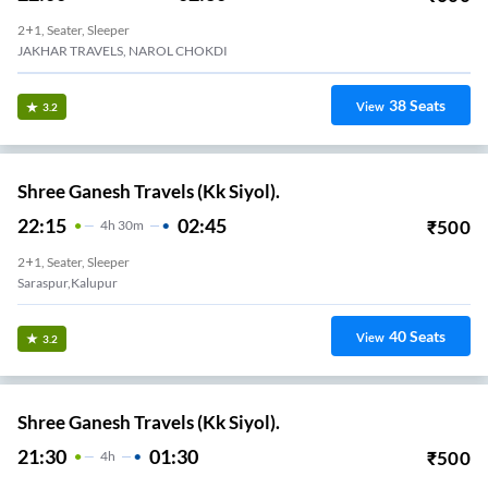
2+1, Seater, Sleeper
JAKHAR TRAVELS, NAROL CHOKDI
38
Seats
View
3.2
Shree Ganesh Travels (Kk Siyol).
22:15
02:45
₹
500
4
H
30m
2+1, Seater, Sleeper
Saraspur,Kalupur
40
Seats
View
3.2
Shree Ganesh Travels (Kk Siyol).
21:30
01:30
₹
500
4
H