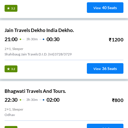
40
Seats
View
3.2
Jain Travels Dekho India Dekho.
21:00
00:30
₹
1200
3
H
30m
2+1, Sleeper
Shahibaug Jain Travels D.i.d. (int)3728/3729
36
Seats
View
3.2
Bhagwati Travels And Tours.
22:30
02:00
₹
800
3
H
30m
2+1, Sleeper
Odhav