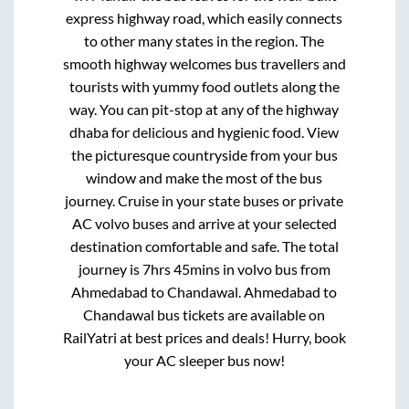
express highway road, which easily connects
to other many states in the region. The
smooth highway welcomes bus travellers and
tourists with yummy food outlets along the
way. You can pit-stop at any of the highway
dhaba for delicious and hygienic food. View
the picturesque countryside from your bus
window and make the most of the bus
journey. Cruise in your state buses or private
AC volvo buses and arrive at your selected
destination comfortable and safe. The total
journey is
7hrs 45mins
in volvo bus from
Ahmedabad
to
Chandawal
.
Ahmedabad
to
Chandawal
bus tickets are available on
RailYatri at best prices and deals! Hurry, book
your AC sleeper bus now!