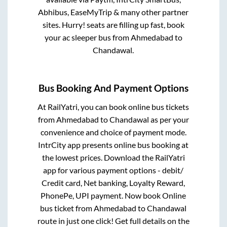
Abhibus, EaseMyTrip & many other partner
sites. Hurry! seats are filling up fast, book
your ac sleeper bus from
Ahmedabad
to
Chandawal
.
Bus Booking And Payment Options
At RailYatri, you can book online bus tickets
from
Ahmedabad
to
Chandawal
as per your
convenience and choice of payment mode.
IntrCity app presents online bus booking at
the lowest prices. Download the RailYatri
app for various payment options - debit/
Credit card, Net banking, Loyalty Reward,
PhonePe, UPI payment. Now book Online
bus ticket from
Ahmedabad
to
Chandawal
route in just one click! Get full details on the