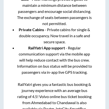
maintain a minimum distance between
passengers and encourage social distancing.
The exchange of seats between passengers is
not permitted.
Private Cabins
- Private cabins for single &
double occupancy. Now travel in a safe and
secure space.
RailYatri App support
- Regular
communication support via the mobile app
will help reduce contact with the bus crew.
Information on bus status will be provided to
passengers via in-app live GPS tracking.
RailYatri gives you a fantastic bus booking &
journey experience with an average bus
rating of 4.5! Volvo online bus ticket booking
from
Ahmedabad
to
Chandawal
is also
available via Paytm, IntrCity SmartBus,