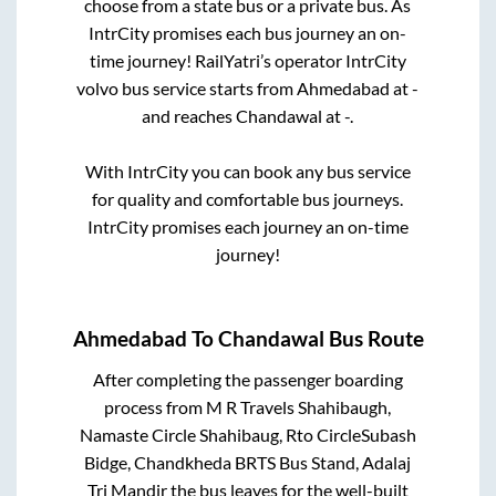
choose from a state
bus or a private bus. As
IntrCity promises each bus journey an on-
time journey! RailYatri’s operator IntrCity
volvo bus service starts from
Ahmedabad
at
-
and reaches
Chandawal
at
-
.
With IntrCity you can book any bus service
for quality and comfortable bus journeys.
IntrCity promises each journey an on-time
journey!
Ahmedabad
To
Chandawal
Bus Route
After completing the passenger boarding
process from
M R Travels Shahibaugh,
Namaste Circle Shahibaug, Rto CircleSubash
Bidge, Chandkheda BRTS Bus Stand, Adalaj
Tri Mandir
the bus leaves for the well-built