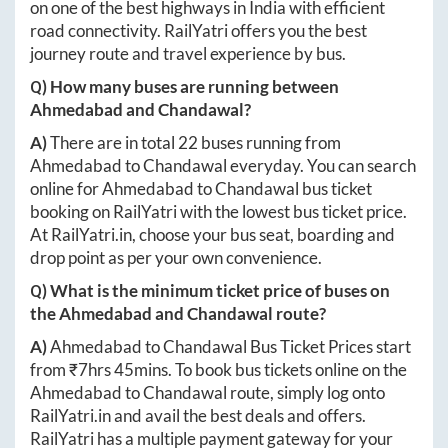
on one of the best highways in India with efficient
road connectivity. RailYatri offers you the best
journey route and travel experience by bus.
Q) How many buses are running between
Ahmedabad
and
Chandawal
?
A)
There are in total
22
buses running from
Ahmedabad
to
Chandawal
everyday. You can search
online for
Ahmedabad
to
Chandawal
bus ticket
booking on RailYatri with the lowest bus ticket price.
At
RailYatri.in
, choose your bus seat, boarding and
drop point as per your own convenience.
Q) What is the minimum ticket price of buses on
the
Ahmedabad
and
Chandawal
route?
A)
Ahmedabad
to
Chandawal
Bus Ticket Prices start
from ₹
7hrs 45mins
. To book bus tickets online on the
Ahmedabad
to
Chandawal
route, simply log onto
RailYatri.in
and avail the best deals and offers.
RailYatri has a multiple payment gateway for your