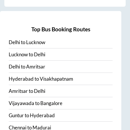
Top Bus Booking Routes
Delhi
to
Lucknow
Lucknow
to
Delhi
Delhi
to
Amritsar
Hyderabad
to
Visakhapatnam
Amritsar
to
Delhi
Vijayawada
to
Bangalore
Guntur
to
Hyderabad
Chennai
to
Madurai