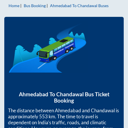
Home
Bus Booking
Ahmedabad
To
Chandawal
Buses
Ahmedabad
To
Chandawal
Bus Ticket
Booking
The distance between
Ahmedabad
and
Chandawal
is
approximately
553
km. The time to travel is
dependent on India’s traffic, roads, and climatic