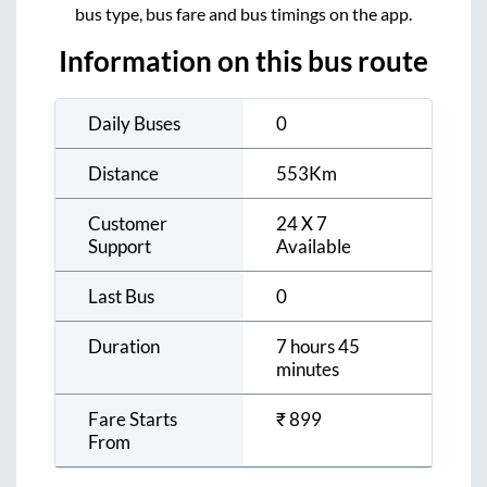
bus type, bus fare and bus timings on the app.
Information on this bus route
Daily Buses
0
Distance
553
Km
Customer
24 X 7
Support
Available
Last Bus
0
Duration
7 hours 45
minutes
Fare Starts
₹
899
From