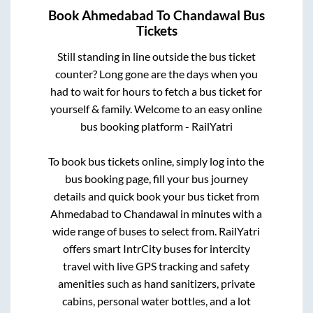
Book
Ahmedabad
To
Chandawal
Bus
Tickets
Still standing in line outside the bus ticket
counter? Long gone are the days when you
had to wait for hours to fetch a bus ticket for
yourself & family. Welcome to an easy online
bus booking platform - RailYatri
To book bus tickets online, simply log into the
bus booking page, fill your bus journey
details and quick book your bus ticket from
Ahmedabad
to
Chandawal
in minutes with a
wide range of buses to select from. RailYatri
offers smart IntrCity buses for intercity
travel with live GPS tracking and safety
amenities such as hand sanitizers, private
cabins, personal water bottles, and a lot