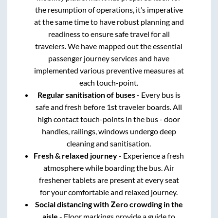
the resumption of operations, it’s imperative
at the same time to have robust planning and
readiness to ensure safe travel for all
travelers. We have mapped out the essential
passenger journey services and have
implemented various preventive measures at
each touch-point.
Regular sanitisation of buses
- Every bus is
safe and fresh before 1st traveler boards. All
high contact touch-points in the bus - door
handles, railings, windows undergo deep
cleaning and sanitisation.
Fresh & relaxed journey
- Experience a fresh
atmosphere while boarding the bus. Air
freshener tablets are present at every seat
for your comfortable and relaxed journey.
Social distancing with Zero crowding in the
aisle
- Floor markings provide a guide to