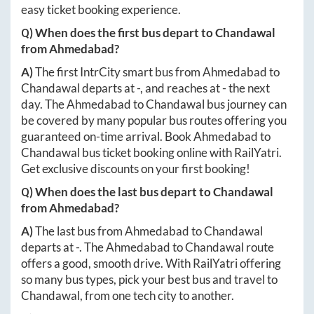
easy ticket booking experience.
Q) When does the first bus depart to
Chandawal
from
Ahmedabad
?
A)
The first IntrCity smart bus from
Ahmedabad
to
Chandawal
departs at
-
, and reaches at
-
the next
day. The
Ahmedabad
to
Chandawal
bus journey can
be covered by many popular bus routes offering you
guaranteed on-time arrival. Book
Ahmedabad
to
Chandawal
bus ticket booking online with RailYatri.
Get exclusive discounts on your first booking!
Q) When does the last bus depart to
Chandawal
from
Ahmedabad
?
A)
The last bus from
Ahmedabad
to
Chandawal
departs at
-
. The
Ahmedabad
to
Chandawal
route
offers a good, smooth drive. With RailYatri offering
so many bus types, pick your best bus and travel to
Chandawal
, from one tech city to another.