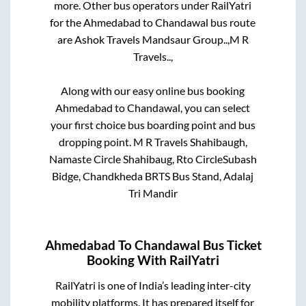
more. Other bus operators under RailYatri
for the
Ahmedabad
to
Chandawal
bus route
are
Ashok Travels Mandsaur Group..,
M R
Travels..,
Along with our easy online bus booking
Ahmedabad
to
Chandawal
, you can select
your first choice bus boarding point and bus
dropping point.
M R Travels Shahibaugh,
Namaste Circle Shahibaug, Rto CircleSubash
Bidge, Chandkheda BRTS Bus Stand, Adalaj
Tri Mandir
Ahmedabad
To
Chandawal
Bus Ticket
Booking With RailYatri
RailYatri is one of India’s leading inter-city
mobility platforms. It has prepared itself for