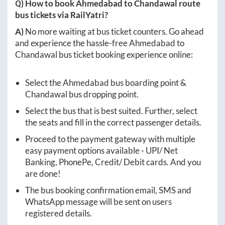
Q) How to book
Ahmedabad
to
Chandawal
route
bus tickets via RailYatri?
A)
No more waiting at bus ticket counters. Go ahead
and experience the hassle-free
Ahmedabad
to
Chandawal
bus ticket booking experience online:
Select the
Ahmedabad
bus boarding point &
Chandawal
bus dropping point.
Select the bus that is best suited. Further, select
the seats and fill in the correct passenger details.
Proceed to the payment gateway with multiple
easy payment options available - UPI/ Net
Banking, PhonePe, Credit/ Debit cards. And you
are done!
The bus booking confirmation email, SMS and
WhatsApp message will be sent on users
registered details.