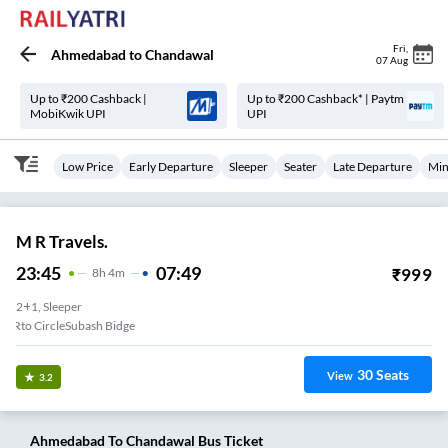
Fri
,
Ahmedabad
to
Chandawal
07 Aug
Up to ₹200 Cashback |
Up to ₹200 Cashback* | Paytm
MobiKwik UPI
UPI
Low Price
Early Departure
Sleeper
Seater
Late Departure
Min
M R Travels.
23:45
07:49
₹
999
8
H
4m
2+1, Sleeper
Rto CircleSubash Bidge
30
Seats
View
3.2
Ahmedabad
To
Chandawal
Bus Ticket