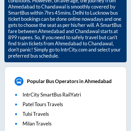
conditions. However, on average, the journey from
Ahmedabad
to
Chandawal
is smoothly covered by
SmartBus within
7hrs 45mins
. Delhi to Lucknow bus
ticket bookings can be done online nowadays and one
gets to choose the seat as per his/her will. A SmartBus
fare between
Ahmedabad
and
Chandawal
starts at
899
rupees. So, if you need to safely travel but can't
find train tickets from
Ahmedabad
to
Chandawal
,
don't panic! Simply go to IntrCity.com and select your
preferred bus schedule.
Popular Bus Operators in Ahmedabad
IntrCity SmartBus RailYatri
Patel Tours Travels
Tulsi Travels
Milan Travels