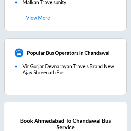
Malkan Travelsunity
View
More
Popular Bus Operators in Chandawal
Vir Gurjar Devnarayan Travels Brand New
Ajay Shreenath Bus
Book
Ahmedabad
To
Chandawal
Bus
Service