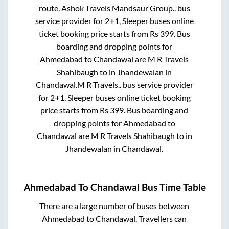
route.
Ashok Travels Mandsaur Group..
bus
service provider for
2+1, Sleeper
buses online
ticket booking price starts from Rs
399
. Bus
boarding and dropping points for
Ahmedabad
to
Chandawal
are
M R Travels
Shahibaugh
to in
Jhandewalan
in
Chandawal
.
M R Travels..
bus service provider
for
2+1, Sleeper
buses online ticket booking
price starts from Rs
399
. Bus boarding and
dropping points for
Ahmedabad
to
Chandawal
are
M R Travels Shahibaugh
to in
Jhandewalan
in
Chandawal
.
Ahmedabad
To
Chandawal
Bus Time Table
There are a large number of buses between
Ahmedabad
to
Chandawal
. Travellers can