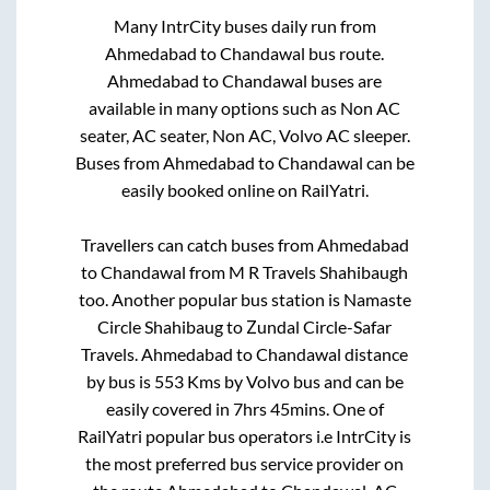
Many IntrCity buses daily run from
Ahmedabad
to
Chandawal
bus route.
Ahmedabad
to
Chandawal
buses are
available in many options such as Non AC
seater, AC seater, Non AC, Volvo AC sleeper.
Buses from
Ahmedabad
to
Chandawal
can be
easily booked online on RailYatri.
Travellers can catch buses from
Ahmedabad
to
Chandawal
from
M R Travels Shahibaugh
too. Another popular bus station is
Namaste
Circle Shahibaug
to
Zundal Circle-Safar
Travels
.
Ahmedabad
to
Chandawal
distance
by bus is
553
Kms by Volvo bus and can be
easily covered in
7hrs 45mins
. One of
RailYatri popular bus operators i.e IntrCity is
the most preferred bus service provider on