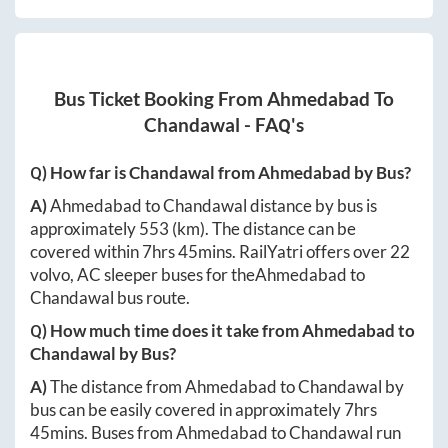
Bus Ticket Booking From
Ahmedabad
To
Chandawal
- FAQ's
Q) How far is
Chandawal
from
Ahmedabad
by Bus?
A)
Ahmedabad
to
Chandawal
distance by bus is
approximately
553
(km). The distance can be
covered within
7hrs 45mins
. RailYatri offers over
22
volvo, AC sleeper buses for the
Ahmedabad
to
Chandawal
bus route.
Q) How much time does it take from
Ahmedabad
to
Chandawal
by Bus?
A)
The distance from
Ahmedabad
to
Chandawal
by
bus can be easily covered in approximately
7hrs
45mins
. Buses from
Ahmedabad
to
Chandawal
run