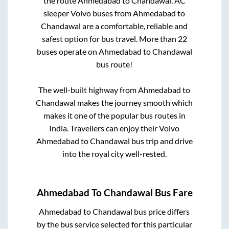
the route
Ahmedabad
to
Chandawal
. AC
sleeper Volvo buses from
Ahmedabad
to
Chandawal
are a comfortable, reliable and
safest option for bus travel. More than
22
buses operate on
Ahmedabad
to
Chandawal
bus route!
The well-built highway from
Ahmedabad
to
Chandawal
makes the journey smooth which
makes it one of the popular bus routes in
India. Travellers can enjoy their Volvo
Ahmedabad
to
Chandawal
bus trip and drive
into the royal city well-rested.
Ahmedabad
To
Chandawal
Bus Fare
Ahmedabad
to
Chandawal
bus price differs
by the bus service selected for this particular