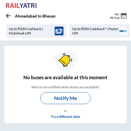
Sat
,
Ahmedabad
to
Bhesan
08 Aug
Up to ₹200 Cashback |
Up to ₹200 Cashback* | Paytm
MobiKwik UPI
UPI
No
buses are
available at this moment
Want to be notified when buses are available?
Notify Me
or
Try a different date