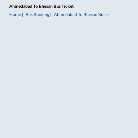
Ahmedabad
To
Bhesan
Bus Ticket
Home
Bus Booking
Ahmedabad
To
Bhesan
Buses
Ahmedabad to Bhesan Bus Booking Online: Tickets, Fare & Tim